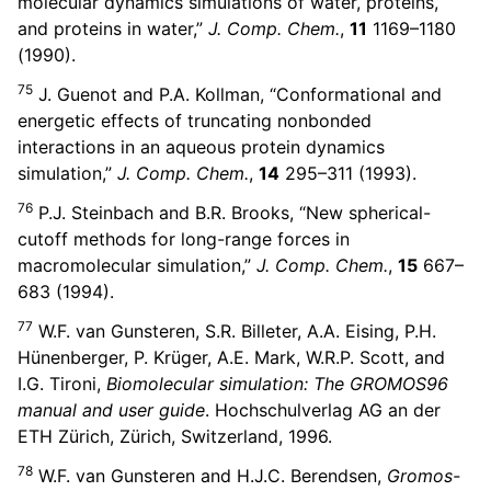
molecular dynamics simulations of water, proteins,
and proteins in water,”
J. Comp. Chem.
,
11
1169–1180
(1990).
75
J. Guenot and P.A. Kollman, “Conformational and
energetic effects of truncating nonbonded
interactions in an aqueous protein dynamics
simulation,”
J. Comp. Chem.
,
14
295–311 (1993).
76
P.J. Steinbach and B.R. Brooks, “New spherical-
cutoff methods for long-range forces in
macromolecular simulation,”
J. Comp. Chem.
,
15
667–
683 (1994).
77
W.F. van Gunsteren, S.R. Billeter, A.A. Eising, P.H.
Hünenberger, P. Krüger, A.E. Mark, W.R.P. Scott, and
I.G. Tironi,
Biomolecular simulation: The GROMOS96
manual and user guide
. Hochschulverlag AG an der
ETH Zürich, Zürich, Switzerland, 1996.
78
W.F. van Gunsteren and H.J.C. Berendsen,
Gromos-