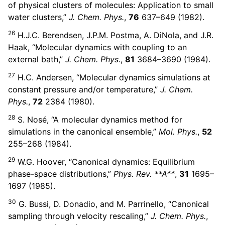
of physical clusters of molecules: Application to small
water clusters,”
J. Chem. Phys.
,
76
637–649 (1982).
26
H.J.C. Berendsen, J.P.M. Postma, A. DiNola, and J.R.
Haak, “Molecular dynamics with coupling to an
external bath,”
J. Chem. Phys.
,
81
3684–3690 (1984).
27
H.C. Andersen, “Molecular dynamics simulations at
constant pressure and/or temperature,”
J. Chem.
Phys.
,
72
2384 (1980).
28
S. Nosé, “A molecular dynamics method for
simulations in the canonical ensemble,”
Mol. Phys.
,
52
255–268 (1984).
29
W.G. Hoover, “Canonical dynamics: Equilibrium
phase-space distributions,”
Phys. Rev. **A**
,
31
1695–
1697 (1985).
30
G. Bussi, D. Donadio, and M. Parrinello, “Canonical
sampling through velocity rescaling,”
J. Chem. Phys.
,