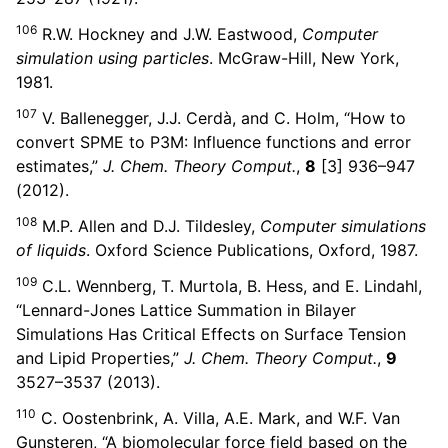
106
R.W. Hockney and J.W. Eastwood,
Computer
simulation using particles
. McGraw-Hill, New York,
1981.
107
V. Ballenegger, J.J. Cerdà, and C. Holm, “How to
convert SPME to P3M: Influence functions and error
estimates,”
J. Chem. Theory Comput.
,
8
[3] 936–947
(2012).
108
M.P. Allen and D.J. Tildesley,
Computer simulations
of liquids
. Oxford Science Publications, Oxford, 1987.
109
C.L. Wennberg, T. Murtola, B. Hess, and E. Lindahl,
“Lennard-Jones Lattice Summation in Bilayer
Simulations Has Critical Effects on Surface Tension
and Lipid Properties,”
J. Chem. Theory Comput.
,
9
3527–3537 (2013).
110
C. Oostenbrink, A. Villa, A.E. Mark, and W.F. Van
Gunsteren, “A biomolecular force field based on the