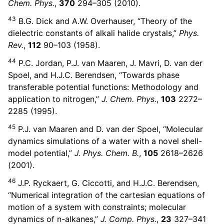
Chem. Phys.
,
370
294–305 (2010).
43
B.G. Dick and A.W. Overhauser, “Theory of the
dielectric constants of alkali halide crystals,”
Phys.
Rev.
,
112
90–103 (1958).
44
P.C. Jordan, P.J. van Maaren, J. Mavri, D. van der
Spoel, and H.J.C. Berendsen, “Towards phase
transferable potential functions: Methodology and
application to nitrogen,”
J. Chem. Phys.
,
103
2272–
2285 (1995).
45
P.J. van Maaren and D. van der Spoel, “Molecular
dynamics simulations of a water with a novel shell-
model potential,”
J. Phys. Chem. B.
,
105
2618–2626
(2001).
46
J.P. Ryckaert, G. Ciccotti, and H.J.C. Berendsen,
“Numerical integration of the cartesian equations of
motion of a system with constraints; molecular
dynamics of n-alkanes,”
J. Comp. Phys.
,
23
327–341