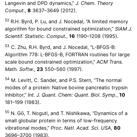
Langevin and DPD dynamics,”
J. Chem. Theory
Comput.
,
8
3637–3649 (2012).
52
R.H. Byrd, P. Lu, and J. Nocedal, “A limited memory
algorithm for bound constrained optimization,”
SIAM J.
Scientif. Statistic. Comput.
,
16
1190–1208 (1995).
53
C. Zhu, R.H. Byrd, and J. Nocedal, “L-BFGS-B:
Algorithm 778: L-BFGS-B, FORTRAN routines for large
scale bound constrained optimization,”
ACM Trans.
Math. Softw.
,
23
550–560 (1997).
54
M. Levitt, C. Sander, and P.S. Stern, “The normal
modes of a protein: Native bovine pancreatic trypsin
inhibitor,”
Int. J. Quant. Chem: Quant. Biol. Symp.
,
10
181–199 (1983).
o
¯
55
N. G
, T. Noguti, and T. Nishikawa, “Dynamics of a
small globular protein in terms of low-frequency
vibrational modes,”
Proc. Natl. Acad. Sci. USA
,
80
3696–3700 (1983).