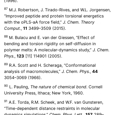
(1996).
87
M.J. Robertson, J. Tirado-Rives, and W.L. Jorgensen,
“Improved peptide and protein torsional energetics
with the oPLS-aA force field,”
J. Chem. Theory
Comput.
,
11
3499–3509 (2015).
88
M. Bulacu and E. van der Giessen, “Effect of
bending and torsion rigidity on self-diffusion in
polymer melts: A molecular-dynamics study,”
J. Chem.
Phys.
,
123
[11] 114901 (2005).
89
R.A. Scott and H. Scheraga, “Conformational
analysis of macromolecules,”
J. Chem. Phys.
,
44
3054–3069 (1966).
90
L. Pauling,
The nature of chemical bond
. Cornell
University Press, Ithaca; New York, 1960.
91
A.E. Torda, R.M. Scheek, and W.F. van Gunsteren,
“Time-dependent distance restraints in molecular
dynamics simulations,”
Chem. Phys. Lett.
,
157
289–