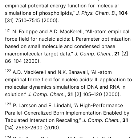
empirical potential energy function for molecular
simulations of phospholipids,”
J. Phys. Chem. B.
,
104
[31] 7510–7515 (2000).
121
N. Foloppe and A.D. MacKerell, “All-atom empirical
force field for nucleic acids: I. Parameter optimization
based on small molecule and condensed phase
macromolecular target data,”
J. Comp. Chem.
,
21
[2]
86–104 (2000).
122
A.D. MacKerell and N.K. Banavali, “All-atom
empirical force field for nucleic acids: II. application to
molecular dynamics simulations of DNA and RNA in
solution,”
J. Comp. Chem.
,
21
[2] 105–120 (2000).
123
P. Larsson and E. Lindahl, “A High-Performance
Parallel-Generalized Born Implementation Enabled by
Tabulated Interaction Rescaling,”
J. Comp. Chem.
,
31
[14] 2593–2600 (2010).
124