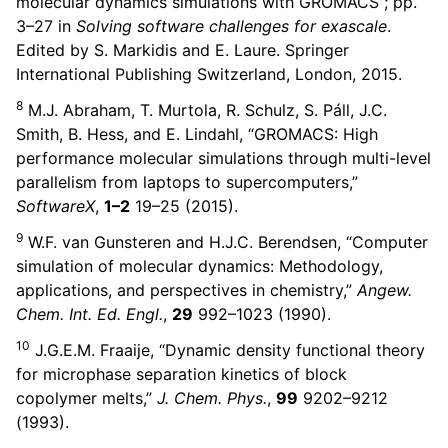
molecular dynamics simulations with GROMACS”; pp.
ggle child pages in navigation
3–27 in
Solving software challenges for exascale
.
Edited by S. Markidis and E. Laure. Springer
International Publishing Switzerland, London, 2015.
8
M.J. Abraham, T. Murtola, R. Schulz, S. Páll, J.C.
Smith, B. Hess, and E. Lindahl, “GROMACS: High
performance molecular simulations through multi-level
parallelism from laptops to supercomputers,”
SoftwareX
,
1–2
19–25 (2015).
9
W.F. van Gunsteren and H.J.C. Berendsen, “Computer
simulation of molecular dynamics: Methodology,
applications, and perspectives in chemistry,”
Angew.
Chem. Int. Ed. Engl.
,
29
992–1023 (1990).
10
J.G.E.M. Fraaije, “Dynamic density functional theory
for microphase separation kinetics of block
copolymer melts,”
J. Chem. Phys.
,
99
9202–9212
(1993).