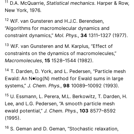
11
D.A. McQuarrie,
Statistical mechanics
. Harper & Row,
New York, 1976.
12
W.F. van Gunsteren and H.J.C. Berendsen,
“Algorithms for macromolecular dynamics and
constraint dynamics,”
Mol. Phys.
,
34
1311–1327 (1977).
13
W.F. van Gunsteren and M. Karplus, “Effect of
constraints on the dynamics of macromolecules,”
Macromolecules
,
15
1528–1544 (1982).
14
T. Darden, D. York, and L. Pedersen, “Particle mesh
∙
Ewald: An N
log(N) method for Ewald sums in large
systems,”
J. Chem. Phys.
,
98
10089–10092 (1993).
15
U. Essmann, L. Perera, M.L. Berkowitz, T. Darden, H.
Lee, and L.G. Pedersen, “A smooth particle mesh
ewald potential,”
J. Chem. Phys.
,
103
8577–8592
(1995).
16
S. Geman and D. Geman, “Stochastic relaxation,