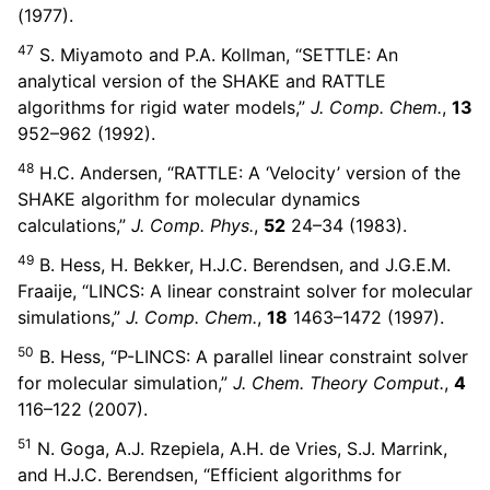
(1977).
47
S. Miyamoto and P.A. Kollman, “SETTLE: An
analytical version of the SHAKE and RATTLE
algorithms for rigid water models,”
J. Comp. Chem.
,
13
952–962 (1992).
48
H.C. Andersen, “RATTLE: A ‘Velocity’ version of the
SHAKE algorithm for molecular dynamics
calculations,”
J. Comp. Phys.
,
52
24–34 (1983).
49
B. Hess, H. Bekker, H.J.C. Berendsen, and J.G.E.M.
Fraaije, “LINCS: A linear constraint solver for molecular
simulations,”
J. Comp. Chem.
,
18
1463–1472 (1997).
50
B. Hess, “P-LINCS: A parallel linear constraint solver
for molecular simulation,”
J. Chem. Theory Comput.
,
4
116–122 (2007).
51
N. Goga, A.J. Rzepiela, A.H. de Vries, S.J. Marrink,
and H.J.C. Berendsen, “Efficient algorithms for