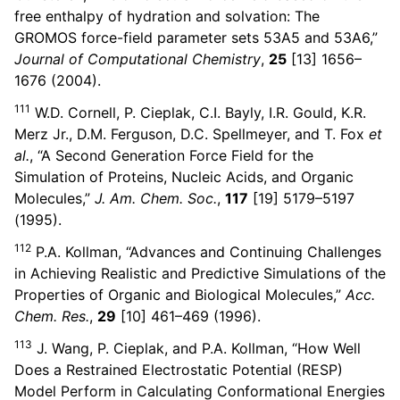
free enthalpy of hydration and solvation: The
GROMOS force-field parameter sets 53A5 and 53A6,”
Journal of Computational Chemistry
,
25
[13] 1656–
1676 (2004).
111
W.D. Cornell, P. Cieplak, C.I. Bayly, I.R. Gould, K.R.
Merz Jr., D.M. Ferguson, D.C. Spellmeyer, and T. Fox
et
al.
, “A Second Generation Force Field for the
Simulation of Proteins, Nucleic Acids, and Organic
Molecules,”
J. Am. Chem. Soc.
,
117
[19] 5179–5197
(1995).
112
P.A. Kollman, “Advances and Continuing Challenges
in Achieving Realistic and Predictive Simulations of the
Properties of Organic and Biological Molecules,”
Acc.
Chem. Res.
,
29
[10] 461–469 (1996).
113
J. Wang, P. Cieplak, and P.A. Kollman, “How Well
Does a Restrained Electrostatic Potential (RESP)
Model Perform in Calculating Conformational Energies