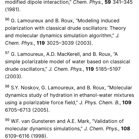
modified dipole interaction,”
Chem. Phys.
,
59
341–345
(1981).
96
G. Lamoureux and B. Roux, “Modeling induced
polarization with classical drude oscillators: Theory
and molecular dynamics simulation algorithm,”
J.
Chem. Phys.
,
119
3025–3039 (2003).
97
G. Lamoureux, A.D. MacKerell, and B. Roux, “A
simple polarizable model of water based on classical
drude oscillators,”
J. Chem. Phys.
,
119
5185–5197
(2003).
98
S.Y. Noskov, G. Lamoureux, and B. Roux, “Molecular
dynamics study of hydration in ethanol-water mixtures
using a polarizable force field,”
J. Phys. Chem. B.
,
109
6705–6713 (2005).
99
W.F. van Gunsteren and A.E. Mark, “Validation of
molecular dynamics simulations,”
J. Chem. Phys.
,
108
6109–6116 (1998).