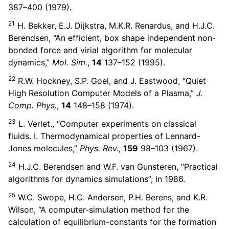
387–400 (1979).
21
H. Bekker, E.J. Dijkstra, M.K.R. Renardus, and H.J.C.
Berendsen, “An efficient, box shape independent non-
bonded force and virial algorithm for molecular
dynamics,”
Mol. Sim.
,
14
137–152 (1995).
22
R.W. Hockney, S.P. Goel, and J. Eastwood, “Quiet
High Resolution Computer Models of a Plasma,”
J.
Comp. Phys.
,
14
148–158 (1974).
23
L. Verlet., “Computer experiments on classical
fluids. I. Thermodynamical properties of Lennard-
Jones molecules,”
Phys. Rev.
,
159
98–103 (1967).
24
H.J.C. Berendsen and W.F. van Gunsteren, “Practical
algorithms for dynamics simulations”; in 1986.
25
W.C. Swope, H.C. Andersen, P.H. Berens, and K.R.
Wilson, “A computer-simulation method for the
calculation of equilibrium-constants for the formation