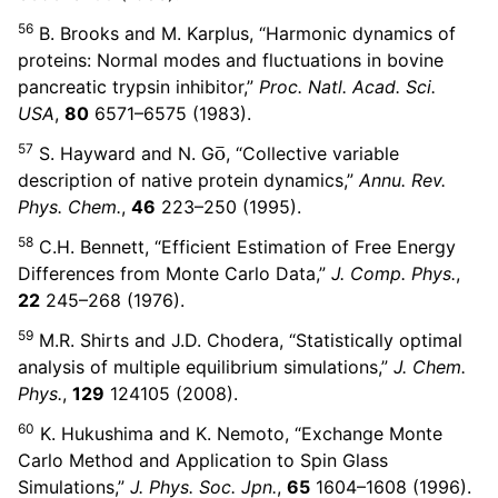
56
B. Brooks and M. Karplus, “Harmonic dynamics of
proteins: Normal modes and fluctuations in bovine
pancreatic trypsin inhibitor,”
Proc. Natl. Acad. Sci.
USA
,
80
6571–6575 (1983).
o
¯
57
S. Hayward and N. G
, “Collective variable
description of native protein dynamics,”
Annu. Rev.
Phys. Chem.
,
46
223–250 (1995).
58
C.H. Bennett, “Efficient Estimation of Free Energy
Differences from Monte Carlo Data,”
J. Comp. Phys.
,
22
245–268 (1976).
59
M.R. Shirts and J.D. Chodera, “Statistically optimal
analysis of multiple equilibrium simulations,”
J. Chem.
Phys.
,
129
124105 (2008).
60
K. Hukushima and K. Nemoto, “Exchange Monte
Carlo Method and Application to Spin Glass
Simulations,”
J. Phys. Soc. Jpn.
,
65
1604–1608 (1996).