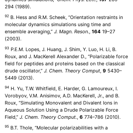
294 (1989).
92
B. Hess and R.M. Scheek, “Orientation restraints in
molecular dynamics simulations using time and
ensemble averaging,”
J. Magn. Reson.
,
164
19–27
(2003).
93
P.E.M. Lopes, J. Huang, J. Shim, Y. Luo, H. Li, B.
Roux, and J. MacKerell Alexander D., “Polarizable force
field for peptides and proteins based on the classical
drude oscillator,”
J. Chem. Theory Comput
,
9
5430–
5449 (2013).
94
H. Yu, T.W. Whitfield, E. Harder, G. Lamoureux, I.
Vorobyov, V.M. Anisimov, A.D. MacKerell, Jr., and B.
Roux, “Simulating Monovalent and Divalent Ions in
Aqueous Solution Using a Drude Polarizable Force
Field,”
J. Chem. Theory Comput.
,
6
774–786 (2010).
95
B.T. Thole, “Molecular polarizabilities with a