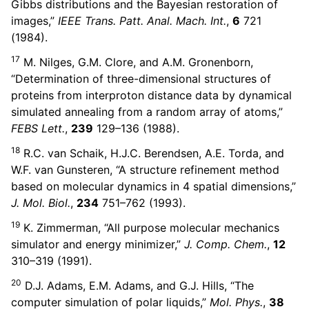
Gibbs distributions and the Bayesian restoration of
images,”
IEEE Trans. Patt. Anal. Mach. Int.
,
6
721
(1984).
17
M. Nilges, G.M. Clore, and A.M. Gronenborn,
“Determination of three-dimensional structures of
proteins from interproton distance data by dynamical
simulated annealing from a random array of atoms,”
FEBS Lett.
,
239
129–136 (1988).
18
R.C. van Schaik, H.J.C. Berendsen, A.E. Torda, and
W.F. van Gunsteren, “A structure refinement method
based on molecular dynamics in 4 spatial dimensions,”
J. Mol. Biol.
,
234
751–762 (1993).
19
K. Zimmerman, “All purpose molecular mechanics
simulator and energy minimizer,”
J. Comp. Chem.
,
12
310–319 (1991).
20
D.J. Adams, E.M. Adams, and G.J. Hills, “The
computer simulation of polar liquids,”
Mol. Phys.
,
38