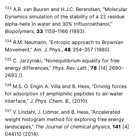
133
A.R. van Buuren and H.J.C. Berendsen, “Molecular
Dynamics simulation of the stability of a 22 residue
alpha-helix in water and 30% trifluoroethanol,”
Biopolymers
,
33
1159–1166 (1993).
134
R.M. Neumann, “Entropic approach to Brownian
Movement,”
Am. J. Phys.
,
48
354–357 (1980).
135
C. Jarzynski, “Nonequilibrium equality for free
energy differences,”
Phys. Rev. Lett.
,
78
[14] 2690–
2693 ().
136
M.S. O. Engin A. Villa and B. Hess, “Driving forces
for adsorption of amphiphilic peptides to air-water
interface,”
J. Phys. Chem. B.
, (2010).
137
V. Lindahl, J. Lidmar, and B. Hess, “Accelerated
weight histogram method for exploring free energy
landscapes,”
The Journal of chemical physics
,
141
[4]
044110 (2014).