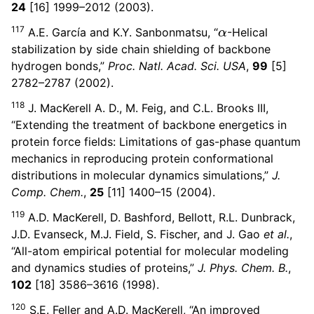
24
[16] 1999–2012 (2003).
α
117
A.E. García and K.Y. Sanbonmatsu, “
-Helical
stabilization by side chain shielding of backbone
hydrogen bonds,”
Proc. Natl. Acad. Sci. USA
,
99
[5]
2782–2787 (2002).
118
J. MacKerell A. D., M. Feig, and C.L. Brooks III,
“Extending the treatment of backbone energetics in
protein force fields: Limitations of gas-phase quantum
mechanics in reproducing protein conformational
distributions in molecular dynamics simulations,”
J.
Comp. Chem.
,
25
[11] 1400–15 (2004).
119
A.D. MacKerell, D. Bashford, Bellott, R.L. Dunbrack,
J.D. Evanseck, M.J. Field, S. Fischer, and J. Gao
et al.
,
“All-atom empirical potential for molecular modeling
and dynamics studies of proteins,”
J. Phys. Chem. B.
,
102
[18] 3586–3616 (1998).
120
S.E. Feller and A.D. MacKerell, “An improved