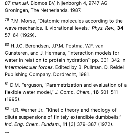
87 manual
. Biomos BV, Nijenborgh 4, 9747 AG
Groningen, The Netherlands, 1987.
79
P.M. Morse, “Diatomic molecules according to the
wave mechanics. II. vibrational levels.”
Phys. Rev.
,
34
57–64 (1929).
80
H.J.C. Berendsen, J.P.M. Postma, W.F. van
Gunsteren, and J. Hermans, “Interaction models for
water in relation to protein hydration”; pp. 331–342 in
Intermolecular forces
. Edited by B. Pullman. D. Reidel
Publishing Company, Dordrecht, 1981.
81
D.M. Ferguson, “Parametrization and evaluation of a
flexible water model,”
J. Comp. Chem.
,
16
501–511
(1995).
82
H.R. Warner Jr., “Kinetic theory and rheology of
dilute suspensions of finitely extendible dumbbells,”
Ind. Eng. Chem. Fundam.
,
11
[3] 379–387 (1972).