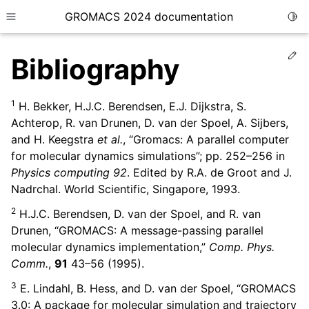
GROMACS 2024 documentation
Togg
Toggle site navigation sidebar
Ed
Bibliography
1
H. Bekker, H.J.C. Berendsen, E.J. Dijkstra, S.
Achterop, R. van Drunen, D. van der Spoel, A. Sijbers,
and H. Keegstra
et al.
, “Gromacs: A parallel computer
ggle child pages in navigation
for molecular dynamics simulations”; pp. 252–256 in
ggle child pages in navigation
Physics computing 92
. Edited by R.A. de Groot and J.
ggle child pages in navigation
Nadrchal. World Scientific, Singapore, 1993.
ggle child pages in navigation
2
H.J.C. Berendsen, D. van der Spoel, and R. van
Drunen, “GROMACS: A message-passing parallel
ggle child pages in navigation
molecular dynamics implementation,”
Comp. Phys.
Comm.
,
91
43–56 (1995).
3
E. Lindahl, B. Hess, and D. van der Spoel, “GROMACS
3.0: A package for molecular simulation and trajectory