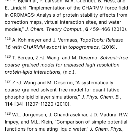
P. Bjelkmar, P. Larsson, M.A. Cuendet, B. Hess, and
E. Lindahl, “Implementation of the CHARMM force field
in GROMACS: Analysis of protein stability effects from
correction maps, virtual interaction sites, and water
models,”
J. Chem. Theory Comput.
,
6
459–466 (2010).
125
A. Kohlmeyer and J. Vermaas,
TopoTools: Release
1.6 with CHARMM export in topogromacs
, (2016).
126
T. Bereau, Z.-J. Wang, and M. Deserno,
Solvent-free
coarse-grained model for unbiased high-resolution
protein-lipid interactions
, (n.d.).
127
Z.-J. Wang and M. Deserno, “A systematically
coarse-grained solvent-free model for quantitative
phospholipid bilayer simulations,”
J. Phys. Chem. B.
,
114
[34] 11207–11220 (2010).
128
W.L. Jorgensen, J. Chandrasekhar, J.D. Madura, R.W.
Impey, and M.L. Klein, “Comparison of simple potential
functions for simulating liquid water,”
J. Chem. Phys.
,