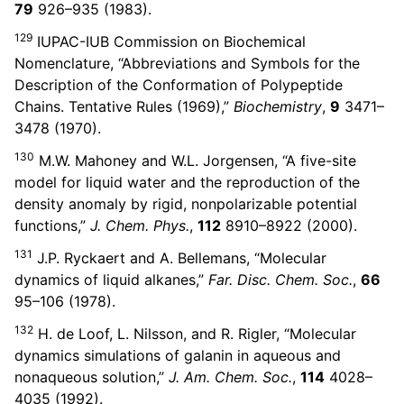
79
926–935 (1983).
129
IUPAC-IUB Commission on Biochemical
Nomenclature, “Abbreviations and Symbols for the
Description of the Conformation of Polypeptide
Chains. Tentative Rules (1969),”
Biochemistry
,
9
3471–
3478 (1970).
130
M.W. Mahoney and W.L. Jorgensen, “A five-site
model for liquid water and the reproduction of the
density anomaly by rigid, nonpolarizable potential
functions,”
J. Chem. Phys.
,
112
8910–8922 (2000).
131
J.P. Ryckaert and A. Bellemans, “Molecular
dynamics of liquid alkanes,”
Far. Disc. Chem. Soc.
,
66
95–106 (1978).
132
H. de Loof, L. Nilsson, and R. Rigler, “Molecular
dynamics simulations of galanin in aqueous and
nonaqueous solution,”
J. Am. Chem. Soc.
,
114
4028–
4035 (1992).