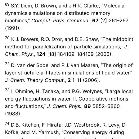
69
S.Y. Liem, D. Brown, and J.H.R. Clarke, “Molecular
dynamics simulations on distributed memory
machines,”
Comput. Phys. Commun.
,
67
[2] 261–267
(1991).
70
K.J. Bowers, R.O. Dror, and D.E. Shaw, “The midpoint
method for parallelization of particle simulations,”
J.
Chem. Phys.
,
124
[18] 184109–184109 (2006).
72
D. van der Spoel and P.J. van Maaren, “The origin of
layer structure artifacts in simulations of liquid water,”
J. Chem. Theory Comput.
,
2
1–11 (2006).
73
I. Ohmine, H. Tanaka, and P.G. Wolynes, “Large local
energy fluctuations in water. II. Cooperative motions
and fluctuations,”
J. Chem. Phys.
,
89
5852–5860
(1988).
74
D.B. Kitchen, F. Hirata, J.D. Westbrook, R. Levy, D.
Kofke, and M. Yarmush, “Conserving energy during