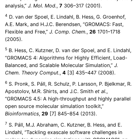
ggle child pages in navigation
analysis,”
J. Mol. Mod.
,
7
306–317 (2001).
ggle child pages in navigation
4
D. van der Spoel, E. Lindahl, B. Hess, G. Groenhof,
A.E. Mark, and H.J.C. Berendsen, “GROMACS: Fast,
ggle child pages in navigation
Flexible and Free,”
J. Comp. Chem.
,
26
1701–1718
(2005).
ggle child pages in navigation
5
B. Hess, C. Kutzner, D. van der Spoel, and E. Lindahl,
“GROMACS 4: Algorithms for Highly Efficient, Load-
Balanced, and Scalable Molecular Simulation,”
J.
Chem. Theory Comput.
,
4
[3] 435–447 (2008).
ggle child pages in navigation
6
S. Pronk, S. Páll, R. Schulz, P. Larsson, P. Bjelkmar, R.
Apostolov, M.R. Shirts, and J.C. Smith
et al.
,
“GROMACS 4.5: A high-throughput and highly parallel
open source molecular simulation toolkit,”
Bioinformatics
,
29
[7] 845–854 (2013).
ggle child pages in navigation
ggle child pages in navigation
7
S. Páll, M.J. Abraham, C. Kutzner, B. Hess, and E.
Lindahl, “Tackling exascale software challenges in
ggle child pages in navigation