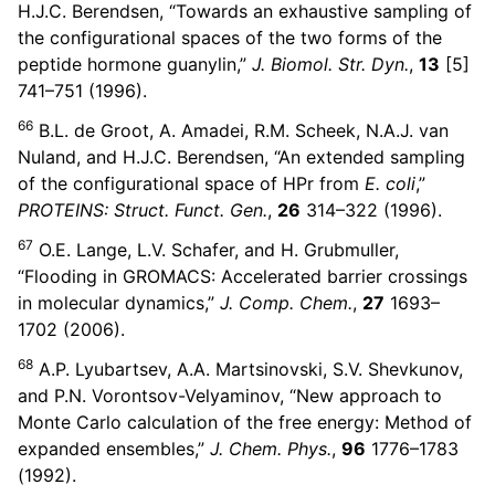
H.J.C. Berendsen, “Towards an exhaustive sampling of
the configurational spaces of the two forms of the
peptide hormone guanylin,”
J. Biomol. Str. Dyn.
,
13
[5]
741–751 (1996).
66
B.L. de Groot, A. Amadei, R.M. Scheek, N.A.J. van
Nuland, and H.J.C. Berendsen, “An extended sampling
of the configurational space of HPr from
E. coli
,”
PROTEINS: Struct. Funct. Gen.
,
26
314–322 (1996).
67
O.E. Lange, L.V. Schafer, and H. Grubmuller,
“Flooding in GROMACS: Accelerated barrier crossings
in molecular dynamics,”
J. Comp. Chem.
,
27
1693–
1702 (2006).
68
A.P. Lyubartsev, A.A. Martsinovski, S.V. Shevkunov,
and P.N. Vorontsov-Velyaminov, “New approach to
Monte Carlo calculation of the free energy: Method of
expanded ensembles,”
J. Chem. Phys.
,
96
1776–1783
(1992).