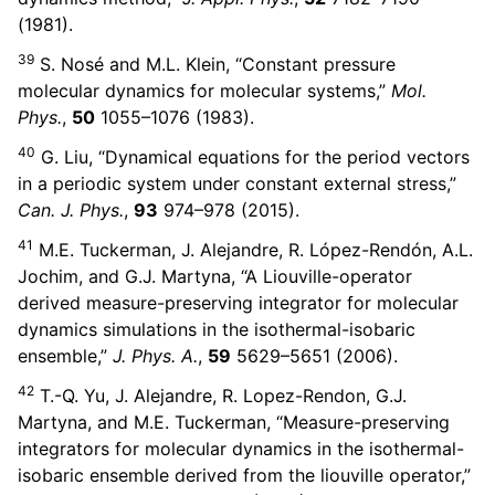
(1981).
39
S. Nosé and M.L. Klein, “Constant pressure
molecular dynamics for molecular systems,”
Mol.
Phys.
,
50
1055–1076 (1983).
40
G. Liu, “Dynamical equations for the period vectors
in a periodic system under constant external stress,”
Can. J. Phys.
,
93
974–978 (2015).
41
M.E. Tuckerman, J. Alejandre, R. López-Rendón, A.L.
Jochim, and G.J. Martyna, “A Liouville-operator
derived measure-preserving integrator for molecular
dynamics simulations in the isothermal-isobaric
ensemble,”
J. Phys. A.
,
59
5629–5651 (2006).
42
T.-Q. Yu, J. Alejandre, R. Lopez-Rendon, G.J.
Martyna, and M.E. Tuckerman, “Measure-preserving
integrators for molecular dynamics in the isothermal-
isobaric ensemble derived from the liouville operator,”