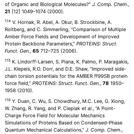
of Organic and Biological Molecules?”
J. Comp. Chem.
,
21
[12] 1049–1074 (2000).
114
V. Hornak, R. Abel, A. Okur, B. Strockbine, A.
Roitberg, and C. Simmerling, “Comparison of Multiple
Amber Force Fields and Development of Improved
Protein Backbone Parameters,”
PROTEINS: Struct.
Funct. Gen.
,
65
712–725 (2006).
115
K. Lindorff-Larsen, S. Piana, K. Palmo, P. Maragakis,
J.L. Klepeis, R.O. Dorr, and D.E. Shaw, “Improved side-
chain torsion potentials for the AMBER ff99SB protein
force field,”
PROTEINS: Struct. Funct. Gen.
,
78
1950–
1958 (2010).
116
Y. Duan, C. Wu, S. Chowdhury, M.C. Lee, G. Xiong,
W. Zhang, R. Yang, and P. Cieplak
et al.
, “A Point-
Charge Force Field for Molecular Mechanics
Simulations of Proteins Based on Condensed-Phase
Quantum Mechanical Calculations,”
J. Comp. Chem.
,