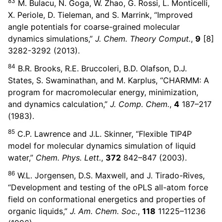
83
M. Bulacu, N. Goga, W. Zhao, G. Rossi, L. Monticelli,
X. Periole, D. Tieleman, and S. Marrink, “Improved
angle potentials for coarse-grained molecular
dynamics simulations,”
J. Chem. Theory Comput.
,
9
[8]
3282-3292 (2013).
84
B.R. Brooks, R.E. Bruccoleri, B.D. Olafson, D.J.
States, S. Swaminathan, and M. Karplus, “CHARMM: A
program for macromolecular energy, minimization,
and dynamics calculation,”
J. Comp. Chem.
,
4
187–217
(1983).
85
C.P. Lawrence and J.L. Skinner, “Flexible TIP4P
model for molecular dynamics simulation of liquid
water,”
Chem. Phys. Lett.
,
372
842–847 (2003).
86
W.L. Jorgensen, D.S. Maxwell, and J. Tirado-Rives,
“Development and testing of the oPLS all-atom force
field on conformational energetics and properties of
organic liquids,”
J. Am. Chem. Soc.
,
118
11225–11236