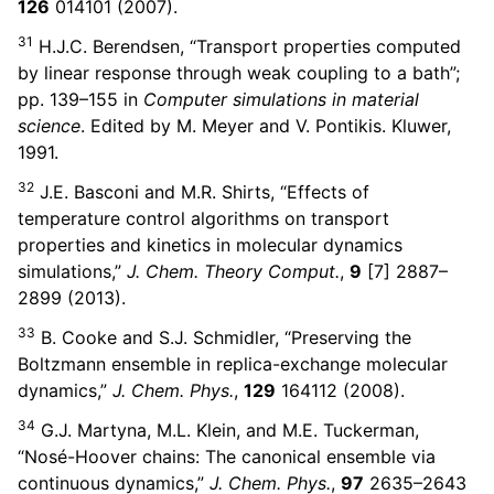
126
014101 (2007).
31
H.J.C. Berendsen, “Transport properties computed
by linear response through weak coupling to a bath”;
pp. 139–155 in
Computer simulations in material
science
. Edited by M. Meyer and V. Pontikis. Kluwer,
1991.
32
J.E. Basconi and M.R. Shirts, “Effects of
temperature control algorithms on transport
properties and kinetics in molecular dynamics
simulations,”
J. Chem. Theory Comput.
,
9
[7] 2887–
2899 (2013).
33
B. Cooke and S.J. Schmidler, “Preserving the
Boltzmann ensemble in replica-exchange molecular
dynamics,”
J. Chem. Phys.
,
129
164112 (2008).
34
G.J. Martyna, M.L. Klein, and M.E. Tuckerman,
“Nosé-Hoover chains: The canonical ensemble via
continuous dynamics,”
J. Chem. Phys.
,
97
2635–2643