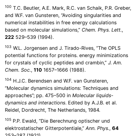
100
T.C. Beutler, A.E. Mark, R.C. van Schaik, P.R. Greber,
and W.F. van Gunsteren, “Avoiding singularities and
numerical instabilities in free energy calculations
based on molecular simulations,”
Chem. Phys. Lett.
,
222
529–539 (1994).
103
W.L. Jorgensen and J. Tirado-Rives, “The OPLS
potential functions for proteins. energy minimizations
for crystals of cyclic peptides and crambin,”
J. Am.
Chem. Soc.
,
110
1657–1666 (1988).
104
H.J.C. Berendsen and W.F. van Gunsteren,
“Molecular dynamics simulations: Techniques and
approaches”; pp. 475–500 in
Molecular liquids-
dynamics and interactions
. Edited by A.J.B. et al.
Reidel, Dordrecht, The Netherlands, 1984.
105
P.P. Ewald, “Die Berechnung optischer und
elektrostatischer Gitterpotentiale,”
Ann. Phys.
,
64
253–287 (1921).