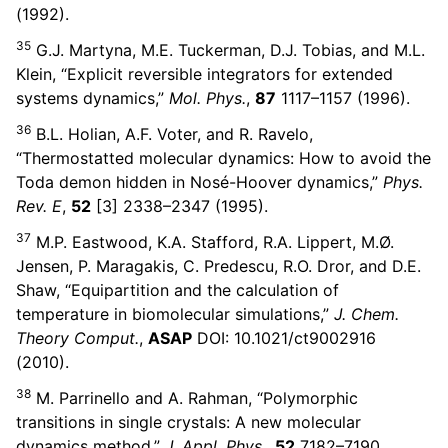
(1992).
35
G.J. Martyna, M.E. Tuckerman, D.J. Tobias, and M.L.
Klein, “Explicit reversible integrators for extended
systems dynamics,”
Mol. Phys.
,
87
1117–1157 (1996).
36
B.L. Holian, A.F. Voter, and R. Ravelo,
“Thermostatted molecular dynamics: How to avoid the
Toda demon hidden in Nosé-Hoover dynamics,”
Phys.
Rev. E
,
52
[3] 2338–2347 (1995).
37
M.P. Eastwood, K.A. Stafford, R.A. Lippert, M.Ø.
Jensen, P. Maragakis, C. Predescu, R.O. Dror, and D.E.
Shaw, “Equipartition and the calculation of
temperature in biomolecular simulations,”
J. Chem.
Theory Comput.
,
ASAP
DOI: 10.1021/ct9002916
(2010).
38
M. Parrinello and A. Rahman, “Polymorphic
transitions in single crystals: A new molecular
dynamics method,”
J. Appl. Phys.
,
52
7182–7190