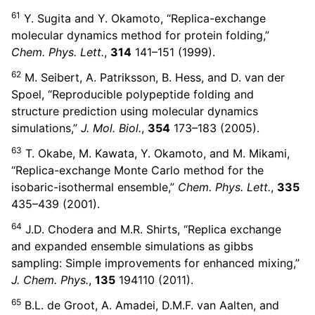
61
Y. Sugita and Y. Okamoto, “Replica-exchange
molecular dynamics method for protein folding,”
Chem. Phys. Lett.
,
314
141–151 (1999).
62
M. Seibert, A. Patriksson, B. Hess, and D. van der
Spoel, “Reproducible polypeptide folding and
structure prediction using molecular dynamics
simulations,”
J. Mol. Biol.
,
354
173–183 (2005).
63
T. Okabe, M. Kawata, Y. Okamoto, and M. Mikami,
“Replica-exchange Monte Carlo method for the
isobaric-isothermal ensemble,”
Chem. Phys. Lett.
,
335
435–439 (2001).
64
J.D. Chodera and M.R. Shirts, “Replica exchange
and expanded ensemble simulations as gibbs
sampling: Simple improvements for enhanced mixing,”
J. Chem. Phys.
,
135
194110 (2011).
65
B.L. de Groot, A. Amadei, D.M.F. van Aalten, and