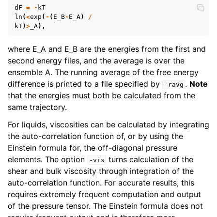
dF
=
-
kT
ln
(
<
exp
(
-
(
E_B
-
E_A
)
/
kT
)
>
_A
),
where E_A and E_B are the energies from the first and
second energy files, and the average is over the
ensemble A. The running average of the free energy
difference is printed to a file specified by
.
Note
-ravg
that the energies must both be calculated from the
same trajectory.
For liquids, viscosities can be calculated by integrating
the auto-correlation function of, or by using the
Einstein formula for, the off-diagonal pressure
elements. The option
turns calculation of the
-vis
shear and bulk viscosity through integration of the
auto-correlation function. For accurate results, this
requires extremely frequent computation and output
of the pressure tensor. The Einstein formula does not