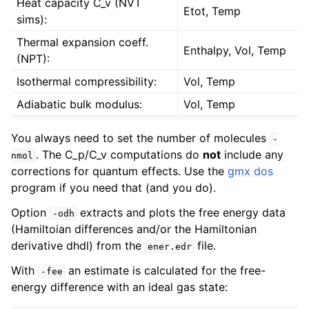
Heat capacity C_v (NVT
Etot, Temp
sims):
Thermal expansion coeff.
Enthalpy, Vol, Temp
(NPT):
Isothermal compressibility:
Vol, Temp
Adiabatic bulk modulus:
Vol, Temp
You always need to set the number of molecules
-
. The C_p/C_v computations do
not
include any
nmol
corrections for quantum effects. Use the
gmx dos
program if you need that (and you do).
Option
extracts and plots the free energy data
-odh
(Hamiltoian differences and/or the Hamiltonian
derivative dhdl) from the
file.
ener.edr
With
an estimate is calculated for the free-
-fee
energy difference with an ideal gas state: