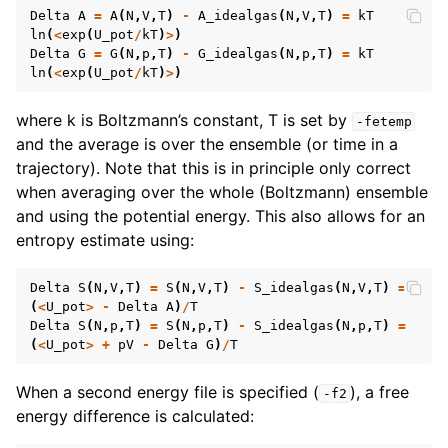
Delta
A
=
A
(
N
,
V
,
T
)
-
A_idealgas
(
N
,
V
,
T
)
=
kT
ln
(
<
exp
(
U_pot
/
kT
)
>
)
Delta
G
=
G
(
N
,
p
,
T
)
-
G_idealgas
(
N
,
p
,
T
)
=
kT
ln
(
<
exp
(
U_pot
/
kT
)
>
)
where k is Boltzmann’s constant, T is set by
-fetemp
and the average is over the ensemble (or time in a
trajectory). Note that this is in principle only correct
when averaging over the whole (Boltzmann) ensemble
and using the potential energy. This also allows for an
entropy estimate using:
Delta
S
(
N
,
V
,
T
)
=
S
(
N
,
V
,
T
)
-
S_idealgas
(
N
,
V
,
T
)
=
(
<
U_pot
>
-
Delta
A
)
/
T
Delta
S
(
N
,
p
,
T
)
=
S
(
N
,
p
,
T
)
-
S_idealgas
(
N
,
p
,
T
)
=
(
<
U_pot
>
+
pV
-
Delta
G
)
/
T
When a second energy file is specified (
), a free
-f2
energy difference is calculated: