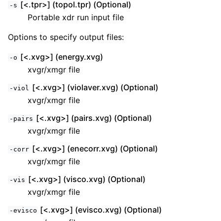
[<.tpr>] (topol.tpr) (Optional)
-s
Portable xdr run input file
Options to specify output files:
[<.xvg>] (energy.xvg)
-o
xvgr/xmgr file
[<.xvg>] (violaver.xvg) (Optional)
-viol
xvgr/xmgr file
[<.xvg>] (pairs.xvg) (Optional)
-pairs
xvgr/xmgr file
[<.xvg>] (enecorr.xvg) (Optional)
-corr
xvgr/xmgr file
[<.xvg>] (visco.xvg) (Optional)
-vis
xvgr/xmgr file
[<.xvg>] (evisco.xvg) (Optional)
-evisco