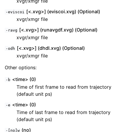
xvgr/xmgr file
[<.xvg>] (eviscoi.xvg) (Optional)
-eviscoi
xvgr/xmgr file
[<.xvg>] (runavgdf.xvg) (Optional)
-ravg
xvgr/xmgr file
[<.xvg>] (dhdl.xvg) (Optional)
-odh
xvgr/xmgr file
Other options:
<time> (0)
-b
Time of first frame to read from trajectory
(default unit ps)
<time> (0)
-e
Time of last frame to read from trajectory
(default unit ps)
(no)
-[no]w