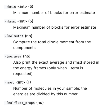
<int> (5)
-nbmin
Minimum number of blocks for error estimate
<int> (5)
-nbmax
Maximum number of blocks for error estimate
(no)
-[no]mutot
Compute the total dipole moment from the
components
(no)
-[no]aver
Also print the exact average and rmsd stored in
the energy frames (only when 1 term is
requested)
<int> (1)
-nmol
Number of molecules in your sample: the
energies are divided by this number
(no)
-[no]fluct_props