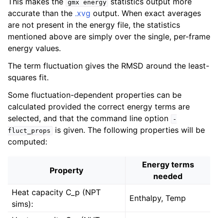
This makes the
statistics output more
gmx
energy
accurate than the
.xvg
output. When exact averages
are not present in the energy file, the statistics
mentioned above are simply over the single, per-frame
energy values.
The term fluctuation gives the RMSD around the least-
squares fit.
Some fluctuation-dependent properties can be
calculated provided the correct energy terms are
selected, and that the command line option
-
is given. The following properties will be
fluct_props
computed:
Energy terms
Property
needed
Heat capacity C_p (NPT
Enthalpy, Temp
sims):