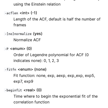
using the Einstein relation
<int> (-1)
-acflen
Length of the ACF, default is half the number of
frames
(yes)
-[no]normalize
Normalize ACF
<enum> (0)
-P
Order of Legendre polynomial for ACF (0
indicates none): 0, 1, 2, 3
<enum> (none)
-fitfn
Fit function: none, exp, aexp, exp_exp, exp5,
exp7, exp9
<real> (0)
-beginfit
Time where to begin the exponential fit of the
correlation function