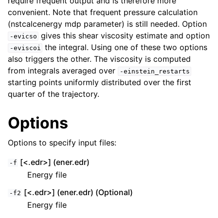
require frequent output and is therefore more
convenient. Note that frequent pressure calculation
(nstcalcenergy mdp parameter) is still needed. Option
gives this shear viscosity estimate and option
-evicso
the integral. Using one of these two options
-eviscoi
also triggers the other. The viscosity is computed
from integrals averaged over
-einstein_restarts
starting points uniformly distributed over the first
quarter of the trajectory.
Options
Options to specify input files:
[<.edr>] (ener.edr)
-f
Energy file
[<.edr>] (ener.edr) (Optional)
-f2
Energy file