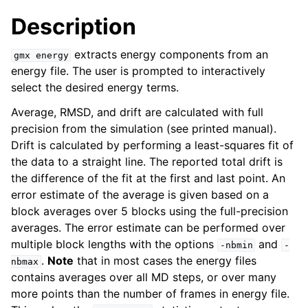
Description
extracts energy components from an
gmx
energy
energy file. The user is prompted to interactively
select the desired energy terms.
Average, RMSD, and drift are calculated with full
precision from the simulation (see printed manual).
Drift is calculated by performing a least-squares fit of
the data to a straight line. The reported total drift is
ggle child pages in navigation
the difference of the fit at the first and last point. An
error estimate of the average is given based on a
block averages over 5 blocks using the full-precision
averages. The error estimate can be performed over
multiple block lengths with the options
and
-nbmin
-
.
Note
that in most cases the energy files
nbmax
contains averages over all MD steps, or over many
more points than the number of frames in energy file.