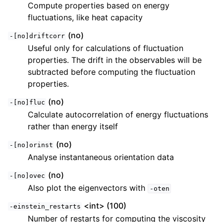
Compute properties based on energy
fluctuations, like heat capacity
(no)
-[no]driftcorr
Useful only for calculations of fluctuation
properties. The drift in the observables will be
subtracted before computing the fluctuation
properties.
(no)
-[no]fluc
Calculate autocorrelation of energy fluctuations
rather than energy itself
(no)
-[no]orinst
Analyse instantaneous orientation data
(no)
-[no]ovec
Also plot the eigenvectors with
-oten
<int> (100)
-einstein_restarts
Number of restarts for computing the viscosity