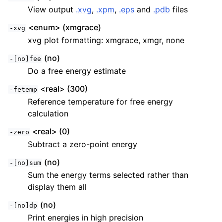
View output
.xvg
,
.xpm
,
.eps
and
.pdb
files
<enum> (xmgrace)
-xvg
xvg plot formatting: xmgrace, xmgr, none
(no)
-[no]fee
Do a free energy estimate
<real> (300)
-fetemp
Reference temperature for free energy
calculation
ggle child pages in navigation
<real> (0)
-zero
ggle child pages in navigation
Subtract a zero-point energy
ggle child pages in navigation
(no)
-[no]sum
ggle child pages in navigation
Sum the energy terms selected rather than
ggle child pages in navigation
display them all
ggle child pages in navigation
(no)
-[no]dp
Print energies in high precision