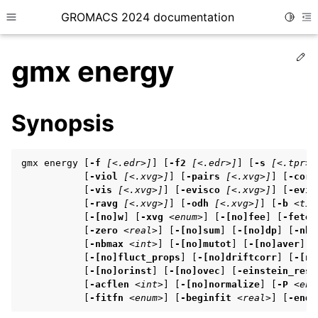
GROMACS 2024 documentation
Toggle
Toggle site navigation sidebar
To
Ed
gmx energy
Synopsis
ggle child pages in navigation
gmx energy [
-f
[<.edr>]
] [
-f2
[<.edr>]
] [
-s
[<.tpr>]
ggle child pages in navigation
           [
-viol
[<.xvg>]
] [
-pairs
[<.xvg>]
] [
-corr
           [
-vis
[<.xvg>]
] [
-evisco
[<.xvg>]
] [
-evis
ggle child pages in navigation
           [
-ravg
[<.xvg>]
] [
-odh
[<.xvg>]
] [
-b
<tim
           [
-[no]w
] [
-xvg
<enum>
] [
-[no]fee
] [
-fetem
           [
-zero
<real>
] [
-[no]sum
] [
-[no]dp
] [
-nbm
           [
-nbmax
<int>
] [
-[no]mutot
] [
-[no]aver
] [
ggle child pages in navigation
           [
-[no]fluct_props
] [
-[no]driftcorr
] [
-[no
ggle child pages in navigation
           [
-[no]orinst
] [
-[no]ovec
] [
-einstein_rest
           [
-acflen
<int>
] [
-[no]normalize
] [
-P
<enu
           [
-fitfn
<enum>
] [
-beginfit
<real>
] [
-endf
ggle child pages in navigation