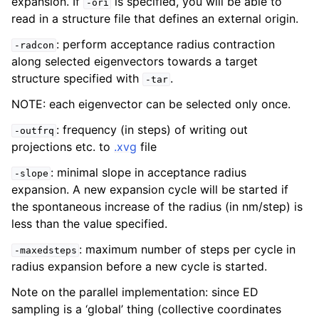
expansion. If
is specified, you will be able to
-ori
read in a structure file that defines an external origin.
: perform acceptance radius contraction
-radcon
along selected eigenvectors towards a target
structure specified with
.
-tar
NOTE: each eigenvector can be selected only once.
: frequency (in steps) of writing out
-outfrq
projections etc. to
.xvg
file
: minimal slope in acceptance radius
-slope
expansion. A new expansion cycle will be started if
the spontaneous increase of the radius (in nm/step) is
less than the value specified.
: maximum number of steps per cycle in
-maxedsteps
radius expansion before a new cycle is started.
Note on the parallel implementation: since ED
sampling is a ‘global’ thing (collective coordinates