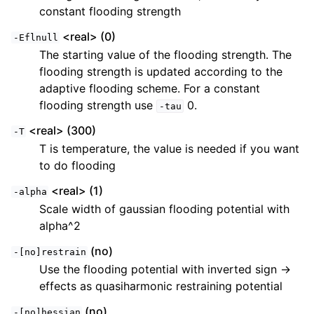
constant flooding strength
<real> (0)
-Eflnull
The starting value of the flooding strength. The
flooding strength is updated according to the
adaptive flooding scheme. For a constant
flooding strength use
0.
-tau
<real> (300)
-T
T is temperature, the value is needed if you want
to do flooding
<real> (1)
-alpha
Scale width of gaussian flooding potential with
alpha^2
(no)
-[no]restrain
Use the flooding potential with inverted sign ->
effects as quasiharmonic restraining potential
(no)
-[no]hessian