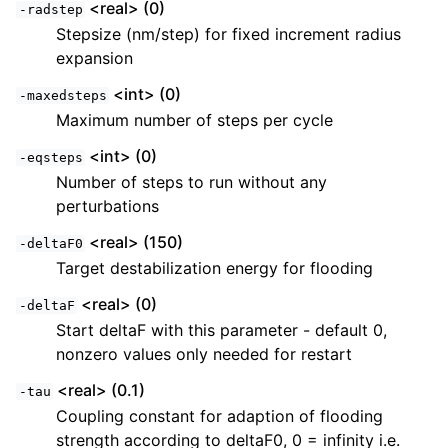
<real> (0)
-radstep
Stepsize (nm/step) for fixed increment radius
expansion
<int> (0)
-maxedsteps
Maximum number of steps per cycle
<int> (0)
-eqsteps
Number of steps to run without any
perturbations
<real> (150)
-deltaF0
Target destabilization energy for flooding
<real> (0)
-deltaF
Start deltaF with this parameter - default 0,
nonzero values only needed for restart
<real> (0.1)
-tau
Coupling constant for adaption of flooding
strength according to deltaF0, 0 = infinity i.e.