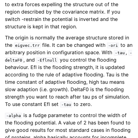
to extra forces expelling the structure out of the
region described by the covariance matrix. If you
switch -restrain the potential is inverted and the
structure is kept in that region.
The origin is normally the average structure stored in
the
file. It can be changed with
to an
eigvec.trr
-ori
arbitrary position in configuration space. With
,
-tau
-
, and
you control the flooding
deltaF0
-Eflnull
behaviour. Efl is the flooding strength, it is updated
according to the rule of adaptive flooding. Tau is the
time constant of adaptive flooding, high tau means
slow adaption (i.e. growth). DeltaF0 is the flooding
strength you want to reach after tau ps of simulation.
To use constant Efl set
to zero.
-tau
is a fudge parameter to control the width of
-alpha
the flooding potential. A value of 2 has been found to
give good results for most standard cases in flooding
of proteins. alpha basically accounts for incomplete