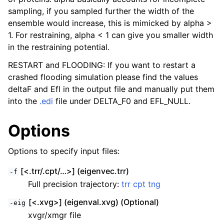
sampling, if you sampled further the width of the
ensemble would increase, this is mimicked by alpha >
1. For restraining, alpha < 1 can give you smaller width
in the restraining potential.
RESTART and FLOODING: If you want to restart a
crashed flooding simulation please find the values
deltaF and Efl in the output file and manually put them
into the
.edi
file under DELTA_F0 and EFL_NULL.
Options
Options to specify input files:
[<.trr/.cpt/…>] (eigenvec.trr)
-f
Full precision trajectory:
trr
cpt
tng
[<.xvg>] (eigenval.xvg) (Optional)
-eig
xvgr/xmgr file