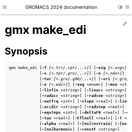
GROMACS 2024 documentation
Toggle
Toggle site navigation sidebar
To
Ed
gmx make_edi
Synopsis
ggle child pages in navigation
gmx make_edi [
-f
[<.trr/.cpt/...>]
] [
-eig
[<.xvg>]
]

ggle child pages in navigation
             [
-s
[<.tpr/.gro/...>]
] [
-n
[<.ndx>]
]

             [
-tar
[<.gro/.g96/...>]
] [
-ori
[<.gro/.
ggle child pages in navigation
             [
-o
[<.edi>]
] [
-xvg
<enum>
] [
-mon
<stri
             [
-linfix
<string>
] [
-linacc
<string>
] [
             [
-radacc
<string>
] [
-radcon
<string>
] [
             [
-outfrq
<int>
] [
-slope
<real>
] [
-linst
ggle child pages in navigation
             [
-accdir
<string>
] [
-radstep
<real>
] [
-
ggle child pages in navigation
             [
-eqsteps
<int>
] [
-deltaF0
<real>
] [
-de
             [
-tau
<real>
] [
-Eflnull
<real>
] [
-T
<re
             [
-alpha
<real>
] [
-[no]restrain
] [
-[no]h
             [
-[no]harmonic
] [
-constF
<string>
]
ggle child pages in navigation