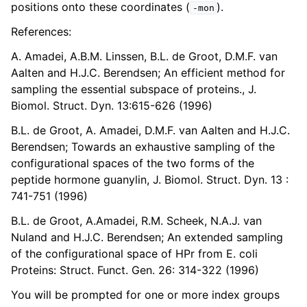
positions onto these coordinates (
).
-mon
References:
A. Amadei, A.B.M. Linssen, B.L. de Groot, D.M.F. van
Aalten and H.J.C. Berendsen; An efficient method for
sampling the essential subspace of proteins., J.
Biomol. Struct. Dyn. 13:615-626 (1996)
B.L. de Groot, A. Amadei, D.M.F. van Aalten and H.J.C.
Berendsen; Towards an exhaustive sampling of the
configurational spaces of the two forms of the
peptide hormone guanylin, J. Biomol. Struct. Dyn. 13 :
741-751 (1996)
B.L. de Groot, A.Amadei, R.M. Scheek, N.A.J. van
Nuland and H.J.C. Berendsen; An extended sampling
of the configurational space of HPr from E. coli
Proteins: Struct. Funct. Gen. 26: 314-322 (1996)
You will be prompted for one or more index groups