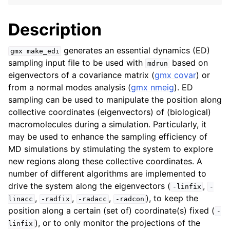
Description
generates an essential dynamics (ED)
gmx
make_edi
sampling input file to be used with
based on
mdrun
eigenvectors of a covariance matrix (
gmx covar
) or
from a normal modes analysis (
gmx nmeig
). ED
sampling can be used to manipulate the position along
collective coordinates (eigenvectors) of (biological)
macromolecules during a simulation. Particularly, it
ggle child pages in navigation
may be used to enhance the sampling efficiency of
MD simulations by stimulating the system to explore
new regions along these collective coordinates. A
number of different algorithms are implemented to
drive the system along the eigenvectors (
,
-linfix
-
,
,
,
), to keep the
linacc
-radfix
-radacc
-radcon
position along a certain (set of) coordinate(s) fixed (
-
), or to only monitor the projections of the
linfix