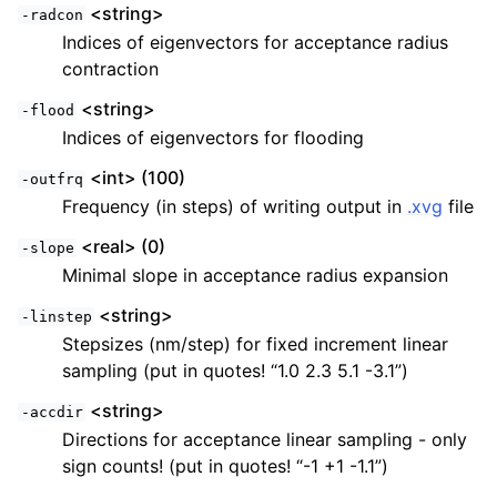
<string>
-radcon
Indices of eigenvectors for acceptance radius
contraction
<string>
-flood
Indices of eigenvectors for flooding
<int> (100)
-outfrq
Frequency (in steps) of writing output in
.xvg
file
<real> (0)
-slope
Minimal slope in acceptance radius expansion
<string>
-linstep
Stepsizes (nm/step) for fixed increment linear
sampling (put in quotes! “1.0 2.3 5.1 -3.1”)
<string>
-accdir
Directions for acceptance linear sampling - only
sign counts! (put in quotes! “-1 +1 -1.1”)