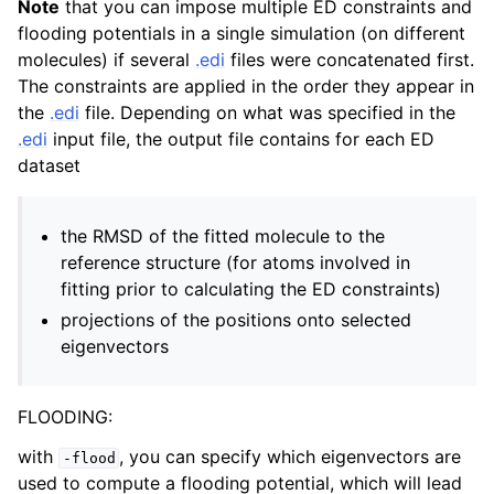
Note
that you can impose multiple ED constraints and
flooding potentials in a single simulation (on different
molecules) if several
.edi
files were concatenated first.
The constraints are applied in the order they appear in
the
.edi
file. Depending on what was specified in the
.edi
input file, the output file contains for each ED
dataset
the RMSD of the fitted molecule to the
reference structure (for atoms involved in
fitting prior to calculating the ED constraints)
projections of the positions onto selected
eigenvectors
FLOODING:
with
, you can specify which eigenvectors are
-flood
used to compute a flooding potential, which will lead