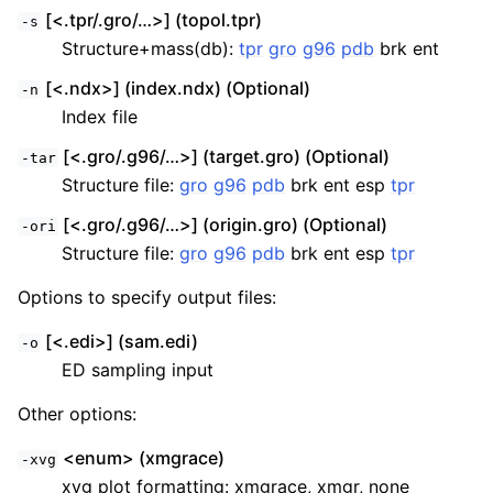
[<.tpr/.gro/…>] (topol.tpr)
-s
Structure+mass(db):
tpr
gro
g96
pdb
brk ent
[<.ndx>] (index.ndx) (Optional)
-n
Index file
[<.gro/.g96/…>] (target.gro) (Optional)
-tar
Structure file:
gro
g96
pdb
brk ent esp
tpr
[<.gro/.g96/…>] (origin.gro) (Optional)
-ori
Structure file:
gro
g96
pdb
brk ent esp
tpr
ggle child pages in navigation
Options to specify output files:
ggle child pages in navigation
ggle child pages in navigation
[<.edi>] (sam.edi)
-o
ggle child pages in navigation
ED sampling input
ggle child pages in navigation
Other options:
ggle child pages in navigation
<enum> (xmgrace)
-xvg
xvg plot formatting: xmgrace, xmgr, none