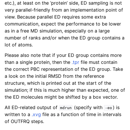
etc.), at least on the ‘protein’ side, ED sampling is not
very parallel-friendly from an implementation point of
view. Because parallel ED requires some extra
communication, expect the performance to be lower
as in a free MD simulation, especially on a large
number of ranks and/or when the ED group contains a
lot of atoms.
Please also note that if your ED group contains more
than a single protein, then the
.tpr
file must contain
the correct PBC representation of the ED group. Take
a look on the initial RMSD from the reference
structure, which is printed out at the start of the
simulation; if this is much higher than expected, one of
the ED molecules might be shifted by a box vector.
All ED-related output of
(specify with
) is
mdrun
-eo
written to a
.xvg
file as a function of time in intervals
of OUTFRQ steps.