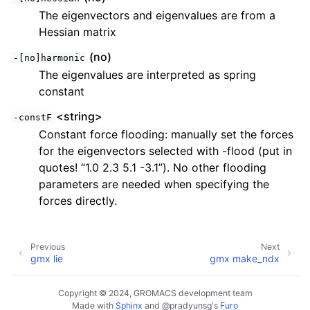
The eigenvectors and eigenvalues are from a
Hessian matrix
(no)
-[no]harmonic
The eigenvalues are interpreted as spring
constant
<string>
-constF
Constant force flooding: manually set the forces
for the eigenvectors selected with -flood (put in
quotes! “1.0 2.3 5.1 -3.1”). No other flooding
parameters are needed when specifying the
forces directly.
Previous
Next
gmx lie
gmx make_ndx
Copyright © 2024, GROMACS development team
Made with
Sphinx
and
@pradyunsg
's
Furo