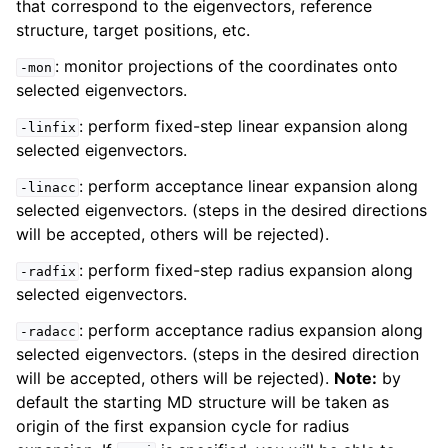
that correspond to the eigenvectors, reference
structure, target positions, etc.
: monitor projections of the coordinates onto
-mon
selected eigenvectors.
: perform fixed-step linear expansion along
-linfix
selected eigenvectors.
: perform acceptance linear expansion along
-linacc
selected eigenvectors. (steps in the desired directions
will be accepted, others will be rejected).
: perform fixed-step radius expansion along
-radfix
selected eigenvectors.
: perform acceptance radius expansion along
-radacc
selected eigenvectors. (steps in the desired direction
will be accepted, others will be rejected).
Note:
by
default the starting MD structure will be taken as
origin of the first expansion cycle for radius