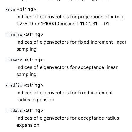
<string>
-mon
Indices of eigenvectors for projections of x (e.g.
1,2-5,9) or 1-100:10 means 1 11 21 31 … 91
<string>
-linfix
Indices of eigenvectors for fixed increment linear
sampling
<string>
-linacc
Indices of eigenvectors for acceptance linear
sampling
<string>
-radfix
Indices of eigenvectors for fixed increment
radius expansion
<string>
-radacc
Indices of eigenvectors for acceptance radius
expansion