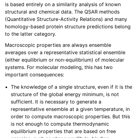
is based entirely on a similarity analysis of known
structural and chemical data. The QSAR methods
(Quantitative Structure-Activity Relations) and many
homology-based protein structure predictions belong
to the latter category.
Macroscopic properties are always ensemble
averages over a representative statistical ensemble
(either equilibrium or non-equilibrium) of molecular
systems. For molecular modeling, this has two
important consequences:
The knowledge of a single structure, even if it is the
structure of the global energy minimum, is not
sufficient. It is necessary to generate a
representative ensemble at a given temperature, in
order to compute macroscopic properties. But this
is not enough to compute thermodynamic
equilibrium properties that are based on free