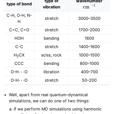
type of
wavenumber
cm
−
1
type of bond
vibration
C-H, O-H, N-
stretch
3000–3500
H
C=C, C=O
stretch
1700–2000
HOH
bending
1600
C-C
stretch
1400–1600
2
H
CX
sciss, rock
1000–1500
CCC
bending
800–1000
⋯
O-H
O
libration
400–700
⋯
O-H
O
stretch
50–200
Well, apart from real quantum-dynamical
simulations, we can do one of two things:
If we perform MD simulations using harmonic