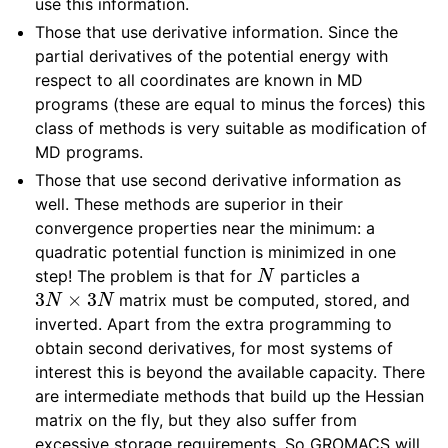
use this information.
Those that use derivative information. Since the
partial derivatives of the potential energy with
respect to all coordinates are known in MD
programs (these are equal to minus the forces) this
class of methods is very suitable as modification of
MD programs.
Those that use second derivative information as
well. These methods are superior in their
convergence properties near the minimum: a
quadratic potential function is minimized in one
N
step! The problem is that for
particles a
3
N
×
3
N
matrix must be computed, stored, and
inverted. Apart from the extra programming to
obtain second derivatives, for most systems of
interest this is beyond the available capacity. There
are intermediate methods that build up the Hessian
matrix on the fly, but they also suffer from
excessive storage requirements. So GROMACS will