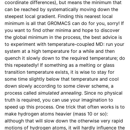
coordinate differences), but means the minimum that
can be reached by systematically moving down the
steepest local gradient. Finding this nearest local
minimum is all that GROMACS can do for you, sorry! If
you want to find other minima and hope to discover
the global minimum in the process, the best advice is
to experiment with temperature-coupled MD: run your
system at a high temperature for a while and then
quench it slowly down to the required temperature; do
this repeatedly! If something as a melting or glass
transition temperature exists, it is wise to stay for
some time slightly below that temperature and cool
down slowly according to some clever scheme, a
process called
simulated annealing
. Since no physical
truth is required, you can use your imagination to
speed up this process. One trick that often works is to
make hydrogen atoms heavier (mass 10 or so):
although that will slow down the otherwise very rapid
motions of hydrogen atoms, it will hardly influence the