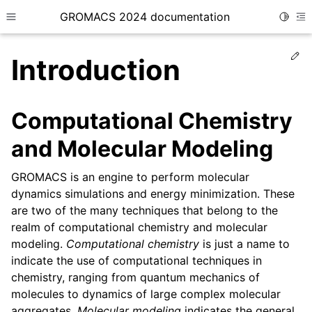
GROMACS 2024 documentation
Toggle
Toggle site navigation sidebar
To
Ed
Introduction
Computational Chemistry
and Molecular Modeling
ggle child pages in navigation
ggle child pages in navigation
GROMACS is an engine to perform molecular
ggle child pages in navigation
dynamics simulations and energy minimization. These
are two of the many techniques that belong to the
ggle child pages in navigation
realm of computational chemistry and molecular
ggle child pages in navigation
modeling.
Computational chemistry
is just a name to
indicate the use of computational techniques in
chemistry, ranging from quantum mechanics of
molecules to dynamics of large complex molecular
aggregates.
Molecular modeling
indicates the general