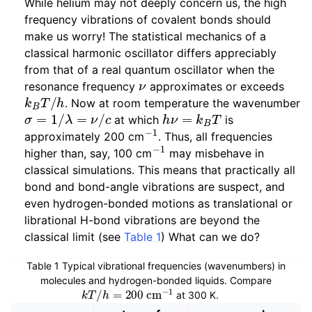
While helium may not deeply concern us, the high
frequency vibrations of covalent bonds should
make us worry! The statistical mechanics of a
classical harmonic oscillator differs appreciably
from that of a real quantum oscillator when the
ν
resonance frequency
approximates or exceeds
k
B
T
/
h
. Now at room temperature the wavenumber
σ
=
1
/
λ
=
ν
/
c
h
ν
=
k
B
T
at which
is
−
1
approximately 200 cm
. Thus, all frequencies
−
1
higher than, say, 100 cm
may misbehave in
classical simulations. This means that practically all
bond and bond-angle vibrations are suspect, and
even hydrogen-bonded motions as translational or
librational H-bond vibrations are beyond the
classical limit (see
Table 1
) What can we do?
Table 1
Typical vibrational frequencies (wavenumbers) in
molecules and hydrogen-bonded liquids. Compare
k
T
/
h
=
200
cm
−
1
at 300 K.