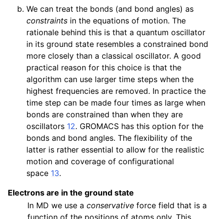
We can treat the bonds (and bond angles) as
constraints
in the equations of motion. The
rationale behind this is that a quantum oscillator
in its ground state resembles a constrained bond
more closely than a classical oscillator. A good
practical reason for this choice is that the
algorithm can use larger time steps when the
highest frequencies are removed. In practice the
time step can be made four times as large when
bonds are constrained than when they are
oscillators
12
. GROMACS has this option for the
bonds and bond angles. The flexibility of the
latter is rather essential to allow for the realistic
motion and coverage of configurational
space
13
.
Electrons are in the ground state
In MD we use a
conservative
force field that is a
function of the positions of atoms only. This