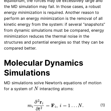
equilibrium, the forces may be excessively large and
the MD simulation may fail. In those cases, a robust
energy minimization
is required. Another reason to
perform an energy minimization is the removal of all
kinetic energy from the system: if several “snapshots”
from dynamic simulations must be compared, energy
minimization reduces the thermal noise in the
structures and potential energies so that they can be
compared better.
Molecular Dynamics
Simulations
MD simulations solve Newton’s equations of motion
N
for a system of
interacting atoms:
m
i
∂
2
r
i
∂
t
2
=
F
i
,
i
=
1
…
N
.
(1)