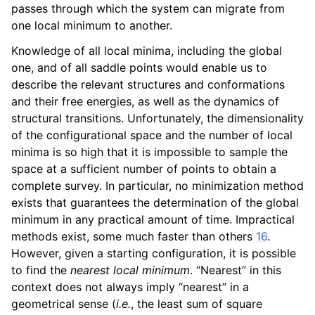
passes through which the system can migrate from
one local minimum to another.
Knowledge of all local minima, including the global
one, and of all saddle points would enable us to
describe the relevant structures and conformations
and their free energies, as well as the dynamics of
structural transitions. Unfortunately, the dimensionality
of the configurational space and the number of local
minima is so high that it is impossible to sample the
space at a sufficient number of points to obtain a
complete survey. In particular, no minimization method
exists that guarantees the determination of the global
minimum in any practical amount of time. Impractical
methods exist, some much faster than others
16
.
However, given a starting configuration, it is possible
to find the
nearest local minimum
. “Nearest” in this
context does not always imply “nearest” in a
geometrical sense (
i.e.
, the least sum of square