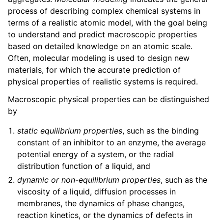
ggle child pages in navigation
process of describing complex chemical systems in
terms of a realistic atomic model, with the goal being
ggle child pages in navigation
to understand and predict macroscopic properties
based on detailed knowledge on an atomic scale.
ggle child pages in navigation
Often, molecular modeling is used to design new
materials, for which the accurate prediction of
ggle child pages in navigation
physical properties of realistic systems is required.
Macroscopic physical properties can be distinguished
by
ggle child pages in navigation
static equilibrium properties
, such as the binding
constant of an inhibitor to an enzyme, the average
potential energy of a system, or the radial
distribution function of a liquid, and
dynamic or non-equilibrium properties
, such as the
ggle child pages in navigation
viscosity of a liquid, diffusion processes in
ggle child pages in navigation
membranes, the dynamics of phase changes,
ggle child pages in navigation
reaction kinetics, or the dynamics of defects in