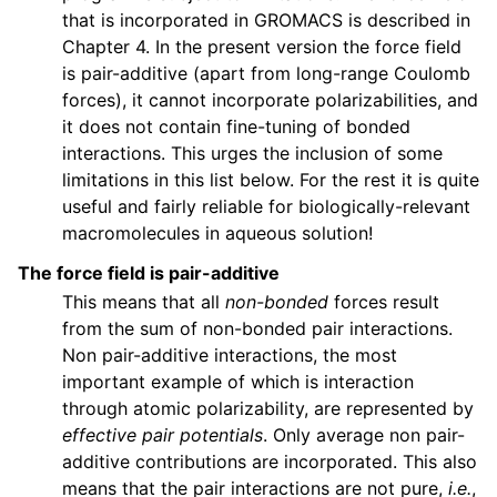
that is incorporated in GROMACS is described in
Chapter 4. In the present version the force field
is pair-additive (apart from long-range Coulomb
forces), it cannot incorporate polarizabilities, and
it does not contain fine-tuning of bonded
interactions. This urges the inclusion of some
limitations in this list below. For the rest it is quite
useful and fairly reliable for biologically-relevant
macromolecules in aqueous solution!
The force field is pair-additive
This means that all
non-bonded
forces result
from the sum of non-bonded pair interactions.
Non pair-additive interactions, the most
important example of which is interaction
through atomic polarizability, are represented by
effective pair potentials
. Only average non pair-
additive contributions are incorporated. This also
means that the pair interactions are not pure,
i.e.
,