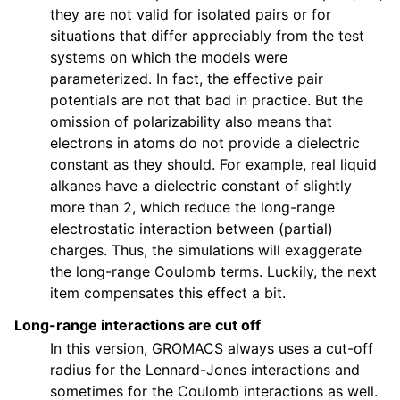
they are not valid for isolated pairs or for
situations that differ appreciably from the test
systems on which the models were
parameterized. In fact, the effective pair
potentials are not that bad in practice. But the
omission of polarizability also means that
electrons in atoms do not provide a dielectric
constant as they should. For example, real liquid
alkanes have a dielectric constant of slightly
more than 2, which reduce the long-range
electrostatic interaction between (partial)
charges. Thus, the simulations will exaggerate
the long-range Coulomb terms. Luckily, the next
item compensates this effect a bit.
Long-range interactions are cut off
In this version, GROMACS always uses a cut-off
radius for the Lennard-Jones interactions and
sometimes for the Coulomb interactions as well.