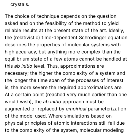
crystals.
ggle child pages in navigation
The choice of technique depends on the question
asked and on the feasibility of the method to yield
reliable results at the present state of the art. Ideally,
the (relativistic) time-dependent Schrödinger equation
describes the properties of molecular systems with
high accuracy, but anything more complex than the
equilibrium state of a few atoms cannot be handled at
this
ab initio
level. Thus, approximations are
necessary; the higher the complexity of a system and
the longer the time span of the processes of interest
is, the more severe the required approximations are.
At a certain point (reached very much earlier than one
would wish), the
ab initio
approach must be
augmented or replaced by
empirical
parameterization
of the model used. Where simulations based on
physical principles of atomic interactions still fail due
to the complexity of the system, molecular modeling