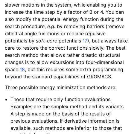
slower motions in the system, while enabling you to
increase the time step by a factor of 3 or 4. You can
also modify the potential energy function during the
search procedure,
e.g.
by removing barriers (remove
dihedral angle functions or replace repulsive
potentials by
soft-core
potentials
17
), but always take
care to restore the correct functions slowly. The best
search method that allows rather drastic structural
changes is to allow excursions into four-dimensional
space
18
, but this requires some extra programming
beyond the standard capabilities of GROMACS.
Three possible energy minimization methods are:
Those that require only function evaluations.
Examples are the simplex method and its variants.
A step is made on the basis of the results of
previous evaluations. If derivative information is
available, such methods are inferior to those that