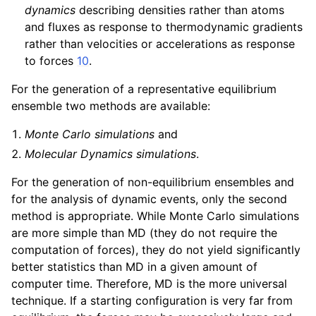
dynamics
describing densities rather than atoms
and fluxes as response to thermodynamic gradients
rather than velocities or accelerations as response
to forces
10
.
For the generation of a representative equilibrium
ensemble two methods are available:
Monte Carlo simulations
and
Molecular Dynamics simulations
.
For the generation of non-equilibrium ensembles and
for the analysis of dynamic events, only the second
method is appropriate. While Monte Carlo simulations
are more simple than MD (they do not require the
computation of forces), they do not yield significantly
better statistics than MD in a given amount of
computer time. Therefore, MD is the more universal
technique. If a starting configuration is very far from