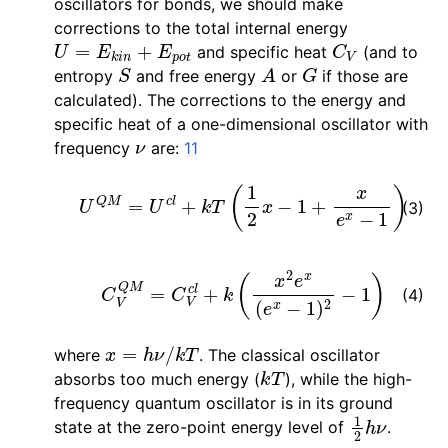
oscillators for bonds, we should make
corrections to the total internal energy
U
=
E
k
i
n
+
E
p
o
t
C
V
and specific heat
(and to
S
A
G
entropy
and free energy
or
if those are
calculated). The corrections to the energy and
specific heat of a one-dimensional oscillator with
ν
frequency
are:
11
U
Q
M
=
U
c
l
+
k
T
(
1
2
x
−
1
+
x
e
x
−
1
)
(3)
C
V
Q
M
=
C
V
c
l
+
k
(
x
2
e
x
(
e
x
−
1
)
2
−
1
)
(4)
x
=
h
ν
/
k
T
where
. The classical oscillator
k
T
absorbs too much energy (
), while the high-
frequency quantum oscillator is in its ground
1
2
h
ν
state at the zero-point energy level of
.