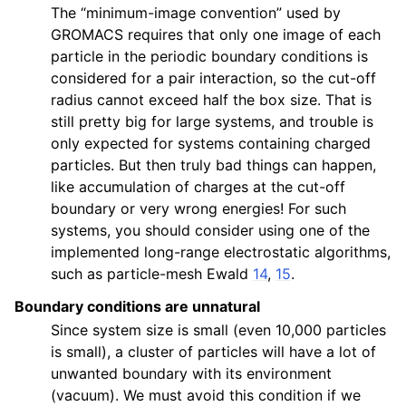
The “minimum-image convention” used by
GROMACS requires that only one image of each
particle in the periodic boundary conditions is
considered for a pair interaction, so the cut-off
radius cannot exceed half the box size. That is
still pretty big for large systems, and trouble is
only expected for systems containing charged
particles. But then truly bad things can happen,
like accumulation of charges at the cut-off
boundary or very wrong energies! For such
systems, you should consider using one of the
implemented long-range electrostatic algorithms,
such as particle-mesh Ewald
14
,
15
.
Boundary conditions are unnatural
Since system size is small (even 10,000 particles
is small), a cluster of particles will have a lot of
unwanted boundary with its environment
(vacuum). We must avoid this condition if we