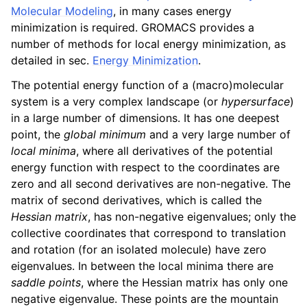
Molecular Modeling
, in many cases energy
minimization is required. GROMACS provides a
number of methods for local energy minimization, as
detailed in sec.
Energy Minimization
.
The potential energy function of a (macro)molecular
system is a very complex landscape (or
hypersurface
)
in a large number of dimensions. It has one deepest
point, the
global minimum
and a very large number of
local minima
, where all derivatives of the potential
energy function with respect to the coordinates are
zero and all second derivatives are non-negative. The
matrix of second derivatives, which is called the
Hessian matrix
, has non-negative eigenvalues; only the
collective coordinates that correspond to translation
and rotation (for an isolated molecule) have zero
eigenvalues. In between the local minima there are
saddle points
, where the Hessian matrix has only one
negative eigenvalue. These points are the mountain