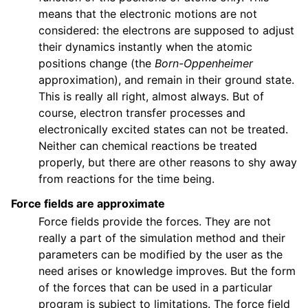
means that the electronic motions are not
considered: the electrons are supposed to adjust
their dynamics instantly when the atomic
positions change (the
Born-Oppenheimer
approximation), and remain in their ground state.
This is really all right, almost always. But of
course, electron transfer processes and
electronically excited states can not be treated.
Neither can chemical reactions be treated
properly, but there are other reasons to shy away
from reactions for the time being.
Force fields are approximate
Force fields provide the forces. They are not
really a part of the simulation method and their
parameters can be modified by the user as the
need arises or knowledge improves. But the form
of the forces that can be used in a particular
program is subject to limitations. The force field