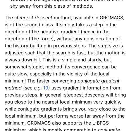
shy away from this class of methods.
The
steepest descent
method, available in GROMACS,
is of the second class. It simply takes a step in the
direction of the negative gradient (hence in the
direction of the force), without any consideration of
the history built up in previous steps. The step size is
adjusted such that the search is fast, but the motion is
always downhill. This is a simple and sturdy, but
somewhat stupid, method: its convergence can be
quite slow, especially in the vicinity of the local
minimum! The faster-converging
conjugate gradient
method
(see
e.g.
19
) uses gradient information from
previous steps. In general, steepest descents will bring
you close to the nearest local minimum very quickly,
while conjugate gradients brings you
very
close to the
local minimum, but performs worse far away from the
minimum. GROMACS also supports the L-BFGS
minimizer, which is mostly comparable to
conjugate