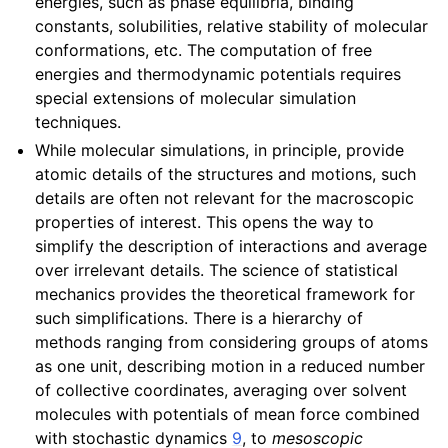
energies, such as phase equilibria, binding
constants, solubilities, relative stability of molecular
conformations, etc. The computation of free
energies and thermodynamic potentials requires
special extensions of molecular simulation
techniques.
While molecular simulations, in principle, provide
atomic details of the structures and motions, such
details are often not relevant for the macroscopic
properties of interest. This opens the way to
simplify the description of interactions and average
over irrelevant details. The science of statistical
mechanics provides the theoretical framework for
such simplifications. There is a hierarchy of
methods ranging from considering groups of atoms
as one unit, describing motion in a reduced number
of collective coordinates, averaging over solvent
molecules with potentials of mean force combined
with stochastic dynamics
9
, to
mesoscopic