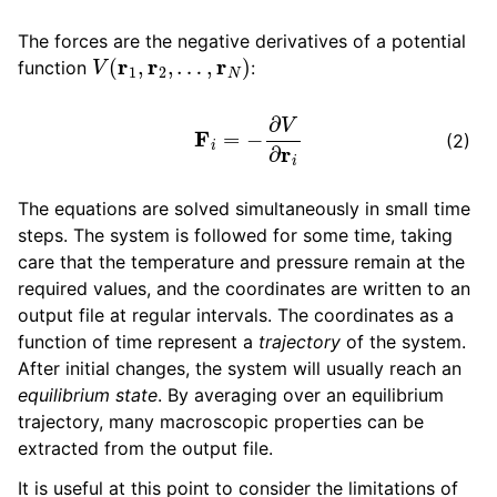
The forces are the negative derivatives of a potential
V
(
r
1
,
r
2
,
…
,
r
N
)
function
:
F
i
=
−
∂
V
∂
r
i
(2)
The equations are solved simultaneously in small time
steps. The system is followed for some time, taking
care that the temperature and pressure remain at the
required values, and the coordinates are written to an
output file at regular intervals. The coordinates as a
function of time represent a
trajectory
of the system.
After initial changes, the system will usually reach an
equilibrium state
. By averaging over an equilibrium
trajectory, many macroscopic properties can be
extracted from the output file.
It is useful at this point to consider the limitations of