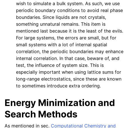
wish to simulate a bulk system. As such, we use
periodic boundary conditions to avoid real phase
boundaries. Since liquids are not crystals,
something unnatural remains. This item is
mentioned last because it is the least of the evils.
For large systems, the errors are small, but for
small systems with a lot of internal spatial
correlation, the periodic boundaries may enhance
internal correlation. In that case, beware of, and
test, the influence of system size. This is
especially important when using lattice sums for
long-range electrostatics, since these are known
to sometimes introduce extra ordering.
Energy Minimization and
Search Methods
As mentioned in sec.
Computational Chemistry and