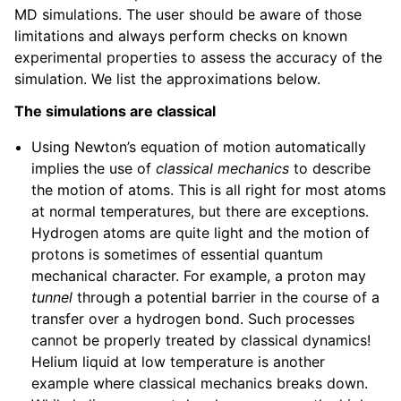
MD simulations. The user should be aware of those
limitations and always perform checks on known
experimental properties to assess the accuracy of the
simulation. We list the approximations below.
The simulations are classical
Using Newton’s equation of motion automatically
implies the use of
classical mechanics
to describe
the motion of atoms. This is all right for most atoms
at normal temperatures, but there are exceptions.
Hydrogen atoms are quite light and the motion of
protons is sometimes of essential quantum
mechanical character. For example, a proton may
tunnel
through a potential barrier in the course of a
transfer over a hydrogen bond. Such processes
cannot be properly treated by classical dynamics!
Helium liquid at low temperature is another
example where classical mechanics breaks down.