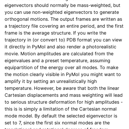
eigenvectors should normally be mass-weighted, but
you can use non-weighted eigenvectors to generate
orthogonal motions. The output frames are written as
a trajectory file covering an entire period, and the first
frame is the average structure. If you write the
trajectory in (or convert to) PDB format you can view
it directly in PyMol and also render a photorealistic
movie. Motion amplitudes are calculated from the
eigenvalues and a preset temperature, assuming
equipartition of the energy over all modes. To make
ggle child pages in navigation
the motion clearly visible in PyMol you might want to
amplify it by setting an unrealistically high
temperature. However, be aware that both the linear
Cartesian displacements and mass weighting will lead
to serious structure deformation for high amplitudes -
this is is simply a limitation of the Cartesian normal
mode model. By default the selected eigenvector is
set to 7, since the first six normal modes are the