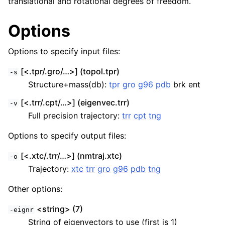
translational and rotational degrees of freedom.
Options
Options to specify input files:
[<.tpr/.gro/…>] (topol.tpr)
-s
Structure+mass(db):
tpr
gro
g96
pdb
brk ent
[<.trr/.cpt/…>] (eigenvec.trr)
-v
Full precision trajectory:
trr
cpt
tng
Options to specify output files:
[<.xtc/.trr/…>] (nmtraj.xtc)
-o
Trajectory:
xtc
trr
gro
g96
pdb
tng
Other options:
<string> (7)
-eignr
String of eigenvectors to use (first is 1)