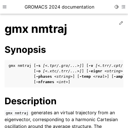
GROMACS 2024 documentation
Toggle
Toggle site navigation sidebar
To
Ed
gmx nmtraj
Synopsis
ggle child pages in navigation
gmx nmtraj [
-s
[<.tpr/.gro/...>]
] [
-v
[<.trr/.cpt/..
ggle child pages in navigation
           [
-o
[<.xtc/.trr/...>]
] [
-eignr
<string>
]

           [
-phases
<string>
] [
-temp
<real>
] [
-ampli
ggle child pages in navigation
           [
-nframes
<int>
]
Description
ggle child pages in navigation
ggle child pages in navigation
generates an virtual trajectory from an
gmx
nmtraj
eigenvector, corresponding to a harmonic Cartesian
oscillation around the average structure. The
ggle child pages in navigation