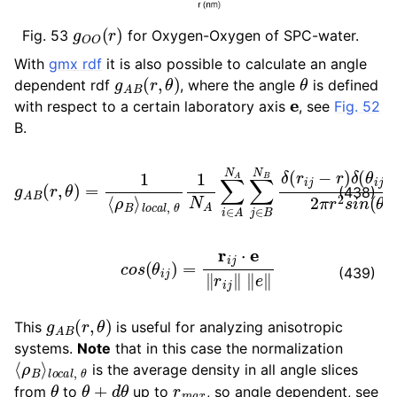
g
O
O
(
r
)
Fig. 53
for Oxygen-Oxygen of SPC-water.
ggle child pages in navigation
With
gmx rdf
it is also possible to calculate an angle
ggle child pages in navigation
g
A
B
(
r
,
θ
)
θ
dependent rdf
, where the angle
is defined
e
ggle child pages in navigation
with respect to a certain laboratory axis
, see
Fig. 52
ggle child pages in navigation
B.
l
o
c
a
l
,
θ
1
N
A
∑
i
∈
A
g
N
A
A
B
∑
(
r
j
∈
,
θ
B
)
=
N
1
B
⟨
ρ
δ
B
(
r
⟩
i
j
−
r
)
δ
(
θ
i
j
−
θ
)
2
π
r
2
(438)
c
o
s
(
θ
i
j
)
=
r
i
j
⋅
e
‖
r
i
j
‖
‖
e
‖
(439)
g
A
B
(
r
,
θ
)
This
is useful for analyzing anisotropic
systems.
Note
that in this case the normalization
⟨
l
o
ρ
c
B
a
⟩
l
,
θ
is the average density in all angle slices
θ
θ
+
d
θ
r
m
a
x
from
to
up to
, so angle dependent, see