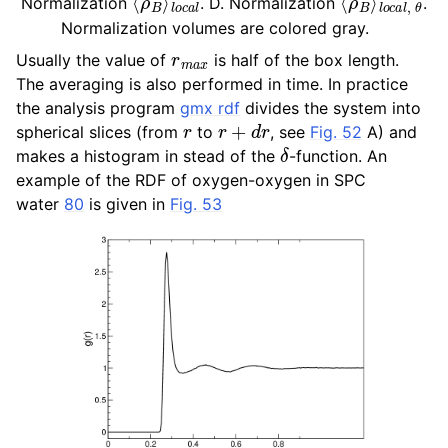
Normalization
. D. Normalization
.
Normalization volumes are colored gray.
r
m
a
x
Usually the value of
is half of the box length.
The averaging is also performed in time. In practice
the analysis program
gmx rdf
divides the system into
r
r
+
d
r
spherical slices (from
to
, see
Fig. 52
A) and
δ
makes a histogram in stead of the
-function. An
example of the RDF of oxygen-oxygen in SPC
water
80
is given in
Fig. 53