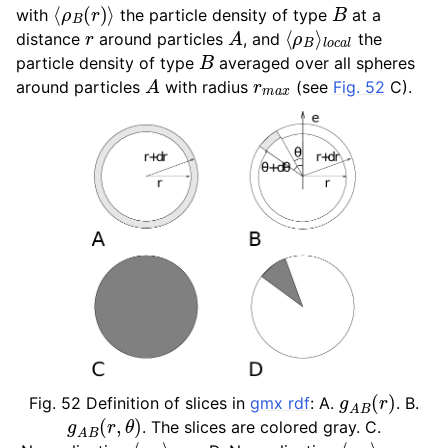
⟨
ρ
B
(
r
)
⟩
B
with
the particle density of type
at a
ggle child pages in navigation
r
A
⟨
l
o
ρ
c
B
a
⟩
l
distance
around particles
, and
the
ggle child pages in navigation
B
particle density of type
averaged over all spheres
A
r
m
a
x
around particles
with radius
(see
Fig. 52
C).
ggle child pages in navigation
ggle child pages in navigation
ggle child pages in navigation
g
A
B
(
r
)
Fig. 52
Definition of slices in
gmx rdf
: A.
. B.
g
A
B
(
r
,
θ
)
. The slices are colored gray. C.
l
⟨
o
ρ
c
B
a
⟩
l
l
o
⟨
c
ρ
a
B
l
⟩
,
θ