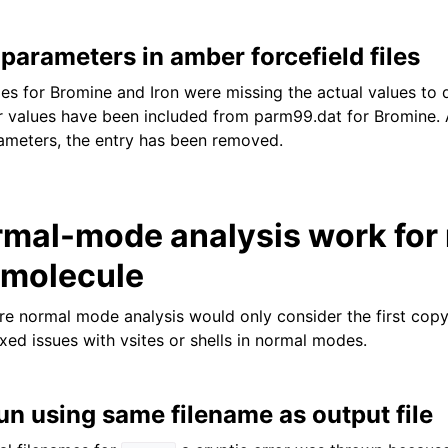
parameters in amber forcefield files
ries for Bromine and Iron were missing the actual values to
r values have been included from parm99.dat for Bromine. 
ameters, the entry has been removed.
mal-mode analysis work for
 molecule
re normal mode analysis would only consider the first cop
ixed issues with vsites or shells in normal modes.
un using same filename as output file