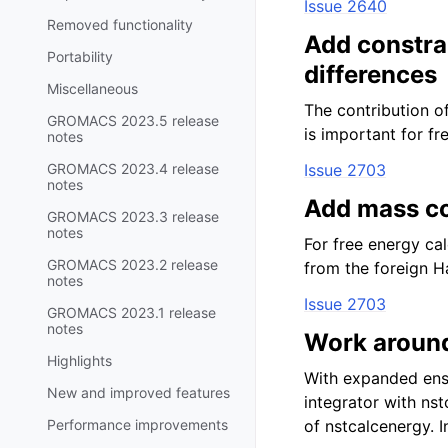
Issue 2640
Removed functionality
Add constrai
Portability
differences
Miscellaneous
The contribution o
GROMACS 2023.5 release
is important for fr
notes
GROMACS 2023.4 release
Issue 2703
notes
Add mass co
GROMACS 2023.3 release
notes
For free energy ca
GROMACS 2023.2 release
from the foreign H
notes
Issue 2703
GROMACS 2023.1 release
notes
Work around
Highlights
With expanded ense
New and improved features
integrator with ns
Performance improvements
of nstcalcenergy. 