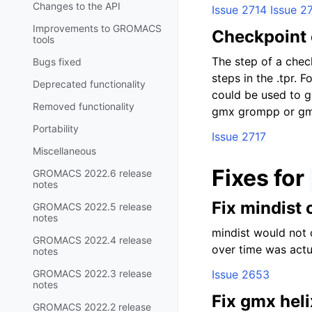
Changes to the API
Issue 2714
Issue 2
Improvements to GROMACS
Checkpoint c
tools
The step of a chec
Bugs fixed
steps in the .tpr.
Deprecated functionality
could be used to ge
Removed functionality
gmx grompp or gmx 
Portability
Issue 2717
Miscellaneous
Fixes for
GROMACS 2022.6 release
notes
Fix mindist 
GROMACS 2022.5 release
notes
mindist would not 
GROMACS 2022.4 release
over time was actua
notes
GROMACS 2022.3 release
Issue 2653
notes
Fix gmx heli
GROMACS 2022.2 release