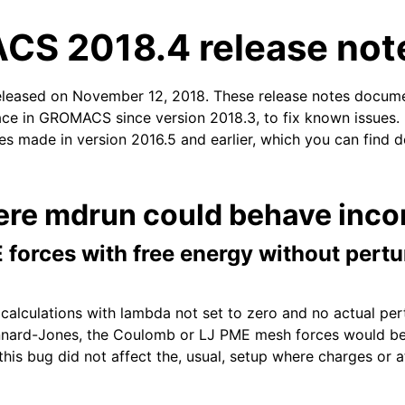
S 2018.4 release not
released on November 12, 2018. These release notes docum
ace in GROMACS since version 2018.3, to fix known issues. I
xes made in version 2016.5 and earlier, which you can find d
n
ere mdrun could behave incor
 forces with free energy without pert
 calculations with lambda not set to zero and no actual pe
nnard-Jones, the Coulomb or LJ PME mesh forces would be
this bug did not affect the, usual, setup where charges or 