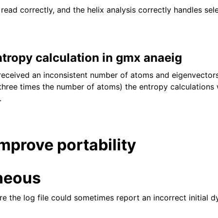
w read correctly, and the helix analysis correctly handles sel
ntropy calculation in gmx anaeig
eceived an inconsistent number of atoms and eigenvector
three times the number of atoms) the entropy calculations
.
improve portability
neous
e the log file could sometimes report an incorrect initial 