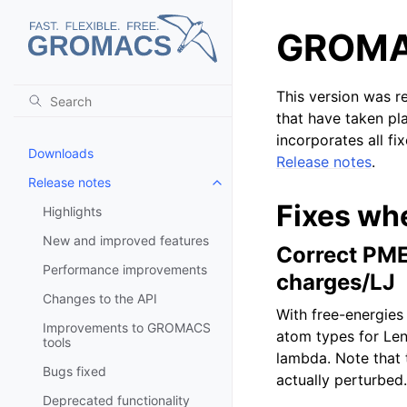
GROMAC
This version was 
that have taken pl
incorporates all fi
Downloads
Release notes
.
Release notes
Toggle child pages in navigatio
Fixes wh
Highlights
New and improved features
Correct PME
Performance improvements
charges/LJ
Changes to the API
With free-energies
Improvements to GROMACS
atom types for Le
tools
lambda. Note that 
Bugs fixed
actually perturbed.
Deprecated functionality