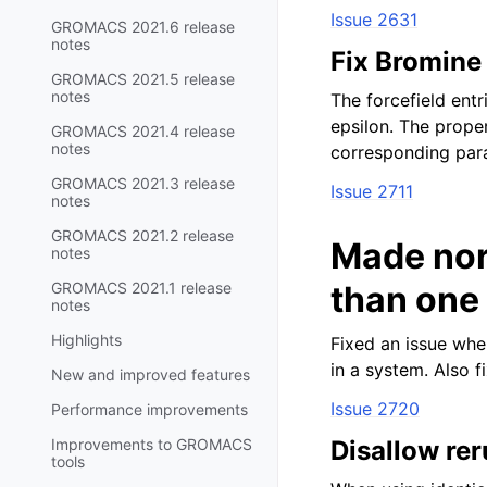
Issue 2631
GROMACS 2021.6 release
notes
Fix Bromine 
GROMACS 2021.5 release
notes
The forcefield ent
epsilon. The prope
GROMACS 2021.4 release
notes
corresponding par
GROMACS 2021.3 release
Issue 2711
notes
GROMACS 2021.2 release
Made nor
notes
GROMACS 2021.1 release
than one
notes
Highlights
Fixed an issue whe
in a system. Also f
New and improved features
Issue 2720
Performance improvements
Improvements to GROMACS
Disallow rer
tools