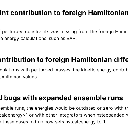
nt contribution to foreign Hamiltonia
f perturbed constraints was missing from the foreign Hamilt
ee energy calculations, such as BAR.
ntribution to foreign Hamiltonian diff
lculations with perturbed masses, the kinetic energy contri
amiltonian values.
 bugs with expanded ensemble runs
mble runs, the energies would be outdated or zero with th
tcalcenergy>1 or with other integrators when nstexpanded w
In these cases mdrun now sets nstcalcenergy to 1.