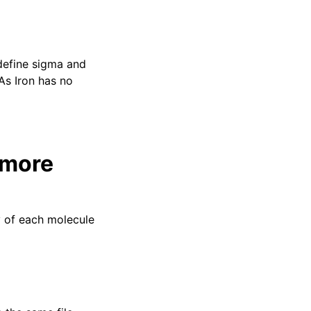
 define sigma and
As Iron has no
 more
y of each molecule