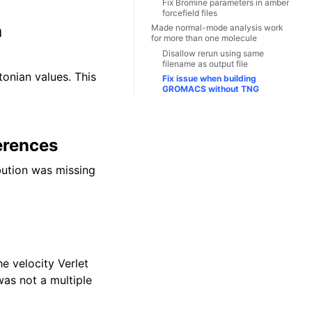
Fix Bromine parameters in amber
forcefield files
n
Made normal-mode analysis work
for more than one molecule
Disallow rerun using same
filename as output file
onian values. This
Fix issue when building
GROMACS without TNG
erences
bution was missing
e velocity Verlet
as not a multiple