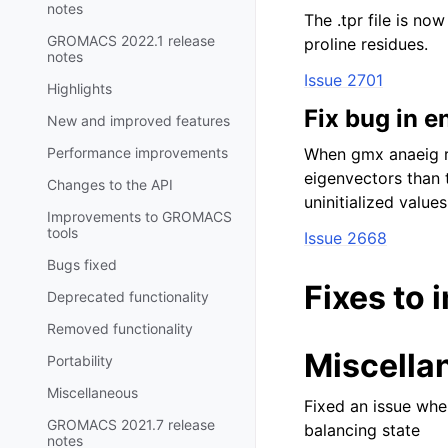
notes
The .tpr file is no
GROMACS 2022.1 release
proline residues.
notes
Issue 2701
Highlights
Fix bug in e
New and improved features
Performance improvements
When gmx anaeig r
eigenvectors than 
Changes to the API
uninitialized values
Improvements to GROMACS
tools
Issue 2668
Bugs fixed
Fixes to 
Deprecated functionality
Removed functionality
Miscella
Portability
Miscellaneous
Fixed an issue wher
GROMACS 2021.7 release
balancing state
notes