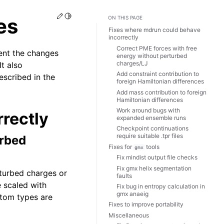
Edit this page
Toggle Light / Dark / Auto color theme
es
ON THIS PAGE
Fixes where mdrun could behave
incorrectly
Correct PME forces with free
ent the changes
energy without perturbed
charges/LJ
t also
Add constraint contribution to
escribed in the
foreign Hamiltonian differences
Add mass contribution to foreign
Hamiltonian differences
Work around bugs with
rectly
expanded ensemble runs
Checkpoint continuations
require suitable .tpr files
urbed
Fixes for
tools
gmx
Fix mindist output file checks
Fix gmx helix segmentation
rturbed charges or
faults
 scaled with
Fix bug in entropy calculation in
gmx anaeig
atom types are
Fixes to improve portability
Miscellaneous