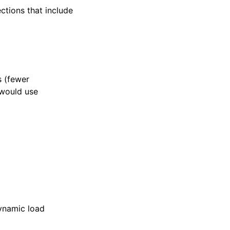
ections that include
s (fewer
 would use
dynamic load