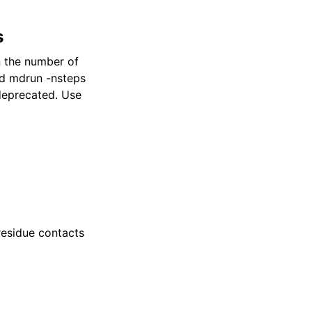
s
n the number of
and mdrun -nsteps
 deprecated. Use
residue contacts