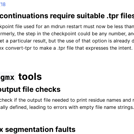
718
ontinuations require suitable .tpr file
kpoint file used for an mdrun restart must now be less tha
 Formerly, the step in the checkpoint could be any number, 
t a particular result, but the use of that option is already
convert-tpr to make a .tpr file that expresses the intent.
tools
gmx
output file checks
check if the output file needed to print residue names and 
lly defined, leading to errors with empty file name strings.
x segmentation faults