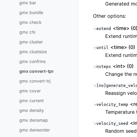
gmx bar
Generated mod
gmx bundle
Other options:
gmx check
<time> (0
-extend
gmx chi
Extend runtim
gmx cluster
<time> (0)
-until
gmx clustsize
Extend runtim
gmx confrms
<int> (0)
-nsteps
gmx convert-tpr
Change the n
gmx convert-trj
-[no]generate_vel
gmx covar
Reassign veloc
gmx current
<re
-velocity_temp
gmx density
Temperature t
gmx densmap
<in
-velocity_seed
gmx densorder
Random seed f