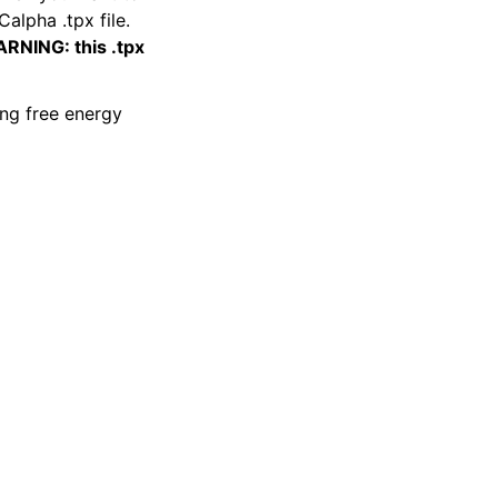
alpha .tpx file.
RNING: this .tpx
ing free energy