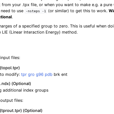
from your .tpx file, or when you want to make e.g. a pure C
 need to use
(or similar) to get this to work.
WA
-nsteps
-1
ctional
.
harges of a specified group to zero. This is useful when do
e LIE (Linear Interaction Energy) method.
nput files:
n
(topol.tpr)
e to modify:
tpr
gro
g96
pdb
brk ent
.ndx) (Optional)
ng additional index groups
output files:
(tprout.tpr) (Optional)