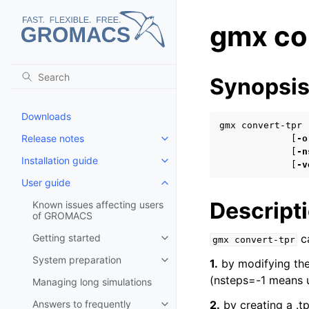
gmx co
Synopsi
Downloads
gmx convert-tpr 
Release notes
             [
-o
Toggle child pages in navigatio
             [
-n
Installation guide
Toggle child pages in navigatio
             [
-v
User guide
Toggle child pages in navigatio
Descript
Known issues affecting users
of GROMACS
Getting started
ca
gmx
convert-tpr
Toggle child pages in navigatio
System preparation
1.
by modifying the 
Toggle child pages in navigatio
(nsteps=-1 means u
Managing long simulations
Answers to frequently
2.
by creating a .tp
Toggle child pages in navigatio