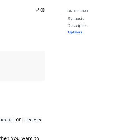
Edit this page
Toggle Light / Dark / Auto color theme
ON THIS PAGE
Synopsis
Description
Options
or
-until
-nsteps
l when you want to