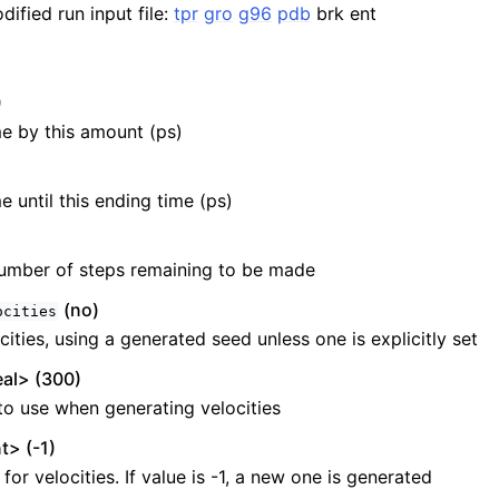
ified run input file:
tpr
gro
g96
pdb
brk ent
)
e by this amount (ps)
e until this ending time (ps)
umber of steps remaining to be made
(no)
ocities
ities, using a generated seed unless one is explicitly set
al> (300)
o use when generating velocities
t> (-1)
or velocities. If value is -1, a new one is generated