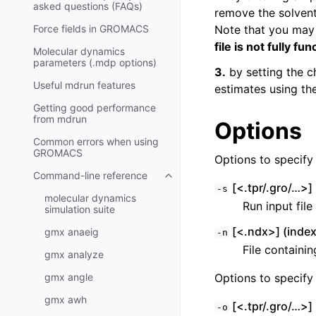
asked questions (FAQs)
remove the solvent 
Force fields in GROMACS
Note that you may
file is not fully fun
Molecular dynamics
parameters (.mdp options)
3.
by setting the c
Useful mdrun features
estimates using th
Getting good performance
from
mdrun
Options
Common errors when using
GROMACS
Options to specify i
Command-line reference
Toggle child pages in navigatio
[<.tpr/.gro/…>] 
-s
molecular dynamics
Run input fil
simulation suite
[<.ndx>] (index
gmx anaeig
-n
File containi
gmx analyze
gmx angle
Options to specify 
gmx awh
[<.tpr/.gro/…>] 
-o