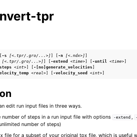
nvert-tpr
s
[
-s
[<.tpr/.gro/...>]
] [
-n
[<.ndx>]
]

[<.tpr/.gro/...>]
] [
-extend
<time>
] [
-until
<time>
]

n
steps
<int>
] [
-[no]generate_velocities
]

n
elocity_temp
<real>
] [
-velocity_seed
<int>
]
n
ion
n edit run input files in three ways.
n
number of steps in a run input file with options
,
n
-extend
nlimited number of steps)
x file for a subset of your original tpx file, which is usefu
n