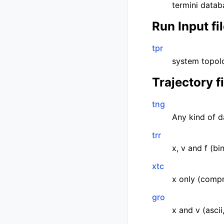
termini datab
Run Input fi
tpr
system topolo
Trajectory f
tng
Any kind of d
trr
x, v and f (bi
xtc
x only (compr
gro
x and v (ascii