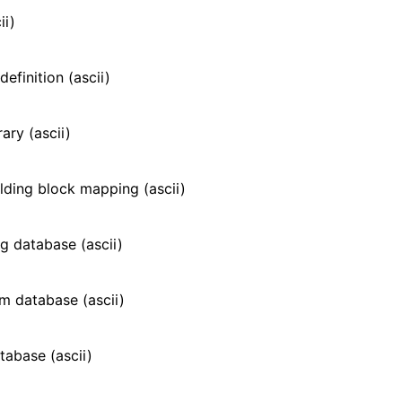
n
ii)
efinition (ascii)
ary (ascii)
ilding block mapping (ascii)
g database (ascii)
m database (ascii)
atabase (ascii)