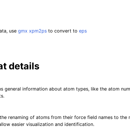
data, use
gmx xpm2ps
to convert to
eps
at details
ins general information about atom types, like the atom nu
s.
s the renaming of atoms from their force field names to the
low easier visualization and identification.