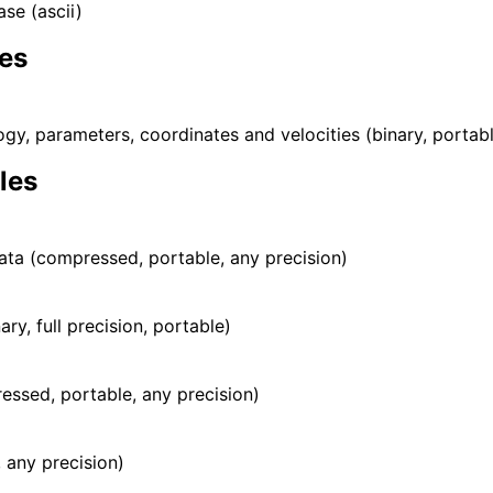
ase (ascii)
les
gy, parameters, coordinates and velocities (binary, portab
iles
ata (compressed, portable, any precision)
nary, full precision, portable)
essed, portable, any precision)
, any precision)