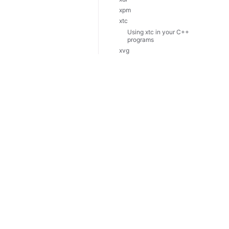
xpm
xtc
Using xtc in your C++
programs
xvg