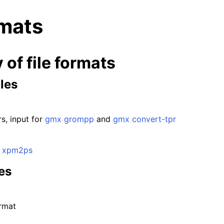
rmats
of file formats
les
n
s, input for
gmx grompp
and
gmx convert-tpr
n
n
 xpm2ps
n
n
les
rmat