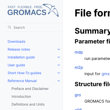
File fo
Summary 
Parameter fi
Downloads
Release notes
Toggle child pages in navigatio
mdp
Installation guide
run parameter
Toggle child pages in navigatio
User guide
Toggle child pages in navigatio
m2p
Short How-To guides
input for
gmx
Toggle child pages in navigatio
Reference Manual
Toggle child pages in navigatio
Structure fi
Preface and Disclaimer
gro
Introduction
GROMACS fo
Definitions and Units