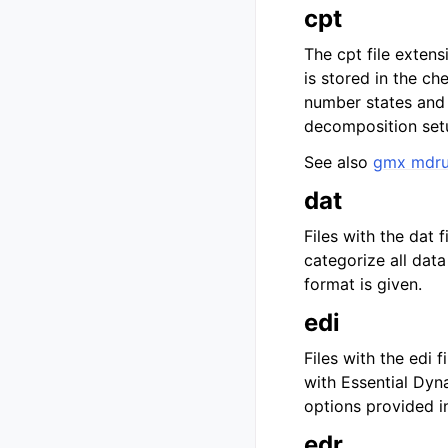
cpt
The cpt file extens
is stored in the ch
number states and
decomposition setu
See also
gmx mdr
dat
Files with the dat 
categorize all dat
format is given.
edi
Files with the edi 
with Essential Dyn
options provided i
edr