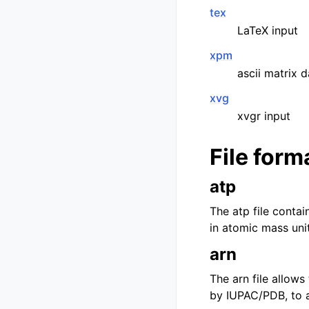
tex
LaTeX input
xpm
ascii matrix 
xvg
xvgr input
File form
atp
The atp file conta
in atomic mass unit
arn
The arn file allow
by IUPAC/PDB, to al