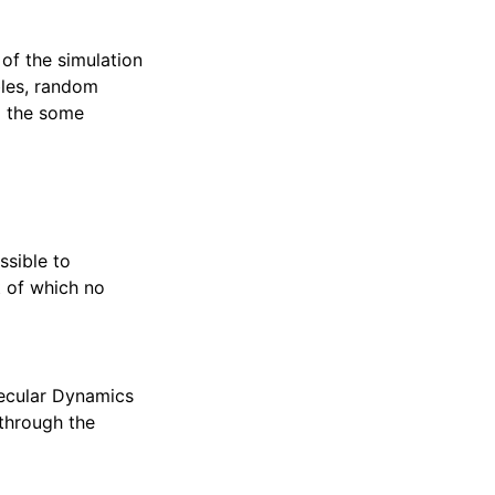
 of the simulation
bles, random
o the some
ssible to
t of which no
ecular Dynamics
 through the