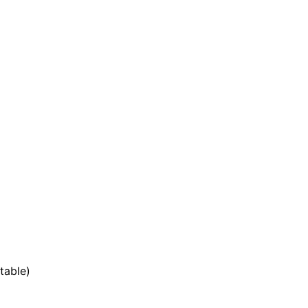
table)