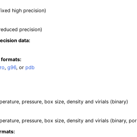
 fixed high precision)
 reduced precision)
recision data:
 formats:
ro
,
g96
, or
pdb
erature, pressure, box size, density and virials (binary)
erature, pressure, box size, density and virials (binary, por
rmats: