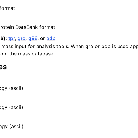
n
format
n
rotein DataBank format
n
b):
tpr
,
gro
,
g96
, or
pdb
 mass input for analysis tools. When gro or pdb is used a
n
from the mass database.
es
n
gy (ascii)
ogy (ascii)
n
n
ogy (ascii)
n