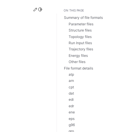
Edit this page
Toggle Light / Dark / Auto color theme
ON THIS PAGE
Summary of file formats
Parameter files
Structure files
Topology files
Run Input files
Trajectory files
Energy files
Other files
File format details
atp
arn
cpt
dat
edi
edr
ene
eps
g96
gro