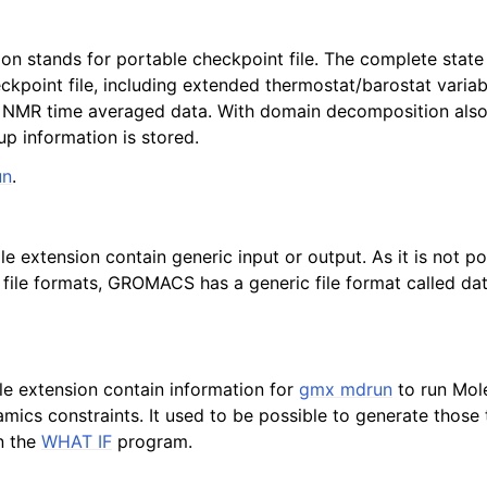
ion stands for portable checkpoint file. The complete state
eckpoint file, including extended thermostat/barostat varia
 NMR time averaged data. With domain decomposition als
p information is stored.
un
.
file extension contain generic input or output. As it is not po
a file formats, GROMACS has a generic file format called da
file extension contain information for
gmx mdrun
to run Mol
amics constraints. It used to be possible to generate those
n the
WHAT IF
program.