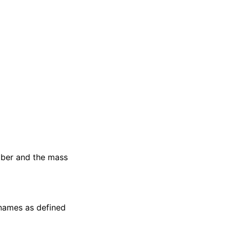
mber and the mass
 names as defined