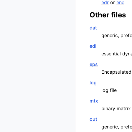
edr
or
ene
Other files
dat
generic, prefe
edi
essential dyn
eps
Encapsulated
log
log file
mtx
binary matrix
out
generic, pref