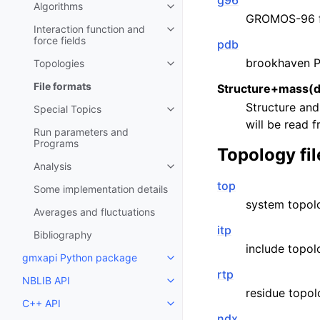
g96
Algorithms
Toggle child pages in navigatio
GROMOS-96 
Interaction function and
Toggle child pages in navigatio
force fields
pdb
brookhaven P
Topologies
Toggle child pages in navigatio
File formats
Structure+mass(d
Structure and
Special Topics
Toggle child pages in navigatio
will be read 
Run parameters and
Programs
Topology fil
Analysis
Toggle child pages in navigatio
top
Some implementation details
system topolo
Averages and fluctuations
itp
Bibliography
include topol
gmxapi Python package
Toggle child pages in navigatio
rtp
NBLIB API
Toggle child pages in navigatio
residue topol
C++ API
Toggle child pages in navigatio
ndx