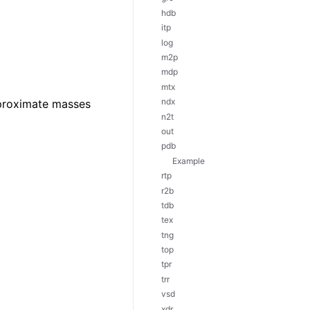
hdb
itp
log
m2p
mdp
mtx
ndx
pproximate masses
n2t
out
pdb
Example
rtp
r2b
tdb
tex
tng
top
tpr
trr
vsd
xdr