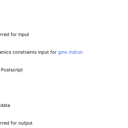
rred for input
amics constraints input for
gmx mdrun
 Postscript
 data
erred for output