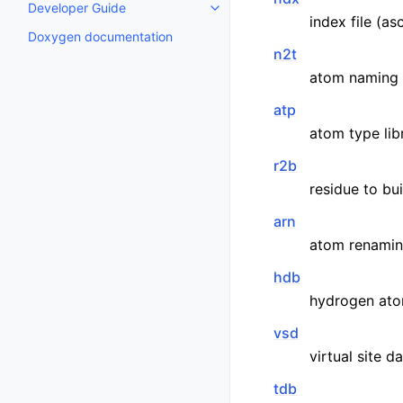
Developer Guide
Toggle child pages in navigatio
index file (asc
Doxygen documentation
n2t
atom naming d
atp
atom type libr
r2b
residue to bu
arn
atom renamin
hdb
hydrogen ato
vsd
virtual site d
tdb