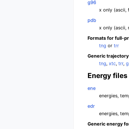
g96
x only (ascii,
pdb
x only (ascii,
Formats for full-p
tng
or
trr
Generic trajectory
tng
,
xtc
,
trr
,
g
Energy files
ene
energies, temp
edr
energies, temp
Generic energy fo