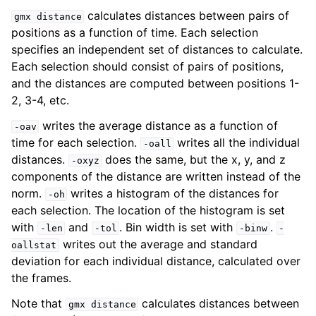
calculates distances between pairs of
gmx
distance
positions as a function of time. Each selection
specifies an independent set of distances to calculate.
Each selection should consist of pairs of positions,
and the distances are computed between positions 1-
2, 3-4, etc.
writes the average distance as a function of
-oav
time for each selection.
writes all the individual
-oall
distances.
does the same, but the x, y, and z
-oxyz
components of the distance are written instead of the
ggle child pages in navigation
norm.
writes a histogram of the distances for
-oh
each selection. The location of the histogram is set
with
and
. Bin width is set with
.
-len
-tol
-binw
-
writes out the average and standard
oallstat
deviation for each individual distance, calculated over
the frames.
Note that
calculates distances between
gmx
distance