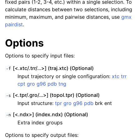
fixed pairs (1-2, 3-4, etc.) within a single selection. To
calculate distances between two selections, including
minimum, maximum, and pairwise distances, use
gmx
pairdist
.
Options
Options to specify input files:
[<.xtc/.trr/…>] (traj.xtc) (Optional)
-f
Input trajectory or single configuration:
xtc
trr
cpt
gro
g96
pdb
tng
[<.tpr/.gro/…>] (topol.tpr) (Optional)
-s
Input structure:
tpr
gro
g96
pdb
brk ent
[<.ndx>] (index.ndx) (Optional)
-n
Extra index groups
Options to specify output files: