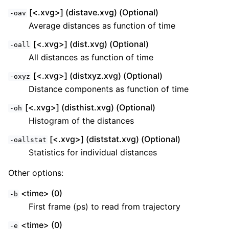
[<.xvg>] (distave.xvg) (Optional)
-oav
Average distances as function of time
[<.xvg>] (dist.xvg) (Optional)
-oall
All distances as function of time
[<.xvg>] (distxyz.xvg) (Optional)
-oxyz
Distance components as function of time
[<.xvg>] (disthist.xvg) (Optional)
-oh
Histogram of the distances
[<.xvg>] (diststat.xvg) (Optional)
-oallstat
Statistics for individual distances
Other options:
<time> (0)
-b
First frame (ps) to read from trajectory
<time> (0)
-e