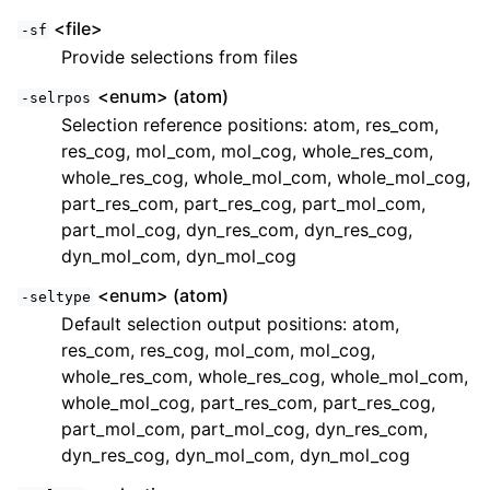
<file>
-sf
Provide selections from files
<enum> (atom)
-selrpos
Selection reference positions: atom, res_com,
res_cog, mol_com, mol_cog, whole_res_com,
whole_res_cog, whole_mol_com, whole_mol_cog,
part_res_com, part_res_cog, part_mol_com,
part_mol_cog, dyn_res_com, dyn_res_cog,
dyn_mol_com, dyn_mol_cog
<enum> (atom)
-seltype
Default selection output positions: atom,
res_com, res_cog, mol_com, mol_cog,
whole_res_com, whole_res_cog, whole_mol_com,
whole_mol_cog, part_res_com, part_res_cog,
part_mol_com, part_mol_cog, dyn_res_com,
dyn_res_cog, dyn_mol_com, dyn_mol_cog