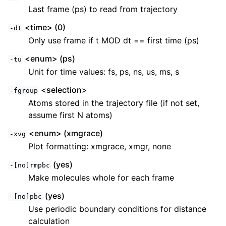
Last frame (ps) to read from trajectory
<time> (0)
-dt
Only use frame if t MOD dt == first time (ps)
<enum> (ps)
-tu
Unit for time values: fs, ps, ns, us, ms, s
<selection>
-fgroup
Atoms stored in the trajectory file (if not set,
assume first N atoms)
<enum> (xmgrace)
-xvg
Plot formatting: xmgrace, xmgr, none
(yes)
-[no]rmpbc
Make molecules whole for each frame
(yes)
-[no]pbc
Use periodic boundary conditions for distance
calculation