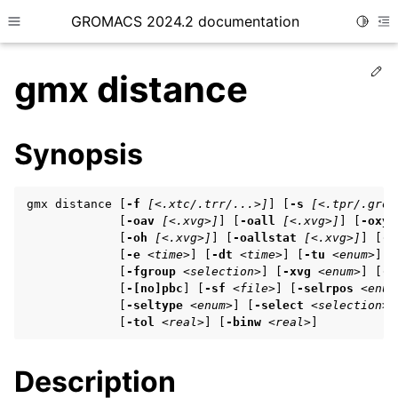
GROMACS 2024.2 documentation
Toggle
Toggle site navigation sidebar
To
Ed
gmx distance
Synopsis
ggle child pages in navigation
gmx distance [
-f
[<.xtc/.trr/...>]
] [
-s
[<.tpr/.gro/
ggle child pages in navigation
             [
-oav
[<.xvg>]
] [
-oall
[<.xvg>]
] [
-oxyz
             [
-oh
[<.xvg>]
] [
-oallstat
[<.xvg>]
] [
-b
ggle child pages in navigation
             [
-e
<time>
] [
-dt
<time>
] [
-tu
<enum>
]

             [
-fgroup
<selection>
] [
-xvg
<enum>
] [
-[
             [
-[no]pbc
] [
-sf
<file>
] [
-selrpos
<enum
             [
-seltype
<enum>
] [
-select
<selection>
]
ggle child pages in navigation
             [
-tol
<real>
] [
-binw
<real>
]
ggle child pages in navigation
Description
ggle child pages in navigation