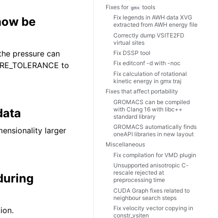
Fixes for
tools
gmx
Fix legends in AWH data XVG
 now be
extracted from AWH energy file
Correctly dump VSITE2FD
virtual sites
the pressure can
Fix DSSP tool
Fix editconf -d with -noc
SURE_TOLERANCE to
Fix calculation of rotational
kinetic energy in gmx traj
Fixes that affect portability
GROMACS can be compiled
with Clang 16 with libc++
data
standard library
GROMACS automatically finds
ensionality larger
oneAPI libraries in new layout
Miscellaneous
Fix compilation for VMD plugin
Unsupported anisotropic C-
rescale rejected at
during
preprocessing time
CUDA Graph fixes related to
neighbour search steps
Fix velocity vector copying in
ion.
constr_vsiten