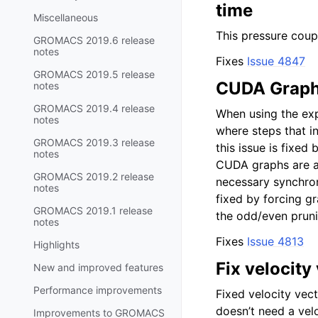
time
Miscellaneous
This pressure coupl
GROMACS 2019.6 release
notes
Fixes
Issue 4847
GROMACS 2019.5 release
CUDA Graph 
notes
GROMACS 2019.4 release
When using the exp
notes
where steps that in
GROMACS 2019.3 release
this issue is fixed
notes
CUDA graphs are ac
GROMACS 2019.2 release
necessary synchroni
notes
fixed by forcing gr
GROMACS 2019.1 release
the odd/even pruni
notes
Fixes
Issue 4813
Highlights
Fix velocity
New and improved features
Performance improvements
Fixed velocity vec
doesn’t need a vel
Improvements to GROMACS