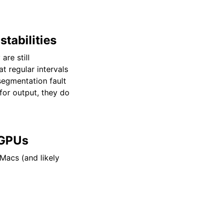
stabilities
are still
t regular intervals
 segmentation fault
 for output, they do
 GPUs
Macs (and likely