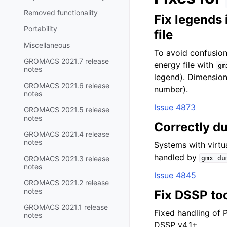
Removed functionality
Fix legends
Portability
file
Miscellaneous
To avoid confusion
GROMACS 2021.7 release
energy file with
gm
notes
legend). Dimensio
GROMACS 2021.6 release
number).
notes
Issue 4873
GROMACS 2021.5 release
notes
Correctly d
GROMACS 2021.4 release
notes
Systems with virtu
handled by
GROMACS 2021.3 release
gmx
du
notes
Issue 4845
GROMACS 2021.2 release
notes
Fix DSSP to
GROMACS 2021.1 release
Fixed handling of P
notes
DSSP v4.1+.