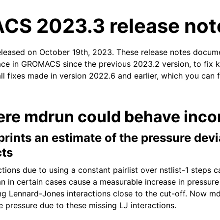
S 2023.3 release not
eleased on October 19th, 2023. These release notes docum
ace in GROMACS since the previous 2023.2 version, to fix k
ll fixes made in version 2022.6 and earlier, which you can 
n
ere mdrun could behave incor
ints an estimate of the pressure devi
cts
ctions due to using a constant pairlist over nstlist-1 steps 
an in certain cases cause a measurable increase in pressure 
ng Lennard-Jones interactions close to the cut-off. Now md
e pressure due to these missing LJ interactions.