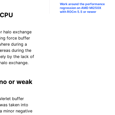
Work around the performance
regression on AMD MI250X
with ROCm 5.5 or newer
d CPU
or halo exchange
ng force buffer
where during a
reas during the
ely by the lack of
halo exchange.
 no or weak
Verlet buffer
 was taken into
 a minor negative