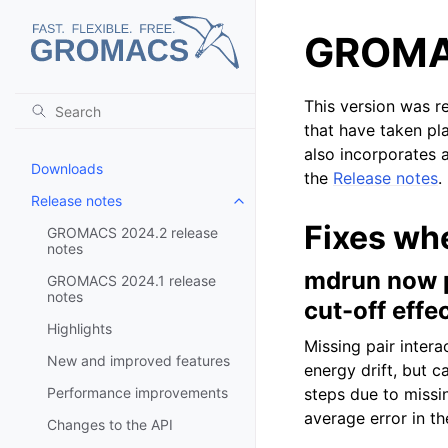
GROMAC
This version was r
that have taken pl
also incorporates a
Downloads
the
Release notes
.
Release notes
Toggle child pages in navigatio
Fixes wh
GROMACS 2024.2 release
notes
mdrun now pr
GROMACS 2024.1 release
notes
cut-off effe
Highlights
Missing pair intera
New and improved features
energy drift, but c
Performance improvements
steps due to missi
average error in th
Changes to the API