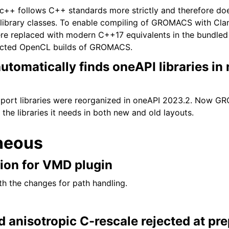
ibc++ follows C++ standards more strictly and therefore do
ibrary classes. To enable compiling of GROMACS with Clan
e replaced with modern C++17 equivalents in the bundled 
fected OpenCL builds of GROMACS.
omatically finds oneAPI libraries in
ort libraries were reorganized in oneAPI 2023.2. Now 
 the libraries it needs in both new and old layouts.
neous
tion for VMD plugin
th the changes for path handling.
 anisotropic C-rescale rejected at pr