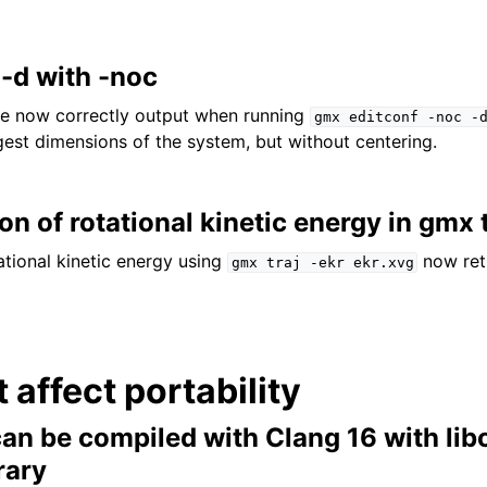
 -d with -noc
are now correctly output when running
gmx
editconf
-noc
-
rgest dimensions of the system, but without centering.
ion of rotational kinetic energy in gmx 
tional kinetic energy using
now ret
gmx
traj
-ekr
ekr.xvg
t affect portability
 be compiled with Clang 16 with lib
rary