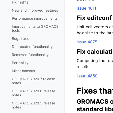
Highlights
Issue 4811
New and improved features
Fix editconf
Performance improvements
Improvements to GROMACS
Unit cell vectors 
tools
box size to the la
Bugs fixed
Issue 4875
Deprecated functionality
Fix calculat
Removed functionality
Computing the rota
Portability
results.
Miscellaneous
Issue 4889
GROMACS 2020.7 release
notes
Fixes tha
GROMACS 2020.6 release
notes
GROMACS can
GROMACS 2020.5 release
notes
standard lib