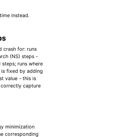
time instead.
ps
 crash for: runs
arch (NS) steps -
l steps; runs where
is fixed by adding
 value - this is
 correctly capture
y minimization
the corresponding