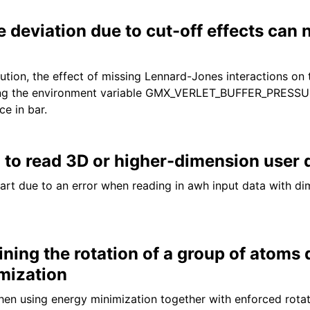
 deviation due to cut-off effects can
ution, the effect of missing Lennard-Jones interactions on 
tting the environment variable GMX_VERLET_BUFFER_PRES
ce in bar.
to read 3D or higher-dimension user 
art due to an error when reading in awh input data with dim
ining the rotation of a group of atoms 
mization
hen using energy minimization together with enforced rotat