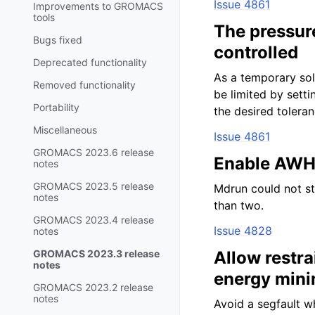
Issue 4861
Improvements to GROMACS
tools
The pressure
Bugs fixed
controlled
Deprecated functionality
As a temporary sol
Removed functionality
be limited by se
Portability
the desired toleran
Miscellaneous
Issue 4861
GROMACS 2023.6 release
Enable AWH 
notes
GROMACS 2023.5 release
Mdrun could not st
notes
than two.
GROMACS 2023.4 release
Issue 4828
notes
GROMACS 2023.3 release
Allow restra
notes
energy mini
GROMACS 2023.2 release
notes
Avoid a segfault w