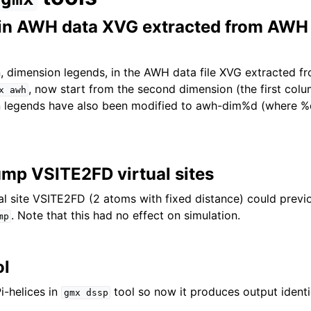
 in AWH data XVG extracted from AWH
, dimension legends, in the AWH data file XVG extracted 
, now start from the second dimension (the first col
x
awh
n legends have also been modified to awh-dim%d (where %d
ump VSITE2FD virtual sites
al site VSITE2FD (2 atoms with fixed distance) could previ
. Note that this had no effect on simulation.
mp
ol
i-helices in
tool so now it produces output identic
gmx
dssp