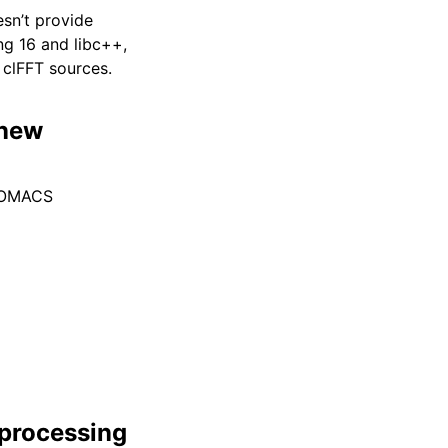
esn’t provide
g 16 and libc++,
clFFT sources.
 new
GROMACS
eprocessing