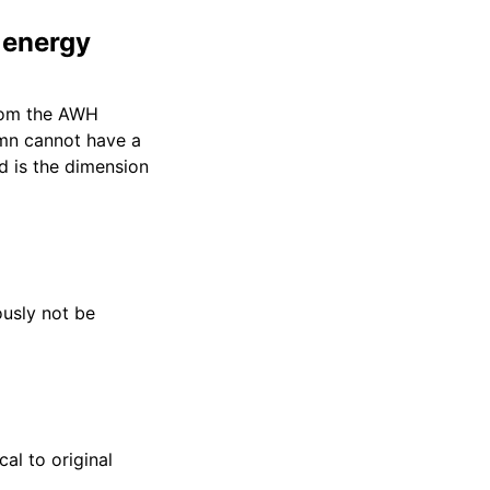
 energy
from the AWH
umn cannot have a
 is the dimension
ously not be
al to original