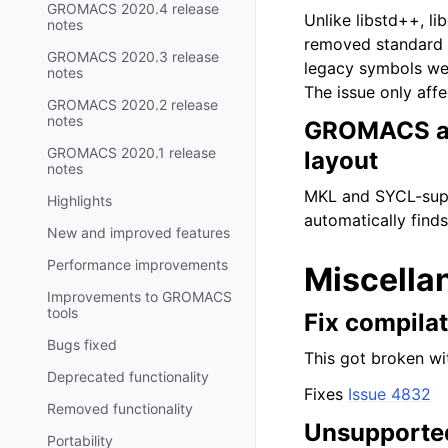
GROMACS 2020.4 release
Unlike libstd++, l
notes
removed standard l
GROMACS 2020.3 release
legacy symbols wer
notes
The issue only af
GROMACS 2020.2 release
notes
GROMACS aut
GROMACS 2020.1 release
layout
notes
MKL and SYCL-supp
Highlights
automatically finds
New and improved features
Performance improvements
Miscella
Improvements to GROMACS
tools
Fix compila
Bugs fixed
This got broken wi
Deprecated functionality
Fixes
Issue 4832
Removed functionality
Unsupported
Portability