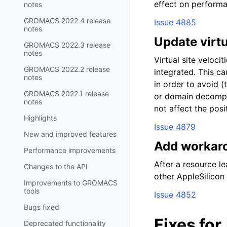
effect on performa
notes
GROMACS 2022.4 release
Issue 4885
notes
Update virtua
GROMACS 2022.3 release
notes
Virtual site veloci
GROMACS 2022.2 release
integrated. This ca
notes
in order to avoid (
GROMACS 2022.1 release
or domain decomposi
notes
not affect the posi
Highlights
Issue 4879
New and improved features
Add workaro
Performance improvements
After a resource l
Changes to the API
other AppleSilicon
Improvements to GROMACS
tools
Issue 4852
Bugs fixed
Fixes for
Deprecated functionality