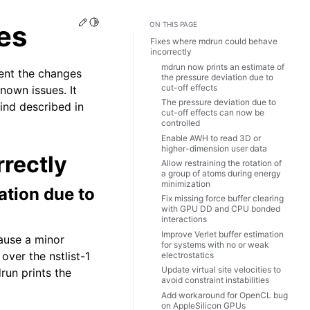
Edit this page
Toggle Light / Dark / Auto color theme
es
ON THIS PAGE
Fixes where mdrun could behave
incorrectly
mdrun now prints an estimate of
ent the changes
the pressure deviation due to
cut-off effects
nown issues. It
The pressure deviation due to
find described in
cut-off effects can now be
controlled
Enable AWH to read 3D or
higher-dimension user data
rectly
Allow restraining the rotation of
a group of atoms during energy
minimization
ation due to
Fix missing force buffer clearing
with GPU DD and CPU bonded
interactions
Improve Verlet buffer estimation
cause a minor
for systems with no or weak
over the nstlist-1
electrostatics
Update virtual site velocities to
run prints the
avoid constraint instabilities
Add workaround for OpenCL bug
on AppleSilicon GPUs