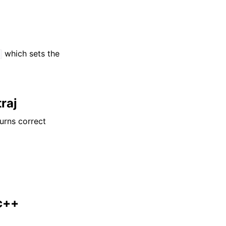
which sets the
d
traj
urns correct
c++