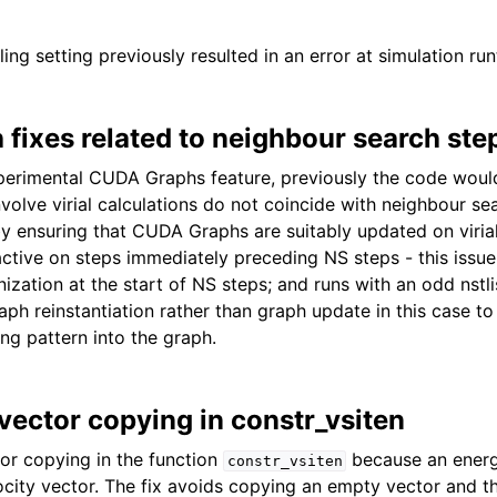
ing setting previously resulted in an error at simulation run
fixes related to neighbour search ste
erimental CUDA Graphs feature, previously the code would
volve virial calculations do not coincide with neighbour se
 by ensuring that CUDA Graphs are suitably updated on viria
tive on steps immediately preceding NS steps - this issue 
zation at the start of NS steps; and runs with an odd nstlist
aph reinstantiation rather than graph update in this case to
ng pattern into the graph.
 vector copying in constr_vsiten
tor copying in the function
because an energ
constr_vsiten
ocity vector. The fix avoids copying an empty vector and 