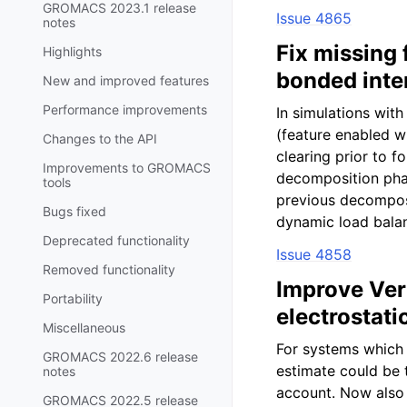
GROMACS 2023.1 release
Issue 4865
notes
Fix missing
Highlights
bonded inte
New and improved features
Performance improvements
In simulations wi
(feature enabled 
Changes to the API
clearing prior to f
Improvements to GROMACS
decomposition pha
tools
previous decomposit
Bugs fixed
dynamic load balan
Deprecated functionality
Issue 4858
Removed functionality
Improve Verl
Portability
electrostati
Miscellaneous
For systems which 
GROMACS 2022.6 release
estimate could be t
notes
account. Now also 
GROMACS 2022.5 release