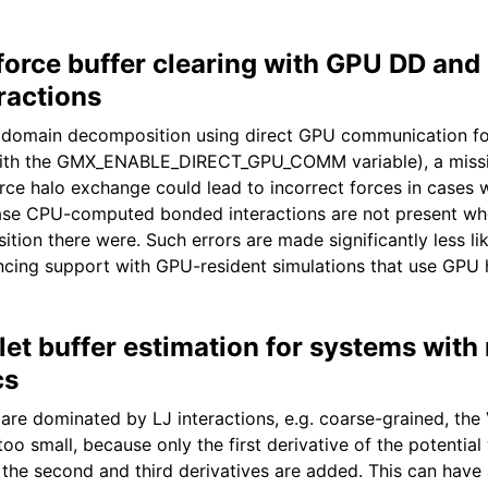
 force buffer clearing with GPU DD an
ractions
th domain decomposition using direct GPU communication f
with the GMX_ENABLE_DIRECT_GPU_COMM variable), a missi
orce halo exchange could lead to incorrect forces in cases 
se CPU-computed bonded interactions are not present whe
ion there were. Such errors are made significantly less lik
cing support with GPU-resident simulations that use GPU 
et buffer estimation for systems with
cs
are dominated by LJ interactions, e.g. coarse-grained, the 
oo small, because only the first derivative of the potential
the second and third derivatives are added. This can have