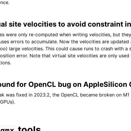
nce.
l site velocities to avoid constraint in
ties were only re-computed when writing velocities, but they 
uses errors to accumulate. Now the velocities are updated a
too) large velocities. This could cause runs to crash with a
tion error. Note that virtual site velocities are only used
tions.
und for OpenCL bug on AppleSilicon
eak was fixed in 2023.2, the OpenCL became broken on M1 
 GPUs).
tools
gmx