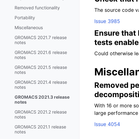
Removed functionality
The source code val
Portability
Issue 3985
Miscellaneous
Ensure that
GROMACS 2021.7 release
tests enabl
notes
GROMACS 2021.6 release
Could otherwise lea
notes
GROMACS 2021.5 release
Miscella
notes
GROMACS 2021.4 release
Removed per
notes
decomposit
GROMACS 2021.3 release
notes
With 16 or more so
GROMACS 2021.2 release
large performance 
notes
Issue 4054
GROMACS 2021.1 release
notes