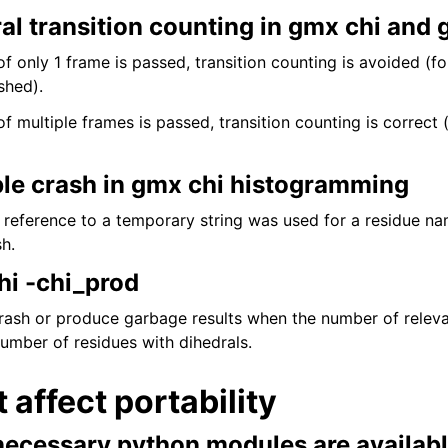
al transition counting in gmx chi and
f only 1 frame is passed, transition counting is avoided (fo
shed).
f multiple frames is passed, transition counting is correct (
ble crash in gmx chi histogramming
d reference to a temporary string was used for a residue n
h.
hi -chi_prod
crash or produce garbage results when the number of releva
number of residues with dihedrals.
t affect portability
necessary python modules are availab