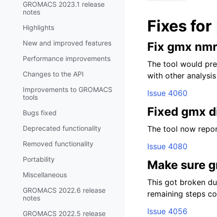
GROMACS 2023.1 release
notes
Fixes for
Highlights
New and improved features
Fix gmx nmr 
Performance improvements
The tool would prev
Changes to the API
with other analysi
Improvements to GROMACS
Issue 4060
tools
Fixed gmx d
Bugs fixed
Deprecated functionality
The tool now repor
Removed functionality
Issue 4080
Portability
Make sure g
Miscellaneous
This got broken dur
GROMACS 2022.6 release
remaining steps cor
notes
Issue 4056
GROMACS 2022.5 release