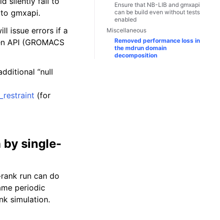
 silently fail to
Ensure that NB-LIB and gmxapi
 to gmxapi.
can be build even without tests
enabled
 issue errors if a
Miscellaneous
Removed performance loss in
oken API (GROMACS
the mdrun domain
decomposition
dditional “null
restraint
(for
 by single-
-rank run can do
same periodic
nk simulation.