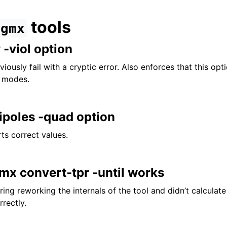
tools
gmx
-viol option
iously fail with a cryptic error. Also enforces that this opti
s modes.
ipoles -quad option
ts correct values.
mx convert-tpr -until works
ing reworking the internals of the tool and didn’t calculat
rectly.