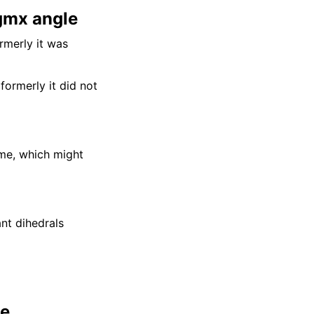
 gmx angle
rmerly it was
formerly it did not
ame, which might
nt dihedrals
le