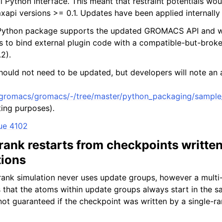
Python interface. This meant that restraint potentials would
xapi versions >= 0.1. Updates have been applied internally
Python package supports the updated GROMACS API and will
ts to bind external plugin code with a compatible-but-br
2).
hould not need to be updated, but developers will note an a
m/gromacs/gromacs/-/tree/master/python_packaging/sample_
sting purposes).
ue 4102
rank restarts from checkpoints written
tions
-rank simulation never uses update groups, however a multi
es that the atoms within update groups always start in the 
ot guaranteed if the checkpoint was written by a single-ra