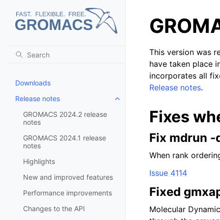
GROMAC
This version was r
have taken place i
incorporates all fi
Downloads
Release notes
.
Release notes
Toggle child pages in navigatio
Fixes wh
GROMACS 2024.2 release
notes
Fix mdrun -
GROMACS 2024.1 release
notes
When rank ordering
Highlights
Issue 4114
New and improved features
Fixed gmxap
Performance improvements
Changes to the API
Molecular Dynamic