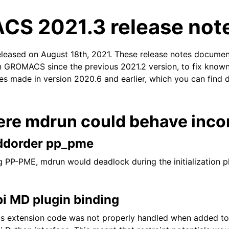
S 2021.3 release not
eleased on August 18th, 2021. These release notes documen
n GROMACS since the previous 2021.2 version, to fix known 
xes made in version 2020.6 and earlier, which you can find 
n
ere mdrun could behave incor
ddorder pp_pme
 PP-PME, mdrun would deadlock during the initialization p
i MD plugin binding
s extension code was not properly handled when added to 