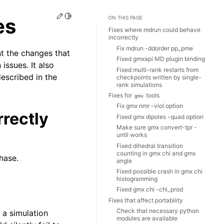
Edit this page
Toggle Light / Dark / Auto color theme
es
ON THIS PAGE
Fixes where mdrun could behave
incorrectly
Fix mdrun -ddorder pp_pme
t the changes that
Fixed gmxapi MD plugin binding
issues. It also
Fixed multi-rank restarts from
described in the
checkpoints written by single-
rank simulations
Fixes for
tools
gmx
Fix gmx nmr -viol option
rectly
Fixed gmx dipoles -quad option
Make sure gmx convert-tpr -
until works
Fixed dihedral transition
counting in gmx chi and gmx
hase.
angle
Fixed possible crash in gmx chi
histogramming
Fixed gmx chi -chi_prod
Fixes that affect portability
Check that necessary python
a simulation
modules are available