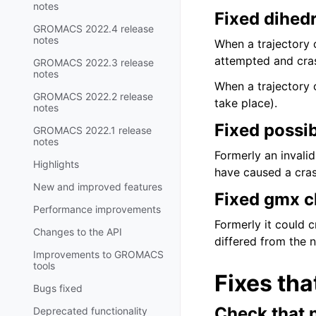
notes
Fixed dihedr
GROMACS 2022.4 release
notes
When a trajectory o
attempted and cra
GROMACS 2022.3 release
notes
When a trajectory o
GROMACS 2022.2 release
take place).
notes
Fixed possi
GROMACS 2022.1 release
notes
Formerly an invali
Highlights
have caused a cras
New and improved features
Fixed gmx c
Performance improvements
Formerly it could 
Changes to the API
differed from the 
Improvements to GROMACS
tools
Fixes tha
Bugs fixed
Check that 
Deprecated functionality