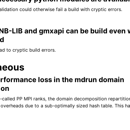
idation could otherwise fail a build with cryptic errors.
 NB-LIB and gmxapi can be build even 
ed
d to cryptic build errors.
neous
formance loss in the mdrun domain
ion
-called PP MPI ranks, the domain decomposition repartitio
overheads due to a sub-optimally sized hash table. This h