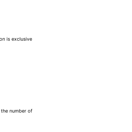
on is exclusive
e the number of