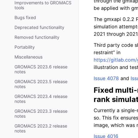
through the gmxapi 
Improvements to GROMACS
tools
be applied with gm
Bugs fixed
The gmxapi 0.2.2 
simulation attemp
Deprecated functionality
2021 through 2021.
Removed functionality
Third party code s
Portability
restraint” in
Miscellaneous
https://gitlab.co
GROMACS 2023.6 release
illustration and te
notes
Issue 4078
and
Iss
GROMACS 2023.5 release
notes
Fixed multi-
GROMACS 2023.4 release
rank simula
notes
Currently a single
GROMACS 2023.3 release
notes
so. This fix ensur
image, which was n
GROMACS 2023.2 release
notes
Issue 4016