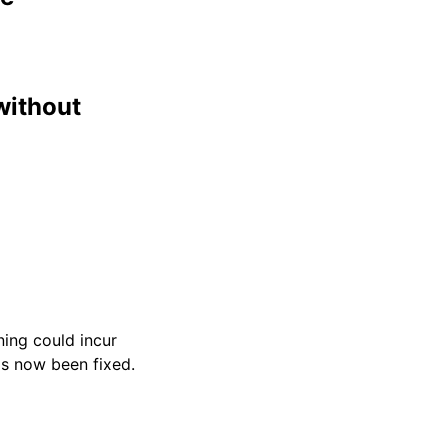
without
ning could incur
as now been fixed.