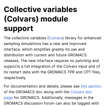
Collective variables
(Colvars) module
support
The collective variables (
Colvars
) library for enhanced
sampling simulations has a new and improved
interface, which simplifies greatly its use and
distribution with current and future GROMACS
releases. The new interface requires
no patching
and
supports a full integration of the Colvars input and of
its restart data with the GROMACS TPR and CPT files,
respectively.
For documentation and details, please see
this section
of the GROMACS doc along with the
Colvars doc
page
for GROMACS. Additionally, messages in the
GROMACS discussion forum can also be tagged with