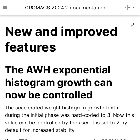
GROMACS 2024.2 documentation
Toggle
Toggle site navigation sidebar
To
Ed
New and improved
features
ggle child pages in navigation
The AWH exponential
histogram growth can
now be controlled
The accelerated weight histogram growth factor
during the initial phase was hard-coded to 3. Now this
value can be controlled by the user. It is set to 2 by
default for increased stability.