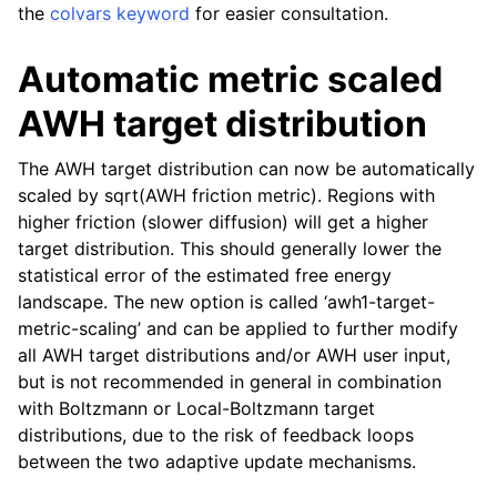
the
colvars keyword
for easier consultation.
Automatic metric scaled
AWH target distribution
The AWH target distribution can now be automatically
scaled by sqrt(AWH friction metric). Regions with
higher friction (slower diffusion) will get a higher
target distribution. This should generally lower the
statistical error of the estimated free energy
landscape. The new option is called ‘awh1-target-
metric-scaling’ and can be applied to further modify
all AWH target distributions and/or AWH user input,
but is not recommended in general in combination
with Boltzmann or Local-Boltzmann target
distributions, due to the risk of feedback loops
between the two adaptive update mechanisms.