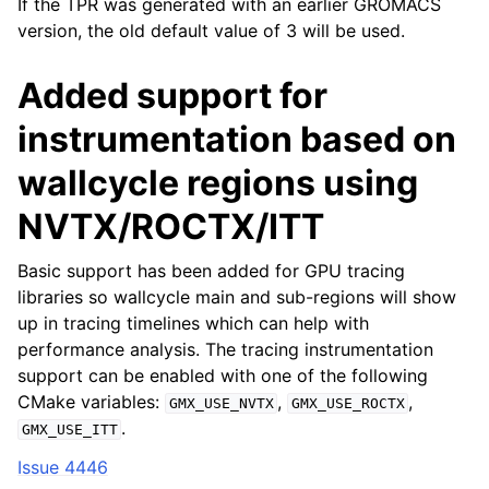
If the TPR was generated with an earlier GROMACS
version, the old default value of 3 will be used.
Added support for
instrumentation based on
wallcycle regions using
NVTX/ROCTX/ITT
Basic support has been added for GPU tracing
libraries so wallcycle main and sub-regions will show
up in tracing timelines which can help with
performance analysis. The tracing instrumentation
support can be enabled with one of the following
CMake variables:
,
,
GMX_USE_NVTX
GMX_USE_ROCTX
.
GMX_USE_ITT
Issue 4446