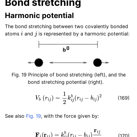
Bond stretching
ggle child pages in navigation
Harmonic potential
ggle child pages in navigation
The bond stretching between two covalently bonded
i
j
atoms
and
is represented by a harmonic potential:
Fig. 19
Principle of bond stretching (left), and the
bond stretching potential (right).
V
b
(
r
i
j
)
=
1
2
k
i
j
b
(
r
i
j
−
b
i
j
)
2
(169)
See also
Fig. 19
, with the force given by:
F
i
(
r
i
j
)
=
k
i
j
b
(
r
i
j
−
b
i
j
)
r
i
j
r
i
j
ggle child pages in navigation
(170)