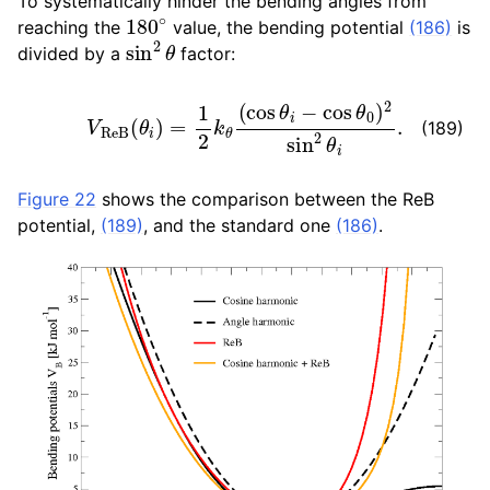
To systematically hinder the bending angles from
180
∘
reaching the
value, the bending potential
(186)
is
sin
2
θ
divided by a
factor:
V
R
e
B
(
θ
i
)
=
1
2
k
θ
(
cos
θ
i
−
cos
θ
0
)
2
sin
2
θ
i
.
(189)
Figure 22
shows the comparison between the ReB
potential,
(189)
, and the standard one
(186)
.