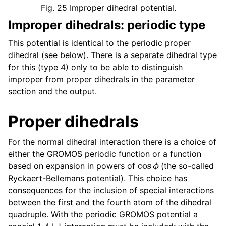
Fig. 25
Improper dihedral potential.
Improper dihedrals: periodic type
This potential is identical to the periodic proper
dihedral (see below). There is a separate dihedral type
for this (type 4) only to be able to distinguish
improper from proper dihedrals in the parameter
section and the output.
Proper dihedrals
For the normal dihedral interaction there is a choice of
either the GROMOS periodic function or a function
cos
ϕ
based on expansion in powers of
(the so-called
Ryckaert-Bellemans potential). This choice has
consequences for the inclusion of special interactions
between the first and the fourth atom of the dihedral
quadruple. With the periodic GROMOS potential a