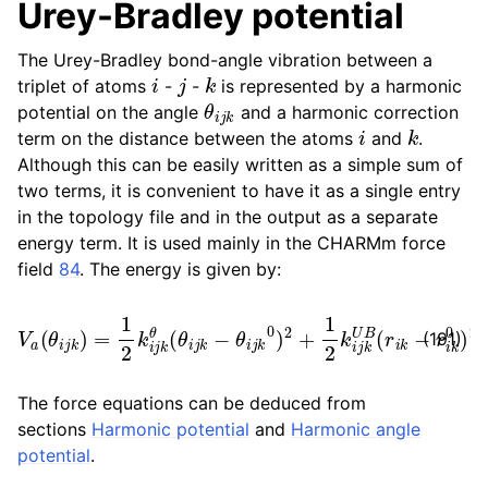
Urey-Bradley potential
The Urey-Bradley bond-angle vibration between a
i
j
k
triplet of atoms
-
-
is represented by a harmonic
θ
i
j
k
potential on the angle
and a harmonic correction
i
k
term on the distance between the atoms
and
.
Although this can be easily written as a simple sum of
two terms, it is convenient to have it as a single entry
in the topology file and in the output as a separate
energy term. It is used mainly in the CHARMm force
field
84
. The energy is given by:
V
a
(
θ
i
j
k
)
=
1
2
k
i
j
k
θ
(
θ
i
j
k
−
θ
i
j
k
0
)
2
+
1
2
k
i
j
k
U
B
(
r
i
k
−
r
i
k
0
(191)
The force equations can be deduced from
sections
Harmonic potential
and
Harmonic angle
potential
.