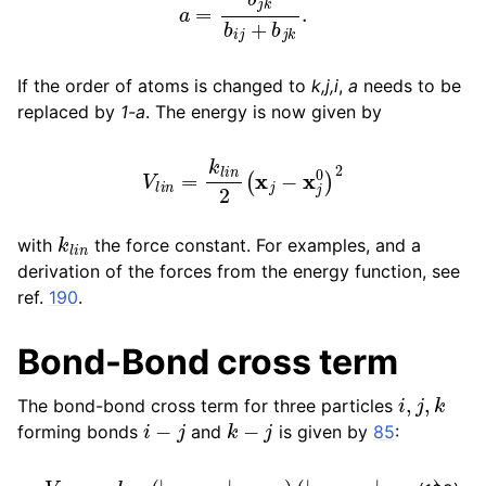
If the order of atoms is changed to
k,j,i
,
a
needs to be
replaced by
1-a
. The energy is now given by
V
l
i
n
=
k
l
i
n
2
(
x
j
−
x
j
0
)
2
k
l
i
n
with
the force constant. For examples, and a
derivation of the forces from the energy function, see
ref.
190
.
Bond-Bond cross term
i
,
j
,
k
The bond-bond cross term for three particles
i
−
j
k
−
j
forming bonds
and
is given by
85
:
V
r
r
′
=
k
r
r
′
(
|
r
i
−
r
j
|
−
r
1
e
)
(
|
r
k
−
r
j
|
−
r
2
e
)