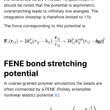
should be noted that the potential is asymmetric:
overstretching leads to infinitely low energies. The
integration timestep is therefore limited to 1 fs.
The force corresponding to this potential is:
F
i
(
r
i
j
)
=
2
k
i
j
b
(
r
i
j
−
b
i
j
)
r
i
j
r
i
j
+
3
k
i
j
b
k
i
j
c
u
b
(
r
i
j
−
b
i
j
)
2
r
i
j
(181)
FENE bond stretching
potential
In coarse-grained polymer simulations the beads are
often connected by a FENE (finitely extensible
nonlinear elastic) potential
82
:
V
FENE
(
r
i
j
)
=
−
1
2
k
i
j
b
b
i
j
2
log
(
1
−
r
i
j
2
b
i
j
2
)