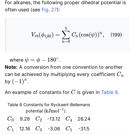
For alkanes, the following proper dihedral potential is
often used (see
Fig. 27
):
V
r
b
(
ϕ
i
j
k
l
)
=
∑
n
=
0
5
C
n
(
cos
(
ψ
)
)
n
,
(199)
ψ
=
ϕ
−
180
∘
where
.
Note:
A conversion from one convention to another
C
n
can be achieved by multiplying every coefficient
(
−
1
)
n
by
.
C
An example of constants for
is given in
Table 8
.
Table 8
Constants for Ryckaert-Bellemans
kJ
mol
−
1
potential (
).
C
0
C
2
C
4
9.28
-13.12
26.24
C
1
C
3
C
5
12.16
-3.06
-31.5