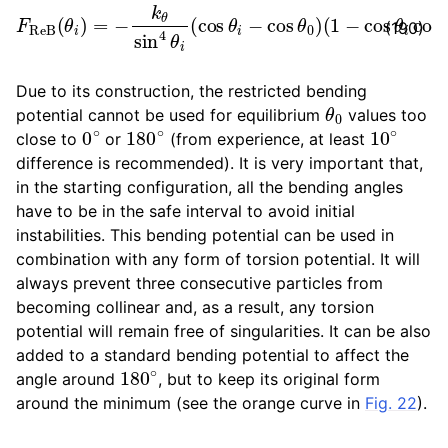
F
R
e
(
B
1
−
(
θ
cos
i
)
=
θ
−
i
k
cos
θ
sin
θ
0
4
)
θ
∂
i
cos
(
cos
θ
θ
i
∂
i
−
r
→
cos
k
.
θ
0
)
(190)
Due to its construction, the restricted bending
θ
0
potential cannot be used for equilibrium
values too
0
∘
180
∘
10
∘
close to
or
(from experience, at least
difference is recommended). It is very important that,
in the starting configuration, all the bending angles
have to be in the safe interval to avoid initial
instabilities. This bending potential can be used in
combination with any form of torsion potential. It will
always prevent three consecutive particles from
becoming collinear and, as a result, any torsion
potential will remain free of singularities. It can be also
added to a standard bending potential to affect the
180
∘
angle around
, but to keep its original form
around the minimum (see the orange curve in
Fig. 22
).