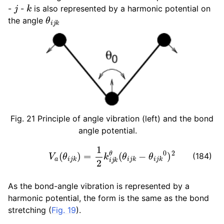
j
k
-
-
is also represented by a harmonic potential on
θ
i
j
k
the angle
Fig. 21
Principle of angle vibration (left) and the bond
angle potential.
V
a
(
θ
i
j
k
)
=
1
2
k
i
j
k
θ
(
θ
i
j
k
−
θ
i
j
k
0
)
2
(184)
As the bond-angle vibration is represented by a
harmonic potential, the form is the same as the bond
stretching (
Fig. 19
).