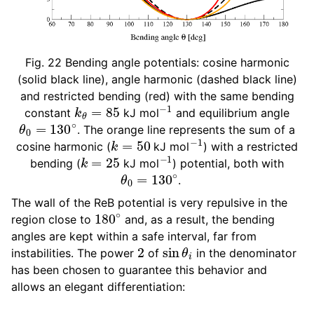
Fig. 22
Bending angle potentials: cosine harmonic
(solid black line), angle harmonic (dashed black line)
and restricted bending (red) with the same bending
k
θ
=
85
−
1
constant
kJ mol
and equilibrium angle
θ
0
=
130
∘
. The orange line represents the sum of a
k
=
50
−
1
cosine harmonic (
kJ mol
) with a restricted
k
=
25
−
1
bending (
kJ mol
) potential, both with
θ
0
=
130
∘
.
The wall of the ReB potential is very repulsive in the
180
∘
region close to
and, as a result, the bending
angles are kept within a safe interval, far from
2
sin
θ
i
instabilities. The power
of
in the denominator
has been chosen to guarantee this behavior and
allows an elegant differentiation: