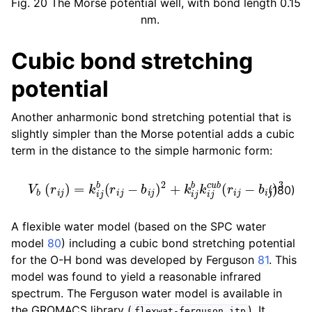
Fig. 20
The Morse potential well, with bond length 0.15
nm.
Cubic bond stretching
potential
Another anharmonic bond stretching potential that is
slightly simpler than the Morse potential adds a cubic
term in the distance to the simple harmonic form:
V
b
(
r
i
j
)
=
k
i
j
b
(
r
i
j
−
b
i
j
)
2
+
k
i
j
b
k
i
j
c
u
b
(
r
i
j
−
b
i
j
)
3
(180)
A flexible water model (based on the SPC water
model
80
) including a cubic bond stretching potential
for the O-H bond was developed by Ferguson
81
. This
model was found to yield a reasonable infrared
spectrum. The Ferguson water model is available in
the GROMACS library (
). It
flexwat-ferguson.itp