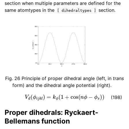
section when multiple parameters are defined for the
same atomtypes in the
section.
[
dihedraltypes
]
Fig. 26
Principle of proper dihedral angle (left, in
trans
form) and the dihedral angle potential (right).
V
d
(
ϕ
i
j
k
l
)
=
k
ϕ
(
1
+
cos
(
n
ϕ
−
ϕ
s
)
)
(198)
Proper dihedrals: Ryckaert-
Bellemans function