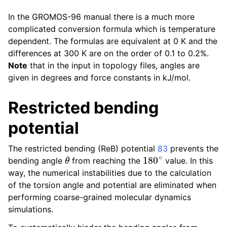
In the GROMOS-96 manual there is a much more
complicated conversion formula which is temperature
dependent. The formulas are equivalent at 0 K and the
differences at 300 K are on the order of 0.1 to 0.2%.
Note
that in the input in topology files, angles are
given in degrees and force constants in kJ/mol.
Restricted bending
potential
The restricted bending (ReB) potential
83
prevents the
θ
180
∘
bending angle
from reaching the
value. In this
way, the numerical instabilities due to the calculation
of the torsion angle and potential are eliminated when
performing coarse-grained molecular dynamics
simulations.