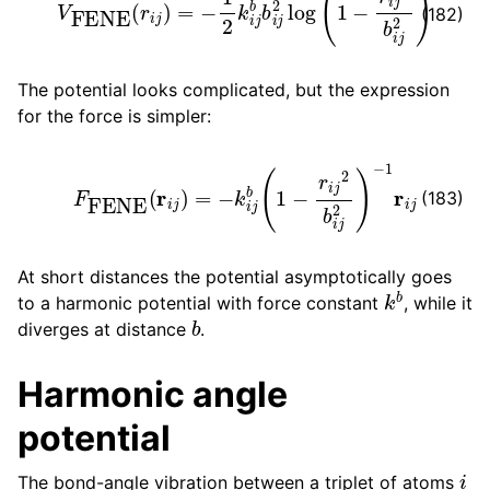
(182)
The potential looks complicated, but the expression
for the force is simpler:
F
FENE
(
r
i
j
)
=
−
k
i
j
b
(
1
−
r
i
j
2
b
i
j
2
)
−
1
r
i
j
(183)
At short distances the potential asymptotically goes
k
b
to a harmonic potential with force constant
, while it
b
diverges at distance
.
Harmonic angle
potential
i
The bond-angle vibration between a triplet of atoms