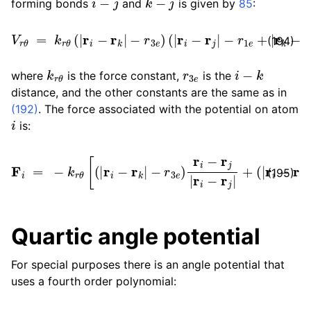
forming bonds
and
is given by
85
:
V
r
θ
=
k
r
θ
(
|
r
i
−
r
k
|
−
r
3
e
)
(
|
r
i
−
r
j
|
−
r
1
e
+
|
r
k
−
r
j
|
−
r
2
e
)
(194)
k
r
θ
r
3
e
i
−
k
where
is the force constant,
is the
distance, and the other constants are the same as in
(192)
. The force associated with the potential on atom
i
is:
F
i
=
−
−
k
r
r
1
θ
e
[
+
(
|
|
r
r
i
k
−
−
r
k
r
j
|
|
−
−
r
r
3
2
e
e
)
)
r
r
i
i
−
−
r
r
j
k
|
r
|
i
r
−
i
−
r
j
r
|
k
+
|
(
]
|
r
i
−
r
j
|
(195)
Quartic angle potential
For special purposes there is an angle potential that
uses a fourth order polynomial: