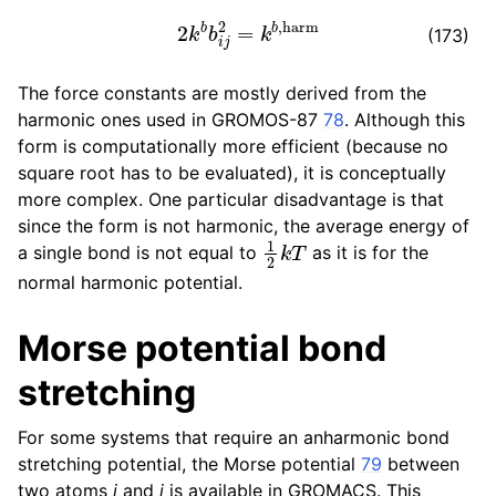
2
k
b
b
i
j
2
=
k
b
,
harm
(173)
The force constants are mostly derived from the
harmonic ones used in GROMOS-87
78
. Although this
form is computationally more efficient (because no
square root has to be evaluated), it is conceptually
more complex. One particular disadvantage is that
since the form is not harmonic, the average energy of
1
2
k
T
a single bond is not equal to
as it is for the
normal harmonic potential.
Morse potential bond
stretching
For some systems that require an anharmonic bond
stretching potential, the Morse potential
79
between
two atoms
i
and
j
is available in GROMACS. This