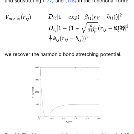
and substituting
(177)
and
(178)
in the functional form:
V
m
o
r
s
e
(
r
i
j
)
=
D
i
j
[
1
−
exp
(
−
β
i
j
(
r
i
j
−
b
i
j
)
)
]
2
=
D
i
j
[
1
−
(
1
(179)
we recover the harmonic bond stretching potential.