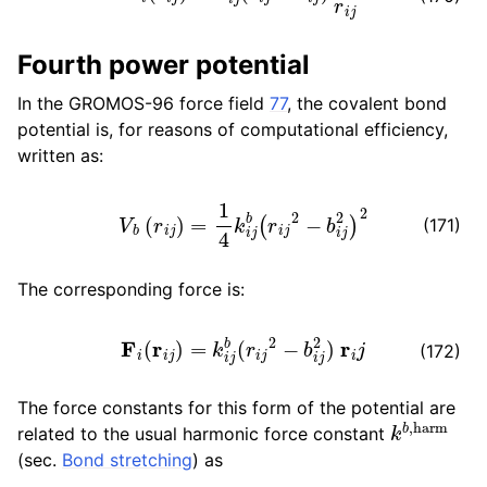
ggle child pages in navigation
Fourth power potential
In the GROMOS-96 force field
77
, the covalent bond
potential is, for reasons of computational efficiency,
ggle child pages in navigation
written as:
V
b
(
r
i
j
)
=
1
4
k
i
j
b
(
r
i
j
2
−
b
i
j
2
)
2
(171)
ggle child pages in navigation
The corresponding force is:
ggle child pages in navigation
F
i
(
r
i
j
)
=
k
i
j
b
(
r
i
j
2
−
b
i
j
2
)
r
i
j
ggle child pages in navigation
(172)
ggle child pages in navigation
The force constants for this form of the potential are
k
b
,
harm
related to the usual harmonic force constant
(sec.
Bond stretching
) as