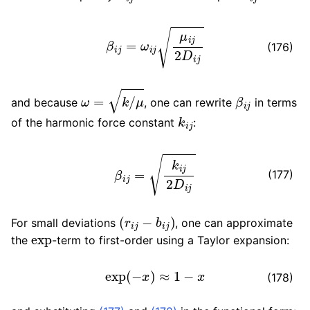
β
i
j
=
ω
i
j
μ
i
j
2
D
i
j
(176)
ω
=
k
/
μ
β
i
j
and because
, one can rewrite
in terms
k
i
j
of the harmonic force constant
:
β
i
j
=
k
i
j
2
D
i
j
(177)
(
r
i
j
−
b
i
j
)
For small deviations
, one can approximate
exp
the
-term to first-order using a Taylor expansion:
exp
(
−
x
)
≈
1
−
x
(178)