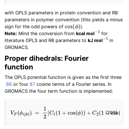
with OPLS parameters in protein convention and RB
parameters in polymer convention (this yields a minus
(
ϕ
)
sign for the odd powers of cos
).
−
1
Note:
Mind the conversion from
kcal mol
for
−
1
literature OPLS and RB parameters to
kJ mol
in
GROMACS.
Proper dihedrals: Fourier
function
The OPLS potential function is given as the first three
86
or four
87
cosine terms of a Fourier series. In
GROMACS the four term function is implemented:
V
F
(
ϕ
i
j
k
l
)
=
1
2
[
C
1
(
1
+
cos
(
ϕ
)
)
+
C
2
(
1
−
cos
(
2
ϕ
)
)
(202)