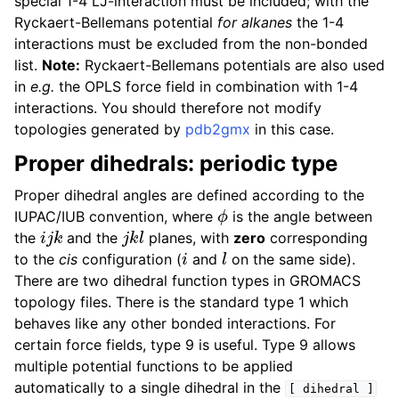
special 1-4 LJ-interaction must be included; with the
Ryckaert-Bellemans potential
for alkanes
the 1-4
interactions must be excluded from the non-bonded
list.
Note:
Ryckaert-Bellemans potentials are also used
in
e.g.
the OPLS force field in combination with 1-4
interactions. You should therefore not modify
topologies generated by
pdb2gmx
in this case.
Proper dihedrals: periodic type
Proper dihedral angles are defined according to the
ϕ
IUPAC/IUB convention, where
is the angle between
i
j
k
j
k
l
the
and the
planes, with
zero
corresponding
i
l
to the
cis
configuration (
and
on the same side).
There are two dihedral function types in GROMACS
topology files. There is the standard type 1 which
behaves like any other bonded interactions. For
certain force fields, type 9 is useful. Type 9 allows
multiple potential functions to be applied
automatically to a single dihedral in the
[
dihedral
]