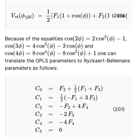
V
r
b
(
ϕ
i
j
k
l
)
=
1
2
[
F
1
(
1
+
cos
(
ϕ
)
)
+
F
2
(
1
−
cos
(
2
ϕ
)
)
(200)
cos
(
2
ϕ
)
=
2
cos
2
(
ϕ
)
−
1
Because of the equalities
,
cos
−
3
cos
(
3
ϕ
(
ϕ
)
=
)
4
cos
3
(
ϕ
)
and
cos
(
4
ϕ
)
=
8
cos
4
(
ϕ
)
−
8
cos
2
(
ϕ
)
+
1
one can
translate the OPLS parameters to Ryckaert-Bellemans
parameters as follows:
C
0
=
F
2
+
1
2
(
F
1
+
F
3
)
C
1
=
1
2
(
−
F
1
+
3
F
3
)
C
2
=
−
F
2
(201)