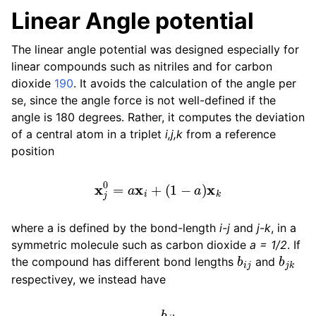
Linear Angle potential
The linear angle potential was designed especially for
linear compounds such as nitriles and for carbon
dioxide
190
. It avoids the calculation of the angle per
se, since the angle force is not well-defined if the
angle is 180 degrees. Rather, it computes the deviation
of a central atom in a triplet
i,j,k
from a reference
position
x
j
0
=
a
x
i
+
(
1
−
a
)
x
k
where a is defined by the bond-length
i-j
and
j-k
, in a
symmetric molecule such as carbon dioxide
a = 1/2
. If
b
i
j
b
j
k
the compound has different bond lengths
and
respectivey, we instead have
a
=
b
j
k
b
i
j
+
b
j
k
.