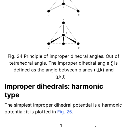
Fig. 24
Principle of improper dihedral angles. Out of
ξ
tetrahedral angle. The improper dihedral angle
is
defined as the angle between planes (i,j,k) and
(j,k,l).
Improper dihedrals: harmonic
type
The simplest improper dihedral potential is a harmonic
potential; it is plotted in
Fig. 25
.
V
i
d
(
ξ
i
j
k
l
)
=
1
2
k
ξ
(
ξ
i
j
k
l
−
ξ
0
)
2