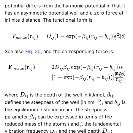
potential differs from the harmonic potential in that it
has an asymmetric potential well and a zero force at
infinite distance. The functional form is:
V
m
o
r
s
e
(
r
i
j
)
=
D
i
j
[
1
−
exp
(
−
β
i
j
(
r
i
j
−
b
i
j
)
)
]
2
,
(174)
See also
Fig. 20
, and the corresponding force is:
F
m
o
r
s
e
(
r
i
j
)
=
2
D
i
j
β
i
j
exp
(
−
β
i
j
(
r
i
j
−
b
i
j
)
)
∗
[
1
−
exp
(
−
(175)
D
i
j
β
i
j
where
is the depth of the well in kJ/mol,
−
1
b
i
j
defines the steepness of the well (in nm
), and
is
the equilibrium distance in nm. The steepness
β
i
j
parameter
can be expressed in terms of the
reduced mass of the atoms
i
and
j
, the fundamental
ω
i
j
D
i
j
vibration frequency
and the well depth
: