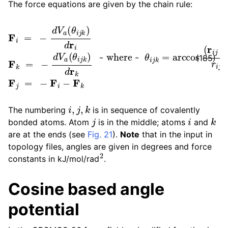
The force equations are given by the chain rule:
F
i
=
−
d
~ where ~
V
a
(
θ
i
j
k
)
d
r
θ
i
F
i
j
k
k
=
=
arccos
−
d
V
a
(
(
θ
r
i
i
j
j
⋅
k
r
k
)
d
j
)
r
r
k
i
j
F
r
k
j
j
=
−
F
i
−
F
(185)
i
,
j
,
k
The numbering
is in sequence of covalently
j
i
k
bonded atoms. Atom
is in the middle; atoms
and
are at the ends (see
Fig. 21
).
Note
that in the input in
topology files, angles are given in degrees and force
2
constants in kJ/mol/rad
.
Cosine based angle
potential