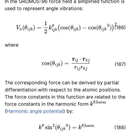
In the GROMOS-96 force field a simplified function is
used to represent angle vibrations:
V
a
(
θ
i
j
k
)
=
1
2
k
i
j
k
θ
(
cos
(
θ
i
j
k
)
−
cos
(
θ
i
j
k
0
)
)
2
(186)
where
cos
(
θ
i
j
k
)
=
r
i
j
⋅
r
k
j
r
i
j
r
k
j
(187)
The corresponding force can be derived by partial
differentiation with respect to the atomic positions.
The force constants in this function are related to the
k
θ
,
harm
force constants in the harmonic form
(
Harmonic angle potential
) by:
k
θ
sin
2
(
θ
i
j
k
0
)
=
k
θ
,
harm
(188)