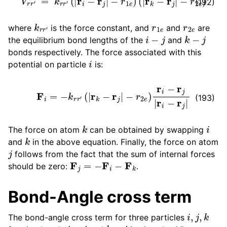
(192)
k
r
r
′
r
1
e
r
2
e
where
is the force constant, and
and
are
i
−
j
k
−
j
the equilibrium bond lengths of the
and
bonds respectively. The force associated with this
i
potential on particle
is:
F
i
=
−
k
r
r
′
(
|
r
k
−
r
j
|
−
r
2
e
)
r
i
−
r
j
|
r
i
−
r
j
|
(193)
k
i
The force on atom
can be obtained by swapping
k
and
in the above equation. Finally, the force on atom
j
follows from the fact that the sum of internal forces
F
j
=
−
F
i
−
F
k
should be zero:
.
Bond-Angle cross term
i
,
j
,
k
The bond-angle cross term for three particles
i
−
j
k
−
j