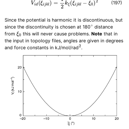
(197)
Since the potential is harmonic it is discontinuous, but
∘
since the discontinuity is chosen at 180
distance
ξ
0
from
this will never cause problems.
Note
that in
the input in topology files, angles are given in degrees
2
and force constants in kJ/mol/rad
.