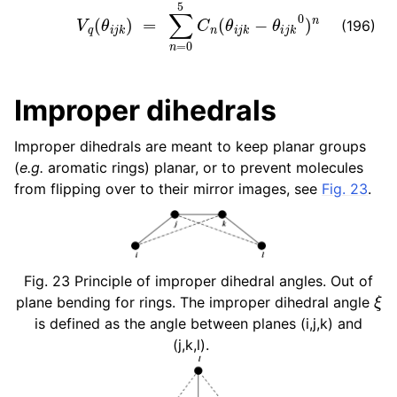
V
q
(
θ
i
j
k
)
=
∑
n
=
0
5
C
n
(
θ
i
j
k
−
θ
i
j
k
0
)
n
(196)
Improper dihedrals
Improper dihedrals are meant to keep planar groups
(
e.g.
aromatic rings) planar, or to prevent molecules
from flipping over to their mirror images, see
Fig. 23
.
Fig. 23
Principle of improper dihedral angles. Out of
ξ
plane bending for rings. The improper dihedral angle
is defined as the angle between planes (i,j,k) and
(j,k,l).