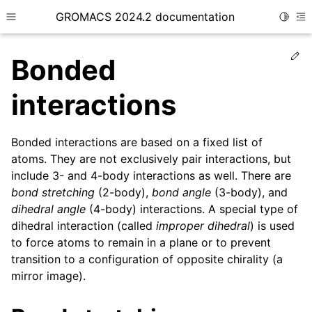
GROMACS 2024.2 documentation
Toggle
Toggle site navigation sidebar
To
Ed
Bonded
interactions
Bonded interactions are based on a fixed list of
ggle child pages in navigation
atoms. They are not exclusively pair interactions, but
ggle child pages in navigation
include 3- and 4-body interactions as well. There are
ggle child pages in navigation
bond stretching
(2-body),
bond angle
(3-body), and
dihedral angle
(4-body) interactions. A special type of
ggle child pages in navigation
dihedral interaction (called
improper dihedral
) is used
ggle child pages in navigation
to force atoms to remain in a plane or to prevent
transition to a configuration of opposite chirality (a
mirror image).