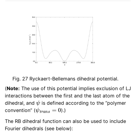
Fig. 27
Ryckaert-Bellemans dihedral potential.
(
Note:
The use of this potential implies exclusion of LJ
interactions between the first and the last atom of the
ψ
dihedral, and
is defined according to the “polymer
ψ
t
r
a
n
s
=
0
convention” (
).)
The RB dihedral function can also be used to include
Fourier dihedrals (see below):