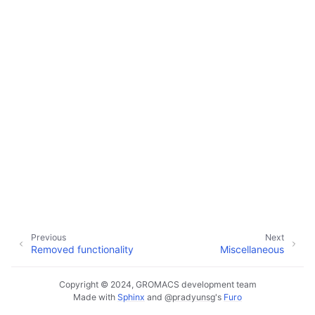
Previous
Next
Removed functionality
Miscellaneous
Copyright © 2024, GROMACS development team
Made with
Sphinx
and
@pradyunsg
's
Furo