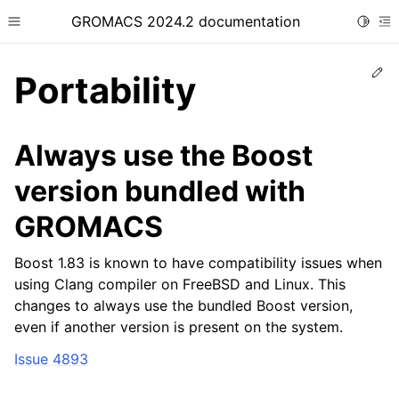
GROMACS 2024.2 documentation
Toggle
Toggle site navigation sidebar
To
Ed
Portability
Always use the Boost
version bundled with
ggle child pages in navigation
GROMACS
Boost 1.83 is known to have compatibility issues when
using Clang compiler on FreeBSD and Linux. This
changes to always use the bundled Boost version,
even if another version is present on the system.
Issue 4893