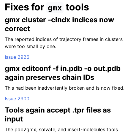
Fixes for
tools
gmx
gmx cluster -clndx indices now
correct
The reported indices of trajectory frames in clusters
were too small by one.
Issue 2926
gmx editconf -f in.pdb -o out.pdb
again preserves chain IDs
This had been inadvertently broken and is now fixed.
Issue 2900
Tools again accept .tpr files as
input
The pdb2gmx, solvate, and insert-molecules tools