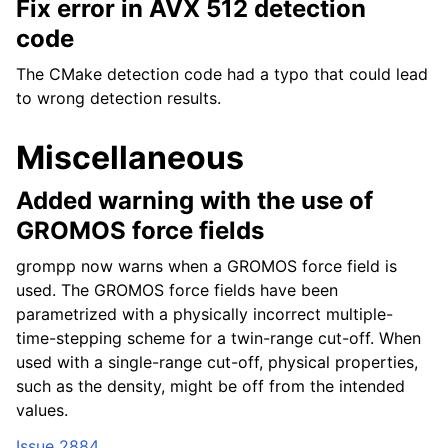
Fix error in AVX 512 detection
code
The CMake detection code had a typo that could lead
to wrong detection results.
Miscellaneous
Added warning with the use of
GROMOS force fields
grompp now warns when a GROMOS force field is
used. The GROMOS force fields have been
parametrized with a physically incorrect multiple-
time-stepping scheme for a twin-range cut-off. When
used with a single-range cut-off, physical properties,
such as the density, might be off from the intended
values.
Issue 2884