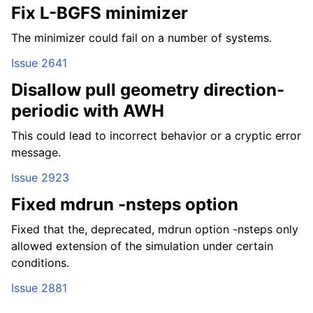
Fix L-BGFS minimizer
The minimizer could fail on a number of systems.
Issue 2641
Disallow pull geometry direction-
periodic with AWH
This could lead to incorrect behavior or a cryptic error
message.
Issue 2923
Fixed mdrun -nsteps option
Fixed that the, deprecated, mdrun option -nsteps only
allowed extension of the simulation under certain
conditions.
Issue 2881