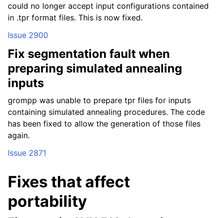
could no longer accept input configurations contained
in .tpr format files. This is now fixed.
Issue 2900
Fix segmentation fault when
preparing simulated annealing
inputs
grompp was unable to prepare tpr files for inputs
containing simulated annealing procedures. The code
has been fixed to allow the generation of those files
again.
Issue 2871
Fixes that affect
portability