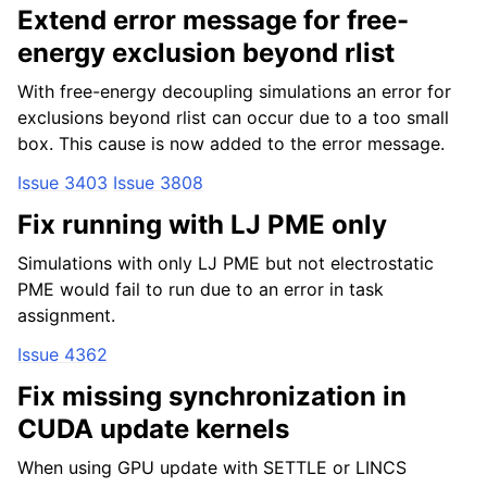
Extend error message for free-
energy exclusion beyond rlist
With free-energy decoupling simulations an error for
exclusions beyond rlist can occur due to a too small
box. This cause is now added to the error message.
Issue 3403
Issue 3808
Fix running with LJ PME only
Simulations with only LJ PME but not electrostatic
PME would fail to run due to an error in task
assignment.
Issue 4362
Fix missing synchronization in
CUDA update kernels
When using GPU update with SETTLE or LINCS