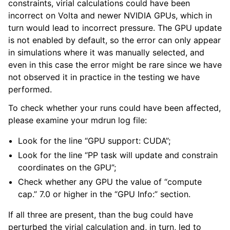
constraints, virial calculations could have been
incorrect on Volta and newer NVIDIA GPUs, which in
turn would lead to incorrect pressure. The GPU update
is not enabled by default, so the error can only appear
in simulations where it was manually selected, and
even in this case the error might be rare since we have
not observed it in practice in the testing we have
performed.
To check whether your runs could have been affected,
please examine your mdrun log file:
Look for the line “GPU support: CUDA”;
Look for the line “PP task will update and constrain
coordinates on the GPU”;
Check whether any GPU the value of “compute
cap.” 7.0 or higher in the “GPU Info:” section.
If all three are present, than the bug could have
perturbed the virial calculation and, in turn, led to