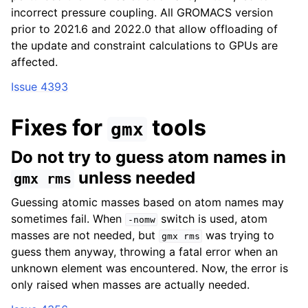
incorrect pressure coupling. All GROMACS version
prior to 2021.6 and 2022.0 that allow offloading of
the update and constraint calculations to GPUs are
affected.
Issue 4393
Fixes for
tools
gmx
Do not try to guess atom names in
unless needed
gmx
rms
Guessing atomic masses based on atom names may
sometimes fail. When
switch is used, atom
-nomw
masses are not needed, but
was trying to
gmx
rms
guess them anyway, throwing a fatal error when an
unknown element was encountered. Now, the error is
only raised when masses are actually needed.