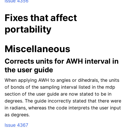
Issue 4356
Fixes that affect
portability
Miscellaneous
Corrects units for AWH interval in
the user guide
When applying AWH to angles or dihedrals, the units
of bonds of the sampling interval listed in the mdp
section of the user guide are now stated to be in
degrees. The guide incorrectly stated that there were
in radians, whereas the code interprets the user input
as degrees.
Issue 4367