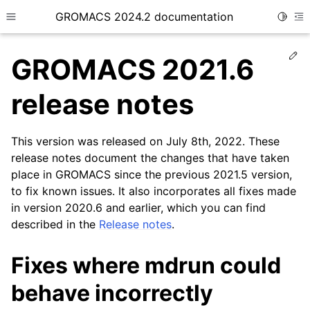
GROMACS 2024.2 documentation
Toggle
Toggle site navigation sidebar
To
Ed
GROMACS 2021.6
release notes
This version was released on July 8th, 2022. These
ggle child pages in navigation
release notes document the changes that have taken
place in GROMACS since the previous 2021.5 version,
to fix known issues. It also incorporates all fixes made
in version 2020.6 and earlier, which you can find
described in the
Release notes
.
Fixes where mdrun could
behave incorrectly