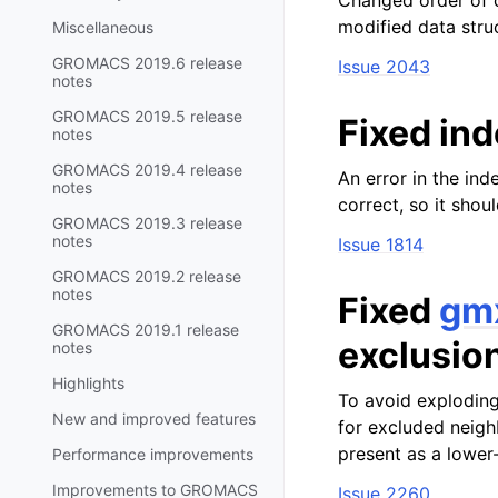
Changed order of c
modified data stru
Miscellaneous
GROMACS 2019.6 release
Issue 2043
notes
GROMACS 2019.5 release
Fixed ind
notes
GROMACS 2019.4 release
An error in the ind
notes
correct, so it shou
GROMACS 2019.3 release
notes
Issue 1814
GROMACS 2019.2 release
notes
Fixed
gm
GROMACS 2019.1 release
exclusio
notes
Highlights
To avoid exploding
New and improved features
for excluded neighb
present as a lower
Performance improvements
Improvements to GROMACS
Issue 2260