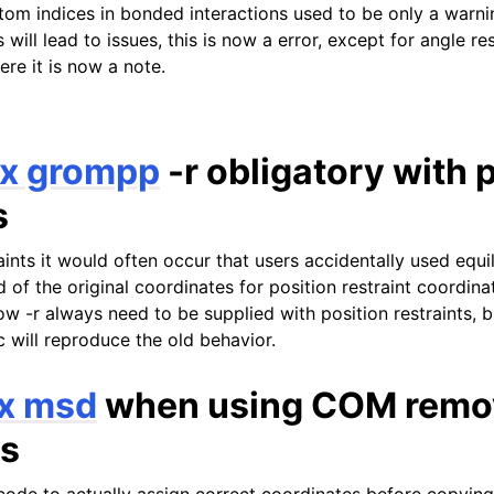
tom indices in bonded interactions used to be only a warnin
s will lead to issues, this is now a error, except for angle re
ere it is now a note.
x grompp
-r obligatory with 
s
aints it would often occur that users accidentally used equi
 of the original coordinates for position restraint coordina
ow -r always need to be supplied with position restraints, 
c will reproduce the old behavior.
x msd
when using COM remo
s