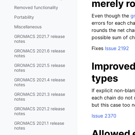
merely r
Removed functionality
Even though the
g
Portability
errors for each ch
Miscellaneous
rounds the net cha
GROMACS 2021.7 release
possible sum of ch
notes
Fixes
Issue 2192
GROMACS 2021.6 release
notes
Improved
GROMACS 2021.5 release
notes
types
GROMACS 2021.4 release
notes
If explicit non-blan
GROMACS 2021.3 release
each chain do not m
notes
but this case too 
GROMACS 2021.2 release
notes
Issue 2370
GROMACS 2021.1 release
notes
Allowed e