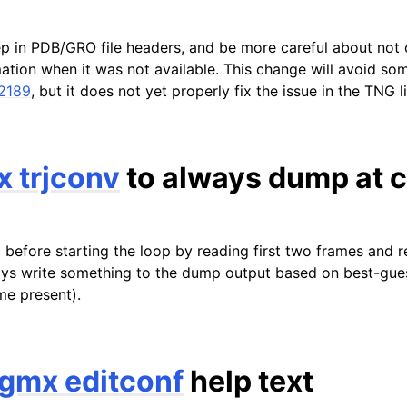
ep in PDB/GRO file headers, and be more careful about not 
mation when it was not available. This change will avoid so
 2189
, but it does not yet properly fix the issue in the TNG l
 trjconv
to always dump at c
 before starting the loop by reading first two frames and 
s write something to the dump output based on best-guess 
me present).
gmx editconf
help text