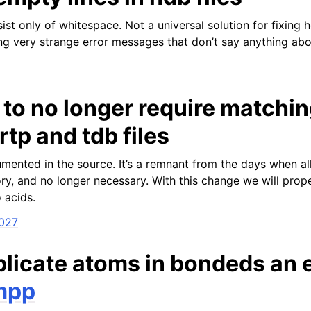
sist only of whitespace. Not a universal solution for fixing h
ing very strange error messages that don’t say anything ab
to no longer require matchi
tp and tdb files
mented in the source. It’s a remnant from the days when all
ry, and no longer necessary. With this change we will prope
o acids.
2027
licate atoms in bondeds an e
mpp