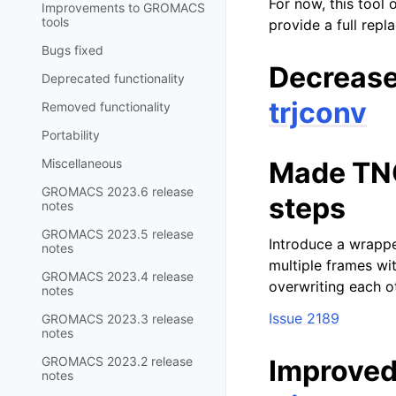
For now, this tool 
Improvements to GROMACS
tools
provide a full rep
Bugs fixed
Decreas
Deprecated functionality
trjconv
Removed functionality
Portability
Miscellaneous
Made TNG 
GROMACS 2023.6 release
steps
notes
GROMACS 2023.5 release
Introduce a wrappe
notes
multiple frames wit
GROMACS 2023.4 release
overwriting each o
notes
Issue 2189
GROMACS 2023.3 release
notes
GROMACS 2023.2 release
Improved
notes