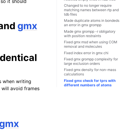
 so it should
Changed to no longer require
matching names between rtp and
tdb files
Made duplicate atoms in bondeds
and
gmx
an error in
gmx grompp
Made
gmx grompp
-r obligatory
with position restraints
Fixed
gmx msd
when using COM
removal and molecules
Fixed index error in
gmx chi
dentical
Fixed
gmx grompp
complexity for
large exclusion orders
Fixed
gmx density
for non-mass
calculations
Fixed
gmx check
for tprs with
s when writing
different numbers of atoms
s will avoid frames
gmx