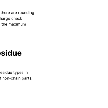
there are rounding
charge check
an the maximum
esidue
 residue types in
f non-chain parts,