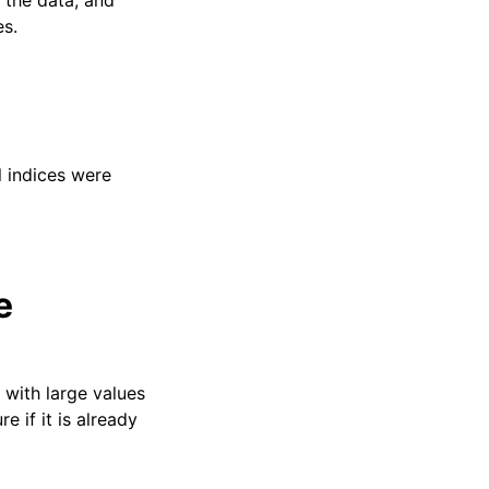
 the data, and
es.
l indices were
e
with large values
 if it is already