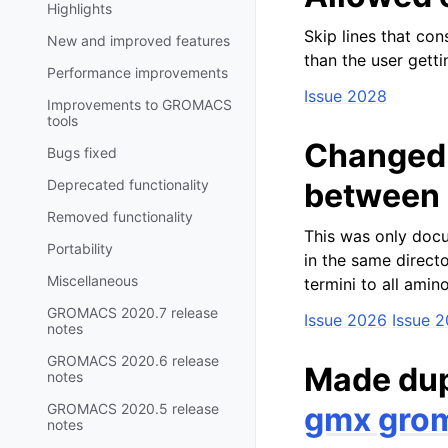
Highlights
Skip lines that con
New and improved features
than the user gett
Performance improvements
Issue 2028
Improvements to GROMACS
tools
Changed 
Bugs fixed
Deprecated functionality
between r
Removed functionality
This was only docu
Portability
in the same directo
Miscellaneous
termini to all amin
GROMACS 2020.7 release
Issue 2026
Issue 
notes
GROMACS 2020.6 release
Made dup
notes
GROMACS 2020.5 release
gmx gro
notes