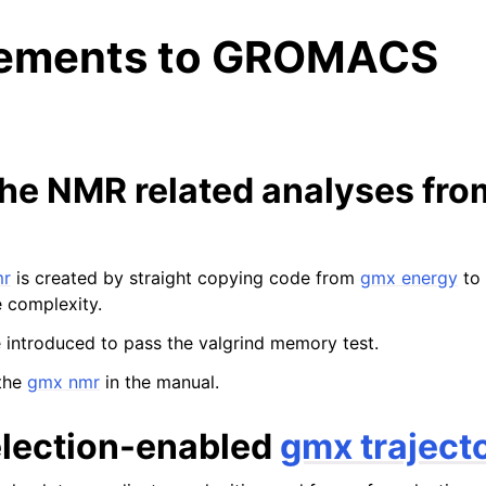
ements to GROMACS
 the NMR related analyses fr
n
mr
is created by straight copying code from
gmx energy
to 
e complexity.
 introduced to pass the valgrind memory test.
the
gmx nmr
in the manual.
lection-enabled
gmx traject