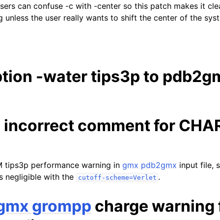
 users can confuse -c with -center so this patch makes it cle
g unless the user really wants to shift the center of the s
tion -water tips3p to pdb2g
 incorrect comment for CH
ips3p performance warning in
gmx pdb2gmx
input file, 
s negligible with the
.
cutoff-scheme=Verlet
gmx grompp
charge warning 