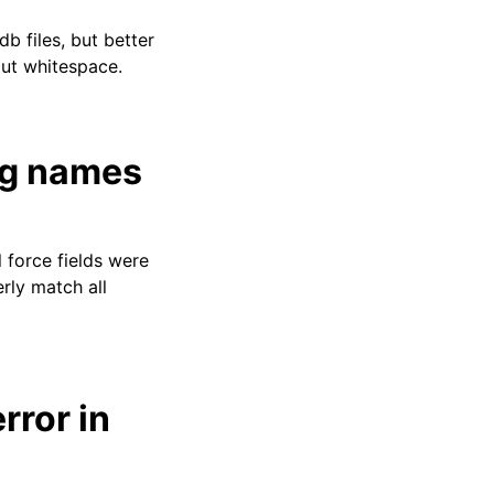
db files, but better
out whitespace.
ng names
 force fields were
rly match all
rror in