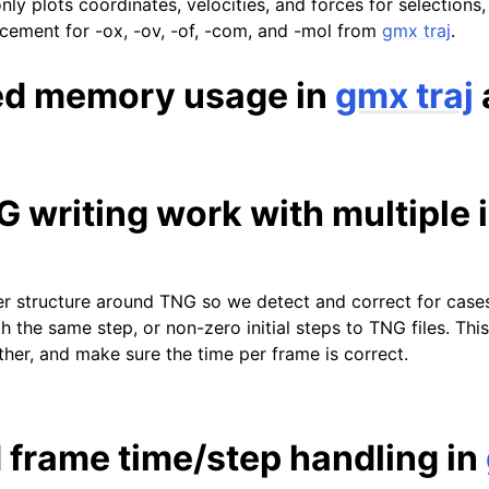
only plots coordinates, velocities, and forces for selections,
lacement for -ox, -ov, -of, -com, and -mol from
gmx traj
.
ed memory usage in
gmx traj
writing work with multiple i
r structure around TNG so we detect and correct for case
h the same step, or non-zero initial steps to TNG files. Thi
ther, and make sure the time per frame is correct.
 frame time/step handling in