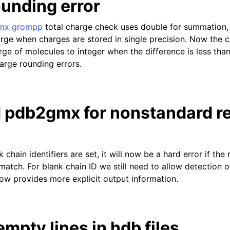
ounding error
mx grompp
total charge check uses double for summation, 
arge when charges are stored in single precision. Now the 
rge of molecules to integer when the difference is less th
arge rounding errors.
 pdb2gmx for nonstandard r
k chain identifiers are set, it will now be a hard error if the
atch. For blank chain ID we still need to allow detection o
now provides more explicit output information.
mpty lines in hdb files