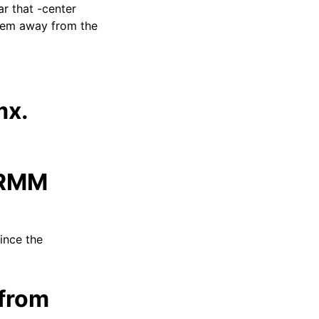
ar that -center
ystem away from the
mx.
ARMM
since the
from