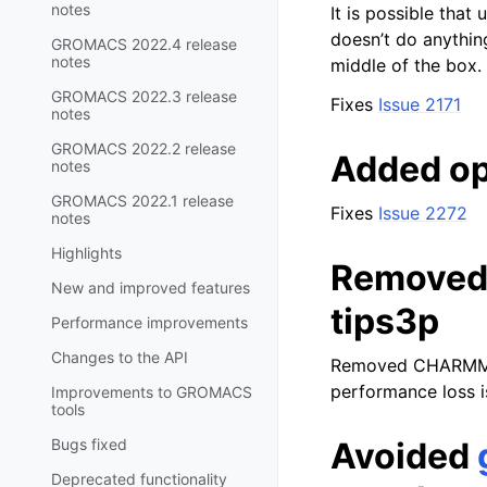
notes
It is possible that
doesn’t do anythin
GROMACS 2022.4 release
notes
middle of the box.
GROMACS 2022.3 release
Fixes
Issue 2171
notes
GROMACS 2022.2 release
Added op
notes
GROMACS 2022.1 release
Fixes
Issue 2272
notes
Highlights
Removed
New and improved features
tips3p
Performance improvements
Changes to the API
Removed CHARMM t
performance loss i
Improvements to GROMACS
tools
Bugs fixed
Avoided
Deprecated functionality