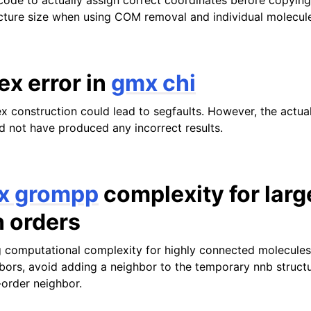
ode to actually assign correct coordinates before copying
cture size when using COM removal and individual molecul
ex error in
gmx chi
ex construction could lead to segfaults. However, the actua
ld not have produced any incorrect results.
x grompp
complexity for larg
n orders
 computational complexity for highly connected molecules 
ors, avoid adding a neighbor to the temporary nnb structure
-order neighbor.