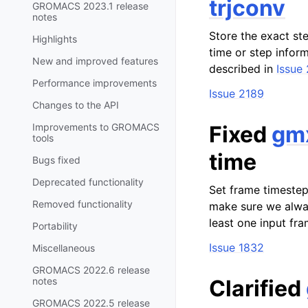
trjconv
GROMACS 2023.1 release
notes
Store the exact st
Highlights
time or step infor
New and improved features
described in
Issue
Performance improvements
Issue 2189
Changes to the API
Improvements to GROMACS
Fixed
gmx
tools
time
Bugs fixed
Deprecated functionality
Set frame timestep
Removed functionality
make sure we alway
least one input fra
Portability
Issue 1832
Miscellaneous
GROMACS 2022.6 release
notes
Clarified
GROMACS 2022.5 release