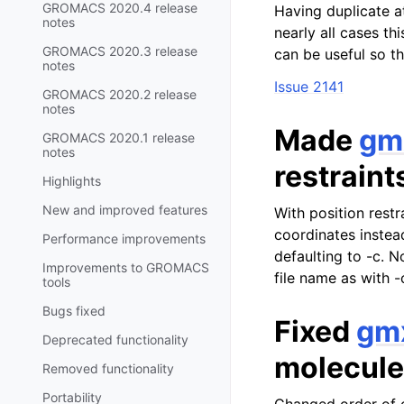
GROMACS 2020.4 release
Having duplicate a
notes
nearly all cases thi
GROMACS 2020.3 release
can be useful so th
notes
Issue 2141
GROMACS 2020.2 release
notes
Made
gm
GROMACS 2020.1 release
notes
restraint
Highlights
New and improved features
With position restr
coordinates instead
Performance improvements
defaulting to -c. N
Improvements to GROMACS
file name as with -
tools
Bugs fixed
Fixed
gm
Deprecated functionality
molecule
Removed functionality
Portability