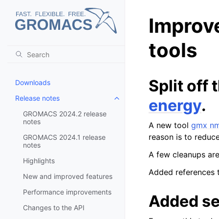
Improv
tools
Split off
Downloads
Release notes
energy
.
Toggle child pages in navigatio
GROMACS 2024.2 release
notes
A new tool
gmx n
reason is to reduc
GROMACS 2024.1 release
notes
A few cleanups are
Highlights
Added references 
New and improved features
Performance improvements
Added se
Changes to the API