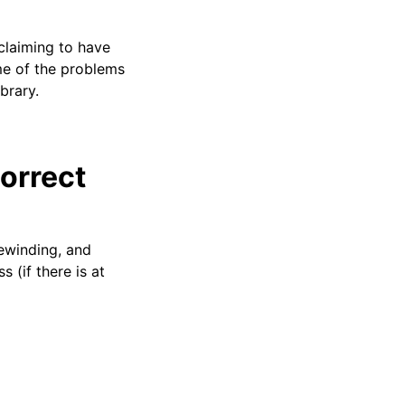
claiming to have
me of the problems
ibrary.
orrect
rewinding, and
(if there is at