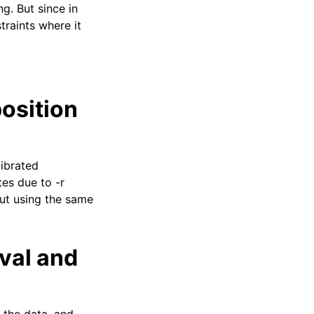
g. But since in
straints where it
position
librated
tes due to -r
but using the same
val and