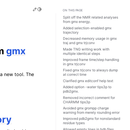
Edit this page
Toggle Light / Dark / Auto color theme
ON THIS PAGE
Split off the NMR related analyses
from
gmx energy
.
Added selection-enabled
gmx
trajectory
Decreased memory usage in
gmx
traj
and
gmx trjconv
om
gmx
Made TNG writing work with
multiple identical steps
Improved frame time/step handling
in
gmx trjconv
Fixed
gmx trjconv
to always dump
a new tool. The
at correct time
Clarified
gmx editconf
help text
Added option -water tips3p to
pdb2gmx.
Removed incorrect comment for
CHARMM tips3p
Avoided
gmx grompp
charge
warning from merely rounding error
ory
Improved pdb2gmx for nonstandard
residue types
Allowed empty lines in hdb files