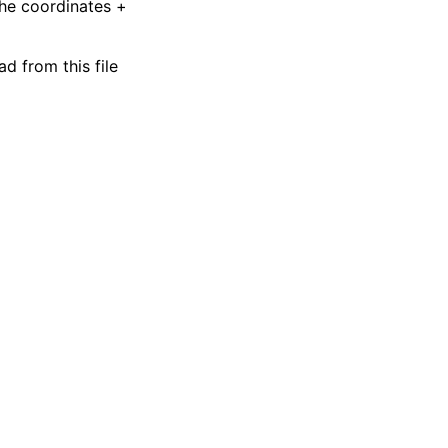
the coordinates +
ad from this file