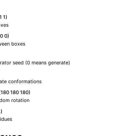
1 1)
oxes
0 0)
ween boxes
ator seed (0 means generate)
ate conformations
(180 180 180)
dom rotation
)
idues