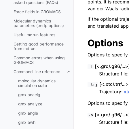
points. It is recom
asked questions (FAQs)
van der Waals radi
Force fields in GROMACS
If the optional tra
Molecular dynamics
parameters (.mdp options)
and translated appr
Useful mdrun features
Options
Getting good performance
from
mdrun
Options to specify i
Common errors when using
GROMACS
[<.gro/.g96/…>]
-f
Command-line reference
Structure file
Toggle child pages in navigatio
molecular dynamics
[<.xtc/.trr/…>]
-trj
simulation suite
Trajectory:
xt
gmx anaeig
Options to specify 
gmx analyze
gmx angle
[<.gro/.g96/…>]
-o
Structure file
gmx awh