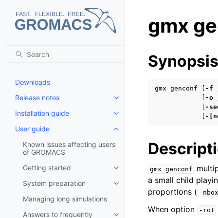
gmx ge
Synopsi
Downloads
gmx genconf [
-f
Release notes
            [
-o
Toggle child pages in navigatio
            [
-se
Installation guide
Toggle child pages in navigatio
            [
-[n
User guide
Toggle child pages in navigatio
Descript
Known issues affecting users
of GROMACS
Getting started
multip
gmx
genconf
Toggle child pages in navigatio
a small child play
System preparation
Toggle child pages in navigatio
proportions (
-nbo
Managing long simulations
When option
-rot
Answers to frequently
Toggle child pages in navigatio