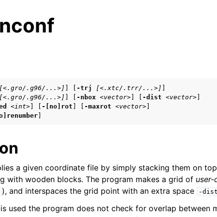
nconf
s
[<.gro/.g96/...>]
] [
-trj
[<.xtc/.trr/...>]
]

[<.gro/.g96/...>]
] [
-nbox
<vector>
] [
-dist
<vector>
]

n
ed
<int>
] [
-[no]rot
] [
-maxrot
<vector>
]

n
o]renumber
]
n
ion
lies a given coordinate file by simply stacking them on top 
n
ing with wooden blocks. The program makes a grid of
user-
n
), and interspaces the grid point with an extra space
x
-dis
is used the program does not check for overlap between m
n