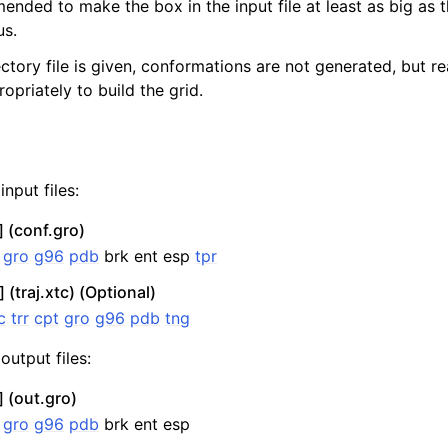
mended to make the box in the input file at least as big as 
us.
jectory file is given, conformations are not generated, but re
opriately to build the grid.
nput files:
 (conf.gro)
:
gro
g96
pdb
brk ent esp
tpr
n
 (traj.xtc) (Optional)
c
trr
cpt
gro
g96
pdb
tng
output files:
 (out.gro)
:
gro
g96
pdb
brk ent esp