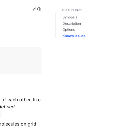
Edit this page
Toggle Light / Dark / Auto color theme
ON THIS PAGE
Synopsis
Description
Options
Known Issues
of each other, like
defined
.
t
olecules on grid