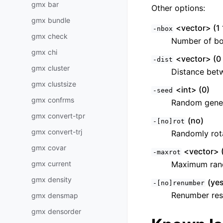
gmx bar
Other options:
gmx bundle
<vector> (1 
-nbox
gmx check
Number of b
gmx chi
<vector> (0 
-dist
gmx cluster
Distance bet
gmx clustsize
<int> (0)
-seed
gmx confrms
Random gener
gmx convert-tpr
(no)
-[no]rot
gmx convert-trj
Randomly rot
gmx covar
<vector> 
-maxrot
gmx current
Maximum ran
gmx density
(yes
-[no]renumber
Renumber res
gmx densmap
gmx densorder