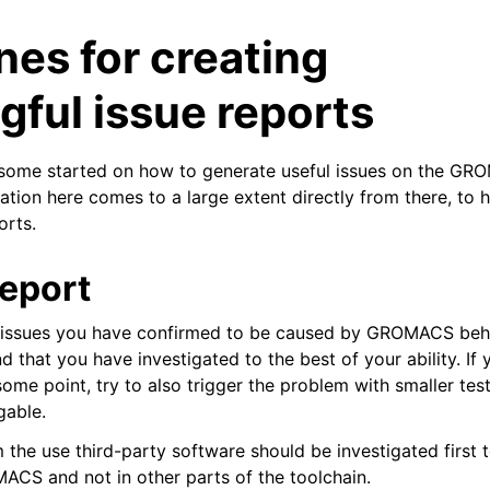
nes for creating
ful issue reports
s some started on how to generate useful issues on the G
ation here comes to a large extent directly from there, to h
orts.
tes
n guide
report
t issues you have confirmed to be caused by GROMACS beh
-To guides
 that you have investigated to the best of your ability. If
 Manual
 some point, try to also trigger the problem with smaller tes
ython package
gable.
ded LIBrary (NB-LIB) API
 the use third-party software should be investigated first 
MACS and not in other parts of the toolchain.