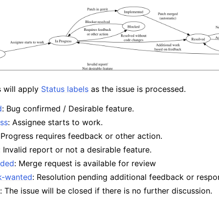
s will apply
Status labels
as the issue is processed.
d
: Bug confirmed / Desirable feature.
ess
: Assignee starts to work.
 Progress requires feedback or other action.
: Invalid report or not a desirable feature.
aded
: Merge request is available for review
k-wanted
: Resolution pending additional feedback or respo
d
: The issue will be closed if there is no further discussion.