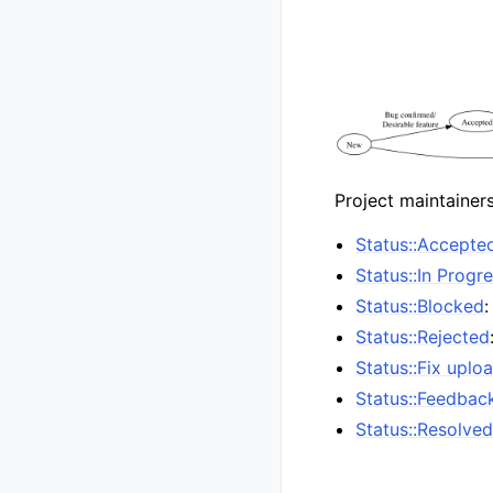
Project maintainer
Status::Accepte
Status::In Progr
Status::Blocked
:
Status::Rejected
Status::Fix uplo
Status::Feedbac
Status::Resolve