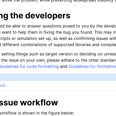
solve the problem, while preventing widespread visibility o
ng the developers
uld be able to answer questions posed to you by the deve
u want to help them in fixing the bug you found. This may i
nt-time tools
cripts or simulation set-up, as well as confirming issues wit
 different combinations of supported libraries and compile
 setting things such as target version or deciding on unreas
ix the issue on your own, please adhere to the other standa
Guidelines for code formatting
and
Guidelines for formatti
ACS
issue workflow
workflow is shown in the figure below: