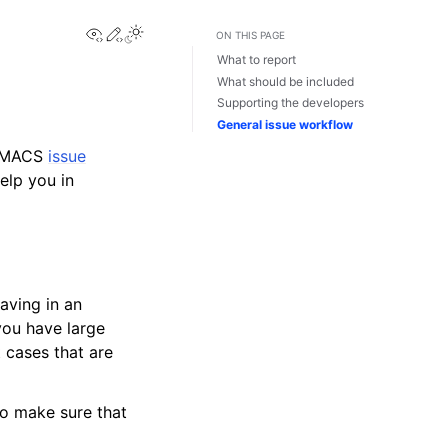
View this page
Edit this page
Toggle Light / Dark / Auto color theme
ON THIS PAGE
What to report
What should be included
Supporting the developers
General issue workflow
ROMACS
issue
elp you in
aving in an
 you have large
t cases that are
to make sure that