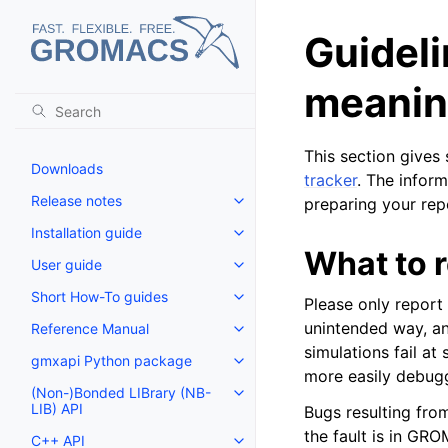
Guideli
meaning
This section give
Downloads
tracker
. The inform
Release notes
preparing your rep
Toggle navigation of Release no
Installation guide
Toggle navigation of Installatio
What to 
User guide
Toggle navigation of User guide
Short How-To guides
Please only repor
Toggle navigation of Short How
unintended way, and
Reference Manual
Toggle navigation of Reference
simulations fail at
gmxapi Python package
Toggle navigation of gmxapi P
more easily debug
(Non-)Bonded LIBrary (NB-
Toggle navigation of (Non-)Bon
LIB) API
Bugs resulting from
the fault is in GRO
C++ API
Toggle navigation of C++ API