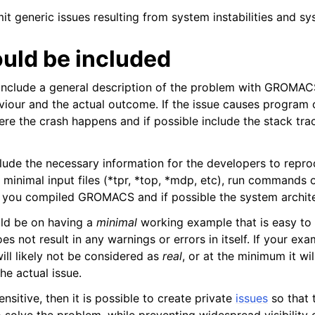
it generic issues resulting from system instabilities and s
 Guide
uld be included
include a general description of the problem with GROMAC
iour and the actual outcome. If the issue causes program c
re the crash happens and if possible include the stack trac
clude the necessary information for the developers to repro
 minimal input files (*tpr, *top, *mdp, etc), run commands 
lines
w you compiled GROMACS and if possible the system archite
ld be on having a
minimal
working example that is easy to 
es not result in any warnings or errors in itself. If your ex
will likely not be considered as
real
, or at the minimum it wi
the actual issue.
ensitive, then it is possible to create private
issues
so that 