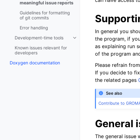
can have access to 
meaningful issue reports
Guidelines for formatting
Supporti
of git commits
Error handling
In general you sho
Development-time tools
the program, if yo
Toggle navigation of Developme
as explaining run s
Known issues relevant for
developers
of the program and
Doxygen documentation
Please refrain from
If you decide to f
the related pages
See also
Contribute to GROM
General 
The general issue 