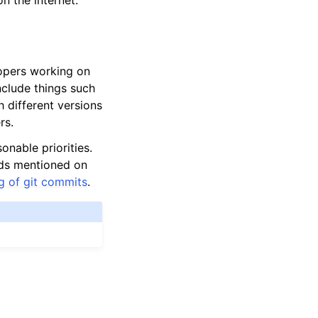
n the internet.
lopers working on
nclude things such
h different versions
rs.
onable priorities.
rds mentioned on
ng of git commits
.