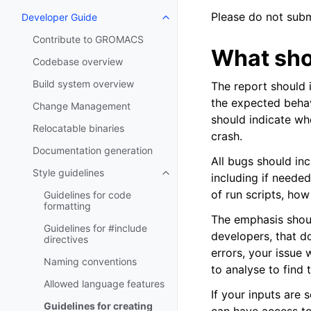
Please do not subm
Developer Guide
Toggle navigation of Developer
Contribute to GROMACS
What sho
Codebase overview
Build system overview
The report should 
the expected behav
Change Management
should indicate whe
Relocatable binaries
crash.
Documentation generation
All bugs should in
Style guidelines
including if needed
Toggle navigation of Style guide
of run scripts, ho
Guidelines for code
formatting
The emphasis shou
Guidelines for #include
developers, that do
directives
errors, your issue 
Naming conventions
to analyse to find 
Allowed language features
If your inputs are s
Guidelines for creating