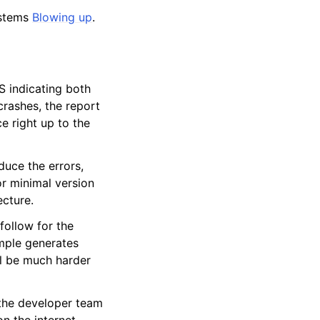
ystems
Blowing up
.
S indicating both
rashes, the report
e right up to the
duce the errors,
or minimal version
cture.
follow for the
ample generates
ll be much harder
the developer team