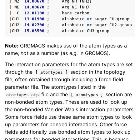
|
NZ
14.00670
;
Arg
NH
(
NH2
)
ggle navigation of Analysis
|
NE
14.00670
;
Arg
NE
(
NH
)
|
C
12.01100
;
bare
carbon
|
CH1
13.01900
;
aliphatic
or
sugar
CH
-
group
|
CH2
14.02700
;
aliphatic
or
sugar
CH2
-
group
|
CH3
15.03500
;
aliphatic
CH3
-
group
ggle navigation of gmxapi Python package
Note:
GROMACS makes use of the atom types as a
name,
not
as a number (as
e.g.
in GROMOS).
ggle navigation of (Non-)Bonded LIBrary (NB-LIB) API
The interaction parameters for the atom types are set
ggle navigation of C++ API
through the
section in the topology
[
atomtypes
]
file, often obtained through including a force field
ggle navigation of Developer Guide
parameter file. The atomtypes listed in the
file and the
section are
atomtypes.atp
[
atomtypes
]
non-bonded atom types. These are used to look up
the non-bonded Van der Waals interaction parameters.
Some force fields use these same atom types to look
up parameters for bonded interactions. Other force
fields additionally use bonded atom types to look up
parameters for bonded interactions. This is because