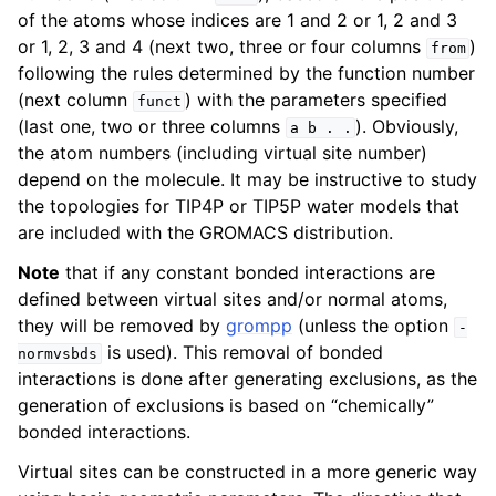
of the atoms whose indices are 1 and 2 or 1, 2 and 3
or 1, 2, 3 and 4 (next two, three or four columns
)
from
following the rules determined by the function number
(next column
) with the parameters specified
funct
(last one, two or three columns
). Obviously,
a
b
.
.
the atom numbers (including virtual site number)
depend on the molecule. It may be instructive to study
the topologies for TIP4P or TIP5P water models that
are included with the GROMACS distribution.
Note
that if any constant bonded interactions are
defined between virtual sites and/or normal atoms,
they will be removed by
grompp
(unless the option
-
is used). This removal of bonded
normvsbds
interactions is done after generating exclusions, as the
generation of exclusions is based on “chemically”
bonded interactions.
Virtual sites can be constructed in a more generic way