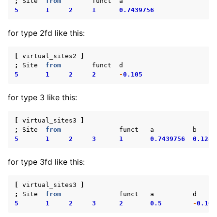
;
Site
from
funct
a
5
1
2
1
0.7439756
for type 2fd like this:
[
virtual_sites2
]
;
Site
from
funct
d
5
1
2
2
-
0.105
for type 3 like this:
[
virtual_sites3
]
;
Site
from
funct
a
b
5
1
2
3
1
0.7439756
0.1280
for type 3fd like this:
[
virtual_sites3
]
;
Site
from
funct
a
d
5
1
2
3
2
0.5
-
0.105