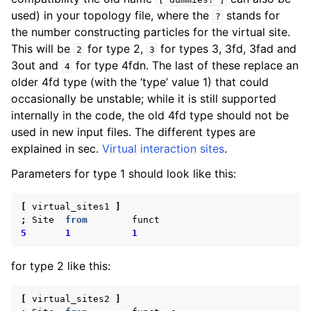
used) in your topology file, where the
stands for
?
the number constructing particles for the virtual site.
This will be
for type 2,
for types 3, 3fd, 3fad and
2
3
3out and
for type 4fdn. The last of these replace an
4
older 4fd type (with the ‘type’ value 1) that could
occasionally be unstable; while it is still supported
internally in the code, the old 4fd type should not be
used in new input files. The different types are
explained in sec.
Virtual interaction sites
.
Parameters for type 1 should look like this:
[
virtual_sites1
]
;
Site
from
funct
5
1
1
for type 2 like this:
[
virtual_sites2
]