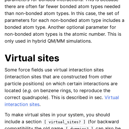
there are often far fewer bonded atom types needed
than non-bonded atom types. In this case, the set of
parameters for each non-bonded atom type includes a
bonded atom type. Another optional parameter for
non-bonded atom types is the atomic number. This is
only used in hybrid QM/MM simulations.
Virtual sites
Some force fields use virtual interaction sites
(interaction sites that are constructed from other
particle positions) on which certain interactions are
located (
e.g.
on benzene rings, to reproduce the
correct quadrupole). This is described in sec.
Virtual
interaction sites
.
To make virtual sites in your system, you should
include a section
(for backward
[
virtual_sites?
]
compatibility the old name
can also be
[
dummies?
]