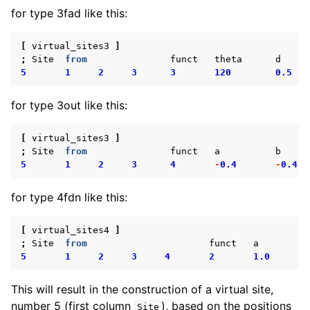
for type 3fad like this:
[
virtual_sites3
]
;
Site
from
funct
theta
d
5
1
2
3
3
120
0.5
for type 3out like this:
[
virtual_sites3
]
;
Site
from
funct
a
b
5
1
2
3
4
-
0.4
-
0.4
for type 4fdn like this:
[
virtual_sites4
]
;
Site
from
funct
a
5
1
2
3
4
2
1.0
This will result in the construction of a virtual site,
number 5 (first column
), based on the positions
Site