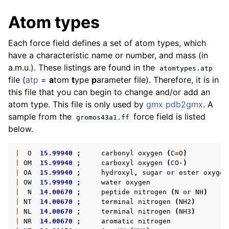
ggle navigation of Algorithms
Atom types
ggle navigation of Interaction function and force fields
Each force field defines a set of atom types, which
ggle navigation of Topologies
have a characteristic name or number, and mass (in
a.m.u.). These listings are found in the
atomtypes.atp
file (
atp
=
a
tom
t
ype
p
arameter file). Therefore, it is in
this file that you can begin to change and/or add an
atom type. This file is only used by
gmx pdb2gmx
. A
sample from the
force field is listed
gromos43a1.ff
below.
|
O
15.99940
;
carbonyl
oxygen
(
C
=
O
)
|
OM
15.99940
;
carboxyl
oxygen
(
CO
-
)
|
OA
15.99940
;
hydroxyl
,
sugar
or
ester
oxygen
|
OW
15.99940
;
water
oxygen
|
N
14.00670
;
peptide
nitrogen
(
N
or
NH
)
ggle navigation of Special Topics
|
NT
14.00670
;
terminal
nitrogen
(
NH2
)
|
NL
14.00670
;
terminal
nitrogen
(
NH3
)
|
NR
14.00670
;
aromatic
nitrogen