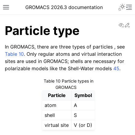
Toggle 
GROMACS 2026.3 documentation
Toggle site navigation sidebar
To
View
Ed
Particle type
In GROMACS, there are three types of particles , see
Table 10
. Only regular atoms and virtual interaction
sites are used in GROMACS; shells are necessary for
ggle navigation of Release notes
polarizable models like the Shell-Water models
45
.
ggle navigation of Installation guide
Table 10
Particle types in
ggle navigation of User guide
GROMACS
ggle navigation of Short How-To guides
Particle
Symbol
ggle navigation of Reference Manual
atom
A
shell
S
virtual site
V (or D)