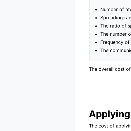
Number of ato
Spreading ran
The ratio of 
The number of
Frequency of 
The communica
The overall cost o
Applying 
The cost of applyi