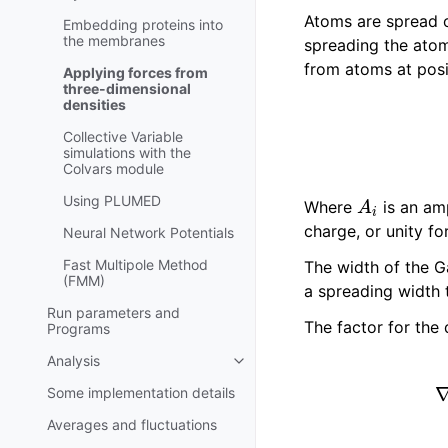
Atoms are spread on
Embedding proteins into
the membranes
spreading the atom
from atoms at pos
Applying forces from
three-dimensional
densities
Collective Variable
simulations with the
Colvars module
A
i
Using PLUMED
Where
is an am
charge, or unity fo
Neural Network Potentials
Fast Multipole Method
The width of the G
(FMM)
a spreading width t
Run parameters and
The factor for the 
Programs
Analysis
Toggle navigation of Analysis
Some implementation details
Averages and fluctuations