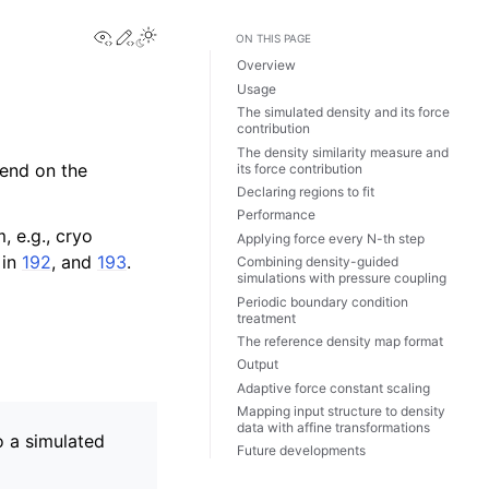
View this page
Edit this page
Toggle Light / Dark / Auto color theme
ON THIS PAGE
Overview
Usage
The simulated density and its force
contribution
The density similarity measure and
pend on the
its force contribution
Declaring regions to fit
Performance
, e.g., cryo
Applying force every N-th step
 in
192
, and
193
.
Combining density-guided
simulations with pressure coupling
Periodic boundary condition
treatment
The reference density map format
Output
Adaptive force constant scaling
Mapping input structure to density
data with affine transformations
o a simulated
Future developments