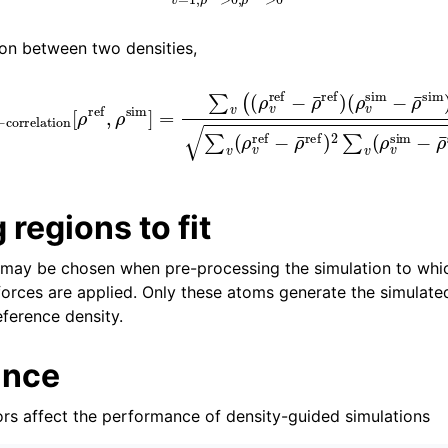
ion between two densities,
ρ
S
v
cross
sim
−
ρ
−
¯
correlation
sim
)
)
∑
v
(
ρ
v
[
ref
ρ
ref
−
ρ
,
ρ
¯
ref
sim
)
2
]
=
∑
∑
v
v
(
ρ
(
(
v
ρ
sim
v
ref
−
−
ρ
ρ
¯
¯
sim
ref
)
)
 regions to fit
may be chosen when pre-processing the simulation to whic
forces are applied. Only these atoms generate the simulated
ference density.
ance
ors affect the performance of density-guided simulations