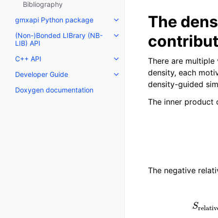
Bibliography
The densi
gmxapi Python package
Toggle navigation of gmxapi P
(Non-)Bonded LIBrary (NB-
contribu
Toggle navigation of (Non-)Bon
LIB) API
C++ API
There are multiple
Toggle navigation of C++ API
density, each moti
Developer Guide
Toggle navigation of Developer
density-guided sim
Doxygen documentation
The inner product 
S
inn
The negative relat
S
relative
−
e