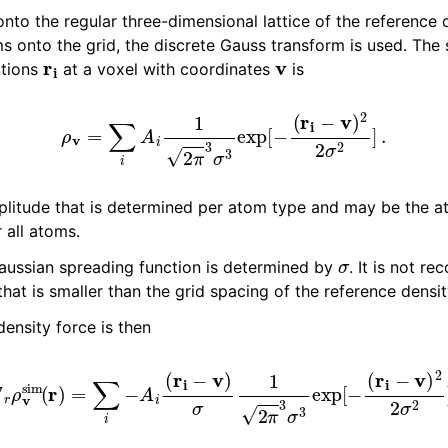
to the regular three-dimensional lattice of the reference d
s onto the grid, the discrete Gauss transform is used. The 
r
i
v
itions
at a voxel with coordinates
is
ρ
v
=
∑
i
A
i
1
2
π
3
σ
3
exp
[
−
(
r
i
−
v
)
2
2
σ
2
]
.
plitude that is determined per atom type and may be the a
r all atoms.
σ
aussian spreading function is determined by
. It is not 
hat is smaller than the grid spacing of the reference densit
density force is then
∇
r
ρ
v
sim
(
r
)
=
∑
i
−
A
i
(
r
i
−
v
)
σ
1
2
π
3
σ
3
exp
[
−
(
r
i
−
v
)
2
2
σ
2
]