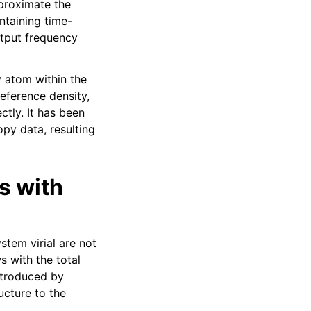
proximate the
ntaining time-
utput frequency
y atom within the
reference density,
ctly. It has been
py data, resulting
s with
stem virial are not
s with the total
ntroduced by
ucture to the