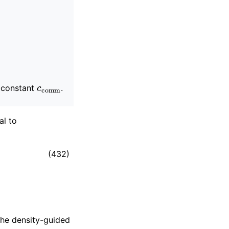
c
comm
a constant
.
al to
(432)
the density-guided