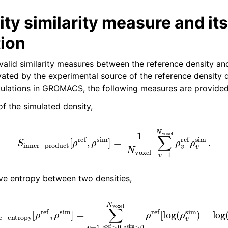
ty similarity measure and its
ython package
tion
ded LIBrary (NB-LIB) API
 valid similarity measures between the reference density an
vated by the experimental source of the reference density d
 Guide
ulations in GROMACS, the following measures are provided
of the simulated density,
er
−
product
[
ρ
ref
,
ρ
sim
]
=
1
N
voxel
∑
v
=
1
N
voxel
ρ
v
ref
ive entropy between two densities,
ntropy
[
ρ
ref
,
ρ
sim
]
=
−
∑
log
v
=
1
(
,
ρ
ρ
v
ref
ref
>
)
0
]
.
,
ρ
sim
>
0
N
voxel
ρ
re