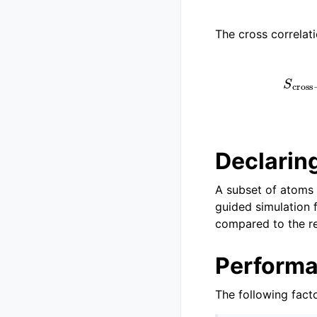
The cross correlat
(
Declaring
A subset of atoms 
guided simulation 
compared to the re
Perform
The following fact