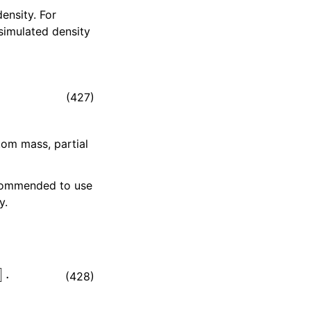
ensity. For
simulated density
(427)
tom mass, partial
recommended to use
y.
.
(428)