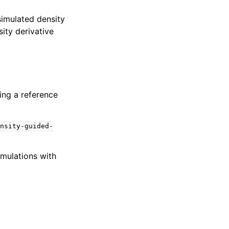
simulated density
sity derivative
ing a reference
nsity-guided-
imulations with