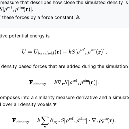
y measure that describes how close the simulated density is
S
[
ρ
ref
,
ρ
sim
(
r
)
]
.
k
 function and force fields
f these forces by a force constant,
.
tive potential energy is
pics
U
=
U
forcefield
(
r
)
−
k
S
[
ρ
ref
,
ρ
sim
(
r
)
]
.
density based forces that are added during the simulation
F
density
=
k
∇
r
S
[
ρ
ref
,
ρ
sim
(
r
)
]
.
composes into a similarity measure derivative and a simula
v
 over all density voxels
F
density
=
k
∑
v
∂
ρ
v
sim
S
[
ρ
ref
,
ρ
sim
]
⋅
∇
r
ρ
v
sim
(
r
)
.