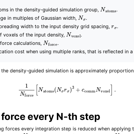
N
atoms
ms in the density-guided simulation group,
.
N
σ
ge in multiples of Gaussian width,
.
r
σ
spreading width to the input density grid spacing,
.
N
voxel
 voxels of the input density,
.
N
force
force calculations,
.
tion cost when using multiple ranks, that is reflected in 
f the density-guided simulation is approximately proportion
1
N
force
[
N
atoms
(
N
σ
r
σ
)
3
+
c
comm
N
voxel
]
.
force every N-th step
ng forces every integration step is reduced when applying 
N
N