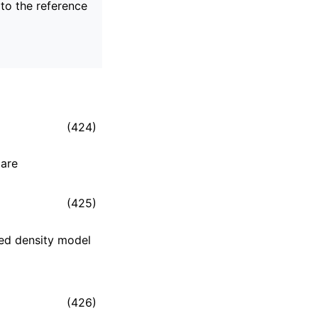
 to the reference
(424)
 are
(425)
ted density model
(426)