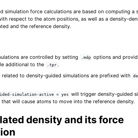
d simulation force calculations are based on computing a 
with respect to the atom positions, as well as a density-den
ted and the reference density.
ulations are controlled by setting
options and provid
.mdp
le additional to the
.
.tpr
e related to density-guided simulations are prefixed with
de
will trigger density-guided s
ided-simulation-active
=
yes
 that will cause atoms to move into the reference density.
ated density and its force
tion