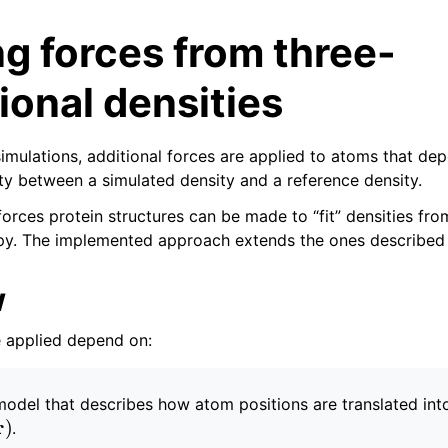
g forces from three-
onal densities
simulations, additional forces are applied to atoms that de
ity between a simulated density and a reference density.
tes
orces protein structures can be made to “fit” densities from
py. The implemented approach extends the ones described
n guide
w
-To guides
 Manual
e applied depend on:
odel that describes how atom positions are translated int
m
(
r
)
.