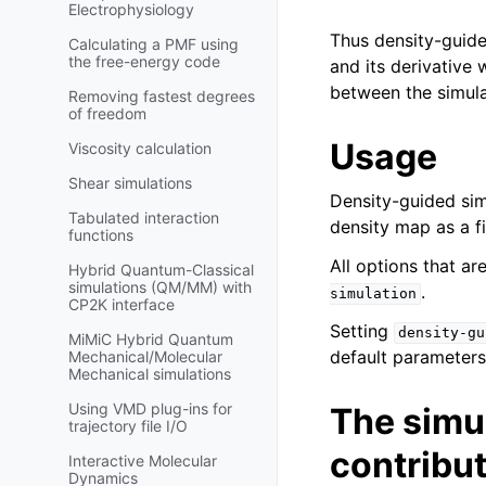
Electrophysiology
Thus density-guide
Calculating a PMF using
the free-energy code
and its derivative 
between the simula
Removing fastest degrees
of freedom
Usage
Viscosity calculation
Shear simulations
Density-guided sim
Tabulated interaction
density map as a fi
functions
All options that ar
Hybrid Quantum-Classical
simulations (QM/MM) with
.
simulation
CP2K interface
Setting
density-gu
MiMiC Hybrid Quantum
default parameters
Mechanical/Molecular
Mechanical simulations
Using VMD plug-ins for
The simul
trajectory file I/O
contribu
Interactive Molecular
Dynamics