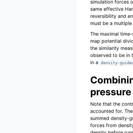
simulation forces 
same effective Ham
reversibility and e
must be a multiple
The maximal time-s
map potential div
the similarity meas
observed to be in 
in a
density-guide
Combinin
pressure
Note that the contr
accounted for. The
summed density-gu
forces from density
density before run