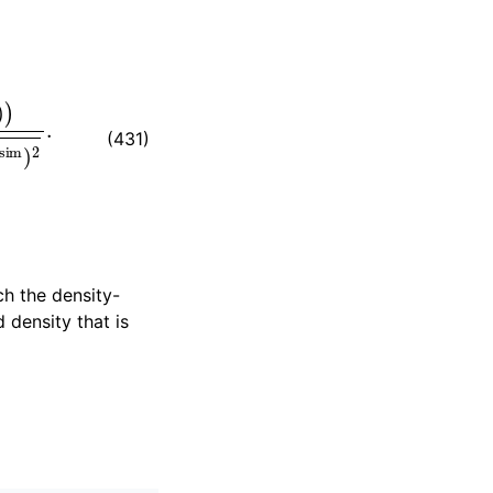
2
.
(431)
h the density-
 density that is