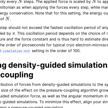
only every
steps. The applied force is scaled by
to ap
iltonian as when applying the forces every step, while mai
nergy conservation. Note that for this setting, the energy o
N
 of
.
tep should not exceed the fastest oscillation period of an
π
ided by
. This oscillation period depends on the choice of 
ure and the force constant and is thus hard to estimate dire
the order of picoseconds for typical cryo electron-microsco
setting in the order of 100.
d-simulation-nst
g density-guided simulation
 coupling
ibution of forces from density-guided simulations to the sy
 size of the effect on the pressure-coupling algorithm grow
ided simulation force, as well as the angular momentum i
-guided simulations. To minimize this effect, align your str
ning a pressure-coupled simulation.