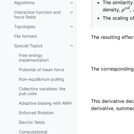
The similarit
Algorithms
Toggle navigation of Algorithms
ρ
ref
density,
,
Interaction function and
Toggle navigation of Interaction
force fields
The scaling o
Topologies
Toggle navigation of Topologies
File formats
The resulting effec
Special Topics
Toggle navigation of Special To
Free energy
implementation
The corresponding 
Potential of mean force
Non-equilibrium pulling
Collective variables: the
pull code
This derivative de
Adaptive biasing with AWH
derivative, summed
Enforced Rotation
Electric fields
Computational