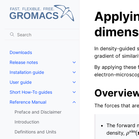
Applyin
dimensi
In density-guided 
Downloads
gradient of similar
Release notes
Toggle navigation of Release no
By applying these f
Installation guide
electron-microsco
Toggle navigation of Installatio
User guide
Toggle navigation of User guide
Overvie
Short How-To guides
Toggle navigation of Short How
Reference Manual
Toggle navigation of Reference
The forces that ar
Preface and Disclaimer
Introduction
The forward m
ρ
si
Definitions and Units
density,