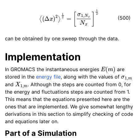
⟨
(
Δ
x
)
2
⟩
1
2
=
[
σ
1
,
N
x
N
x
]
1
2
(500)
can be obtained by one sweep through the data.
Implementation
E
(
m
)
In GROMACS the instantaneous energies
are
σ
1
,
m
stored in the
energy file
, along with the values of
X
1
,
m
and
. Although the steps are counted from 0, for
the energy and fluctuations steps are counted from 1.
This means that the equations presented here are the
ones that are implemented. We give somewhat lengthy
derivations in this section to simplify checking of code
and equations later on.
Part of a Simulation