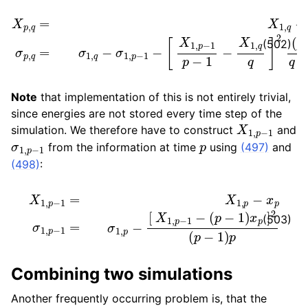
X
[
p
,
X
q
1
=
,
p
X
−
1
,
1
q
p
−
−
X
1
1
−
,
X
p
−
1
,
1
q
σ
q
p
]
,
2
q
=
(
p
σ
−
1
,
1
q
)
−
q
σ
q
1
−
,
p
p
−
+
1
1
−
(502)
Note
that implementation of this is not entirely trivial,
since energies are not stored every time step of the
X
1
,
p
−
1
simulation. We therefore have to construct
and
σ
1
,
p
−
1
p
from the information at time
using
(497)
and
(498)
:
X
1
,
p
−
1
=
X
1
,
p
(
p
−
−
x
1
p
)
σ
x
1
p
,
p
]
2
−
(
1
p
=
−
σ
1
1
)
,
p
p
−
[
X
1
,
p
−
1
−
(503)
Combining two simulations
Another frequently occurring problem is, that the