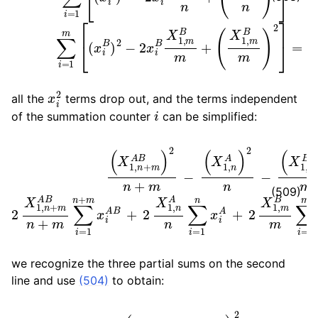
x
i
2
all the
terms drop out, and the terms independent
i
of the summation counter
can be simplified:
(
X
1
X
,
m
1
,
n
B
A
)
(
2
X
n
m
1
∑
,
i
n
−
=
+
2
1
m
X
n
x
1
A
,
i
n
A
B
+
+
)
2
m
2
n
X
A
+
1
B
m
,
m
n
−
+
B
(
m
m
X
1
∑
∑
,
i
n
i
=
=
A
1
1
)
n
m
2
+
n
x
m
−
i
B
x
=
i
A
Δ
B
σ
+
2
(509)
we recognize the three partial sums on the second
line and use
(504)
to obtain:
Δ
σ
=
(
m
X
1
,
n
A
−
n
X
1
,
m
B
)
2
n
m
(
n
+
m
)