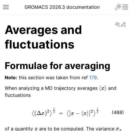
Toggle 
GROMACS 2026.3 documentation
Toggle site navigation sidebar
To
View
Ed
Averages and
fluctuations
ggle navigation of Release notes
Formulae for averaging
ggle navigation of Installation guide
Note:
this section was taken from ref
179
.
ggle navigation of User guide
⟨
x
⟩
When analyzing a MD trajectory averages
and
ggle navigation of Short How-To guides
fluctuations
ggle navigation of Reference Manual
⟨
(
Δ
x
)
2
⟩
1
2
=
⟨
[
x
−
⟨
x
⟩
]
2
⟩
1
2
(488)
x
σ
x
of a quantity
are to be computed. The variance