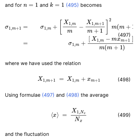
n
=
1
k
=
1
and for
and
(495)
becomes
[
X
1
,
m
m
[
−
X
X
1
,
1
m
,
σ
m
−
1
+
,
m
m
1
x
m
+
m
1
+
=
+
1
σ
1
]
2
1
]
,
m
2
m
m
(
+
m
(
m
+
1
+
)
1
=
)
σ
1
,
m
+
(497)
where we have used the relation
X
1
,
m
+
1
=
X
1
,
m
+
x
m
+
1
(498)
Using formulae
(497)
and
(498)
the average
⟨
x
⟩
=
X
1
,
N
x
N
x
(499)
and the fluctuation