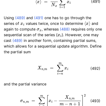
(491)
ggle navigation of Developer Guide
Using
(489)
and
(491)
one has to go through the
x
i
⟨
x
⟩
series of
values twice, once to determine
and
σ
x
again to compute
, whereas
(488)
requires only one
x
i
sequential scan of the series {
}. However, one may
cast
(489)
in another form, containing partial sums,
which allows for a sequential update algorithm. Define
the partial sum
X
n
,
m
=
∑
i
=
n
m
x
i
(492)
and the partial variance
σ
n
,
m
=
∑
i
=
n
m
[
x
i
−
X
n
,
m
m
−
n
+
1
]
2
(493)