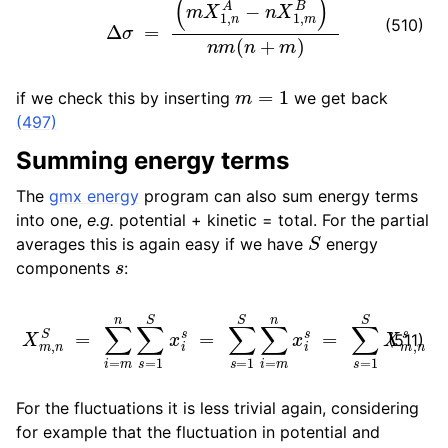
(510)
m
=
1
if we check this by inserting
we get back
(497)
Summing energy terms
The
gmx energy
program can also sum energy terms
into one,
e.g.
potential + kinetic = total. For the partial
S
averages this is again easy if we have
energy
s
components
:
X
m
,
n
S
=
∑
i
=
m
n
∑
∑
s
s
=
=
1
1
S
S
x
X
i
s
m
=
,
n
∑
s
s
=
1
S
∑
i
=
m
n
x
i
s
=
(511)
For the fluctuations it is less trivial again, considering
for example that the fluctuation in potential and