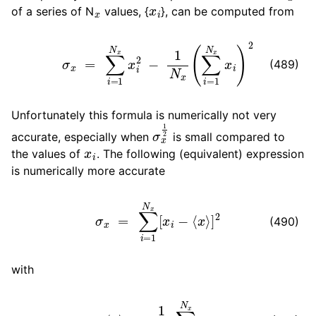
x
x
i
ggle navigation of Algorithms
of a series of N
values, {
}, can be computed from
ggle navigation of Interaction function and force fields
σ
x
=
∑
i
=
1
N
x
x
i
2
−
1
N
x
(
∑
i
=
1
N
x
x
i
)
2
(489)
ggle navigation of Topologies
ggle navigation of Special Topics
Unfortunately this formula is numerically not very
σ
x
1
2
accurate, especially when
is small compared to
x
i
the values of
. The following (equivalent) expression
ggle navigation of Analysis
is numerically more accurate
σ
x
=
∑
i
=
1
N
x
[
x
i
−
⟨
x
⟩
]
2
(490)
ggle navigation of gmxapi Python package
with
ggle navigation of (Non-)Bonded LIBrary (NB-LIB) API
⟨
x
⟩
=
1
N
x
∑
i
=
1
N
x
x
i
ggle navigation of C++ API