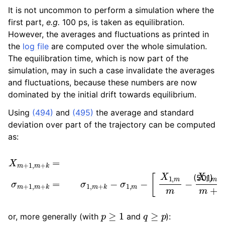
It is not uncommon to perform a simulation where the
first part,
e.g.
100 ps, is taken as equilibration.
However, the averages and fluctuations as printed in
the
log file
are computed over the whole simulation.
The equilibration time, which is now part of the
simulation, may in such a case invalidate the averages
and fluctuations, because these numbers are now
dominated by the initial drift towards equilibrium.
Using
(494)
and
(495)
the average and standard
deviation over part of the trajectory can be computed
as:
X
m
−
σ
+
1
1
,
,
m
m
−
+
[
k
X
=
X
1
,
1
m
,
m
m
+
−
k
X
−
1
X
,
m
1
,
+
m
k
σ
m
m
+
+
k
1
,
]
m
2
+
m
k
(
=
m
σ
+
1
,
k
m
)
k
+
k
(501)
p
≥
1
q
≥
p
or, more generally (with
and
):