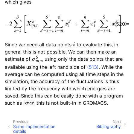
which gives
−
2
∑
+
s
∑
=
i
=
1
S
m
[
n
X
x
m
i
s
,
∑
n
s
s
′
∑
=
s
s
′
=
+
s
1
S
+
x
1
S
i
s
∑
′
]
i
=
=
m
Δ
n
σ
x
i
s
′
(520)
i
Since we need all data points
to evaluate this, in
general this is not possible. We can then make an
σ
m
,
n
S
estimate of
using only the data points that are
available using the left hand side of
(513)
. While the
average can be computed using all time steps in the
simulation, the accuracy of the fluctuations is thus
limited by the frequency with which energies are
saved. Since this can be easily done with a program
such as
this is not built-in in GROMACS.
xmgr
Previous
Next
Some implementation
Bibliography
details