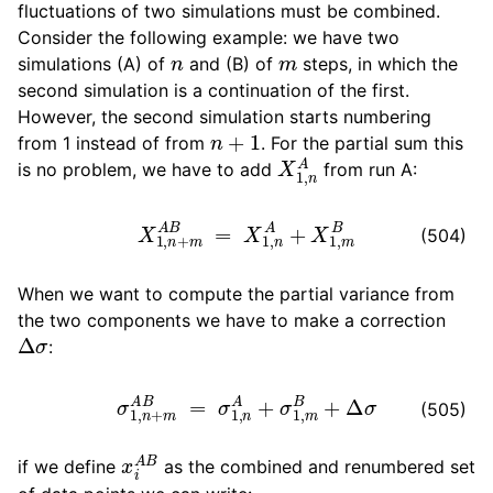
fluctuations of two simulations must be combined.
Consider the following example: we have two
n
m
simulations (A) of
and (B) of
steps, in which the
second simulation is a continuation of the first.
However, the second simulation starts numbering
n
+
1
from 1 instead of from
. For the partial sum this
X
1
,
n
A
is no problem, we have to add
from run A:
X
1
,
n
+
m
A
B
=
X
1
,
n
A
+
X
1
,
m
B
(504)
When we want to compute the partial variance from
the two components we have to make a correction
Δ
σ
:
σ
1
,
n
+
m
A
B
=
σ
1
,
n
A
+
σ
1
,
m
B
+
Δ
σ
(505)
x
i
A
B
if we define
as the combined and renumbered set