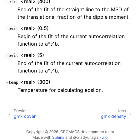
<real> (400)
-efit
End of the fit of the straight line to the MSD of
the translational fraction of the dipole moment.
<real> (0.5)
-bvit
Begin of the fit of the current autocorrelation
function to a*t^b.
<real> (5)
-evit
End of the fit of the current autocorrelation
function to a*t^b.
<real> (300)
-temp
Temperature for calculating epsilon.
Previous
Next
gmx covar
gmx density
Copyright © 2026, GROMACS development team
Made with
Sphinx
and
@pradyunsg
's
Furo