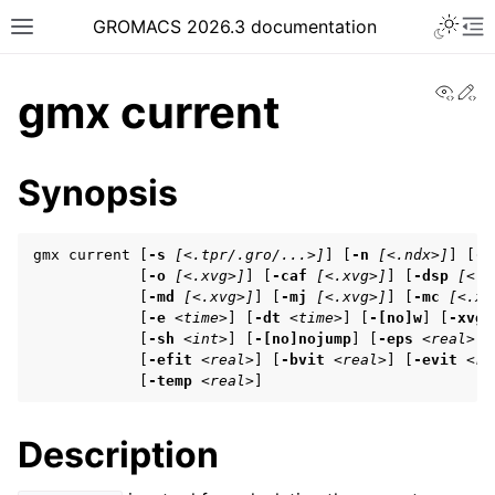
Toggle 
GROMACS 2026.3 documentation
Toggle site navigation sidebar
To
View
Ed
gmx current
Synopsis
ggle navigation of Release notes
gmx current [
-s
[<.tpr/.gro/...>]
] [
-n
[<.ndx>]
] [
-f
ggle navigation of Installation guide
            [
-o
[<.xvg>]
] [
-caf
[<.xvg>]
] [
-dsp
[<.x
            [
-md
[<.xvg>]
] [
-mj
[<.xvg>]
] [
-mc
[<.xv
ggle navigation of User guide
            [
-e
<time>
] [
-dt
<time>
] [
-[no]w
] [
-xvg
            [
-sh
<int>
] [
-[no]nojump
] [
-eps
<real>
] 
            [
-efit
<real>
] [
-bvit
<real>
] [
-evit
<re
            [
-temp
<real>
]
ggle navigation of Getting started
ggle navigation of System preparation
Description
ggle navigation of Answers to frequently asked questions (FAQs)