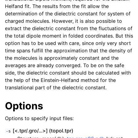
Helfand fit. The results from the fit allow the
determination of the dielectric constant for system of
charged molecules. However, it is also possible to
extract the dielectric constant from the fluctuations of
the total dipole moment in folded coordinates. But this
option has to be used with care, since only very short
time spans fulfill the approximation that the density of
the molecules is approximately constant and the
averages are already converged. To be on the safe
side, the dielectric constant should be calculated with
the help of the Einstein-Helfand method for the
translational part of the dielectric constant.
Options
Options to specify input files:
[<.tpr/.gro/…>] (topol.tpr)
-s