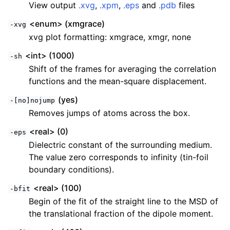
View output
.xvg
,
.xpm
,
.eps
and
.pdb
files
<enum> (xmgrace)
-xvg
xvg plot formatting: xmgrace, xmgr, none
<int> (1000)
-sh
Shift of the frames for averaging the correlation
functions and the mean-square displacement.
(yes)
-[no]nojump
Removes jumps of atoms across the box.
<real> (0)
-eps
Dielectric constant of the surrounding medium.
The value zero corresponds to infinity (tin-foil
boundary conditions).
<real> (100)
-bfit
Begin of the fit of the straight line to the MSD of
the translational fraction of the dipole moment.