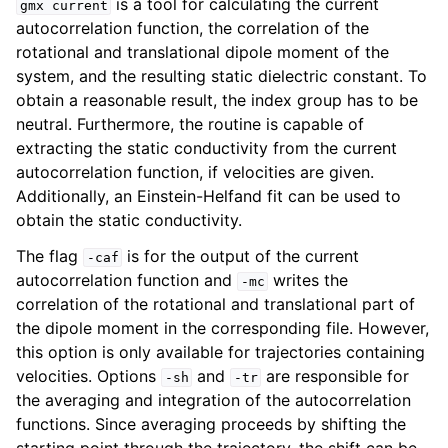
is a tool for calculating the current
gmx
current
autocorrelation function, the correlation of the
rotational and translational dipole moment of the
system, and the resulting static dielectric constant. To
obtain a reasonable result, the index group has to be
neutral. Furthermore, the routine is capable of
extracting the static conductivity from the current
autocorrelation function, if velocities are given.
Additionally, an Einstein-Helfand fit can be used to
obtain the static conductivity.
ggle navigation of Command-line reference
The flag
is for the output of the current
-caf
autocorrelation function and
writes the
-mc
correlation of the rotational and translational part of
the dipole moment in the corresponding file. However,
this option is only available for trajectories containing
velocities. Options
and
are responsible for
-sh
-tr
the averaging and integration of the autocorrelation
functions. Since averaging proceeds by shifting the