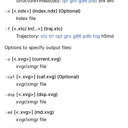
Structure+mass(db):
tpr
gro
g96
pdb
brk ent
[<.ndx>] (index.ndx) (Optional)
-n
Index file
[<.xtc/.trr/…>] (traj.xtc)
-f
Trajectory:
xtc
trr
cpt
gro
g96
pdb
tng
h5md
Options to specify output files:
[<.xvg>] (current.xvg)
-o
xvgr/xmgr file
[<.xvg>] (caf.xvg) (Optional)
-caf
xvgr/xmgr file
[<.xvg>] (dsp.xvg)
-dsp
xvgr/xmgr file
[<.xvg>] (md.xvg)
-md
xvgr/xmgr file