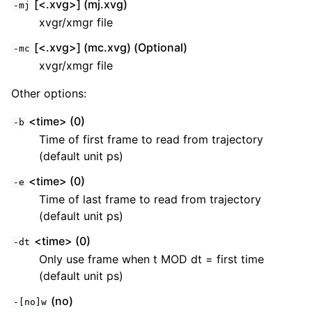
[<.xvg>] (mj.xvg)
-mj
xvgr/xmgr file
[<.xvg>] (mc.xvg) (Optional)
-mc
xvgr/xmgr file
Other options:
<time> (0)
-b
Time of first frame to read from trajectory
(default unit ps)
<time> (0)
-e
Time of last frame to read from trajectory
(default unit ps)
<time> (0)
-dt
Only use frame when t MOD dt = first time
(default unit ps)
(no)
-[no]w