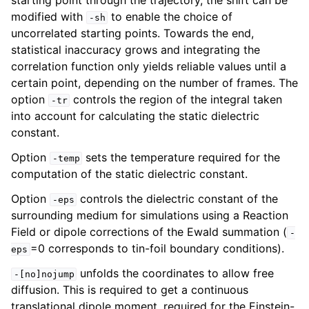
starting point through the trajectory, the shift can be
modified with
to enable the choice of
-sh
uncorrelated starting points. Towards the end,
statistical inaccuracy grows and integrating the
correlation function only yields reliable values until a
certain point, depending on the number of frames. The
option
controls the region of the integral taken
-tr
into account for calculating the static dielectric
constant.
Option
sets the temperature required for the
-temp
computation of the static dielectric constant.
Option
controls the dielectric constant of the
-eps
surrounding medium for simulations using a Reaction
Field or dipole corrections of the Ewald summation (
-
=0 corresponds to tin-foil boundary conditions).
eps
unfolds the coordinates to allow free
-[no]nojump
diffusion. This is required to get a continuous
translational dipole moment, required for the Einstein-