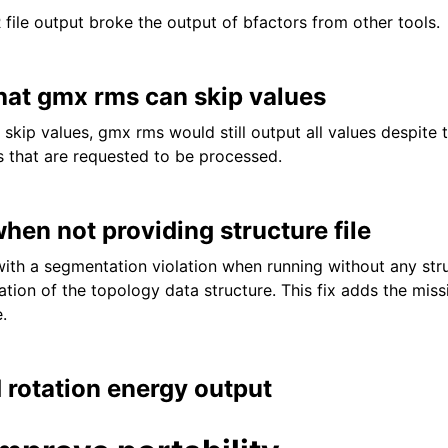
 file output broke the output of bfactors from other tools.
hat gmx rms can skip values
skip values, gmx rms would still output all values despite 
s that are requested to be processed.
when not providing structure file
with a segmentation violation when running without any stru
zation of the topology data structure. This fix adds the mis
.
 rotation energy output