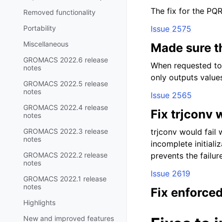
The fix for the PQR
Removed functionality
Portability
Issue 2575
Miscellaneous
Made sure t
GROMACS 2022.6 release
When requested to 
notes
only outputs value
GROMACS 2022.5 release
notes
Issue 2565
GROMACS 2022.4 release
Fix trjconv 
notes
GROMACS 2022.3 release
trjconv would fail 
notes
incomplete initiali
GROMACS 2022.2 release
prevents the failure
notes
Issue 2619
GROMACS 2022.1 release
notes
Fix enforced
Highlights
New and improved features