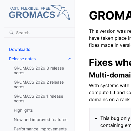
GROMAC
This version was r
have taken place i
fixes made in vers
Downloads
Release notes
Fixes wh
Toggle navigation of Release no
GROMACS 2026.3 release
notes
Multi-domai
GROMACS 2026.2 release
With systems with 
notes
compute LJ and Co
GROMACS 2026.1 release
domains on a rank 
notes
Highlights
This bug only
New and improved features
containing em
Performance improvements