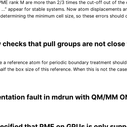
ME rank M are more than 2/3 times the cut-off out of the
 …” appear for stable systems. Now atom displacements ar
determining the minimum cell size, so these errors should 
hecks that pull groups are not close t
se a reference atom for periodic boundary treatment should 
alf the box size of this reference. When this is not the cas
ntation fault in mdrun with QM/MM 
ecified that PME on GPUs is only supp