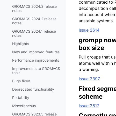
communicated to P
GROMACS 2024.3 release
decomposition cell
notes
into account when 
GROMACS 2024.2 release
unstable systems.
notes
Issue 2614
GROMACS 2024.1 release
notes
grompp now c
Highlights
box size
New and improved features
Pull groups that u
Performance improvements
atoms well within h
Improvements to GROMACS
a warning.
tools
Issue 2397
Bugs fixed
Fixed segme
Deprecated functionality
scheme
Portability
Issue 2617
Miscellaneous
GROMACS 2023.5 release
Correctly sp