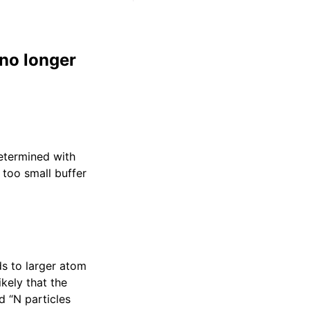
no longer
determined with
 too small buffer
ads to larger atom
kely that the
 “N particles