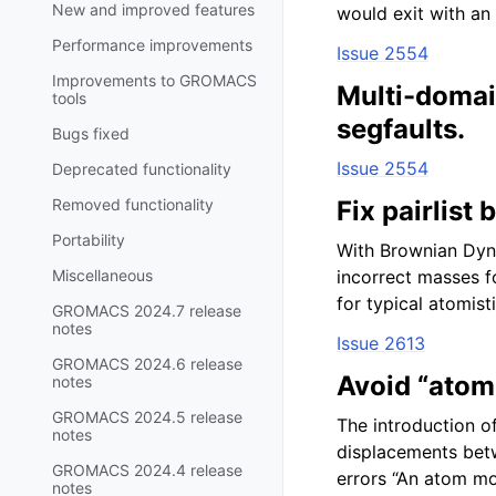
New and improved features
would exit with an 
Performance improvements
Issue 2554
Improvements to GROMACS
Multi-domai
tools
segfaults.
Bugs fixed
Issue 2554
Deprecated functionality
Removed functionality
Fix pairlist
Portability
With Brownian Dyna
Miscellaneous
incorrect masses fo
for typical atomist
GROMACS 2024.7 release
notes
Issue 2613
GROMACS 2024.6 release
Avoid “atom
notes
GROMACS 2024.5 release
The introduction of
notes
displacements betw
GROMACS 2024.4 release
errors “An atom m
notes