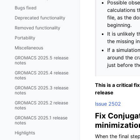
Possible obse
Bugs fixed
calculations 
file, as the d
Deprecated functionality
beginning.
Removed functionality
It is unlikely
Portability
the missing in
Miscellaneous
If a simulatio
around the cr
GROMACS 2025.5 release
notes
just before the
GROMACS 2025.4 release
notes
This is a critical 
GROMACS 2025.3 release
release
notes
GROMACS 2025.2 release
Issue 2502
notes
Fix Conjugat
GROMACS 2025.1 release
notes
minimizatio
Highlights
When the final ste