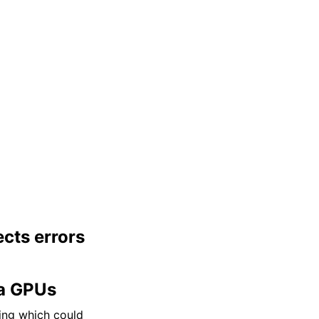
cts errors
a GPUs
ling which could