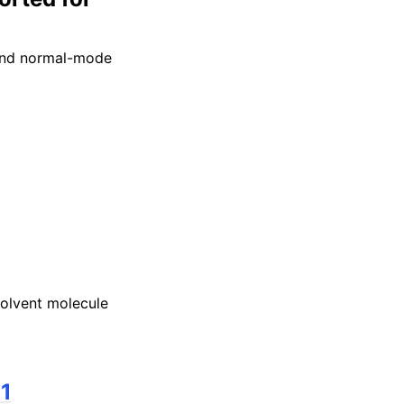
 and normal-mode
olvent molecule
11