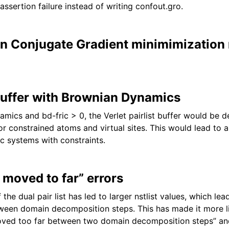
assertion failure instead of writing confout.gro.
n Conjugate Gradient minimimization 
 buffer with Brownian Dynamics
mics and bd-fric > 0, the Verlet pairlist buffer would be 
r constrained atoms and virtual sites. This would lead to a
ic systems with constraints.
 moved to far” errors
 the dual pair list has led to larger nstlist values, which le
een domain decomposition steps. This has made it more li
oved too far between two domain decomposition steps” and