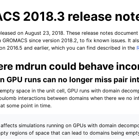
S 2018.3 release not
eleased on August 23, 2018. These release notes document
n GROMACS since version 2018.2, to fix known issues. It als
ion 2016.5 and earlier, which you can find described in the
ere mdrun could behave incor
tes
n GPU runs can no longer miss pair in
empty space in the unit cell, GPU runs with domain decom
ulomb interactions between domains when there we no in
at some point in time.
 affects simulations running on GPUs with domain decompo
pty regions of space that can lead to domains being empt