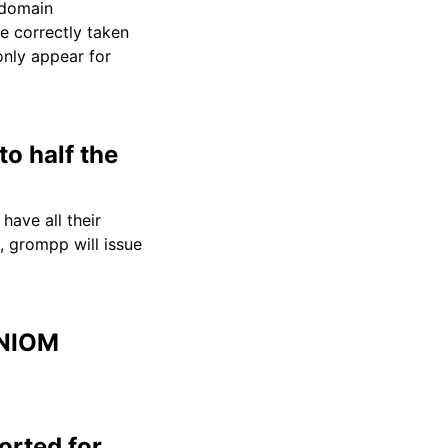
 domain
e correctly taken
only appear for
o half the
have all their
e, grompp will issue
ONIOM
orted for