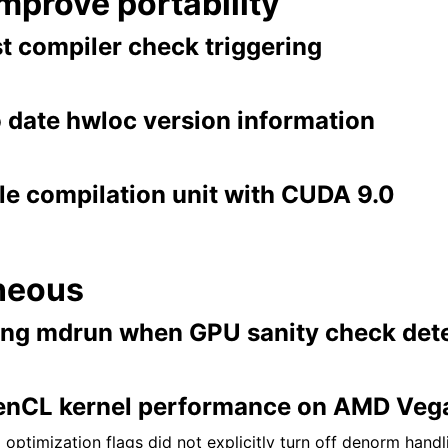
improve portability
t compiler check triggering
o date hwloc version information
le compilation unit with CUDA 9.0
neous
ing mdrun when GPU sanity check dete
enCL kernel performance on AMD Veg
optimization flags did not explicitly turn off denorm hand