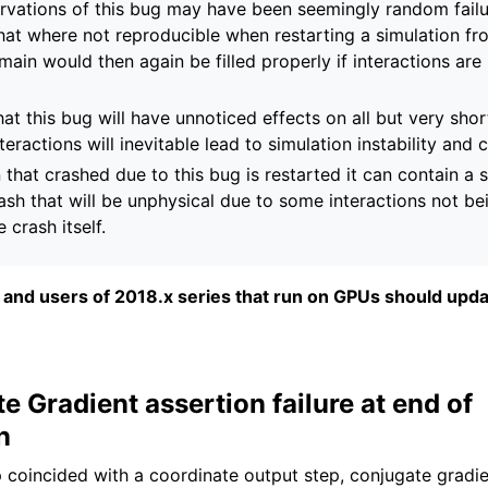
rvations of this bug may have been seemingly random failu
that where not reproducible when restarting a simulation f
omain would then again be filled properly if interactions are
 that this bug will have unnoticed effects on all but very shor
teractions will inevitable lead to simulation instability and 
n that crashed due to this bug is restarted it can contain a 
ash that will be unphysical due to some interactions not be
 crash itself.
fix and users of 2018.x series that run on GPUs should upda
e Gradient assertion failure at end of
n
p coincided with a coordinate output step, conjugate gradi