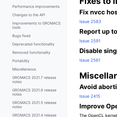
Fixes to 
Performance improvements
Fix nvcc hos
Changes to the API
Issue 2583
Improvements to GROMACS
tools
Report up t
Bugs fixed
Issue 2591
Deprecated functionality
Disable sing
Removed functionality
Issue 2561
Portability
Miscellaneous
Miscella
GROMACS 2021.7 release
notes
Avoid abort
GROMACS 2021.6 release
notes
Issue 2415
GROMACS 2021.5 release
Improve Op
notes
GROMACS 2021.4 release
The OpenCL kernel 