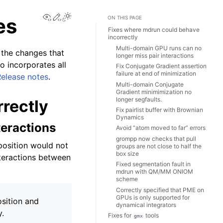
View this page
Edit this page
Toggle Light / Dark / Auto color theme
es
ON THIS PAGE
Fixes where mdrun could behave
incorrectly
Multi-domain GPU runs can no
 the changes that
longer miss pair interactions
o incorporates all
Fix Conjugate Gradient assertion
failure at end of minimization
Release notes
.
Multi-domain Conjugate
Gradient minimimization no
longer segfaults.
rectly
Fix pairlist buffer with Brownian
Dynamics
teractions
Avoid “atom moved to far” errors
grompp now checks that pull
position would not
groups are not close to half the
box size
teractions between
Fixed segmentation fault in
mdrun with QM/MM ONIOM
scheme
Correctly specified that PME on
GPUs is only supported for
sition and
dynamical integrators
y.
Fixes for
tools
gmx