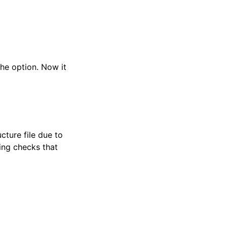
the option. Now it
cture file due to
sing checks that