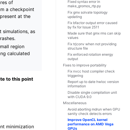
res of
Fixed syntax error in
make_gromos_rtp.py
rom a checkpoint
Fix gmx solvate topology
 present at the
updating
Fix bfactor output error caused
by fix for Issue 2511
t simulations, as
Made sure that gmx rms can skip
crashes.
values
Fix trjconv when not providing
small region
structure file
ing calculated
Fix enforced rotation energy
output
Fixes to improve portability
Fix nvcc host compiler check
triggering
te to this point
Report up to date hwloc version
information
Disable single compilation unit
with CUDA 9.0
Miscellaneous
Avoid aborting mdrun when GPU
sanity check detects errors
Improve OpenCL kernel
performance on AMD Vega
ent minimization
GPUs