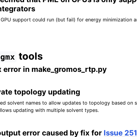
ntegrators
GPU support could run (but fail) for energy minimization
tools
gmx
x error in make_gromos_rtp.py
vate topology updating
d solvent names to allow updates to topology based on s
llows updating with multiple solvent types.
output error caused by fix for
Issue 25