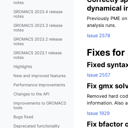
notes
dynamical i
GROMACS 2023.4 release
notes
Previously PME on 
analysis runs.
GROMACS 2023.3 release
notes
Issue 2578
GROMACS 2023.2 release
notes
Fixes for
GROMACS 2023.1 release
notes
Fixed synta
Highlights
Issue 2557
New and improved features
Fix gmx sol
Performance improvements
Changes to the API
Removed hard code
information. Also a
Improvements to GROMACS
tools
Issue 1929
Bugs fixed
Fix bfactor 
Deprecated functionality