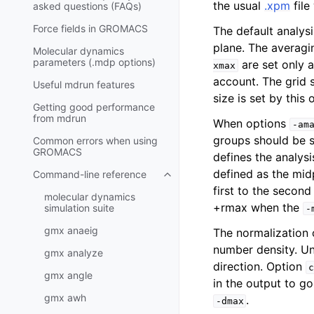
the usual
.xpm
file
asked questions (FAQs)
Force fields in GROMACS
The default analys
plane. The averagi
Molecular dynamics
parameters (.mdp options)
are set only a
xmax
account. The grid 
Useful mdrun features
size is set by this
Getting good performance
from
mdrun
When options
-am
groups should be su
Common errors when using
GROMACS
defines the analys
defined as the mid
Command-line reference
Toggle navigation of Command-l
first to the secon
molecular dynamics
+rmax when the
simulation suite
-
gmx anaeig
The normalization 
number density. U
gmx analyze
direction. Option
c
gmx angle
in the output to g
gmx awh
.
-dmax