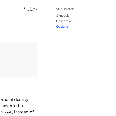
View this page
Edit this page
Toggle Light / Dark / Auto color theme
ON THIS PAGE
Synopsis
Description
Options
radial density
 converted to
th
, instead of
-od