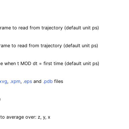
frame to read from trajectory (default unit ps)
rame to read from trajectory (default unit ps)
e when t MOD dt = first time (default unit ps)
.xvg
,
.xpm
,
.eps
and
.pdb
files
)
to average over: z, y, x