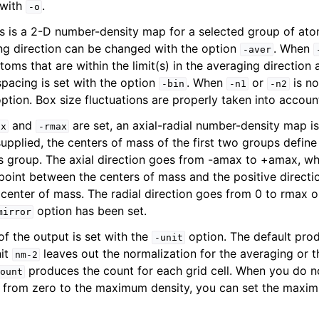
 with
.
-o
is is a 2-D number-density map for a selected group of ato
ng direction can be changed with the option
. When
-aver
toms that are within the limit(s) in the averaging direction 
spacing is set with the option
. When
or
is no
-bin
-n1
-n2
 option. Box size fluctuations are properly taken into accoun
and
are set, an axial-radial number-density map i
ax
-rmax
pplied, the centers of mass of the first two groups define t
is group. The axial direction goes from -amax to +amax, wh
point between the centers of mass and the positive directi
ine reference
d center of mass. The radial direction goes from 0 to rmax 
option has been set.
mirror
of the output is set with the
option. The default pro
-unit
nit
leaves out the normalization for the averaging or t
nm-2
produces the count for each grid cell. When you do n
ount
o from zero to the maximum density, you can set the maxim