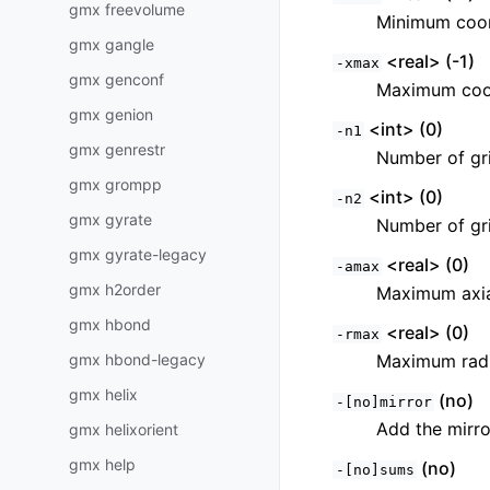
gmx freevolume
Minimum coor
gmx gangle
<real> (-1)
-xmax
gmx genconf
Maximum coor
gmx genion
<int> (0)
-n1
gmx genrestr
Number of grid
gmx grompp
<int> (0)
-n2
gmx gyrate
Number of gri
gmx gyrate-legacy
<real> (0)
-amax
gmx h2order
Maximum axia
gmx hbond
<real> (0)
-rmax
gmx hbond-legacy
Maximum radi
gmx helix
(no)
-[no]mirror
Add the mirro
gmx helixorient
gmx help
(no)
-[no]sums