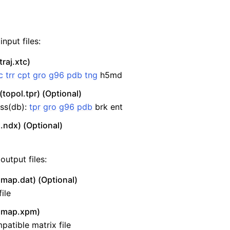
nput files:
traj.xtc)
c
trr
cpt
gro
g96
pdb
tng
h5md
(topol.tpr) (Optional)
ss(db):
tpr
gro
g96
pdb
brk ent
.ndx) (Optional)
output files:
map.dat) (Optional)
ile
smap.xpm)
atible matrix file