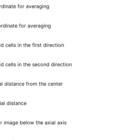
dinate for averaging
dinate for averaging
 cells in the first direction
d cells in the second direction
l distance from the center
al distance
r image below the axial axis