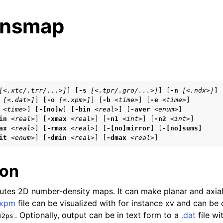
ensmap
s
[<.xtc/.trr/...>]
] [
-s
[<.tpr/.gro/...>]
] [
-n
[<.ndx>]
]

[<.dat>]
] [
-o
[<.xpm>]
] [
-b
<time>
] [
-e
<time>
]

tes
<time>
] [
-[no]w
] [
-bin
<real>
] [
-aver
<enum>
]

n guide
in
<real>
] [
-xmax
<real>
] [
-n1
<int>
] [
-n2
<int>
]

ax
<real>
] [
-rmax
<real>
] [
-[no]mirror
] [
-[no]sums
]

it
<enum>
] [
-dmin
<real>
] [
-dmax
<real>
]
ion
arted
es 2D number-density maps. It can make planar and axial-
eparation
.xpm
file can be visualized with for instance xv and can be
. Optionally, output can be in text form to a
.dat
file wi
m2ps
 frequently asked questions (FAQs)