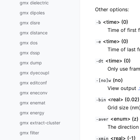
gmx dielectric
Other options:
gmx dipoles
<time> (0)
gmx disre
-b
Time of first 
gmx distance
<time> (0)
-e
gmx dos
Time of last f
gmx dssp
<time> (0)
-dt
gmx dump
Only use fram
gmx dyecoupl
(no)
-[no]w
gmx editconf
View output
gmx eneconv
<real> (0.02)
-bin
gmx enemat
Grid size (nm
gmx energy
<enum> (z)
-aver
gmx extract-cluster
The direction 
gmx filter
<real> (-1)
-xmin