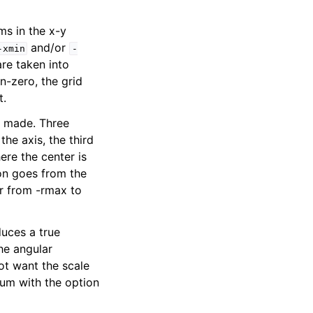
ms in the x-y
and/or
-xmin
-
are taken into
n-zero, the grid
t.
s made. Three
he axis, the third
ere the center is
on goes from the
or from -rmax to
duces a true
he angular
ot want the scale
um with the option