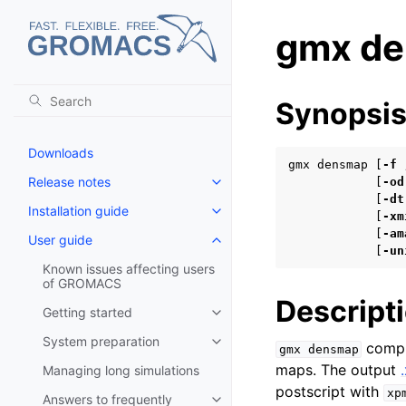
gmx d
Synopsi
Downloads
gmx densmap [
-f
Release notes
            [
-od
Toggle navigation of Release no
            [
-dt
Installation guide
Toggle navigation of Installatio
            [
-xm
            [
-am
User guide
Toggle navigation of User guide
            [
-un
Known issues affecting users
of GROMACS
Descript
Getting started
Toggle navigation of Getting st
System preparation
comput
Toggle navigation of System pr
gmx
densmap
maps. The output
Managing long simulations
postscript with
xp
Answers to frequently
Toggle navigation of Answers to