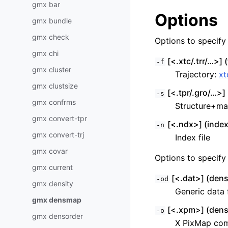
gmx bar
Options
gmx bundle
gmx check
Options to specify i
gmx chi
[<.xtc/.trr/…>] (
-f
gmx cluster
Trajectory:
xt
gmx clustsize
[<.tpr/.gro/…>] 
-s
gmx confrms
Structure+ma
gmx convert-tpr
[<.ndx>] (index
-n
gmx convert-trj
Index file
gmx covar
Options to specify 
gmx current
[<.dat>] (dens
-od
gmx density
Generic data f
gmx densmap
[<.xpm>] (den
-o
gmx densorder
X PixMap comp