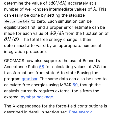
determine the value of
accurately at a
λ
number of well-chosen intermediate values of
. This
can easily be done by setting the stepsize
to zero. Each simulation can be
delta_lambda
equilibrated first, and a proper error estimate can be
d
G
/
d
λ
made for each value of
from the fluctuation of
∂
H
/
∂
λ
. The total free energy change is then
determined afterward by an appropriate numerical
integration procedure.
GROMACS now also supports the use of Bennett’s
Δ
Acceptance Ratio
58
for calculating values of
G for
transformations from state A to state B using the
program
gmx bar
. The same data can also be used to
calculate free energies using MBAR
59
, though the
analysis currently requires external tools from the
external
pymbar package
.
λ
The
-dependence for the force-field contributions is
described in detail in section sec.
Free energy