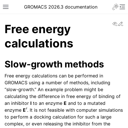
Toggle 
GROMACS 2026.3 documentation
Toggle site navigation sidebar
To
View
Ed
Free energy
calculations
ggle navigation of Release notes
Slow-growth methods
ggle navigation of Installation guide
Free energy calculations can be performed in
ggle navigation of User guide
GROMACS using a number of methods, including
ggle navigation of Short How-To guides
“slow-growth.” An example problem might be
ggle navigation of Reference Manual
calculating the difference in free energy of binding of
an inhibitor
I
to an enzyme
E
and to a mutated
′
enzyme
E
. It is not feasible with computer simulations
to perform a docking calculation for such a large
complex, or even releasing the inhibitor from the