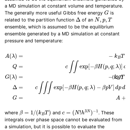
a MD simulation at constant volume and temperature.
G
The generally more useful Gibbs free energy
is
Δ
N
,
p
,
T
related to the partition function
of an
ensemble, which is assumed to be the equilibrium
ensemble generated by a MD simulation at constant
pressure and temperature:
A
(
λ
)
=
λ
−
)
k
=
B
−
T
k
−
ln
B
β
T
Q
p
ln
Q
V
Δ
]
=
d
Δ
c
p
=
∫
d
∫
exp
c
q
∫
∫
d
∫
exp
V
[
G
−
β
=
[
H
A
−
+
(
β
p
p
H
,
V
q
(
,
p
;
λ
,
q
)
]
;
d
λ
p
)
d
q
G
(
(127)
β
=
1
/
(
k
B
T
)
c
=
(
N
!
h
3
N
)
−
1
where
and
. These
integrals over phase space cannot be evaluated from
a simulation, but it is possible to evaluate the
λ