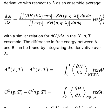
derivative with respect to
as an ensemble average:
∂
λ
)
exp
[
−
β
H
p
(
p
d
,
q
q
d
=
;
λ
A
⟨
)
∂
d
]
H
λ
d
=
p
∂
d
∫
λ
∫
q
(
⟩
∂
N
∫
∫
H
exp
V
/
T
;
λ
[
−
,
β
H
(
p
,
q
;
λ
)
]
d
(128)
d
G
/
d
λ
N
,
p
,
T
with a similar relation for
in the
ensemble. The difference in free energy between A
and B can be found by integrating the derivative over
λ
:
A
B
(
V
,
T
)
−
A
A
(
V
,
T
)
=
∫
0
1
⟨
∂
H
∂
λ
⟩
N
V
T
;
λ
d
λ
(129)
G
B
(
p
,
T
)
−
G
A
(
p
,
T
)
=
∫
0
1
⟨
∂
H
∂
λ
⟩
N
p
T
;
λ
d
λ
.
(130)
G
B
(
p
,
T
)
−
G
A
(
p
,
T
)