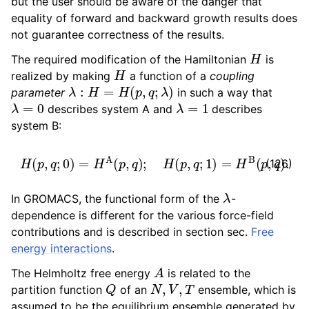
but the user should be aware of the danger that
equality of forward and backward growth results does
not guarantee correctness of the results.
H
The required modification of the Hamiltonian
is
H
realized by making
a function of a
coupling
λ
:
H
=
H
(
p
,
q
;
λ
)
parameter
in such a way that
λ
=
0
λ
=
1
describes system A and
describes
system B:
H
(
p
,
q
;
0
)
=
H
A
(
p
,
q
)
;
H
(
p
,
q
;
1
)
=
H
B
(
p
,
q
)
.
(126)
λ
In GROMACS, the functional form of the
-
dependence is different for the various force-field
contributions and is described in section sec.
Free
energy interactions
.
A
The Helmholtz free energy
is related to the
Q
N
,
V
,
T
partition function
of an
ensemble, which is
assumed to be the equilibrium ensemble generated by