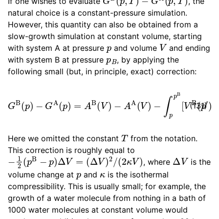
If one wishes to evaluate
, the
natural choice is a constant-pressure simulation.
However, this quantity can also be obtained from a
slow-growth simulation at constant volume, starting
p
V
with system A at pressure
and volume
and ending
p
B
with system B at pressure
, by applying the
following small (but, in principle, exact) correction:
G
B
(
p
)
−
G
A
(
p
)
=
A
B
−
(
V
V
)
]
−
d
A
p
′
A
(
V
)
−
∫
p
p
B
[
V
B
(
p
′
)
(131)
T
Here we omitted the constant
from the notation.
This correction is roughly equal to
−
1
2
(
p
B
−
p
)
Δ
V
=
(
Δ
V
)
2
/
(
2
κ
V
)
Δ
V
, where
is the
p
κ
volume change at
and
is the isothermal
compressibility. This is usually small; for example, the
growth of a water molecule from nothing in a bath of
1000 water molecules at constant volume would