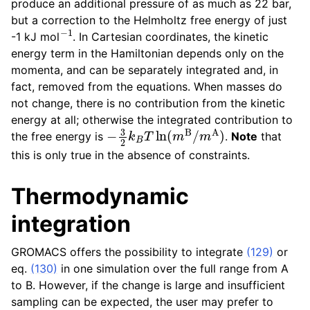
produce an additional pressure of as much as 22 bar,
but a correction to the Helmholtz free energy of just
−
1
-1 kJ mol
. In Cartesian coordinates, the kinetic
energy term in the Hamiltonian depends only on the
momenta, and can be separately integrated and, in
fact, removed from the equations. When masses do
not change, there is no contribution from the kinetic
energy at all; otherwise the integrated contribution to
−
3
2
k
B
T
ln
(
m
B
/
m
A
)
the free energy is
.
Note
that
this is only true in the absence of constraints.
Thermodynamic
integration
GROMACS offers the possibility to integrate
(129)
or
eq.
(130)
in one simulation over the full range from A
to B. However, if the change is large and insufficient
sampling can be expected, the user may prefer to
⟨
d
G
/
d
λ
⟩