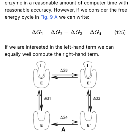
enzyme in a reasonable amount of computer time with
ggle navigation of Algorithms
reasonable accuracy. However, if we consider the free
energy cycle in
Fig. 9 A
we can write:
Δ
G
1
−
Δ
G
2
=
Δ
G
3
−
Δ
G
4
(125)
If we are interested in the left-hand term we can
equally well compute the right-hand term.