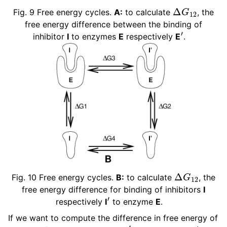
Δ
G
12
Fig. 9
Free energy cycles.
A:
to calculate
, the
free energy difference between the binding of
′
inhibitor
I
to enzymes
E
respectively
E
.
ggle navigation of Interaction function and force fields
ggle navigation of Topologies
ggle navigation of Special Topics
ggle navigation of Analysis
Δ
G
12
Fig. 10
Free energy cycles.
B:
to calculate
, the
free energy difference for binding of inhibitors
I
′
respectively
I
to enzyme
E
.
If we want to compute the difference in free energy of
′