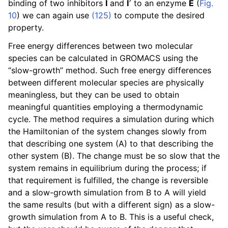
binding of two inhibitors
I
and
I
to an enzyme
E
(
Fig.
ggle navigation of gmxapi Python package
10
) we can again use
(125)
to compute the desired
ggle navigation of (Non-)Bonded LIBrary (NB-LIB) API
property.
Free energy differences between two molecular
ggle navigation of C++ API
species can be calculated in GROMACS using the
ggle navigation of Developer Guide
“slow-growth” method. Such free energy differences
between different molecular species are physically
meaningless, but they can be used to obtain
meaningful quantities employing a thermodynamic
cycle. The method requires a simulation during which
the Hamiltonian of the system changes slowly from
that describing one system (A) to that describing the
other system (B). The change must be so slow that the
system remains in equilibrium during the process; if
that requirement is fulfilled, the change is reversible
and a slow-growth simulation from B to A will yield
the same results (but with a different sign) as a slow-
growth simulation from A to B. This is a useful check,