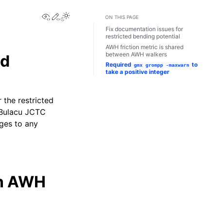
View this page
Edit this page
Toggle Light / Dark / Auto color theme
ON THIS PAGE
Fix documentation issues for
restricted bending potential
AWH friction metric is shared
between AWH walkers
ed
Required
to
gmx
grompp
-maxwarn
take a positive integer
 the restricted
3 Bulacu JCTC
ges to any
en AWH