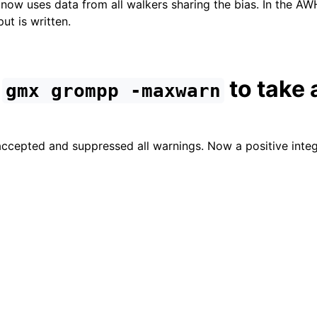
 now uses data from all walkers sharing the bias. In the AW
ut is written.
d
to take 
gmx
grompp
-maxwarn
accepted and suppressed all warnings. Now a positive inte