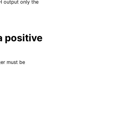
H output only the
a positive
ger must be