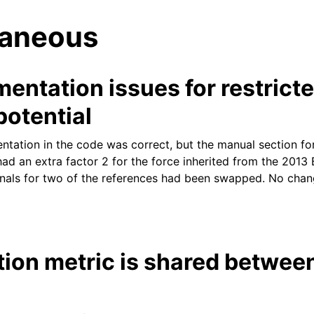
laneous
entation issues for restrict
potential
ntation in the code was correct, but the manual section for
tes
had an extra factor 2 for the force inherited from the 201
rnals for two of the references had been swapped. No chan
tion metric is shared betwe