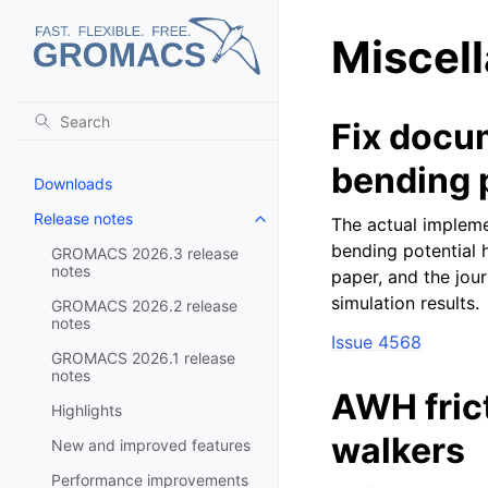
Miscel
Fix docum
bending 
Downloads
Release notes
The actual impleme
Toggle navigation of Release no
bending potential 
GROMACS 2026.3 release
notes
paper, and the jou
simulation results.
GROMACS 2026.2 release
notes
Issue 4568
GROMACS 2026.1 release
notes
AWH fric
Highlights
walkers
New and improved features
Performance improvements