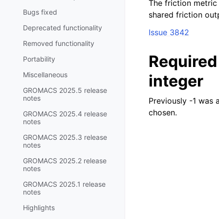
The friction metric
Bugs fixed
shared friction outp
Deprecated functionality
Issue 3842
Removed functionality
Require
Portability
Miscellaneous
integer
GROMACS 2025.5 release
notes
Previously -1 was 
chosen.
GROMACS 2025.4 release
notes
GROMACS 2025.3 release
notes
GROMACS 2025.2 release
notes
GROMACS 2025.1 release
notes
Highlights