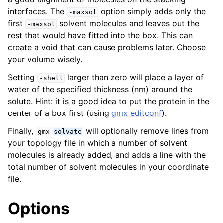
interfaces. The
option simply adds only the
-maxsol
first
solvent molecules and leaves out the
-maxsol
rest that would have fitted into the box. This can
create a void that can cause problems later. Choose
your volume wisely.
Setting
larger than zero will place a layer of
-shell
water of the specified thickness (nm) around the
solute. Hint: it is a good idea to put the protein in the
center of a box first (using
gmx editconf
).
Finally,
will optionally remove lines from
gmx
solvate
your topology file in which a number of solvent
molecules is already added, and adds a line with the
total number of solvent molecules in your coordinate
file.
Options