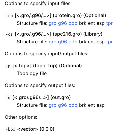
Options to specify input files:
[<.gro/.g96/…>] (protein.gro) (Optional)
-cp
Structure file:
gro
g96
pdb
brk ent esp
tpr
[<.gro/.g96/…>] (spc216.gro) (Library)
-cs
Structure file:
gro
g96
pdb
brk ent esp
tpr
Options to specify input/output files:
[<.top>] (topol.top) (Optional)
-p
Topology file
Options to specify output files:
[<.gro/.g96/…>] (out.gro)
-o
Structure file:
gro
g96
pdb
brk ent esp
Other options:
<vector> (0 0 0)
-box