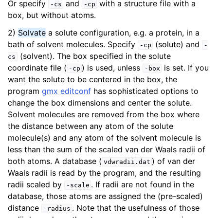
Or specify
and
with a structure file with a
-cs
-cp
ggle navigation of Answers to frequently asked questions (FAQs)
box, but without atoms.
2)
Solvate
a solute configuration, e.g. a protein, in a
bath of solvent molecules. Specify
(solute) and
-cp
-
(solvent). The box specified in the solute
cs
coordinate file (
) is used, unless
is set. If you
-cp
-box
want the solute to be centered in the box, the
program
gmx editconf
has sophisticated options to
change the box dimensions and center the solute.
Solvent molecules are removed from the box where
the distance between any atom of the solute
ggle navigation of Command-line reference
molecule(s) and any atom of the solvent molecule is
less than the sum of the scaled van der Waals radii of
both atoms. A database (
) of van der
vdwradii.dat
Waals radii is read by the program, and the resulting
radii scaled by
. If radii are not found in the
-scale
database, those atoms are assigned the (pre-scaled)
distance
. Note that the usefulness of those
-radius