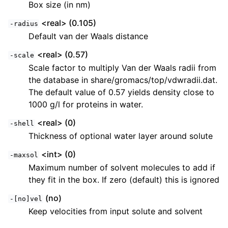
Box size (in nm)
<real> (0.105)
-radius
Default van der Waals distance
<real> (0.57)
-scale
Scale factor to multiply Van der Waals radii from
the database in share/gromacs/top/vdwradii.dat.
The default value of 0.57 yields density close to
1000 g/l for proteins in water.
<real> (0)
-shell
Thickness of optional water layer around solute
<int> (0)
-maxsol
Maximum number of solvent molecules to add if
they fit in the box. If zero (default) this is ignored
(no)
-[no]vel
Keep velocities from input solute and solvent