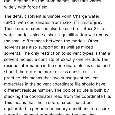
radii depends on the atom names, and thus varies
widely with force field.
The default solvent is Simple Point Charge water
(SPC), with coordinates from
.
$GMXLIB/spc216.gro
These coordinates can also be used for other 3-site
water models, since a short equibilibration will remove
the small differences between the models. Other
solvents are also supported, as well as mixed
solvents. The only restriction to solvent types is that a
solvent molecule consists of exactly one residue. The
residue information in the coordinate files is used, and
should therefore be more or less consistent. In
practice this means that two subsequent solvent
molecules in the solvent coordinate file should have
different residue number. The box of solute is built by
stacking the coordinates read from the coordinate file.
This means that these coordinates should be
equlibrated in periodic boundary conditions to ensure
a good alignment of molecules on the stacking