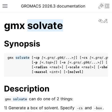
Toggle 
GROMACS 2026.3 documentation
Toggle site navigation sidebar
To
View
Ed
gmx
solvate
Synopsis
gmx 
solvate
 [
-cp
[<.gro/.g96/...>]
] [
-cs
[<.gro/.g96
ggle navigation of Release notes
            [
-p
[<.top>]
] [
-o
[<.gro/.g96/...>]
] [
-b
ggle navigation of Installation guide
            [
-radius
<real>
] [
-scale
<real>
] [
-shell
            [
-maxsol
<int>
] [
-[no]vel
]
ggle navigation of User guide
Description
ggle navigation of Getting started
can do one of 2 things:
gmx
solvate
ggle navigation of System preparation
1) Generate a box of solvent. Specify
and
.
-cs
-box