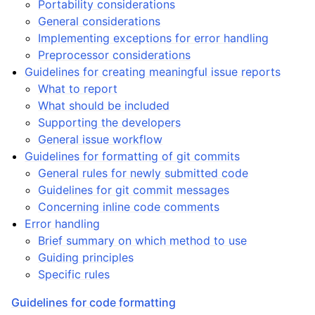
Portability considerations
ggle child pages in navigation
General considerations
Implementing exceptions for error handling
Preprocessor considerations
Guidelines for creating meaningful issue reports
What to report
What should be included
Supporting the developers
General issue workflow
Guidelines for formatting of git commits
ggle child pages in navigation
General rules for newly submitted code
Guidelines for git commit messages
Concerning inline code comments
Error handling
Brief summary on which method to use
Guiding principles
Specific rules
Guidelines for code formatting