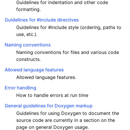
Guidelines for indentation and other code
formatting.
Guidelines for #include directives
Guidelines for #include style (ordering, paths to
ggle child pages in navigation
use, etc.).
Naming conventions
Naming conventions for files and various code
constructs.
Allowed language features
Allowed language features.
Error handling
How to handle errors at run time
General guidelines for Doxygen markup
Guidelines for using Doxygen to document the
source code are currently in a section on the
page on general Doxygen usage.