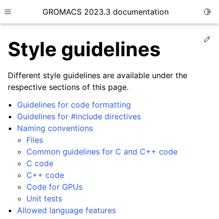
GROMACS 2023.3 documentation
Togg
Toggle site navigation sidebar
Ed
Style guidelines
Different style guidelines are available under the
respective sections of this page.
ggle child pages in navigation
Guidelines for code formatting
Guidelines for #include directives
Naming conventions
ggle child pages in navigation
Files
ggle child pages in navigation
Common guidelines for C and C++ code
C code
ggle child pages in navigation
C++ code
ggle child pages in navigation
Code for GPUs
ggle child pages in navigation
Unit tests
Allowed language features
ggle child pages in navigation