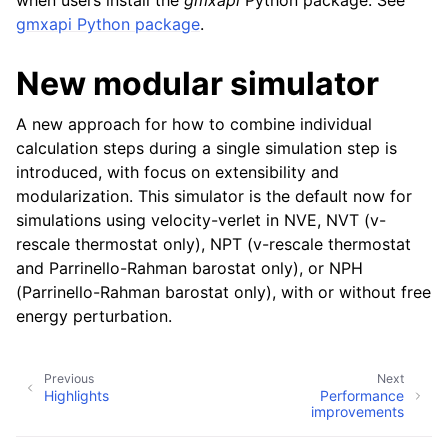
when users install the
gmxapi
Python package. See
gmxapi Python package
.
New modular simulator
A new approach for how to combine individual
calculation steps during a single simulation step is
introduced, with focus on extensibility and
modularization. This simulator is the default now for
simulations using velocity-verlet in NVE, NVT (v-
rescale thermostat only), NPT (v-rescale thermostat
and Parrinello-Rahman barostat only), or NPH
(Parrinello-Rahman barostat only), with or without free
energy perturbation.
Previous
Next
Highlights
Performance
improvements