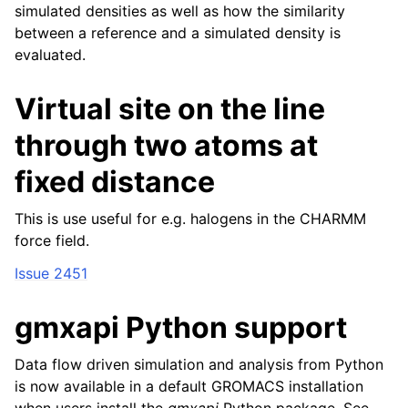
simulated densities as well as how the similarity
between a reference and a simulated density is
evaluated.
Virtual site on the line
through two atoms at
fixed distance
This is use useful for e.g. halogens in the CHARMM
force field.
Issue 2451
gmxapi Python support
Data flow driven simulation and analysis from Python
is now available in a default GROMACS installation