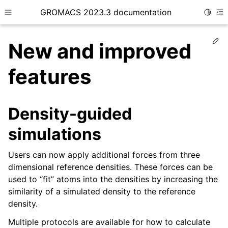
GROMACS 2023.3 documentation
Toggle
Toggle site navigation sidebar
To
Ed
New and improved
features
ggle child pages in navigation
Density-guided
simulations
Users can now apply additional forces from three
dimensional reference densities. These forces can be
used to “fit” atoms into the densities by increasing the
similarity of a simulated density to the reference
density.
Multiple protocols are available for how to calculate