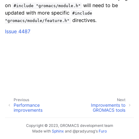
on
will need to be
#include
"gromacs/module.h"
updated with more specific
#include
directives.
"gromacs/module/feature.h"
Issue 4487
Previous
Next
Performance
Improvements to
improvements
GROMACS tools
Copyright © 2023, GROMACS development team
Made with
Sphinx
and
@pradyunsg
's
Furo