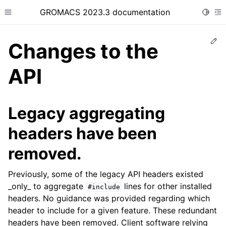
GROMACS 2023.3 documentation
Toggle
Toggle site navigation sidebar
To
Ed
Changes to the
API
ggle child pages in navigation
Legacy aggregating
headers have been
removed.
Previously, some of the legacy API headers existed
_only_ to aggregate
lines for other installed
#include
headers. No guidance was provided regarding which
header to include for a given feature. These redundant
headers have been removed. Client software relying