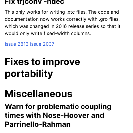
Fix trjconv -ndec
This only works for writing .xtc files. The code and
documentation now works correctly with .gro files,
which was changed in 2016 release series so that it
would only write fixed-width columns.
Issue 2813
Issue 2037
Fixes to improve
portability
Miscellaneous
Warn for problematic coupling
times with Nose-Hoover and
Parrinello-Rahman