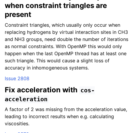
when constraint triangles are
present
Constraint triangles, which usually only occur when
replacing hydrogens by virtual interaction sites in CH3
and NH3 groups, need double the number of iterations
as normal constraints. With OpenMP this would only
happen when the last OpenMP thread has at least one
such triangle. This would cause a slight loss of
accuracy in inhomogeneous systems.
Issue 2808
Fix acceleration with
cos-
acceleration
A factor of 2 was missing from the acceleration value,
leading to incorrect results when e.g. calculating
viscosities.