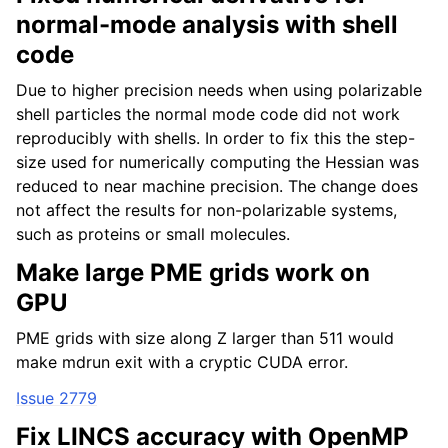
normal-mode analysis with shell
code
Due to higher precision needs when using polarizable
shell particles the normal mode code did not work
reproducibly with shells. In order to fix this the step-
size used for numerically computing the Hessian was
reduced to near machine precision. The change does
not affect the results for non-polarizable systems,
such as proteins or small molecules.
Make large PME grids work on
GPU
PME grids with size along Z larger than 511 would
make mdrun exit with a cryptic CUDA error.
Issue 2779
Fix LINCS accuracy with OpenMP