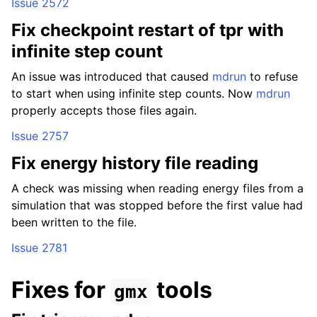
Issue 2572
Fix checkpoint restart of tpr with
infinite step count
An issue was introduced that caused
mdrun
to refuse
to start when using infinite step counts. Now
mdrun
properly accepts those files again.
Issue 2757
Fix energy history file reading
A check was missing when reading energy files from a
simulation that was stopped before the first value had
been written to the file.
Issue 2781
Fixes for
tools
gmx