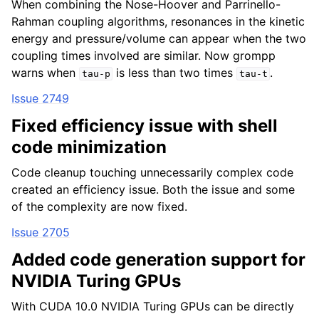
When combining the Nose-Hoover and Parrinello-
Rahman coupling algorithms, resonances in the kinetic
energy and pressure/volume can appear when the two
coupling times involved are similar. Now grompp
warns when
is less than two times
.
tau-p
tau-t
Issue 2749
Fixed efficiency issue with shell
code minimization
Code cleanup touching unnecessarily complex code
created an efficiency issue. Both the issue and some
of the complexity are now fixed.
Issue 2705
Added code generation support for
NVIDIA Turing GPUs
With CUDA 10.0 NVIDIA Turing GPUs can be directly