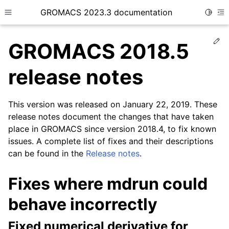
GROMACS 2023.3 documentation
Toggle
Toggle site navigation sidebar
To
Ed
GROMACS 2018.5
release notes
This version was released on January 22, 2019. These
ggle child pages in navigation
release notes document the changes that have taken
place in GROMACS since version 2018.4, to fix known
issues. A complete list of fixes and their descriptions
can be found in the
Release notes
.
Fixes where mdrun could
behave incorrectly
Fixed numerical derivative for