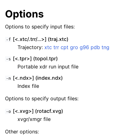
Options
Options to specify input files:
[<.xtc/.trr/…>] (traj.xtc)
-f
Trajectory:
xtc
trr
cpt
gro
g96
pdb
tng
[<.tpr>] (topol.tpr)
-s
Portable xdr run input file
[<.ndx>] (index.ndx)
-n
Index file
Options to specify output files:
[<.xvg>] (rotacf.xvg)
-o
xvgr/xmgr file
Other options: