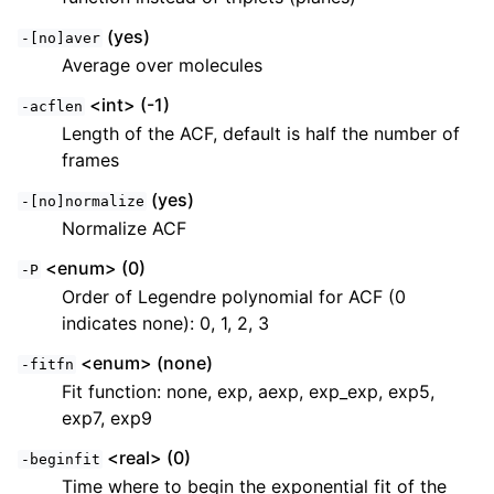
(yes)
-[no]aver
Average over molecules
<int> (-1)
-acflen
Length of the ACF, default is half the number of
frames
(yes)
-[no]normalize
Normalize ACF
<enum> (0)
-P
Order of Legendre polynomial for ACF (0
indicates none): 0, 1, 2, 3
<enum> (none)
-fitfn
Fit function: none, exp, aexp, exp_exp, exp5,
exp7, exp9
<real> (0)
-beginfit
Time where to begin the exponential fit of the