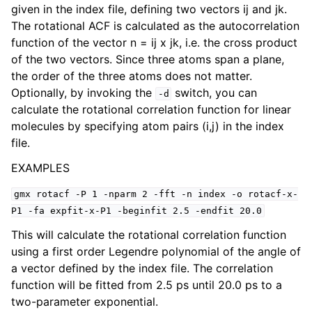
given in the index file, defining two vectors ij and jk.
The rotational ACF is calculated as the autocorrelation
function of the vector n = ij x jk, i.e. the cross product
of the two vectors. Since three atoms span a plane,
the order of the three atoms does not matter.
Optionally, by invoking the
switch, you can
-d
calculate the rotational correlation function for linear
molecules by specifying atom pairs (i,j) in the index
file.
EXAMPLES
ggle child pages in navigation
gmx
rotacf
-P
1
-nparm
2
-fft
-n
index
-o
rotacf-x-
P1
-fa
expfit-x-P1
-beginfit
2.5
-endfit
20.0
This will calculate the rotational correlation function
using a first order Legendre polynomial of the angle of
a vector defined by the index file. The correlation
function will be fitted from 2.5 ps until 20.0 ps to a
two-parameter exponential.