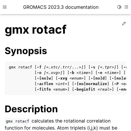
GROMACS 2023.3 documentation
Toggle
Toggle site navigation sidebar
To
Ed
gmx rotacf
Synopsis
ggle child pages in navigation
gmx rotacf [
-f
[<.xtc/.trr/...>]
] [
-s
[<.tpr>]
] [
-n
           [
-o
[<.xvg>]
] [
-b
<time>
] [
-e
<time>
] [
-d
           [
-[no]w
] [
-xvg
<enum>
] [
-[no]d
] [
-[no]ave
ggle child pages in navigation
           [
-acflen
<int>
] [
-[no]normalize
] [
-P
<enu
           [
-fitfn
<enum>
] [
-beginfit
<real>
] [
-endf
ggle child pages in navigation
Description
ggle child pages in navigation
calculates the rotational correlation
gmx
rotacf
function for molecules. Atom triplets (i,j,k) must be
ggle child pages in navigation