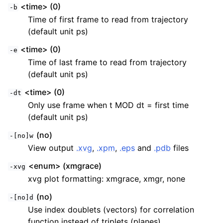
<time> (0)
-b
Time of first frame to read from trajectory
(default unit ps)
<time> (0)
-e
Time of last frame to read from trajectory
(default unit ps)
<time> (0)
-dt
Only use frame when t MOD dt = first time
(default unit ps)
(no)
-[no]w
View output
.xvg
,
.xpm
,
.eps
and
.pdb
files
<enum> (xmgrace)
-xvg
xvg plot formatting: xmgrace, xmgr, none
(no)
-[no]d
Use index doublets (vectors) for correlation
function instead of triplets (planes)