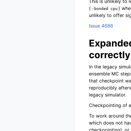
This is unlikely to
(
) whe
-bonded
cpu
unlikely to offer 
Issue 4686
Expanded
correctly
In the legacy simu
ensemble MC steps 
that checkpoint wa
reproducibly after
legacy simulator.
Checkpointing of e
To work around the
which does not ha
checkpointing), or 