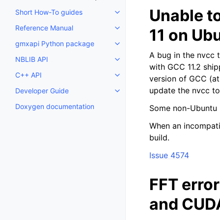
Unable t
Short How-To guides
Toggle child pages in navigatio
Reference Manual
11 on Ub
Toggle child pages in navigatio
gmxapi Python package
Toggle child pages in navigatio
A bug in the nvcc 
NBLIB API
Toggle child pages in navigatio
with GCC 11.2 ship
C++ API
version of GCC (at
Toggle child pages in navigatio
update the nvcc too
Developer Guide
Toggle child pages in navigatio
Doxygen documentation
Some non-Ubuntu in
When an incompatib
build.
Issue 4574
FFT erro
and CUDA 