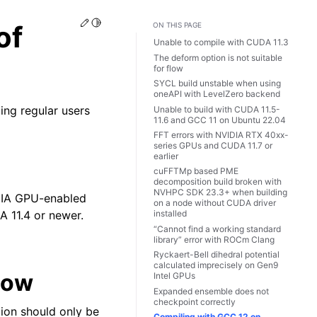
Edit this page
Toggle Light / Dark / Auto color theme
of
ON THIS PAGE
Unable to compile with CUDA 11.3
The deform option is not suitable
for flow
SYCL build unstable when using
oneAPI with LevelZero backend
ting regular users
Unable to build with CUDA 11.5-
11.6 and GCC 11 on Ubuntu 22.04
FFT errors with NVIDIA RTX 40xx-
series GPUs and CUDA 11.7 or
earlier
cuFFTMp based PME
decomposition build broken with
NVHPC SDK 23.3+ when building
IDIA GPU-enabled
on a node without CUDA driver
 11.4 or newer.
installed
“Cannot find a working standard
library” error with ROCm Clang
Ryckaert-Bell dihedral potential
calculated imprecisely on Gen9
flow
Intel GPUs
Expanded ensemble does not
checkpoint correctly
tion should only be
Compiling with GCC 12 on