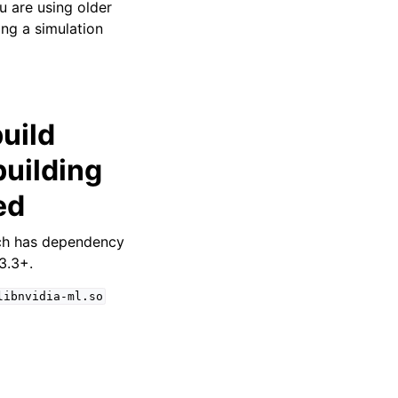
u are using older
ng a simulation
uild
uilding
ed
ch has dependency
3.3+.
libnvidia-ml.so