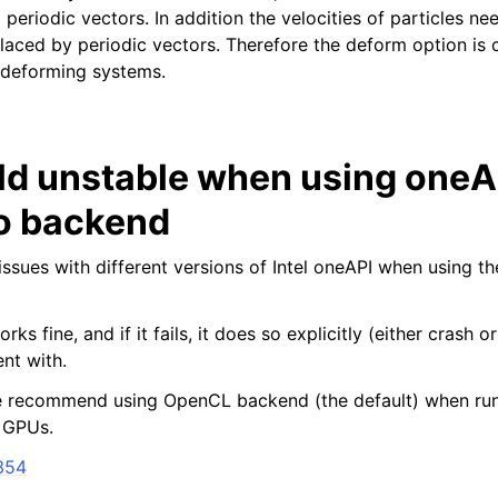
periodic vectors. In addition the velocities of particles n
laced by periodic vectors. Therefore the deform option is c
y deforming systems.
ld unstable when using oneA
o backend
issues with different versions of Intel oneAPI when using t
n
rks fine, and if it fails, it does so explicitly (either crash o
nt with.
e recommend using OpenCL backend (the default) when run
 GPUs.
354