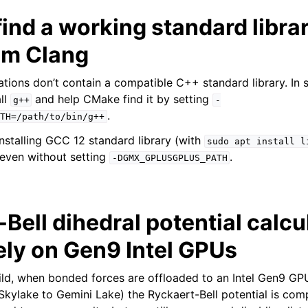
ind a working standard librar
Cm Clang
ations don’t contain a compatible C++ standard library. In 
ll
and help CMake find it by setting
g++
-
.
TH=/path/to/bin/g++
nstalling GCC 12 standard library (with
sudo
apt
install
l
 even without setting
.
-DGMX_GPLUSGPLUS_PATH
Bell dihedral potential calcu
ely on Gen9 Intel GPUs
ild, when bonded forces are offloaded to an Intel Gen9 G
 Skylake to Gemini Lake) the Ryckaert-Bell potential is com