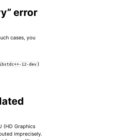
y” error
such cases, you
)
ibstdc++-12-dev
lated
PU (HD Graphics
puted imprecisely.