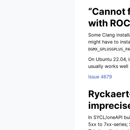
“Cannot f
with RO
Some Clang install
might have to insta
DGMX_GPLUSGPLUS_PA
On Ubuntu 22.04, i
usually works well
Issue 4679
Ryckaert-
imprecis
In SYCL/oneAPI bu
5xx to 7xx-series;