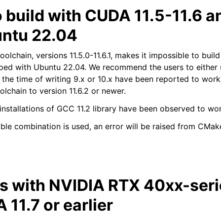
o build with CUDA 11.5-11.6 
n
untu 22.04
n
n
toolchain, versions 11.5.0-11.6.1, makes it impossible to bu
n
ped with Ubuntu 22.04. We recommend the users to either u
 the time of writing 9.x or 10.x have been reported to work
n
lchain to version 11.6.2 or newer.
n
stallations of GCC 11.2 library have been observed to wor
le combination is used, an error will be raised from CMake
rs with NVIDIA RTX 40xx-ser
11.7 or earlier