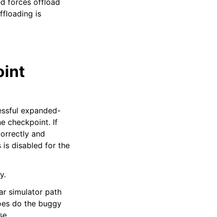
ed forces offload
ffloading is
int
cessful expanded-
e checkpoint. If
correctly and
is disabled for the
y.
ar simulator path
oes do the buggy
se.