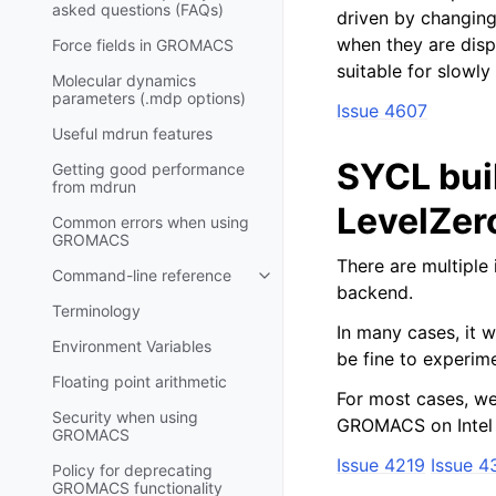
asked questions (FAQs)
driven by changing 
when they are disp
Force fields in GROMACS
suitable for slowl
Molecular dynamics
parameters (.mdp options)
Issue 4607
Useful mdrun features
SYCL bui
Getting good performance
from
mdrun
LevelZer
Common errors when using
GROMACS
There are multiple 
Command-line reference
Toggle child pages in navigatio
backend.
Terminology
In many cases, it wo
Environment Variables
be fine to experime
Floating point arithmetic
For most cases, w
Security when using
GROMACS on Intel
GROMACS
Issue 4219
Issue 4
Policy for deprecating
GROMACS functionality