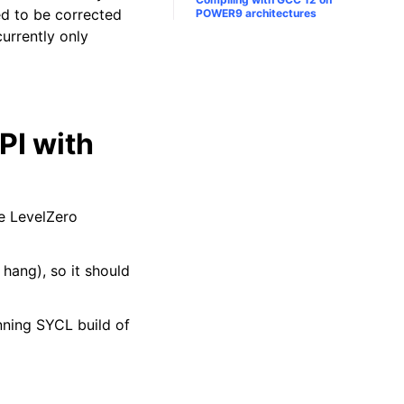
eed to be corrected
POWER9 architectures
urrently only
PI with
he LevelZero
r hang), so it should
ning SYCL build of