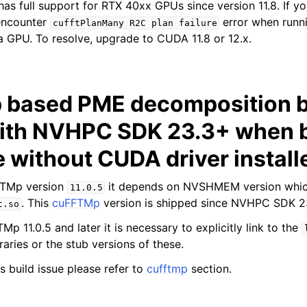
has full support for RTX 40xx GPUs since version 11.8. If yo
encounter
error when runni
cufftPlanMany
R2C
plan
failure
 GPU. To resolve, upgrade to CUDA 11.8 or 12.x.
based PME decomposition b
ith NVHPC SDK 23.3+ when b
 without CUDA driver install
FTMp version
it depends on NVSHMEM version whi
11.0.5
. This
cuFFTMp
version is shipped since NVHPC SDK 2
t.so
Mp 11.0.5 and later it is necessary to explicitly link to the
raries or the stub versions of these.
s build issue please refer to
cufftmp
section.