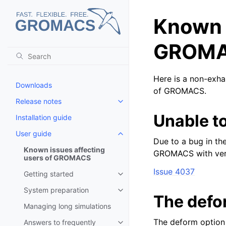
Known i
GROM
Here is a non-exhau
Downloads
of GROMACS.
Release notes
Toggle child pages in navigatio
Unable t
Installation guide
User guide
Toggle child pages in navigatio
Due to a bug in th
Known issues affecting
GROMACS with vers
users of GROMACS
Issue 4037
Getting started
Toggle child pages in navigatio
System preparation
Toggle child pages in navigatio
The defor
Managing long simulations
The deform option 
Answers to frequently
Toggle child pages in navigatio