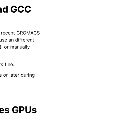
and GCC
ild recent GROMACS
se an different
), or manually
k fine.
 or later during
ies GPUs