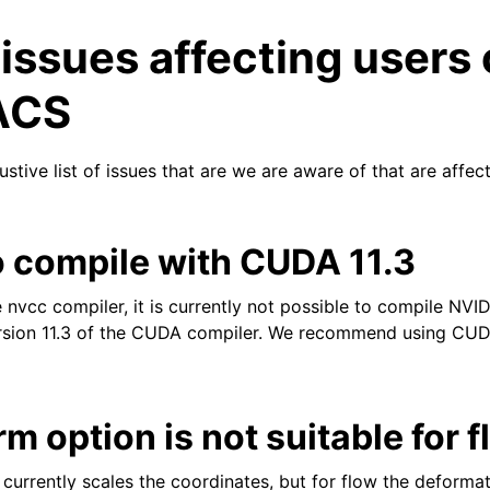
ssues affecting users 
ACS
stive list of issues that are we are aware of that are affec
n
o compile with CUDA 11.3
n
e nvcc compiler, it is currently not possible to compile NV
ion 11.3 of the CUDA compiler. We recommend using CUDA
n
n
m option is not suitable for 
currently scales the coordinates, but for flow the deforma
n