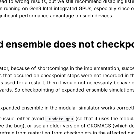
 lead to wrong results, but we still recommend disabling list
n running on Gen9 Intel integrated GPUs, especially since o
significant performance advantage on such devices.
 ensemble does not checkpo
lator, because of shortcomings in the implementation, suc
that occured on checkpoint steps were not recorded in th
s used for a restart, then it would not necessarily behave 
wards. So checkpointing of expanded-ensemble simulations 
xpanded ensemble in the modular simulator works correctl
 issue, either avoid
(so that it uses the modul
-update
gpu
ve the bug), or use an older version of GROMACS (which d
refrain from restarting from checkpoints in the affected ca