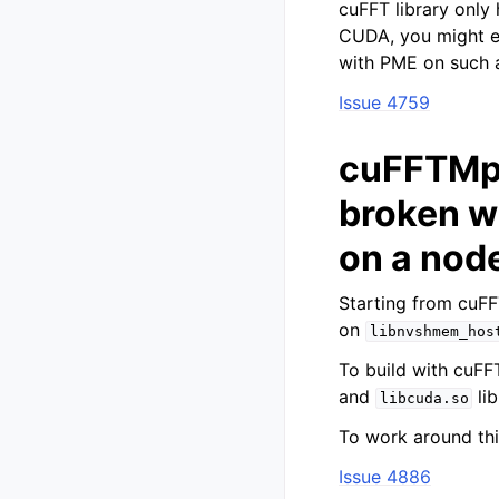
cuFFT library only 
CUDA, you might 
with PME on such a
Issue 4759
cuFFTMp 
broken w
on a node
Starting from cuF
on
libnvshmem_hos
To build with cuFFT
and
lib
libcuda.so
To work around thi
Issue 4886