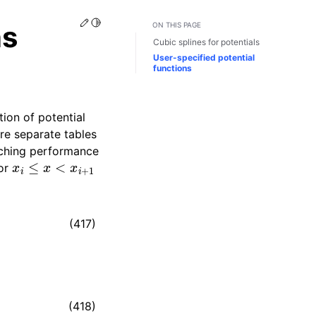
Edit this page
Toggle Light / Dark / Auto color theme
ns
ON THIS PAGE
Cubic splines for potentials
User-specified potential
functions
ion of potential
are separate tables
caching performance
x
i
≤
x
<
x
i
+
1
for
(417)
(418)