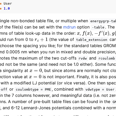
=
User
=
1.0
single non-bonded table file, or multiple when
energygrp-ta
f the file(s) can be set with the
mdrun
option
. The
-table
x
f
(
x
)
−
f
′
(
x
)
g
mns of table look-up data in the order:
,
,
,
r
c
+
1
uld run from 0 to
(the value of
can
table_extension
 choose the spacing you like; for the standard tables GRO
nd 0.0005 nm when you run in mixed and double precision, 
otes the maximum of the two cut-offs
and
rvdw
rcoulomb
ed not be the same (and need not be 1.0 either). Some func
x
=
0
a singularity at
, but since atoms are normally not cl
x
=
0
nction value at
is not important. Finally, it is also p
ith a modified LJ potential (or vice versa). One then spec
or
, combined with
-off
coulombtype
=
PME
vdwtype
=
User
n the 7 columns however, and meaningful data (i.e. not ze
mns. A number of pre-built table files can be found in the
G
11, and 6-12 Lennard-Jones potentials combined with a nor