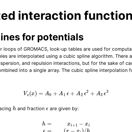
ed interaction functio
ines for potentials
er loops of GROMACS, look-up tables are used for computat
les are interpolated using a cubic spline algorithm. There 
n
dispersion, and repulsion interactions, but for the sake of 
mbined into a single array. The cubic spline interpolation 
n
n
V
s
(
x
)
=
A
0
+
A
1
ϵ
+
A
2
ϵ
2
+
A
3
ϵ
3
n
h
ϵ
pacing
and fraction
are given by:
h
=
x
i
+
1
−
x
i
ϵ
=
(
x
−
x
i
)
/
h