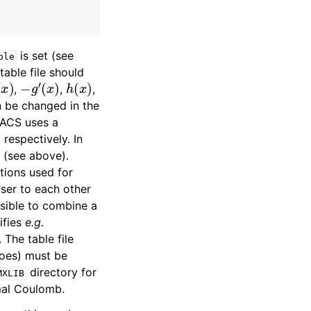
is set (see
ble
 table file should
(
x
)
−
g
′
(
x
)
h
(
x
)
,
,
,
 be changed in the
MACS uses a
respectively. In
(see above).
tions used for
oser to each other
ossible to combine a
ifies
e.g.
. The table file
roes) must be
directory for
MXLIB
mal Coulomb.