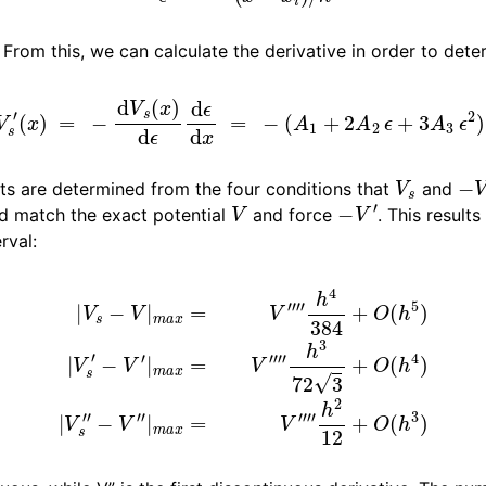
n
. From this, we can calculate the derivative in order to dete
n
−
V
s
′
(
x
)
=
−
d
V
s
(
x
)
d
ϵ
d
ϵ
d
x
=
−
(
A
1
+
2
A
2
ϵ
+
3
A
3
ϵ
2
)
/
h
n
V
s
−
V
n
nts are determined from the four conditions that
and
V
−
V
′
ld match the exact potential
and force
. This results
rval:
m
a
x
=
V
⁗
h
4
384
−
V
″
+
|
m
O
(
a
h
x
5
=
)
V
|
V
⁗
s
h
′
−
2
V
12
′
|
m
+
O
a
x
(
h
=
3
V
)
⁗
h
3
72
3
+
O
(