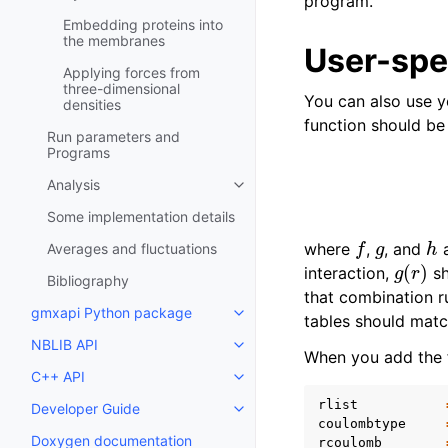
program.
Embedding proteins into
the membranes
User-spec
Applying forces from
three-dimensional
You can also use y
densities
function should be
Run parameters and
Programs
Analysis
Toggle child pages in navigatio
Some implementation details
f
g
h
where
,
, and
a
Averages and fluctuations
g
(
r
)
interaction,
sh
Bibliography
that combination r
gmxapi Python package
Toggle child pages in navigatio
tables should matc
NBLIB API
Toggle child pages in navigatio
When you add the f
C++ API
Toggle child pages in navigatio
rlist
Developer Guide
Toggle child pages in navigatio
coulombtype
Doxygen documentation
rcoulomb