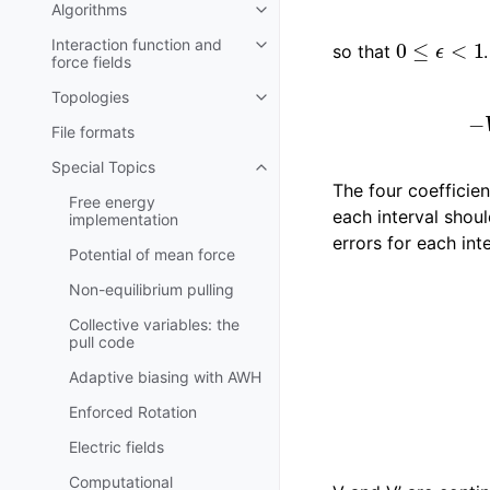
Algorithms
Toggle child pages in navigatio
0
≤
ϵ
<
1
Interaction function and
so that
Toggle child pages in navigatio
force fields
Topologies
Toggle child pages in navigatio
File formats
Special Topics
Toggle child pages in navigatio
The four coefficie
Free energy
each interval shou
implementation
errors for each inte
Potential of mean force
|
V
s
−
V
|
Non-equilibrium pulling
Collective variables: the
pull code
Adaptive biasing with AWH
Enforced Rotation
Electric fields
Computational