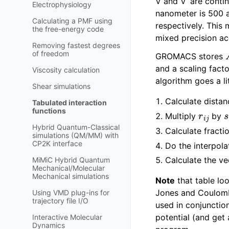
V and V’ are contin
Electrophysiology
nanometer is 500 
Calculating a PMF using
respectively. This 
the free-energy code
mixed precision ac
Removing fastest degrees
of freedom
GROMACS stores
and a scaling fact
Viscosity calculation
algorithm goes a li
Shear simulations
Calculate distan
Tabulated interaction
r
i
j
functions
Multiply
by
Hybrid Quantum-Classical
Calculate fract
simulations (QM/MM) with
CP2K interface
Do the interpola
Calculate the v
MiMiC Hybrid Quantum
Mechanical/Molecular
Mechanical simulations
Note
that table loo
Jones and Coulomb 
Using VMD plug-ins for
trajectory file I/O
used in conjunction
potential (and get 
Interactive Molecular
Dynamics