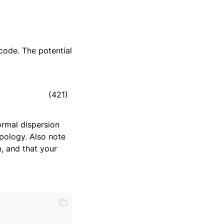
code. The potential
(421)
rmal dispersion
pology. Also note
, and that your