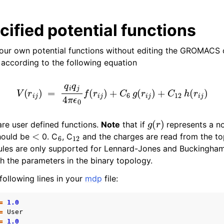
ified potential functions
our own potential functions without editing the GROMACS 
 according to the following equation
V
(
r
i
j
)
=
q
i
q
j
4
π
ϵ
0
f
(
r
i
j
)
+
C
6
g
(
r
i
j
)
+
C
12
h
(
r
i
j
)
n
g
(
r
)
re user defined functions.
Note
that if
represents a no
<
6
12
ould be
0. C
, C
and the charges are read from the to
ules are only supported for Lennard-Jones and Buckingham
n
h the parameters in the binary topology.
n
ollowing lines in your
mdp
file:
n
=
1.0
n
=
User
=
1.0