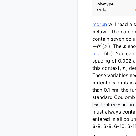
vdwtype
rvdw
mdrun
will read a 
below). The name o
contain seven colu
−
h
′
(
x
)
x
. The
sho
mdp
file). You can
spacing of 0.002 a
r
c
this context,
den
These variables ne
potentials contain 
than 0.1 nm, the fu
standard Coulomb w
coulombtype
=
Cut
must always contai
entered in all colu
6-8, 6-9, 6-10, 6-