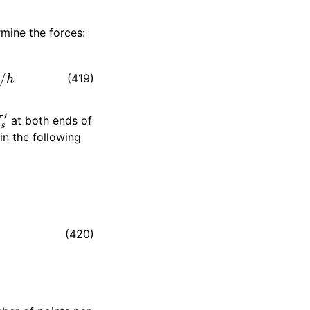
rmine the forces:
(419)
s
′
at both ends of
 in the following
h
4
)
|
V
s
″
(420)