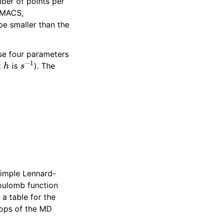
mber of points per
OMACS,
 be smaller than the
ese four parameters
h
s
−
1
t
is
). The
imple Lennard-
Coulomb function
 a table for the
loops of the MD