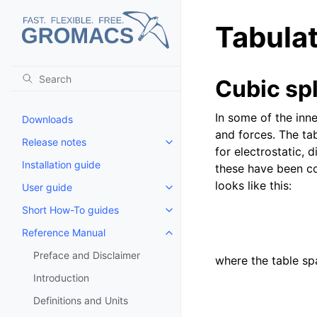
Tabulat
Cubic spl
In some of the inn
Downloads
and forces. The tab
Release notes
Toggle child pages in navigatio
for electrostatic, 
Installation guide
these have been co
looks like this:
User guide
Toggle child pages in navigatio
Short How-To guides
Toggle child pages in navigatio
Reference Manual
Toggle child pages in navigatio
Preface and Disclaimer
where the table s
Introduction
Definitions and Units