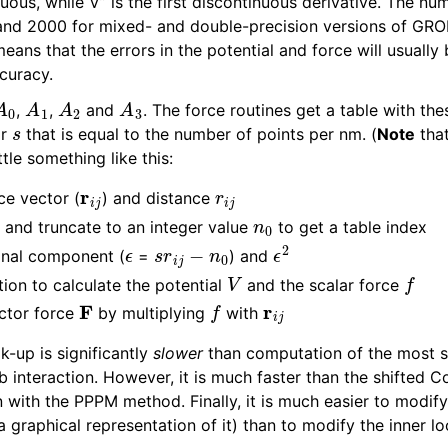
uous, while V” is the first discontinuous derivative. The nu
and 2000 for mixed- and double-precision versions of GR
means that the errors in the potential and force will usually
curacy.
A
0
A
1
A
2
A
3
,
,
and
. The force routines get a table with th
s
or
that is equal to the number of points per nm. (
Note
tha
ttle something like this:
r
i
j
r
i
j
ce vector (
) and distance
s
n
0
and truncate to an integer value
to get a table index
ϵ
s
r
i
j
−
n
0
ϵ
2
ional component (
=
) and
V
f
tion to calculate the potential
and the scalar force
F
f
r
i
j
ector force
by multiplying
with
k-up is significantly
slower
than computation of the most s
interaction. However, it is much faster than the shifted 
 with the PPPM method. Finally, it is much easier to modify
a graphical representation of it) than to modify the inner 