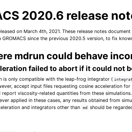
S 2020.6 release not
eleased on March 4th, 2021. These release notes document
n GROMACS since the previous 2020.5 version, to fix known
ere mdrun could behave incor
n
eration failed to abort if it could not 
 is only compatible with the leap-frog integrator (
integra
er, accept input files requesting cosine acceleration for 
 report viscosity-related quantities from these simulations
ever applied in these cases, any results obtained from simu
eleration and integrators other than
should be regarded 
md