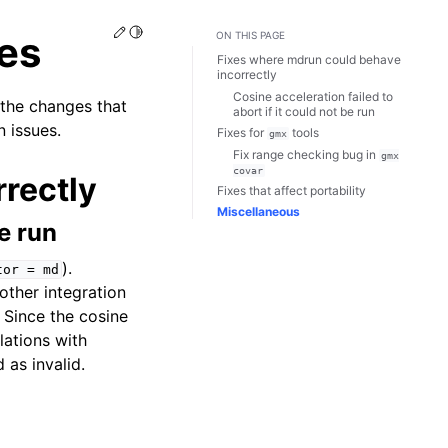
Edit this page
Toggle Light / Dark / Auto color theme
es
ON THIS PAGE
Fixes where mdrun could behave
incorrectly
Cosine acceleration failed to
 the changes that
abort if it could not be run
 issues.
Fixes for
tools
gmx
Fix range checking bug in
gmx
covar
rectly
Fixes that affect portability
Miscellaneous
be run
).
tor
=
md
other integration
. Since the cosine
lations with
as invalid.