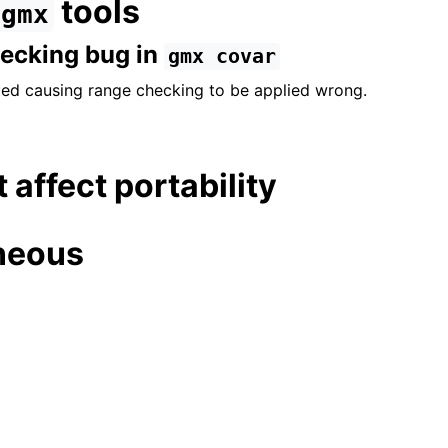
tools
gmx
hecking bug in
gmx
covar
ed causing range checking to be applied wrong.
t affect portability
neous