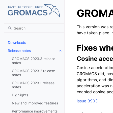
GROMAC
This version was r
have taken place i
Downloads
Fixes wh
Release notes
Toggle child pages in navigatio
Cosine accel
GROMACS 2023.3 release
notes
Cosine acceleration
GROMACS 2023.2 release
GROMACS did, howev
notes
algorithms, and did
GROMACS 2023.1 release
acceleration was n
notes
enabled cosine acc
Highlights
Issue 3903
New and improved features
Performance improvements