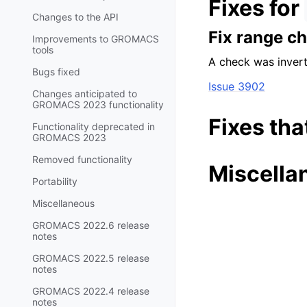
Fixes for
Changes to the API
Fix range c
Improvements to GROMACS
tools
A check was invert
Bugs fixed
Issue 3902
Changes anticipated to
GROMACS 2023 functionality
Fixes tha
Functionality deprecated in
GROMACS 2023
Removed functionality
Miscella
Portability
Miscellaneous
GROMACS 2022.6 release
notes
GROMACS 2022.5 release
notes
GROMACS 2022.4 release
notes