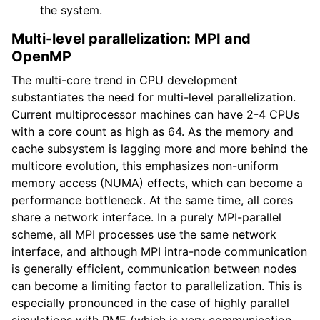
the system.
Multi-level parallelization: MPI and
OpenMP
The multi-core trend in CPU development
substantiates the need for multi-level parallelization.
Current multiprocessor machines can have 2-4 CPUs
with a core count as high as 64. As the memory and
cache subsystem is lagging more and more behind the
multicore evolution, this emphasizes non-uniform
memory access (NUMA) effects, which can become a
performance bottleneck. At the same time, all cores
share a network interface. In a purely MPI-parallel
scheme, all MPI processes use the same network
interface, and although MPI intra-node communication
is generally efficient, communication between nodes
can become a limiting factor to parallelization. This is
especially pronounced in the case of highly parallel