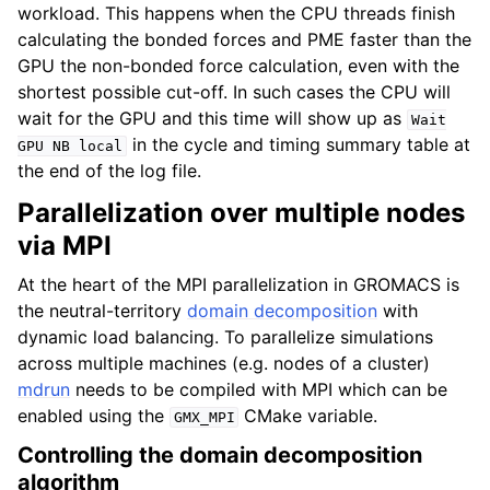
workload. This happens when the CPU threads finish
calculating the bonded forces and PME faster than the
GPU the non-bonded force calculation, even with the
shortest possible cut-off. In such cases the CPU will
wait for the GPU and this time will show up as
Wait
in the cycle and timing summary table at
GPU
NB
local
the end of the log file.
Parallelization over multiple nodes
via MPI
At the heart of the MPI parallelization in GROMACS is
the neutral-territory
domain decomposition
with
dynamic load balancing. To parallelize simulations
across multiple machines (e.g. nodes of a cluster)
mdrun
needs to be compiled with MPI which can be
enabled using the
CMake variable.
GMX_MPI
Controlling the domain decomposition
algorithm