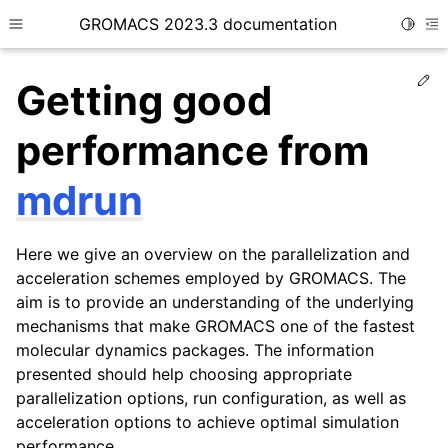
GROMACS 2023.3 documentation
Toggle
Toggle site navigation sidebar
To
Ed
Getting good
performance from
mdrun
ggle child pages in navigation
Here we give an overview on the parallelization and
ggle child pages in navigation
acceleration schemes employed by GROMACS. The
aim is to provide an understanding of the underlying
mechanisms that make GROMACS one of the fastest
molecular dynamics packages. The information
ggle child pages in navigation
presented should help choosing appropriate
ggle child pages in navigation
parallelization options, run configuration, as well as
acceleration options to achieve optimal simulation
performance.
ggle child pages in navigation