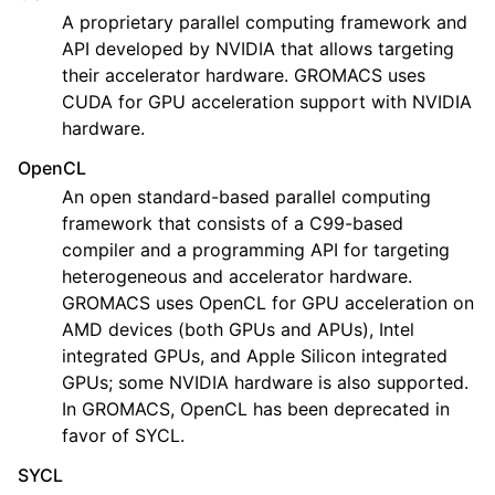
A proprietary parallel computing framework and
API developed by NVIDIA that allows targeting
their accelerator hardware. GROMACS uses
CUDA for GPU acceleration support with NVIDIA
hardware.
OpenCL
An open standard-based parallel computing
framework that consists of a C99-based
compiler and a programming API for targeting
heterogeneous and accelerator hardware.
GROMACS uses OpenCL for GPU acceleration on
AMD devices (both GPUs and APUs), Intel
integrated GPUs, and Apple Silicon integrated
GPUs; some NVIDIA hardware is also supported.
In GROMACS, OpenCL has been deprecated in
favor of SYCL.
SYCL