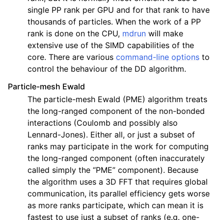
single PP rank per GPU and for that rank to have
thousands of particles. When the work of a PP
rank is done on the CPU,
mdrun
will make
extensive use of the SIMD capabilities of the
core. There are various
command-line options
to
control the behaviour of the DD algorithm.
Particle-mesh Ewald
The particle-mesh Ewald (PME) algorithm treats
the long-ranged component of the non-bonded
interactions (Coulomb and possibly also
Lennard-Jones). Either all, or just a subset of
ranks may participate in the work for computing
the long-ranged component (often inaccurately
called simply the “PME” component). Because
the algorithm uses a 3D FFT that requires global
communication, its parallel efficiency gets worse
as more ranks participate, which can mean it is
fastest to use just a subset of ranks (e.g. one-