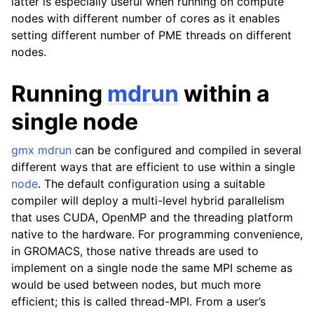
latter is especially useful when running on compute
nodes with different number of cores as it enables
setting different number of PME threads on different
nodes.
Running
mdrun
within a
single node
gmx mdrun
can be configured and compiled in several
different ways that are efficient to use within a single
node
. The default configuration using a suitable
compiler will deploy a multi-level hybrid parallelism
that uses CUDA, OpenMP and the threading platform
native to the hardware. For programming convenience,
in GROMACS, those native threads are used to
implement on a single node the same MPI scheme as
would be used between nodes, but much more
efficient; this is called thread-MPI. From a user’s