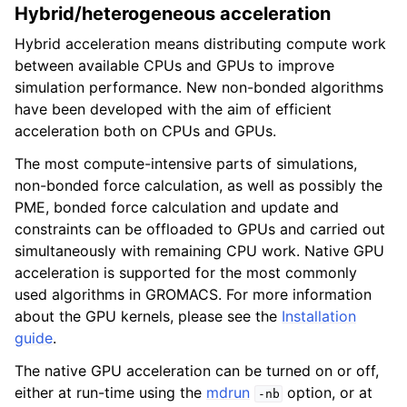
Hybrid/heterogeneous acceleration
Hybrid acceleration means distributing compute work
between available CPUs and GPUs to improve
simulation performance. New non-bonded algorithms
have been developed with the aim of efficient
acceleration both on CPUs and GPUs.
The most compute-intensive parts of simulations,
non-bonded force calculation, as well as possibly the
PME, bonded force calculation and update and
constraints can be offloaded to GPUs and carried out
simultaneously with remaining CPU work. Native GPU
acceleration is supported for the most commonly
used algorithms in GROMACS. For more information
about the GPU kernels, please see the
Installation
guide
.
The native GPU acceleration can be turned on or off,
either at run-time using the
mdrun
option, or at
-nb