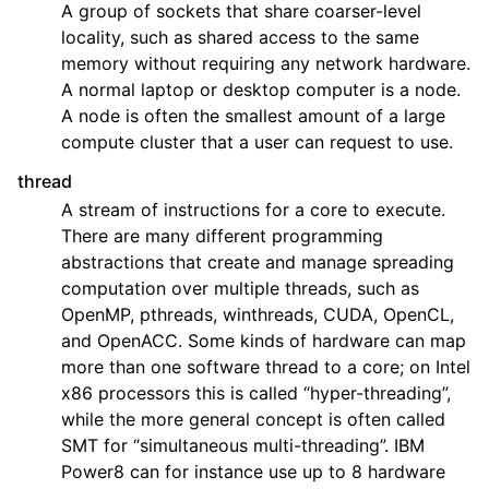
A group of sockets that share coarser-level
locality, such as shared access to the same
memory without requiring any network hardware.
A normal laptop or desktop computer is a node.
A node is often the smallest amount of a large
compute cluster that a user can request to use.
thread
A stream of instructions for a core to execute.
There are many different programming
abstractions that create and manage spreading
computation over multiple threads, such as
OpenMP, pthreads, winthreads, CUDA, OpenCL,
and OpenACC. Some kinds of hardware can map
more than one software thread to a core; on Intel
x86 processors this is called “hyper-threading”,
while the more general concept is often called
SMT for “simultaneous multi-threading”. IBM
Power8 can for instance use up to 8 hardware