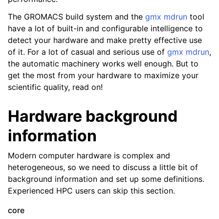
The GROMACS build system and the
gmx mdrun
tool
have a lot of built-in and configurable intelligence to
detect your hardware and make pretty effective use
of it. For a lot of casual and serious use of
gmx mdrun
,
the automatic machinery works well enough. But to
get the most from your hardware to maximize your
scientific quality, read on!
Hardware background
ggle child pages in navigation
information
Modern computer hardware is complex and
heterogeneous, so we need to discuss a little bit of
background information and set up some definitions.
Experienced HPC users can skip this section.
core