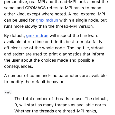
perspective, real MPI and thread-MPI look almost the
same, and GROMACS refers to MPI ranks to mean
either kind, except where noted. A real external MPI
can be used for
gmx mdrun
within a single node, but
runs more slowly than the thread-MPI version.
By default,
gmx mdrun
will inspect the hardware
available at run time and do its best to make fairly
efficient use of the whole node. The log file, stdout
and stderr are used to print diagnostics that inform
the user about the choices made and possible
consequences.
A number of command-line parameters are available
to modify the default behavior.
-nt
The total number of threads to use. The default,
0, will start as many threads as available cores.
Whether the threads are thread-MPI ranks,