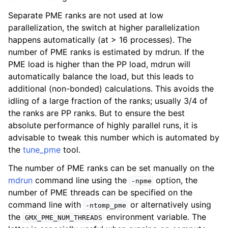
Separate PME ranks are not used at low
parallelization, the switch at higher parallelization
happens automatically (at > 16 processes). The
number of PME ranks is estimated by mdrun. If the
PME load is higher than the PP load, mdrun will
automatically balance the load, but this leads to
additional (non-bonded) calculations. This avoids the
idling of a large fraction of the ranks; usually 3/4 of
the ranks are PP ranks. But to ensure the best
absolute performance of highly parallel runs, it is
advisable to tweak this number which is automated by
the
tune_pme
tool.
The number of PME ranks can be set manually on the
mdrun
command line using the
option, the
-npme
number of PME threads can be specified on the
command line with
or alternatively using
-ntomp_pme
the
environment variable. The
GMX_PME_NUM_THREADS