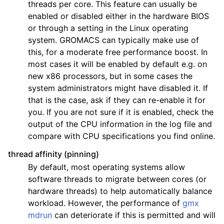
threads per core. This feature can usually be
enabled or disabled either in the hardware BIOS
or through a setting in the Linux operating
system. GROMACS can typically make use of
this, for a moderate free performance boost. In
most cases it will be enabled by default e.g. on
new x86 processors, but in some cases the
system administrators might have disabled it. If
that is the case, ask if they can re-enable it for
you. If you are not sure if it is enabled, check the
output of the CPU information in the log file and
compare with CPU specifications you find online.
thread affinity (pinning)
By default, most operating systems allow
software threads to migrate between cores (or
hardware threads) to help automatically balance
workload. However, the performance of
gmx
mdrun
can deteriorate if this is permitted and will