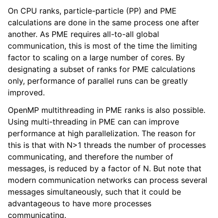
On CPU ranks, particle-particle (PP) and PME
calculations are done in the same process one after
another. As PME requires all-to-all global
communication, this is most of the time the limiting
factor to scaling on a large number of cores. By
designating a subset of ranks for PME calculations
only, performance of parallel runs can be greatly
improved.
OpenMP multithreading in PME ranks is also possible.
Using multi-threading in PME can can improve
performance at high parallelization. The reason for
this is that with N>1 threads the number of processes
communicating, and therefore the number of
messages, is reduced by a factor of N. But note that
modern communication networks can process several
messages simultaneously, such that it could be
advantageous to have more processes
communicating.