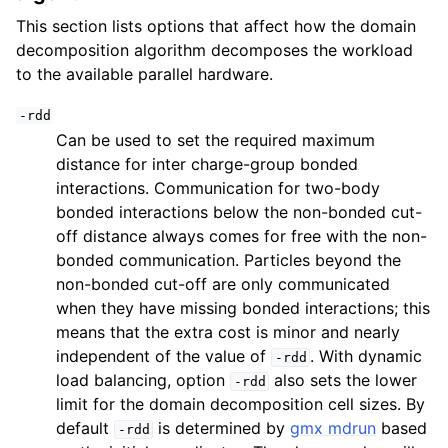
This section lists options that affect how the domain
decomposition algorithm decomposes the workload
to the available parallel hardware.
-rdd
Can be used to set the required maximum
distance for inter charge-group bonded
interactions. Communication for two-body
bonded interactions below the non-bonded cut-
off distance always comes for free with the non-
bonded communication. Particles beyond the
non-bonded cut-off are only communicated
when they have missing bonded interactions; this
means that the extra cost is minor and nearly
independent of the value of
. With dynamic
-rdd
load balancing, option
also sets the lower
-rdd
limit for the domain decomposition cell sizes. By
default
is determined by
gmx mdrun
based
-rdd