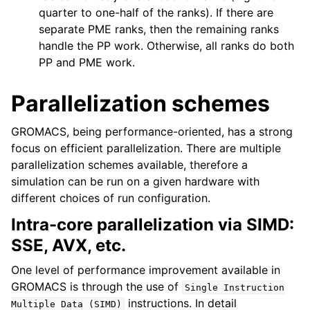
quarter to one-half of the ranks). If there are
separate PME ranks, then the remaining ranks
handle the PP work. Otherwise, all ranks do both
PP and PME work.
Parallelization schemes
GROMACS, being performance-oriented, has a strong
focus on efficient parallelization. There are multiple
parallelization schemes available, therefore a
simulation can be run on a given hardware with
different choices of run configuration.
Intra-core parallelization via SIMD:
SSE, AVX, etc.
One level of performance improvement available in
GROMACS is through the use of
Single
Instruction
instructions. In detail
Multiple
Data
(SIMD)