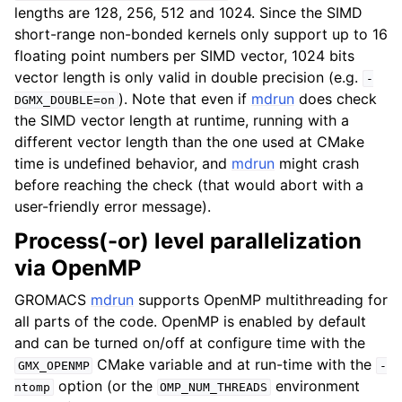
lengths are 128, 256, 512 and 1024. Since the SIMD
short-range non-bonded kernels only support up to 16
floating point numbers per SIMD vector, 1024 bits
vector length is only valid in double precision (e.g.
-
). Note that even if
mdrun
does check
DGMX_DOUBLE=on
the SIMD vector length at runtime, running with a
different vector length than the one used at CMake
time is undefined behavior, and
mdrun
might crash
before reaching the check (that would abort with a
user-friendly error message).
Process(-or) level parallelization
via OpenMP
GROMACS
mdrun
supports OpenMP multithreading for
all parts of the code. OpenMP is enabled by default
and can be turned on/off at configure time with the
CMake variable and at run-time with the
GMX_OPENMP
-
option (or the
environment
ntomp
OMP_NUM_THREADS