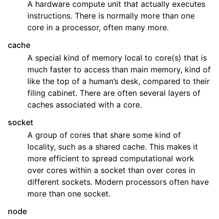
A hardware compute unit that actually executes
ggle child pages in navigation
instructions. There is normally more than one
core in a processor, often many more.
ggle child pages in navigation
cache
ggle child pages in navigation
A special kind of memory local to core(s) that is
ggle child pages in navigation
much faster to access than main memory, kind of
ggle child pages in navigation
like the top of a human’s desk, compared to their
filing cabinet. There are often several layers of
ggle child pages in navigation
caches associated with a core.
socket
A group of cores that share some kind of
locality, such as a shared cache. This makes it
more efficient to spread computational work
over cores within a socket than over cores in
different sockets. Modern processors often have
more than one socket.
node