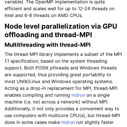
variable). The OpenMP implementation is quite
efficient and scales well for up to 12-24 threads on
Intel and 6-8 threads on AMD CPUs.
Node level parallelization via GPU
offloading and thread-MPI
Multithreading with thread-MPI
The thread-MPI library implements a subset of the MPI
1.1 specification, based on the system threading
support. Both POSIX pthreads and Windows threads
are supported, thus providing great portability to
most UNIX/Linux and Windows operating systems.
Acting as a drop-in replacement for MPI, thread-MPI
enables compiling and running
mdrun
on a single
machine (i.e. not across a network) without MPI.
Additionally, it not only provides a convenient way to
use computers with multicore CPU(s), but thread-MPI
does in some cases make
mdrun
run slightly faster