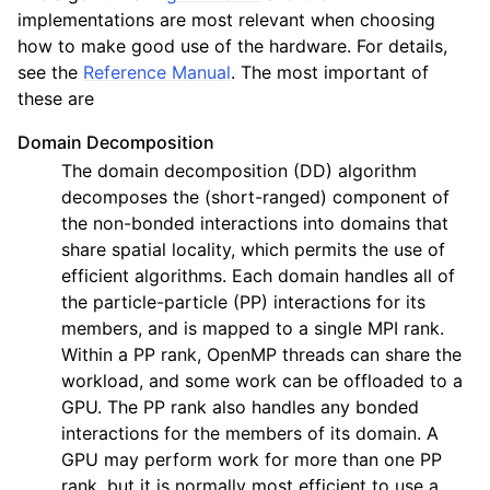
implementations are most relevant when choosing
how to make good use of the hardware. For details,
see the
Reference Manual
. The most important of
these are
Domain Decomposition
The domain decomposition (DD) algorithm
decomposes the (short-ranged) component of
the non-bonded interactions into domains that
share spatial locality, which permits the use of
efficient algorithms. Each domain handles all of
the particle-particle (PP) interactions for its
members, and is mapped to a single MPI rank.
Within a PP rank, OpenMP threads can share the
workload, and some work can be offloaded to a
GPU. The PP rank also handles any bonded
interactions for the members of its domain. A
GPU may perform work for more than one PP
rank, but it is normally most efficient to use a