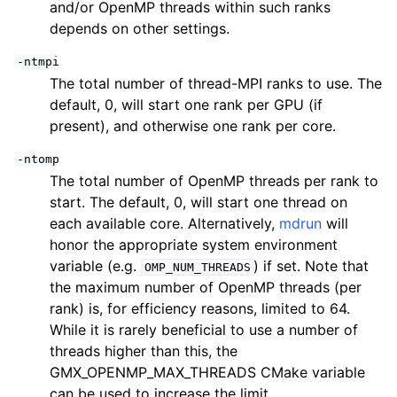
and/or OpenMP threads within such ranks
depends on other settings.
-ntmpi
The total number of thread-MPI ranks to use. The
default, 0, will start one rank per GPU (if
present), and otherwise one rank per core.
-ntomp
The total number of OpenMP threads per rank to
start. The default, 0, will start one thread on
each available core. Alternatively,
mdrun
will
honor the appropriate system environment
variable (e.g.
) if set. Note that
OMP_NUM_THREADS
the maximum number of OpenMP threads (per
rank) is, for efficiency reasons, limited to 64.
While it is rarely beneficial to use a number of
threads higher than this, the
GMX_OPENMP_MAX_THREADS CMake variable
can be used to increase the limit.