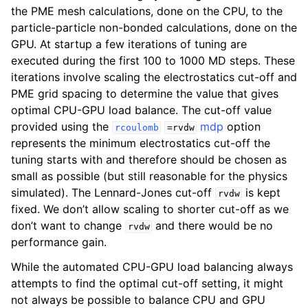
the PME mesh calculations, done on the CPU, to the
particle-particle non-bonded calculations, done on the
GPU. At startup a few iterations of tuning are
executed during the first 100 to 1000 MD steps. These
iterations involve scaling the electrostatics cut-off and
PME grid spacing to determine the value that gives
optimal CPU-GPU load balance. The cut-off value
provided using the
mdp
option
rcoulomb
=rvdw
represents the minimum electrostatics cut-off the
tuning starts with and therefore should be chosen as
small as possible (but still reasonable for the physics
simulated). The Lennard-Jones cut-off
is kept
rvdw
fixed. We don’t allow scaling to shorter cut-off as we
don’t want to change
and there would be no
rvdw
performance gain.
While the automated CPU-GPU load balancing always
attempts to find the optimal cut-off setting, it might
not always be possible to balance CPU and GPU