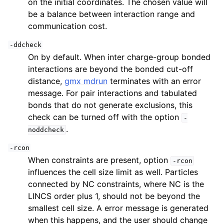
on the initial coordinates. The chosen value will
be a balance between interaction range and
communication cost.
-ddcheck
On by default. When inter charge-group bonded
interactions are beyond the bonded cut-off
distance,
gmx mdrun
terminates with an error
message. For pair interactions and tabulated
bonds that do not generate exclusions, this
check can be turned off with the option
-
.
noddcheck
-rcon
When constraints are present, option
-rcon
influences the cell size limit as well. Particles
connected by NC constraints, where NC is the
LINCS order plus 1, should not be beyond the
smallest cell size. A error message is generated
when this happens, and the user should change