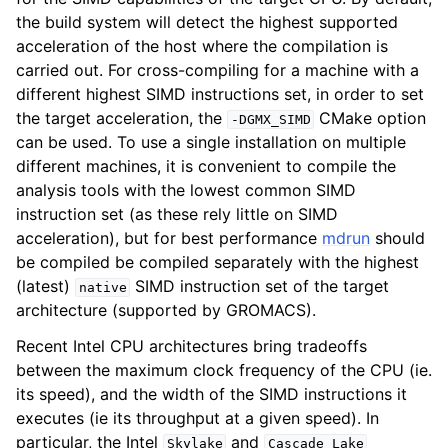
the build system will detect the highest supported
acceleration of the host where the compilation is
carried out. For cross-compiling for a machine with a
different highest SIMD instructions set, in order to set
the target acceleration, the
CMake option
-DGMX_SIMD
can be used. To use a single installation on multiple
different machines, it is convenient to compile the
analysis tools with the lowest common SIMD
instruction set (as these rely little on SIMD
acceleration), but for best performance
mdrun
should
be compiled be compiled separately with the highest
(latest)
SIMD instruction set of the target
native
architecture (supported by GROMACS).
Recent Intel CPU architectures bring tradeoffs
between the maximum clock frequency of the CPU (ie.
its speed), and the width of the SIMD instructions it
executes (ie its throughput at a given speed). In
particular, the Intel
and
Skylake
Cascade
Lake