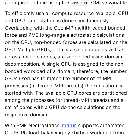
configuration time using the
CMake variable.
GMX_GPU
To efficiently use all compute resource available, CPU
and GPU computation is done simultaneously.
Overlapping with the OpenMP multithreaded bonded
force and PME long-range electrostatic calculations
on the CPU, non-bonded forces are calculated on the
GPU. Multiple GPUs, both in a single node as well as
across multiple nodes, are supported using domain-
decomposition. A single GPU is assigned to the non-
bonded workload of a domain, therefore, the number
GPUs used has to match the number of of MPI
processes (or thread-MPI threads) the simulation is
started with. The available CPU cores are partitioned
among the processes (or thread-MPI threads) and a
set of cores with a GPU do the calculations on the
respective domain.
With PME electrostatics,
mdrun
supports automated
CPU-GPU load-balancing by shifting workload from