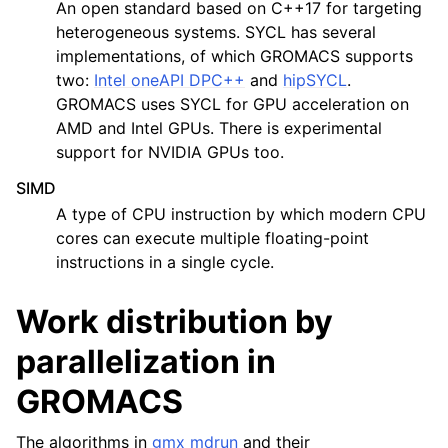
An open standard based on C++17 for targeting
heterogeneous systems. SYCL has several
implementations, of which GROMACS supports
two:
Intel oneAPI DPC++
and
hipSYCL
.
GROMACS uses SYCL for GPU acceleration on
AMD and Intel GPUs. There is experimental
support for NVIDIA GPUs too.
SIMD
A type of CPU instruction by which modern CPU
cores can execute multiple floating-point
instructions in a single cycle.
Work distribution by
parallelization in
GROMACS
The algorithms in
gmx mdrun
and their