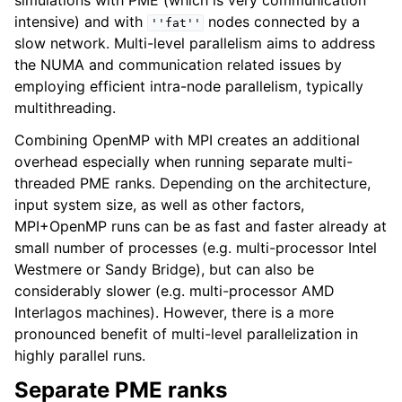
simulations with PME (which is very communication
intensive) and with
nodes connected by a
''fat''
slow network. Multi-level parallelism aims to address
the NUMA and communication related issues by
employing efficient intra-node parallelism, typically
multithreading.
Combining OpenMP with MPI creates an additional
overhead especially when running separate multi-
threaded PME ranks. Depending on the architecture,
input system size, as well as other factors,
MPI+OpenMP runs can be as fast and faster already at
small number of processes (e.g. multi-processor Intel
Westmere or Sandy Bridge), but can also be
considerably slower (e.g. multi-processor AMD
Interlagos machines). However, there is a more
pronounced benefit of multi-level parallelization in
highly parallel runs.
Separate PME ranks