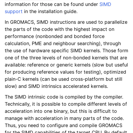
information for those can be found under
SIMD
support
in the installation guide.
In GROMACS, SIMD instructions are used to parallelize
the parts of the code with the highest impact on
performance (nonbonded and bonded force
calculation, PME and neighbour searching), through
the use of hardware specific SIMD kernels. Those form
one of the three levels of non-bonded kernels that are
available: reference or generic kernels (slow but useful
for producing reference values for testing), optimized
plain-C kernels (can be used cross-platform but still
slow) and SIMD intrinsics accelerated kernels.
The SIMD intrinsic code is compiled by the compiler.
Technically, it is possible to compile different levels of
acceleration into one binary, but this is difficult to
manage with acceleration in many parts of the code.
Thus, you need to configure and compile GROMACS
for the SIMD capabilities of the target CPU. By default,