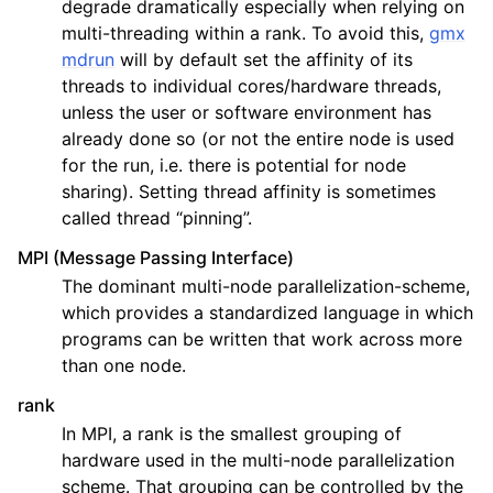
degrade dramatically especially when relying on
multi-threading within a rank. To avoid this,
gmx
mdrun
will by default set the affinity of its
threads to individual cores/hardware threads,
unless the user or software environment has
already done so (or not the entire node is used
for the run, i.e. there is potential for node
sharing). Setting thread affinity is sometimes
called thread “pinning”.
MPI (Message Passing Interface)
The dominant multi-node parallelization-scheme,
which provides a standardized language in which
programs can be written that work across more
than one node.
rank
In MPI, a rank is the smallest grouping of
hardware used in the multi-node parallelization
scheme. That grouping can be controlled by the