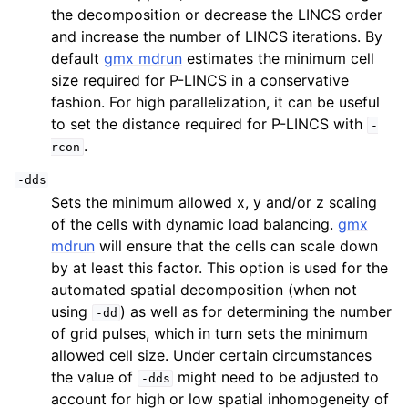
the decomposition or decrease the LINCS order
and increase the number of LINCS iterations. By
default
gmx mdrun
estimates the minimum cell
size required for P-LINCS in a conservative
fashion. For high parallelization, it can be useful
to set the distance required for P-LINCS with
-
.
rcon
-dds
Sets the minimum allowed x, y and/or z scaling
of the cells with dynamic load balancing.
gmx
mdrun
will ensure that the cells can scale down
by at least this factor. This option is used for the
automated spatial decomposition (when not
using
) as well as for determining the number
-dd
of grid pulses, which in turn sets the minimum
allowed cell size. Under certain circumstances
the value of
might need to be adjusted to
-dds
account for high or low spatial inhomogeneity of