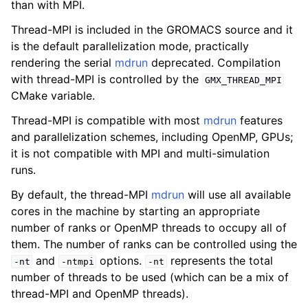
than with MPI.
Thread-MPI is included in the GROMACS source and it
is the default parallelization mode, practically
rendering the serial
mdrun
deprecated. Compilation
with thread-MPI is controlled by the
GMX_THREAD_MPI
CMake variable.
Thread-MPI is compatible with most
mdrun
features
and parallelization schemes, including OpenMP, GPUs;
it is not compatible with MPI and multi-simulation
runs.
By default, the thread-MPI
mdrun
will use all available
cores in the machine by starting an appropriate
number of ranks or OpenMP threads to occupy all of
them. The number of ranks can be controlled using the
and
options.
represents the total
-nt
-ntmpi
-nt
number of threads to be used (which can be a mix of
thread-MPI and OpenMP threads).