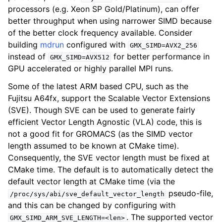
processors (e.g. Xeon SP Gold/Platinum), can offer
better throughput when using narrower SIMD because
of the better clock frequency available. Consider
building
mdrun
configured with
GMX_SIMD=AVX2_256
instead of
for better performance in
GMX_SIMD=AVX512
GPU accelerated or highly parallel MPI runs.
Some of the latest ARM based CPU, such as the
Fujitsu A64fx, support the Scalable Vector Extensions
(SVE). Though SVE can be used to generate fairly
efficient Vector Length Agnostic (VLA) code, this is
not a good fit for GROMACS (as the SIMD vector
length assumed to be known at CMake time).
Consequently, the SVE vector length must be fixed at
CMake time. The default is to automatically detect the
default vector length at CMake time (via the
pseudo-file,
/proc/sys/abi/sve_default_vector_length
and this can be changed by configuring with
. The supported vector
GMX_SIMD_ARM_SVE_LENGTH=<len>