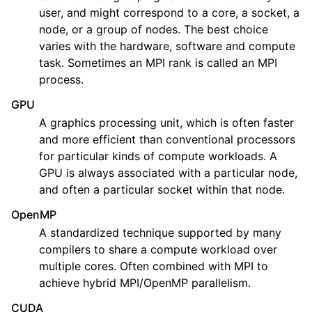
user, and might correspond to a core, a socket, a
node, or a group of nodes. The best choice
varies with the hardware, software and compute
task. Sometimes an MPI rank is called an MPI
process.
GPU
A graphics processing unit, which is often faster
and more efficient than conventional processors
for particular kinds of compute workloads. A
GPU is always associated with a particular node,
and often a particular socket within that node.
OpenMP
A standardized technique supported by many
compilers to share a compute workload over
multiple cores. Often combined with MPI to
achieve hybrid MPI/OpenMP parallelism.
CUDA