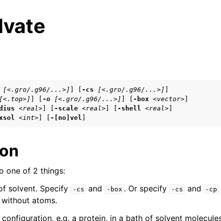
lvate
s
[<.gro/.g96/...>]
] [
-cs
[<.gro/.g96/...>]
]

[<.top>]
] [
-o
[<.gro/.g96/...>]
] [
-box
<vector>
]

n
dius
<real>
] [
-scale
<real>
] [
-shell
<real>
]

xsol
<int>
] [
-[no]vel
]
n
ion
 one of 2 things:
n
of solvent. Specify
and
. Or specify
and
n
-cs
-box
-cs
-cp
t without atoms.
 configuration, e.g. a protein, in a bath of solvent molecule
n