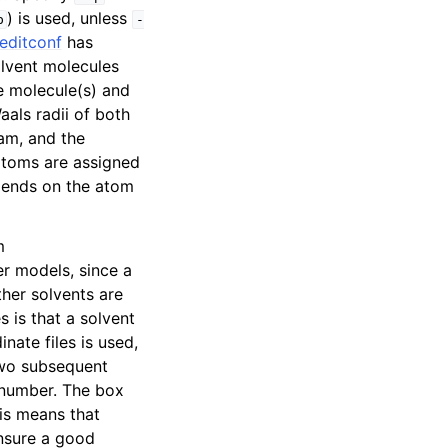
) is used, unless
p
-
editconf
has
olvent molecules
e molecule(s) and
aals radii of both
ram, and the
 atoms are assigned
epends on the atom
m
er models, since a
ther solvents are
s is that a solvent
nate files is used,
 two subsequent
e number. The box
his means that
ensure a good