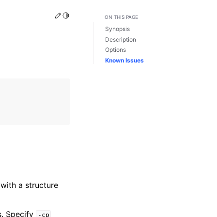
Edit this page
Toggle Light / Dark / Auto color theme
ON THIS PAGE
Synopsis
Description
Options
Known Issues
with a structure
s. Specify
-cp