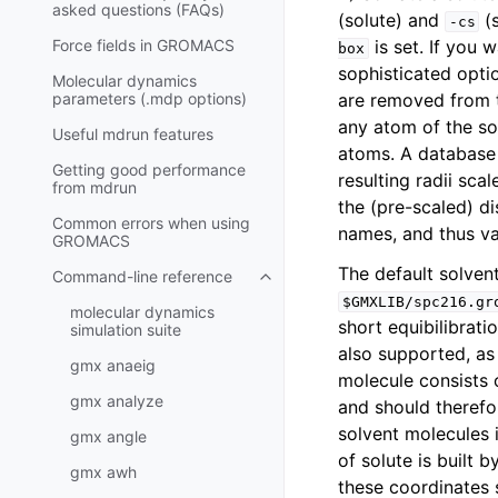
asked questions (FAQs)
(solute) and
(s
-cs
Force fields in GROMACS
is set. If you 
box
sophisticated opti
Molecular dynamics
parameters (.mdp options)
are removed from 
any atom of the so
Useful mdrun features
atoms. A database
Getting good performance
resulting radii sca
from
mdrun
the (pre-scaled) d
Common errors when using
names, and thus var
GROMACS
The default solven
Command-line reference
Toggle child pages in navigatio
$GMXLIB/spc216.gr
molecular dynamics
short equibilibrat
simulation suite
also supported, as 
gmx anaeig
molecule consists o
gmx analyze
and should therefo
solvent molecules 
gmx angle
of solute is built 
gmx awh
these coordinates 