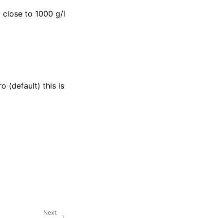
 close to 1000 g/l
 (default) this is
Next