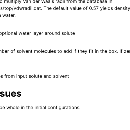
to multiply Van der Waals radii from the database in
/top/vdwradii.dat. The default value of 0.57 yields density
n water.
optional water layer around solute
r of solvent molecules to add if they fit in the box. If zero
es from input solute and solvent
ssues
e whole in the initial configurations.