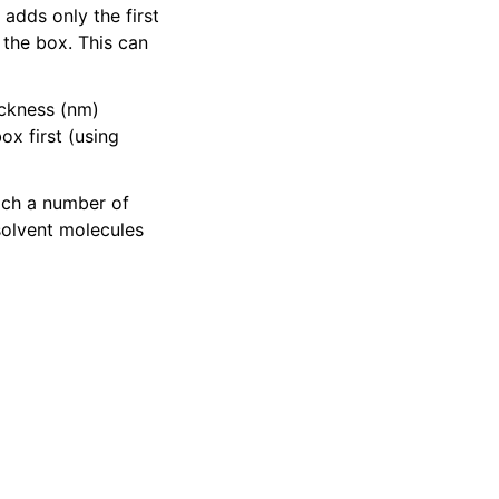
adds only the first
 the box. This can
ickness (nm)
ox first (using
hich a number of
solvent molecules