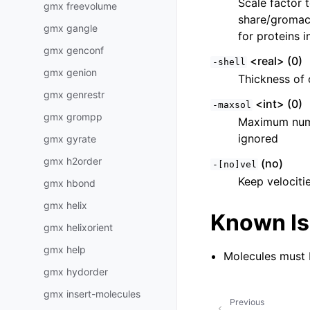
Scale factor 
gmx freevolume
share/gromacs
gmx gangle
for proteins i
gmx genconf
<real> (0)
-shell
gmx genion
Thickness of 
gmx genrestr
<int> (0)
-maxsol
gmx grompp
Maximum numbe
ignored
gmx gyrate
gmx h2order
(no)
-[no]vel
Keep velociti
gmx hbond
gmx helix
Known I
gmx helixorient
gmx help
Molecules must b
gmx hydorder
gmx insert-molecules
Previous