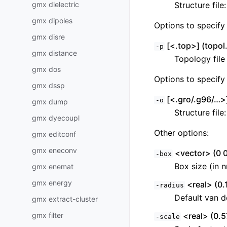
gmx dielectric
Structure file
gmx dipoles
Options to specify 
gmx disre
[<.top>] (topol.
-p
gmx distance
Topology file
gmx dos
Options to specify 
gmx dssp
[<.gro/.g96/…>]
-o
gmx dump
Structure file
gmx dyecoupl
Other options:
gmx editconf
gmx eneconv
<vector> (0 0
-box
Box size (in 
gmx enemat
gmx energy
<real> (0.
-radius
Default van d
gmx extract-cluster
gmx filter
<real> (0.5
-scale