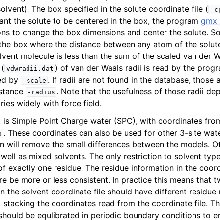
olvent). The box specified in the solute coordinate file (
-c
want the solute to be centered in the box, the program
gmx 
ons to change the box dimensions and center the solute. S
the box where the distance between any atom of the solut
lvent molecule is less than the sum of the scaled van der W
 (
) of van der Waals radii is read by the prog
vdwradii.dat
led by
. If radii are not found in the database, those
-scale
istance
. Note that the usefulness of those radii d
-radius
ies widely with force field.
t is Simple Point Charge water (SPC), with coordinates fro
n
. These coordinates can also be used for other 3-site wat
o
ion will remove the small differences between the models. O
well as mixed solvents. The only restriction to solvent type
f exactly one residue. The residue information in the coordi
re be more or less consistent. In practice this means that
in the solvent coordinate file should have different residu
by stacking the coordinates read from the coordinate file. T
should be equlibrated in periodic boundary conditions to 