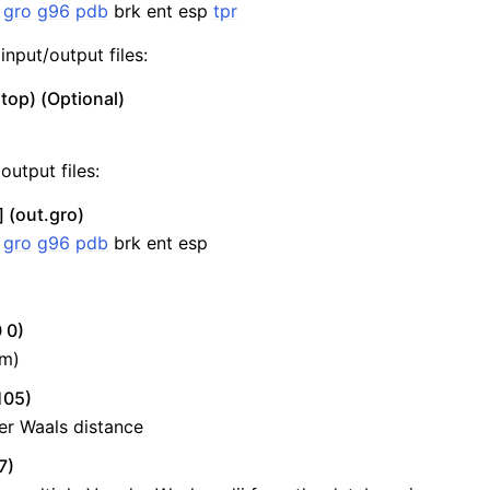
:
gro
g96
pdb
brk ent esp
tpr
input/output files:
top) (Optional)
output files:
 (out.gro)
:
gro
g96
pdb
brk ent esp
 0)
nm)
105)
er Waals distance
7)