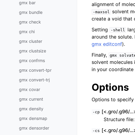
gmx bar
alignment of molec
solvent mo
gmx bundle
-maxsol
create a void that
gmx check
Setting
lar
-shell
gmx chi
around the solute. 
gmx cluster
gmx editconf
).
gmx clustsize
Finally,
gmx
solvat
gmx confrms
solvent molecules 
in your coordinate f
gmx convert-tpr
gmx convert-trj
Options
gmx covar
gmx current
Options to specify i
gmx density
[<.gro/.g96/…>
-cp
gmx densmap
Structure file
gmx densorder
[<.gro/.g96/…>
-cs