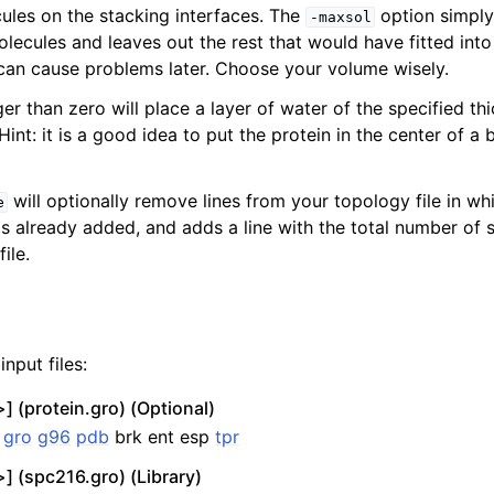
ules on the stacking interfaces. The
option simply 
-maxsol
lecules and leaves out the rest that would have fitted into
 can cause problems later. Choose your volume wisely.
ger than zero will place a layer of water of the specified th
Hint: it is a good idea to put the protein in the center of a b
will optionally remove lines from your topology file in w
e
is already added, and adds a line with the total number of 
ile.
nput files:
] (protein.gro) (Optional)
:
gro
g96
pdb
brk ent esp
tpr
] (spc216.gro) (Library)