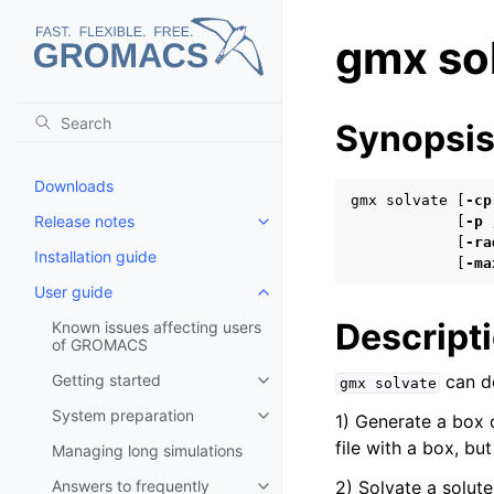
gmx so
Synopsi
Downloads
gmx solvate [
-cp
Release notes
            [
-p
Toggle child pages in navigatio
            [
-ra
Installation guide
            [
-ma
User guide
Toggle child pages in navigatio
Descript
Known issues affecting users
of GROMACS
Getting started
can do
gmx
solvate
Toggle child pages in navigatio
System preparation
1) Generate a box 
Toggle child pages in navigatio
file with a box, bu
Managing long simulations
Answers to frequently
2) Solvate a solute
Toggle child pages in navigatio