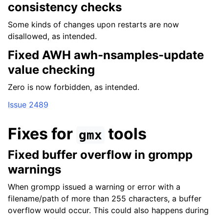
consistency checks
Some kinds of changes upon restarts are now
disallowed, as intended.
Fixed AWH awh-nsamples-update
value checking
Zero is now forbidden, as intended.
Issue 2489
Fixes for
tools
gmx
Fixed buffer overflow in grompp
warnings
When grompp issued a warning or error with a
filename/path of more than 255 characters, a buffer
overflow would occur. This could also happens during