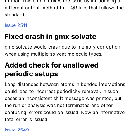
format. This commit fixes the issue by introducing a
different output method for PQR files that follows the
standard.
Issue 2511
Fixed crash in gmx solvate
gmx solvate would crash due to memory corruption
when using multiple solvent molecule types.
Added check for unallowed
periodic setups
Long distances between atoms in bonded interactions
could lead to incorrect periodicity removal. In such
cases an inconsistent shift message was printed, but
the run or analysis was not terminated and other,
confusing, errors could be issued. Now an informative
fatal error is issued.
Issue 2549