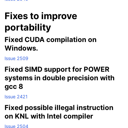
Fixes to improve
portability
Fixed CUDA compilation on
Windows.
Issue 2509
Fixed SIMD support for POWER
systems in double precision with
gcc 8
Issue 2421
Fixed possible illegal instruction
on KNL with Intel compiler
Issue 2504