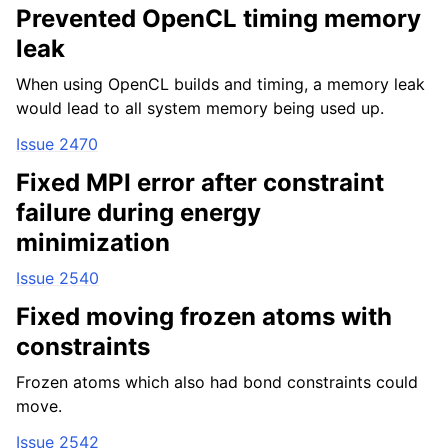
Prevented OpenCL timing memory
leak
When using OpenCL builds and timing, a memory leak
would lead to all system memory being used up.
Issue 2470
Fixed MPI error after constraint
failure during energy
minimization
Issue 2540
Fixed moving frozen atoms with
constraints
Frozen atoms which also had bond constraints could
move.
Issue 2542