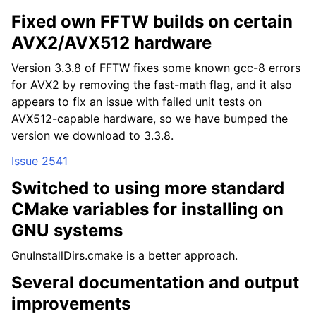
Fixed own FFTW builds on certain
AVX2/AVX512 hardware
Version 3.3.8 of FFTW fixes some known gcc-8 errors
for AVX2 by removing the fast-math flag, and it also
appears to fix an issue with failed unit tests on
AVX512-capable hardware, so we have bumped the
version we download to 3.3.8.
Issue 2541
Switched to using more standard
CMake variables for installing on
GNU systems
GnuInstallDirs.cmake is a better approach.
Several documentation and output
improvements