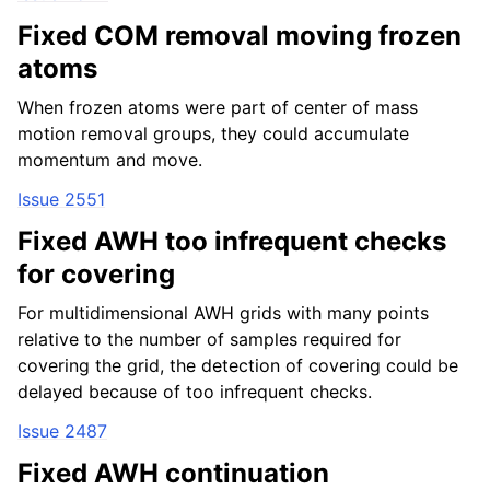
Fixed COM removal moving frozen
atoms
When frozen atoms were part of center of mass
motion removal groups, they could accumulate
momentum and move.
Issue 2551
Fixed AWH too infrequent checks
for covering
For multidimensional AWH grids with many points
relative to the number of samples required for
covering the grid, the detection of covering could be
delayed because of too infrequent checks.
Issue 2487
Fixed AWH continuation