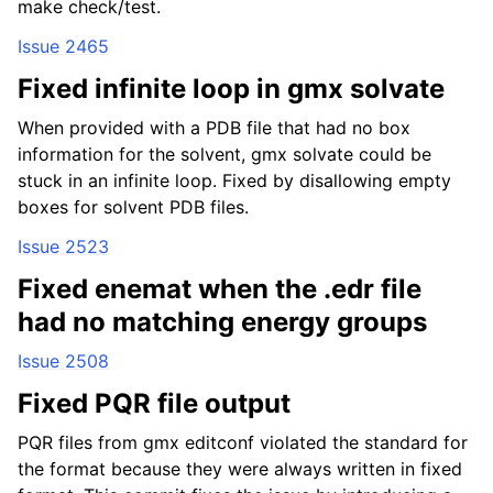
make check/test.
Issue 2465
Fixed infinite loop in gmx solvate
When provided with a PDB file that had no box
information for the solvent, gmx solvate could be
stuck in an infinite loop. Fixed by disallowing empty
boxes for solvent PDB files.
Issue 2523
Fixed enemat when the .edr file
had no matching energy groups
Issue 2508
Fixed PQR file output
PQR files from gmx editconf violated the standard for
the format because they were always written in fixed