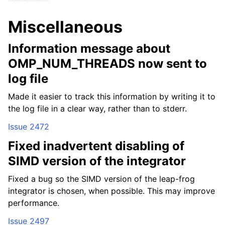
Miscellaneous
Information message about
OMP_NUM_THREADS now sent to
log file
Made it easier to track this information by writing it to
the log file in a clear way, rather than to stderr.
Issue 2472
Fixed inadvertent disabling of
SIMD version of the integrator
Fixed a bug so the SIMD version of the leap-frog
integrator is chosen, when possible. This may improve
performance.
Issue 2497