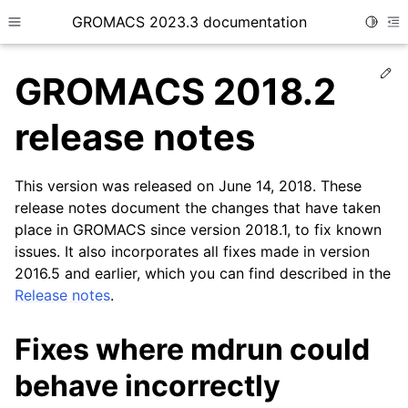
GROMACS 2023.3 documentation
Toggle
Toggle site navigation sidebar
To
Ed
GROMACS 2018.2
release notes
This version was released on June 14, 2018. These
ggle child pages in navigation
release notes document the changes that have taken
place in GROMACS since version 2018.1, to fix known
issues. It also incorporates all fixes made in version
2016.5 and earlier, which you can find described in the
Release notes
.
Fixes where mdrun could
behave incorrectly