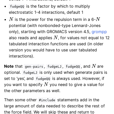
is the factor by which to multiply
fudgeQQ
electrostatic 1-4 interactions, default 1
N
N
is the power for the repulsion term in a 6-
potential (with nonbonded-type Lennard-Jones
only), starting with GROMACS version 4.5,
grompp
N
also reads and applies
, for values not equal to 12
tabulated interaction functions are used (in older
version you would have to use user tabulated
interactions).
N
Note
that
,
,
, and
are
gen-pairs
fudgeLJ
fudgeQQ
optional.
is only used when generate pairs is
fudgeLJ
set to ‘yes’, and
is always used. However, if
fudgeQQ
N
you want to specify
you need to give a value for
the other parameters as well.
Then some other
statements add in the
#include
large amount of data needed to describe the rest of
the force field. We will skip these and return to