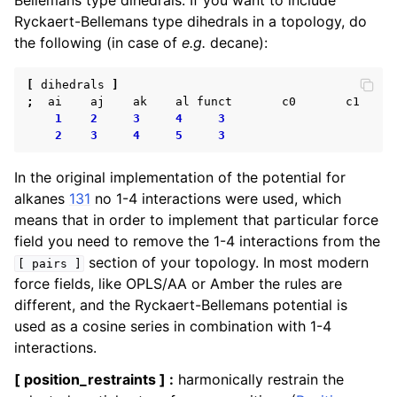
Bellemans type dihedrals. If you want to include
Ryckaert-Bellemans type dihedrals in a topology, do
the following (in case of
e.g.
decane):
[
dihedrals
]
;
ai
aj
ak
al
funct
c0
c1
1
2
3
4
3
2
3
4
5
3
In the original implementation of the potential for
alkanes
131
no 1-4 interactions were used, which
means that in order to implement that particular force
field you need to remove the 1-4 interactions from the
section of your topology. In most modern
[
pairs
]
force fields, like OPLS/AA or Amber the rules are
different, and the Ryckaert-Bellemans potential is
used as a cosine series in combination with 1-4
interactions.
[ position_restraints ] :
harmonically restrain the