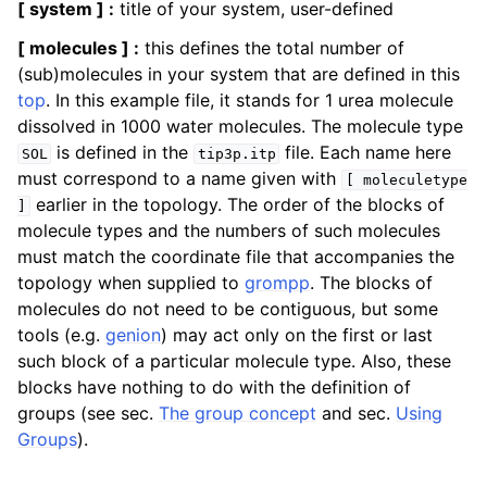
[ system ] :
title of your system, user-defined
[ molecules ] :
this defines the total number of
(sub)molecules in your system that are defined in this
top
. In this example file, it stands for 1 urea molecule
dissolved in 1000 water molecules. The molecule type
is defined in the
file. Each name here
SOL
tip3p.itp
must correspond to a name given with
[
moleculetype
earlier in the topology. The order of the blocks of
]
molecule types and the numbers of such molecules
must match the coordinate file that accompanies the
topology when supplied to
grompp
. The blocks of
molecules do not need to be contiguous, but some
tools (e.g.
genion
) may act only on the first or last
such block of a particular molecule type. Also, these
blocks have nothing to do with the definition of
groups (see sec.
The group concept
and sec.
Using
Groups
).