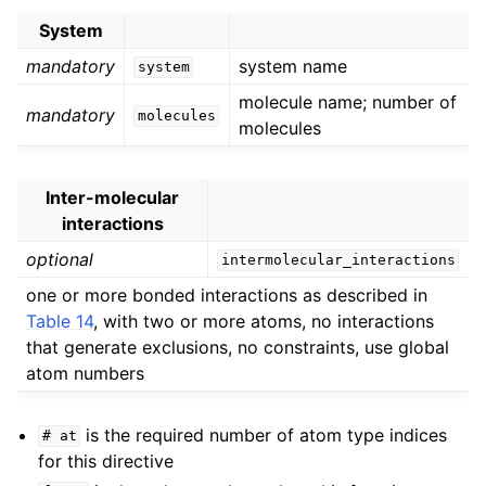
System
mandatory
system name
system
molecule name; number of
mandatory
molecules
molecules
Inter-molecular
interactions
optional
intermolecular_interactions
one or more bonded interactions as described in
Table 14
, with two or more atoms, no interactions
that generate exclusions, no constraints, use global
atom numbers
is the required number of atom type indices
#
at
for this directive