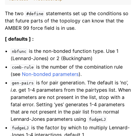
The two
statements set up the conditions so
#define
that future parts of the topology can know that the
AMBER 99 force field is in use.
[ defaults ] :
is the non-bonded function type. Use 1
nbfunc
(Lennard-Jones) or 2 (Buckingham)
is the number of the combination rule
comb-rule
(see
Non-bonded parameters
).
is for pair generation. The default is ‘no’,
gen-pairs
i.e.
get 1-4 parameters from the pairtypes list. When
parameters are not present in the list, stop with a
fatal error. Setting ‘yes’ generates 1-4 parameters
that are not present in the pair list from normal
Lennard-Jones parameters using
fudgeLJ
is the factor by which to multiply Lennard-
fudgeLJ
Jones 1-4 interactions, default 1