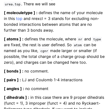
. There we will see
urea.top
[ moleculetype ] :
defines the name of your molecule
in this
top
and nrexcl = 3 stands for excluding non-
bonded interactions between atoms that are no
further than 3 bonds away.
[ atoms ] :
defines the molecule, where
and
nr
type
are fixed, the rest is user defined. So
can be
atom
named as you like,
made larger or smaller (if
cgnr
possible, the total charge of a charge group should be
zero), and charges can be changed here too.
[ bonds ] :
no comment.
[ pairs ] :
LJ and Coulomb 1-4 interactions
[ angles ] :
no comment
[ dihedrals ] :
in this case there are 9 proper dihedrals
(funct = 1), 3 improper (funct = 4) and no Ryckaert-