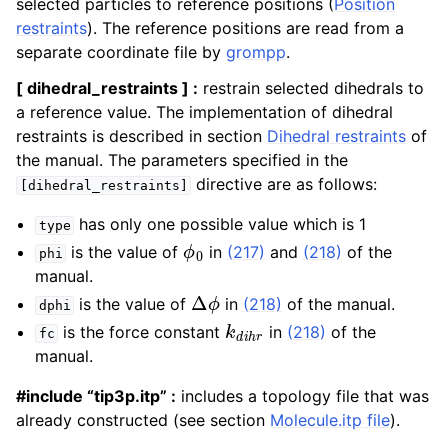
selected particles to reference positions (
Position
restraints
). The reference positions are read from a
separate coordinate file by
grompp
.
[ dihedral_restraints ] :
restrain selected dihedrals to
a reference value. The implementation of dihedral
restraints is described in section
Dihedral restraints
of
the manual. The parameters specified in the
directive are as follows:
[dihedral_restraints]
has only one possible value which is 1
type
ϕ
0
is the value of
in
(217)
and
(218)
of the
phi
manual.
Δ
ϕ
is the value of
in
(218)
of the manual.
dphi
k
d
i
h
r
is the force constant
in
(218)
of the
fc
manual.
#include “tip3p.itp” :
includes a topology file that was
already constructed (see section
Molecule.itp file
).