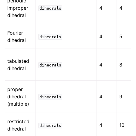
periodic
improper
4
4
dihedrals
dihedral
Fourier
4
5
dihedrals
dihedral
tabulated
4
8
dihedrals
dihedral
proper
dihedral
4
9
dihedrals
(multiple)
restricted
4
10
dihedrals
dihedral