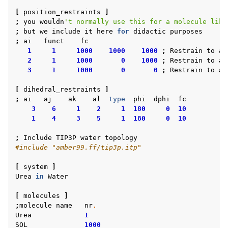
[
position_restraints
]
;
you
wouldn
't normally use this for a molecule like
;
but
we
include
it
here
for
didactic
purposes
;
ai
funct
fc
1
1
1000
1000
1000
;
Restrain
to
a
2
1
1000
0
1000
;
Restrain
to
a
3
1
1000
0
0
;
Restrain
to
a
[
dihedral_restraints
]
;
ai
aj
ak
al
type
phi
dphi
fc
3
6
1
2
1
180
0
10
1
4
3
5
1
180
0
10
;
Include
TIP3P
water
topology
#include "amber99.ff/tip3p.itp"
[
system
]
Urea
in
Water
[
molecules
]
;
molecule
name
nr
.
Urea
1
SOL
1000