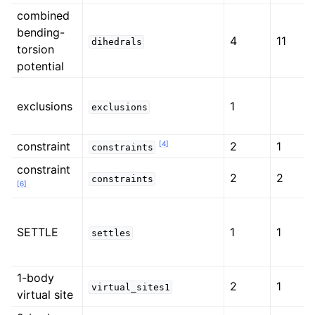
combined
bending-
4
11
dihedrals
torsion
potential
exclusions
1
exclusions
[
4
]
constraint
2
1
constraints
constraint
2
2
constraints
[
6
]
SETTLE
1
1
settles
1-body
2
1
virtual_sites1
virtual site