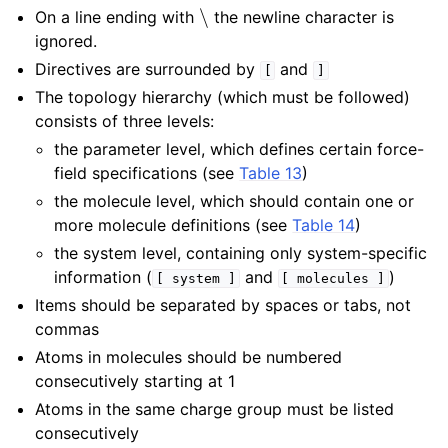
∖
On a line ending with
the newline character is
ignored.
Directives are surrounded by
and
[
]
The topology hierarchy (which must be followed)
consists of three levels:
the parameter level, which defines certain force-
field specifications (see
Table 13
)
the molecule level, which should contain one or
more molecule definitions (see
Table 14
)
the system level, containing only system-specific
information (
and
)
[
system
]
[
molecules
]
Items should be separated by spaces or tabs, not
commas
Atoms in molecules should be numbered
consecutively starting at 1
Atoms in the same charge group must be listed
consecutively