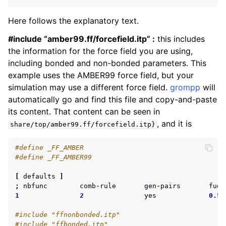
Here follows the explanatory text.
#include “amber99.ff/forcefield.itp” :
this includes
the information for the force field you are using,
including bonded and non-bonded parameters. This
example uses the AMBER99 force field, but your
simulation may use a different force field.
grompp
will
automatically go and find this file and copy-and-paste
its content. That content can be seen in
, and it is
share/top/amber99.ff/forcefield.itp}
#define _FF_AMBER
#define _FF_AMBER99
[
defaults
]
;
nbfunc
comb
-
rule
gen
-
pairs
fudg
1
2
yes
0.5
#include "ffnonbonded.itp"
#include "ffbonded.itp"