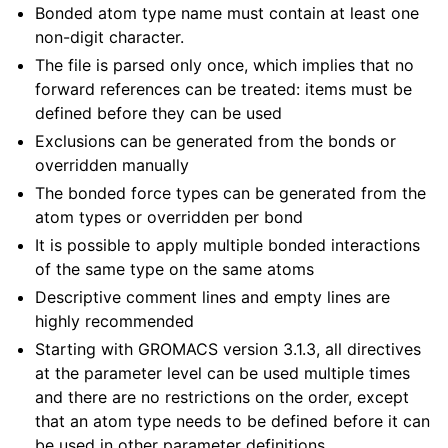
Bonded atom type name must contain at least one
non-digit character.
The file is parsed only once, which implies that no
forward references can be treated: items must be
defined before they can be used
Exclusions can be generated from the bonds or
overridden manually
The bonded force types can be generated from the
atom types or overridden per bond
It is possible to apply multiple bonded interactions
of the same type on the same atoms
Descriptive comment lines and empty lines are
highly recommended
Starting with GROMACS version 3.1.3, all directives
at the parameter level can be used multiple times
and there are no restrictions on the order, except
that an atom type needs to be defined before it can
be used in other parameter definitions