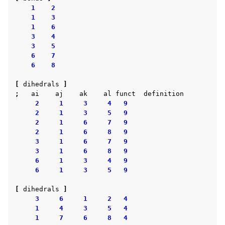
1
2
1
3
1
6
3
4
3
5
6
7
6
8
[
dihedrals
]
;
ai
aj
ak
al
funct
definition
2
1
3
4
9
2
1
3
5
9
2
1
6
7
9
2
1
6
8
9
3
1
6
7
9
3
1
6
8
9
6
1
3
4
9
6
1
3
5
9
[
dihedrals
]
3
6
1
2
4
1
4
3
5
4
1
7
6
8
4