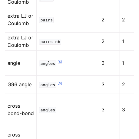
Coulomb
extra LJ or
2
2
pairs
Coulomb
extra LJ or
2
1
pairs_nb
Coulomb
[
5
]
angle
3
1
angles
[
5
]
G96 angle
3
2
angles
cross
3
3
angles
bond-bond
cross