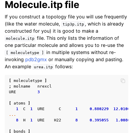
Molecule.itp file
If you construct a topology file you will use frequently
(like the water molecule,
, which is already
tip3p.itp
constructed for you) it is good to make a
file. This only lists the information of
molecule.itp
one particular molecule and allows you to re-use the
in multiple systems without re-
[
moleculetype
]
invoking
pdb2gmx
or manually copying and pasting.
An example
follows:
urea.itp
[
moleculetype
]
;
molname
nrexcl
URE
3
[
atoms
]
1
C
1
URE
C
1
0.880229
12.01000
...
8
H
1
URE
H22
8
0.395055
1.00800
[
bonds
]