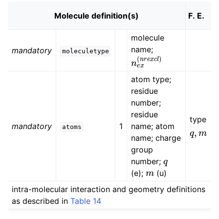
Molecule definition(s)
molecule
name;
mandatory
moleculetype
n
e
x
(
n
r
e
x
c
l
)
atom type;
residue
number;
residue
type
mandatory
1
name; atom
q
,
m
atoms
name; charge
group
q
number;
m
(e);
(u)
intra-molecular interaction and geometry definitions
as described in
Table 14