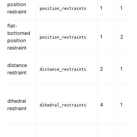
position
1
1
position_restraints
restraint
flat-
bottomed
1
2
position_restraints
position
restraint
distance
2
1
distance_restraints
restraint
dihedral
4
1
dihedral_restraints
restraint