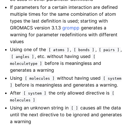
If parameters for a certain interaction are defined
multiple times for the same combination of atom
types the last definition is used; starting with
GROMACS version 3.1.3
grompp
generates a
warning for parameter redefinitions with different
values
Using one of the
,
,
,
[
atoms
]
[
bonds
]
[
pairs
]
, etc. without having used
[
angles
]
[
before is meaningless and
moleculetype
]
generates a warning
Using
without having used
[
molecules
]
[
system
before is meaningless and generates a warning.
]
After
the only allowed directive is
[
system
]
[
molecules
]
Using an unknown string in
causes all the data
[
]
until the next directive to be ignored and generates
a warning