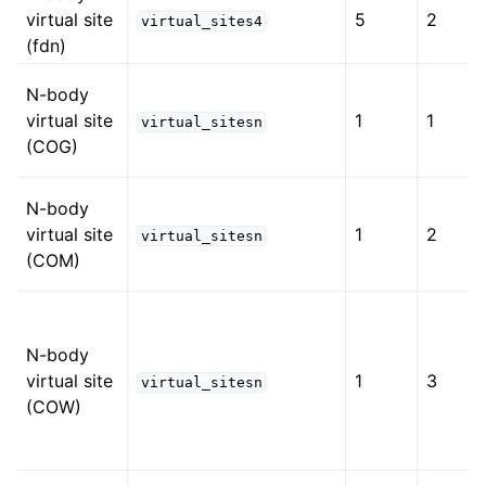
virtual site
5
2
virtual_sites4
(fdn)
N-body
virtual site
1
1
virtual_sitesn
(COG)
N-body
virtual site
1
2
virtual_sitesn
(COM)
N-body
virtual site
1
3
virtual_sitesn
(COW)