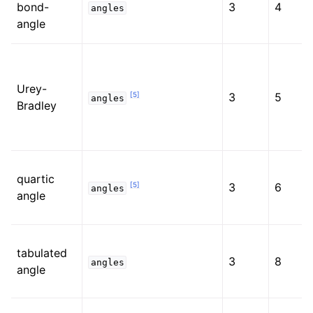
bond-
3
4
angles
angle
Urey-
[
5
]
3
5
angles
Bradley
quartic
[
5
]
3
6
angles
angle
tabulated
3
8
angles
angle