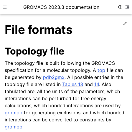
GROMACS 2023.3 documentation
Toggle
Toggle site navigation sidebar
To
Ed
File formats
Topology file
ggle child pages in navigation
The topology file is built following the GROMACS
specification for a molecular topology. A
top
file can
be generated by
pdb2gmx
. All possible entries in the
ggle child pages in navigation
topology file are listed in
Tables 13
and
14
. Also
ggle child pages in navigation
tabulated are: all the units of the parameters, which
interactions can be perturbed for free energy
ggle child pages in navigation
calculations, which bonded interactions are used by
grompp
for generating exclusions, and which bonded
interactions can be converted to constraints by
grompp
.