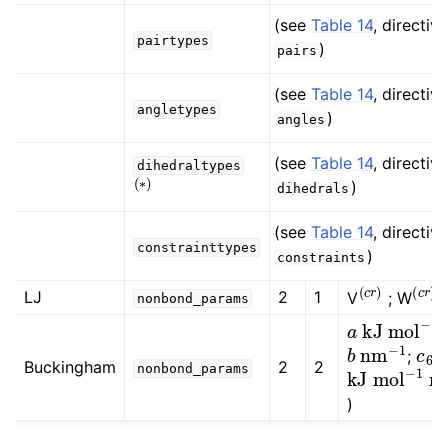
ggle child pages in navigation
(see
Table 14
, directive
pairtypes
)
pairs
(see
Table 14
, directive
angletypes
)
angles
ggle child pages in navigation
(see
Table 14
, directive
dihedraltypes
(
∗
)
ggle child pages in navigation
)
dihedrals
ggle child pages in navigation
(see
Table 14
, directive
ggle child pages in navigation
constrainttypes
)
constraints
(
c
r
)
(
c
r
)
LJ
2
1
V
; W
nonbond_params
a
kJ
mol
−
1
b
nm
−
1
c
6
;
(
kJ
mol
−
1
Buckingham
2
2
nonbond_params
)