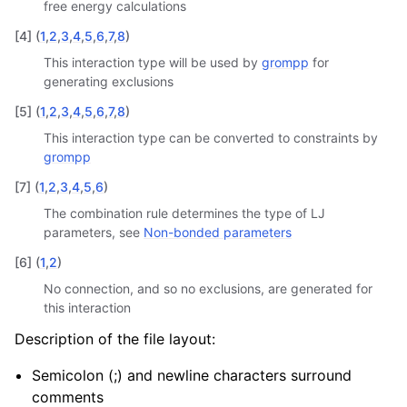
free energy calculations
[
4
]
(
1
,
2
,
3
,
4
,
5
,
6
,
7
,
8
)
This interaction type will be used by
grompp
for
generating exclusions
[
5
]
(
1
,
2
,
3
,
4
,
5
,
6
,
7
,
8
)
This interaction type can be converted to constraints by
grompp
[
7
]
(
1
,
2
,
3
,
4
,
5
,
6
)
The combination rule determines the type of LJ
parameters, see
Non-bonded parameters
[
6
]
(
1
,
2
)
No connection, and so no exclusions, are generated for
this interaction
Description of the file layout:
Semicolon (;) and newline characters surround
comments