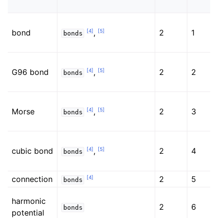
[
4
]
[
5
]
bond
,
2
1
bonds
[
4
]
[
5
]
G96 bond
,
2
2
bonds
[
4
]
[
5
]
Morse
,
2
3
bonds
[
4
]
[
5
]
cubic bond
,
2
4
bonds
[
4
]
connection
2
5
bonds
harmonic
2
6
bonds
potential