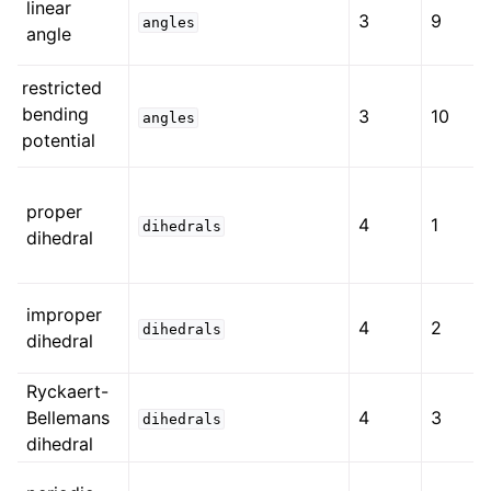
linear
3
9
angles
angle
restricted
bending
3
10
angles
potential
proper
4
1
dihedrals
dihedral
improper
4
2
dihedrals
dihedral
Ryckaert-
Bellemans
4
3
dihedrals
dihedral