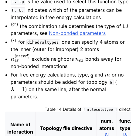
is the value used to select this function type
f.
tp
indicates which of the parameters can be
F.
E.
interpolated in free energy calculations
(
c
r
)
the combination rule determines the type of LJ
parameters, see
Non-bonded parameters
(
∗
)
for
one can specify 4 atoms or
dihedraltypes
the inner (outer for improper) 2 atoms
n
e
x
(
n
r
e
x
c
l
)
n
e
x
exclude neighbors
bonds away for
non-bonded interactions
q
m
For free energy calculations, type,
and
or no
parameters should be added for topology
(
B
λ
=
1
) on the same line, after the normal
parameters.
Table 14
Details of
directiv
[
moleculetype
]
num.
func.
Name of
Topology file directive
atoms
type
interaction
[
1
]
[
2
]