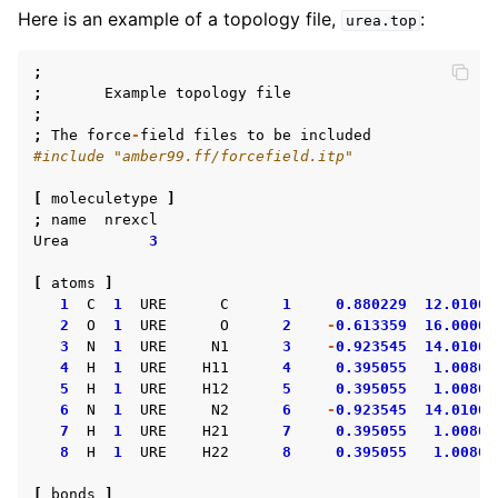
Here is an example of a topology file,
:
urea.top
;
;
Example
topology
file
;
;
The
force
-
field
files
to
be
included
#include "amber99.ff/forcefield.itp"
[
moleculetype
]
;
name
nrexcl
Urea
3
[
atoms
]
1
C
1
URE
C
1
0.880229
12.01000
2
O
1
URE
O
2
-
0.613359
16.00000
3
N
1
URE
N1
3
-
0.923545
14.01000
4
H
1
URE
H11
4
0.395055
1.00800
5
H
1
URE
H12
5
0.395055
1.00800
6
N
1
URE
N2
6
-
0.923545
14.01000
7
H
1
URE
H21
7
0.395055
1.00800
8
H
1
URE
H22
8
0.395055
1.00800
[
bonds
]