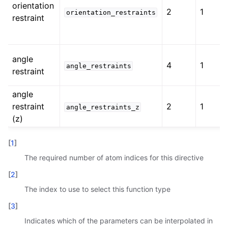
orientation
2
1
orientation_restraints
restraint
angle
4
1
angle_restraints
restraint
angle
restraint
2
1
angle_restraints_z
(z)
[
1
]
The required number of atom indices for this directive
[
2
]
The index to use to select this function type
[
3
]
Indicates which of the parameters can be interpolated in