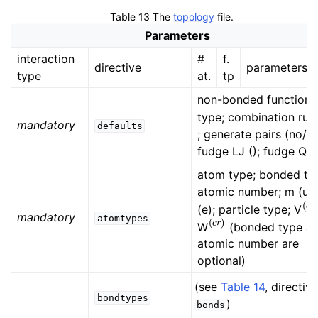
ggle child pages in navigation
Table 13
The
topology
file.
ggle child pages in navigation
Parameters
interaction
#
f.
directive
parameters
ggle child pages in navigation
type
at.
tp
non-bonded function
type; combination rule
mandatory
defaults
; generate pairs (no/ye
fudge LJ (); fudge QQ 
atom type; bonded ty
atomic number; m (u);
(
c
(e); particle type; V
(
c
r
)
mandatory
atomtypes
W
(bonded type a
atomic number are
optional)
ggle child pages in navigation
(see
Table 14
, directive
bondtypes
)
bonds