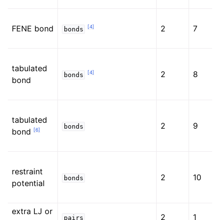
[
4
]
FENE bond
2
7
bonds
tabulated
[
4
]
2
8
bonds
bond
tabulated
2
9
bonds
[
6
]
bond
restraint
2
10
bonds
potential
extra LJ or
2
1
pairs