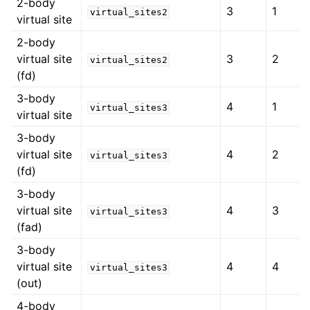
2-body
3
1
virtual_sites2
virtual site
2-body
virtual site
3
2
virtual_sites2
(fd)
3-body
4
1
virtual_sites3
virtual site
3-body
virtual site
4
2
virtual_sites3
(fd)
3-body
virtual site
4
3
virtual_sites3
(fad)
3-body
virtual site
4
4
virtual_sites3
(out)
4-body