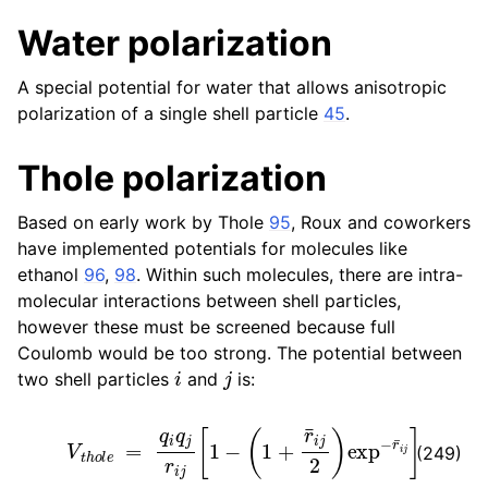
Water polarization
A special potential for water that allows anisotropic
polarization of a single shell particle
45
.
Thole polarization
Based on early work by Thole
95
, Roux and coworkers
have implemented potentials for molecules like
ethanol
96
,
98
. Within such molecules, there are intra-
molecular interactions between shell particles,
however these must be screened because full
Coulomb would be too strong. The potential between
i
j
two shell particles
and
is:
V
t
h
o
l
e
=
q
i
q
j
r
i
j
[
1
−
(
1
+
r
¯
i
j
2
)
e
x
p
−
r
¯
i
j
]
(249)