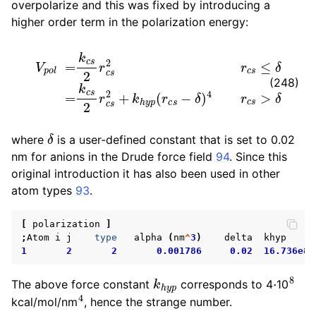
overpolarize and this was fixed by introducing a
higher order term in the polarization energy:
ggle child pages in navigation
V
p
o
l
=
k
c
s
2
r
c
s
2
r
c
s
≤
δ
=
k
c
s
2
r
c
s
2
+
k
h
y
p
(
r
c
s
−
δ
)
4
(248)
ggle child pages in navigation
δ
where
is a user-defined constant that is set to 0.02
nm for anions in the Drude force field
94
. Since this
original introduction it has also been used in other
ggle child pages in navigation
atom types
93
.
ggle child pages in navigation
ggle child pages in navigation
[
polarization
]
;
Atom
i
j
type
alpha
(
nm
^
3
)
delta
khyp
ggle child pages in navigation
1
2
2
0.001786
0.02
16.736e8
k
h
y
p
⋅
8
The above force constant
corresponds to 4
10
4
kcal/mol/nm
, hence the strange number.