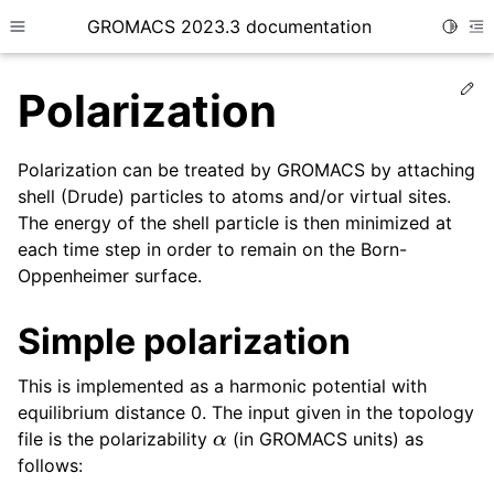
GROMACS 2023.3 documentation
Toggle
Toggle site navigation sidebar
To
Ed
Polarization
Polarization can be treated by GROMACS by attaching
shell (Drude) particles to atoms and/or virtual sites.
The energy of the shell particle is then minimized at
ggle child pages in navigation
each time step in order to remain on the Born-
Oppenheimer surface.
ggle child pages in navigation
Simple polarization
ggle child pages in navigation
ggle child pages in navigation
This is implemented as a harmonic potential with
equilibrium distance 0. The input given in the topology
α
file is the polarizability
(in GROMACS units) as
follows: