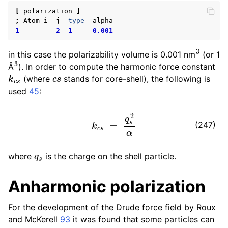
ggle child pages in navigation
[
polarization
]
;
Atom
i
j
type
alpha
ggle child pages in navigation
1
2
1
0.001
3
in this case the polarizability volume is 0.001 nm
(or 1
3
Å
). In order to compute the harmonic force constant
k
c
s
c
s
(where
stands for core-shell), the following is
used
45
:
k
c
s
=
q
s
2
α
(247)
q
s
where
is the charge on the shell particle.
Anharmonic polarization
For the development of the Drude force field by Roux
and McKerell
93
it was found that some particles can
ggle child pages in navigation