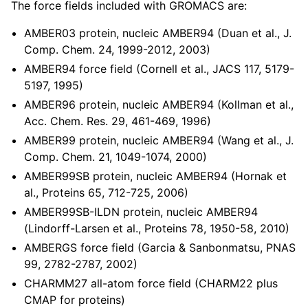
The force fields included with GROMACS are:
ggle child pages in navigation
ggle child pages in navigation
AMBER03 protein, nucleic AMBER94 (Duan et al., J.
Comp. Chem. 24, 1999-2012, 2003)
ggle child pages in navigation
AMBER94 force field (Cornell et al., JACS 117, 5179-
5197, 1995)
AMBER96 protein, nucleic AMBER94 (Kollman et al.,
Acc. Chem. Res. 29, 461-469, 1996)
AMBER99 protein, nucleic AMBER94 (Wang et al., J.
Comp. Chem. 21, 1049-1074, 2000)
AMBER99SB protein, nucleic AMBER94 (Hornak et
al., Proteins 65, 712-725, 2006)
AMBER99SB-ILDN protein, nucleic AMBER94
(Lindorff-Larsen et al., Proteins 78, 1950-58, 2010)
AMBERGS force field (Garcia & Sanbonmatsu, PNAS
ggle child pages in navigation
99, 2782-2787, 2002)
CHARMM27 all-atom force field (CHARM22 plus
CMAP for proteins)