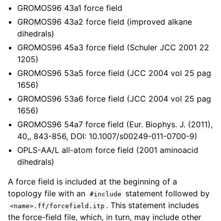
ggle child pages in navigation
GROMOS96 43a1 force field
GROMOS96 43a2 force field (improved alkane
dihedrals)
GROMOS96 45a3 force field (Schuler JCC 2001 22
1205)
ggle child pages in navigation
GROMOS96 53a5 force field (JCC 2004 vol 25 pag
1656)
ggle child pages in navigation
GROMOS96 53a6 force field (JCC 2004 vol 25 pag
ggle child pages in navigation
1656)
ggle child pages in navigation
GROMOS96 54a7 force field (Eur. Biophys. J. (2011),
40,, 843-856, DOI: 10.1007/s00249-011-0700-9)
OPLS-AA/L all-atom force field (2001 aminoacid
dihedrals)
A force field is included at the beginning of a
topology file with an
statement followed by
#include
. This statement includes
<name>.ff/forcefield.itp
the force-field file, which, in turn, may include other