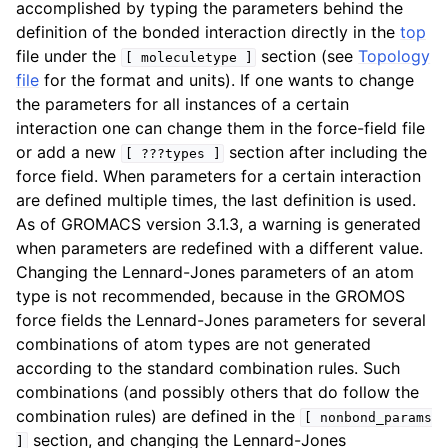
accomplished by typing the parameters behind the
definition of the bonded interaction directly in the
top
file under the
section (see
Topology
[
moleculetype
]
file
for the format and units). If one wants to change
the parameters for all instances of a certain
interaction one can change them in the force-field file
or add a new
section after including the
[
???types
]
force field. When parameters for a certain interaction
are defined multiple times, the last definition is used.
As of GROMACS version 3.1.3, a warning is generated
when parameters are redefined with a different value.
Changing the Lennard-Jones parameters of an atom
type is not recommended, because in the GROMOS
force fields the Lennard-Jones parameters for several
combinations of atom types are not generated
according to the standard combination rules. Such
combinations (and possibly others that do follow the
combination rules) are defined in the
[
nonbond_params
section, and changing the Lennard-Jones
]