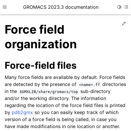
GROMACS 2023.3 documentation
Toggle
Toggle site navigation sidebar
To
Ed
Force field
organization
ggle child pages in navigation
Force-field files
Many force fields are available by default. Force fields
ggle child pages in navigation
are detected by the presence of
directories
<name>.ff
ggle child pages in navigation
in the
sub-directory
$GMXLIB/share/gromacs/top
ggle child pages in navigation
and/or the working directory. The information
regarding the location of the force field files is printed
by
pdb2gmx
so you can easily keep track of which
version of a force field is being called, in case you
have made modifications in one location or another.