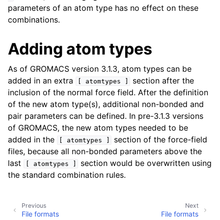
parameters of an atom type has no effect on these
combinations.
Adding atom types
As of GROMACS version 3.1.3, atom types can be
added in an extra
section after the
[
atomtypes
]
inclusion of the normal force field. After the definition
of the new atom type(s), additional non-bonded and
pair parameters can be defined. In pre-3.1.3 versions
of GROMACS, the new atom types needed to be
added in the
section of the force-field
[
atomtypes
]
files, because all non-bonded parameters above the
last
section would be overwritten using
[
atomtypes
]
the standard combination rules.
Previous
Next
File formats
File formats