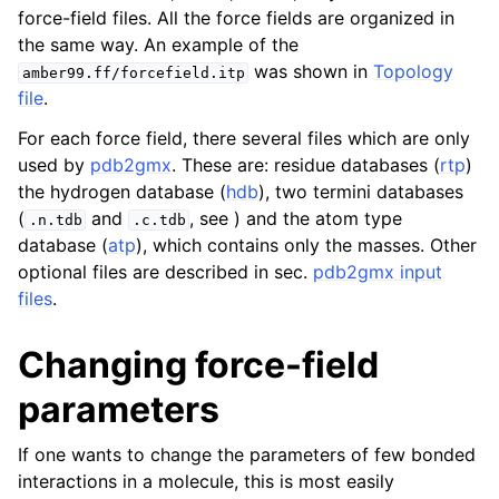
force-field files. All the force fields are organized in
the same way. An example of the
was shown in
Topology
amber99.ff/forcefield.itp
file
.
For each force field, there several files which are only
used by
pdb2gmx
. These are: residue databases (
rtp
)
the hydrogen database (
hdb
), two termini databases
(
and
, see ) and the atom type
.n.tdb
.c.tdb
database (
atp
), which contains only the masses. Other
optional files are described in sec.
pdb2gmx input
files
.
Changing force-field
parameters
If one wants to change the parameters of few bonded
interactions in a molecule, this is most easily