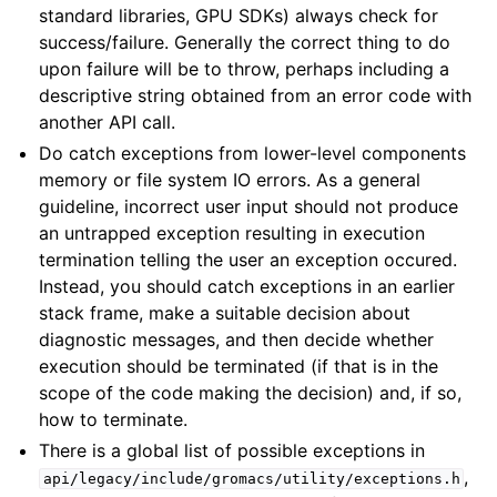
standard libraries, GPU SDKs) always check for
success/failure. Generally the correct thing to do
upon failure will be to throw, perhaps including a
descriptive string obtained from an error code with
another API call.
Do catch exceptions from lower-level components
memory or file system IO errors. As a general
guideline, incorrect user input should not produce
an untrapped exception resulting in execution
termination telling the user an exception occured.
Instead, you should catch exceptions in an earlier
stack frame, make a suitable decision about
diagnostic messages, and then decide whether
execution should be terminated (if that is in the
scope of the code making the decision) and, if so,
how to terminate.
There is a global list of possible exceptions in
,
api/legacy/include/gromacs/utility/exceptions.h