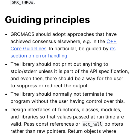
.
GMX_THROW
Guiding principles
ggle child pages in navigation
GROMACS should adopt approaches that have
achieved consensus elsewhere, e.g. in the
C++
Core Guidelines
. In particular, be guided by
its
section on error handling
The library should not print out anything to
stdio/stderr unless it is part of the API specification,
and even then, there should be a way for the user
to suppress or redirect the output.
The library should normally not terminate the
program without the user having control over this.
Design interfaces of functions, classes, modules,
and libraries so that values passed at run time are
valid. Pass const references or
pointers
not_null
rather than raw pointers. Return objects where