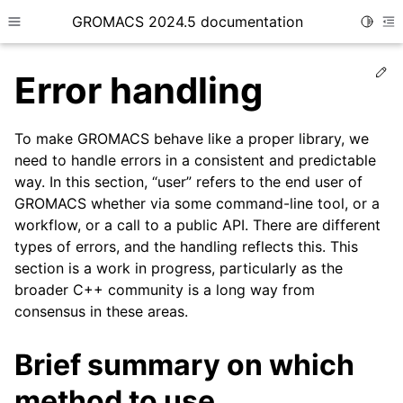
GROMACS 2024.5 documentation
Toggle
Toggle site navigation sidebar
To
Ed
Error handling
To make GROMACS behave like a proper library, we
need to handle errors in a consistent and predictable
way. In this section, “user” refers to the end user of
ggle child pages in navigation
GROMACS whether via some command-line tool, or a
ggle child pages in navigation
workflow, or a call to a public API. There are different
ggle child pages in navigation
types of errors, and the handling reflects this. This
section is a work in progress, particularly as the
ggle child pages in navigation
broader C++ community is a long way from
ggle child pages in navigation
consensus in these areas.
ggle child pages in navigation
Brief summary on which
ggle child pages in navigation
ggle child pages in navigation
method to use