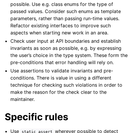
possible. Use e.g. class enums for the type of
passed values. Consider such enums as template
parameters, rather than passing run-time values.
Refactor existing interfaces to improve such
aspects when starting new work in an area.
Check user input at API boundaries and establish
invariants as soon as possible, e.g. by expressing
the user’s choice in the type system. These form the
pre-conditions that error handling will rely on.
Use assertions to validate invariants and pre-
conditions. There is value in using a different
technique for checking such violations in order to
make the reason for the check clear to the
maintainer.
Specific rules
Use
wherever possible to detect
static_assert