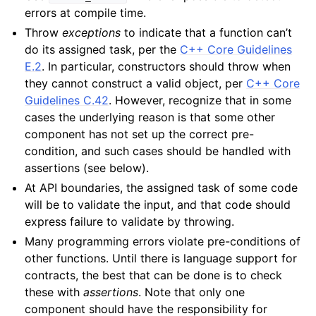
errors at compile time.
Throw
exceptions
to indicate that a function can’t
do its assigned task, per the
C++ Core Guidelines
E.2
. In particular, constructors should throw when
they cannot construct a valid object, per
C++ Core
Guidelines C.42
. However, recognize that in some
cases the underlying reason is that some other
component has not set up the correct pre-
condition, and such cases should be handled with
assertions (see below).
At API boundaries, the assigned task of some code
will be to validate the input, and that code should
express failure to validate by throwing.
Many programming errors violate pre-conditions of
other functions. Until there is language support for
contracts, the best that can be done is to check
these with
assertions
. Note that only one
component should have the responsibility for