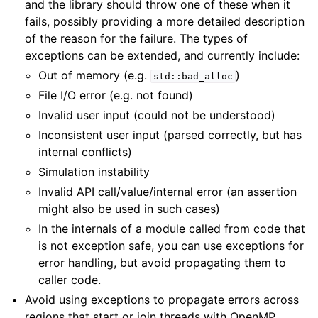
and the library should throw one of these when it
fails, possibly providing a more detailed description
of the reason for the failure. The types of
exceptions can be extended, and currently include:
Out of memory (e.g.
)
std::bad_alloc
File I/O error (e.g. not found)
Invalid user input (could not be understood)
Inconsistent user input (parsed correctly, but has
internal conflicts)
Simulation instability
Invalid API call/value/internal error (an assertion
might also be used in such cases)
In the internals of a module called from code that
is not exception safe, you can use exceptions for
error handling, but avoid propagating them to
caller code.
Avoid using exceptions to propagate errors across
regions that start or join threads with OpenMP,