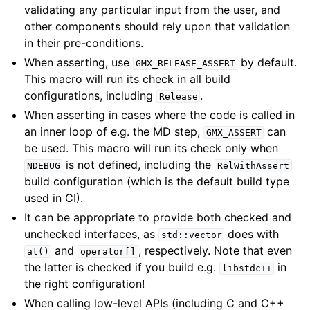
validating any particular input from the user, and
other components should rely upon that validation
in their pre-conditions.
When asserting, use
by default.
GMX_RELEASE_ASSERT
This macro will run its check in all build
configurations, including
.
Release
When asserting in cases where the code is called in
an inner loop of e.g. the MD step,
can
GMX_ASSERT
be used. This macro will run its check only when
is not defined, including the
NDEBUG
RelWithAssert
build configuration (which is the default build type
used in CI).
It can be appropriate to provide both checked and
unchecked interfaces, as
does with
std::vector
and
, respectively. Note that even
at()
operator[]
the latter is checked if you build e.g.
in
libstdc++
the right configuration!
When calling low-level APIs (including C and C++