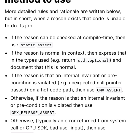
ggle child pages in navigation
More detailed rules and rationale are written below,
but in short, when a reason exists that code is unable
to do its job:
If the reason can be checked at compile-time, then
use
.
static_assert
If the reason is normal in context, then express that
in the types used (e.g. return
) and
std::optional
document that this is normal.
ggle child pages in navigation
If the reason is that an internal invariant or pre-
condition is violated (e.g. unexpected null pointer
passed) on a hot code path, then use
.
GMX_ASSERT
Otherwise, if the reason is that an internal invariant
or pre-condition is violated then use
.
GMX_RELEASE_ASSERT
Otherwise, (typically an error returned from system
call or GPU SDK, bad user input), then use