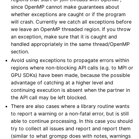
since OpenMP cannot make guarantees about
whether exceptions are caught or if the program
will crash. Currently we catch all exceptions before
we leave an OpenMP threaded region. If you throw
an exception, make sure that it is caught and
handled appropriately in the same thread/OpenMP
section.
Avoid using exceptions to propagate errors within
regions where non-blocking API calls (e.g. to MPI or
GPU SDKs) have been made, because the possible
advantage of catching at a higher level and
continuing execution is absent when the partner in
the API call may be left blocked.
There are also cases where a library routine wants
to report a warning or a non-fatal error, but is still
able to continue processing. In this case you should
try to collect all issues and report and report them
(similar to what grompp does with notes, warnings