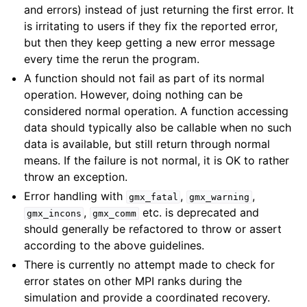
and errors) instead of just returning the first error. It
is irritating to users if they fix the reported error,
but then they keep getting a new error message
every time the rerun the program.
A function should not fail as part of its normal
operation. However, doing nothing can be
considered normal operation. A function accessing
data should typically also be callable when no such
data is available, but still return through normal
means. If the failure is not normal, it is OK to rather
throw an exception.
Error handling with
,
,
gmx_fatal
gmx_warning
,
etc. is deprecated and
gmx_incons
gmx_comm
should generally be refactored to throw or assert
according to the above guidelines.
There is currently no attempt made to check for
error states on other MPI ranks during the
simulation and provide a coordinated recovery.