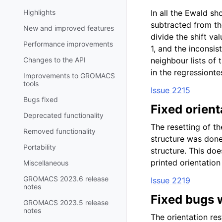
Highlights
In all the Ewald sh
subtracted from the
New and improved features
divide the shift va
Performance improvements
1, and the inconsis
Changes to the API
neighbour lists of 
in the regressionte
Improvements to GROMACS
tools
Issue 2215
Bugs fixed
Fixed orient
Deprecated functionality
The resetting of th
Removed functionality
structure was done
Portability
structure. This doe
printed orientation
Miscellaneous
GROMACS 2023.6 release
Issue 2219
notes
Fixed bugs w
GROMACS 2023.5 release
notes
The orientation res