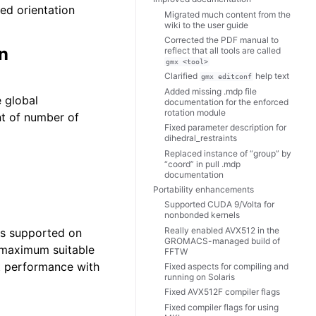
ed orientation
Migrated much content from the
wiki to the user guide
Corrected the PDF manual to
n
reflect that all tools are called
gmx
<tool>
Clarified
help text
gmx
editconf
Added missing .mdp file
 global
documentation for the enforced
rotation module
nt of number of
Fixed parameter description for
dihedral_restraints
Replaced instance of “group” by
“coord” in pull .mdp
documentation
Portability enhancements
Supported CUDA 9/Volta for
nonbonded kernels
Really enabled AVX512 in the
is supported on
GROMACS-managed build of
 maximum suitable
FFTW
st performance with
Fixed aspects for compiling and
running on Solaris
Fixed AVX512F compiler flags
Fixed compiler flags for using