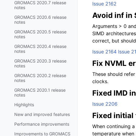
GROMACS 2020.7 release
Issue 2162
notes
Avoid inf in
GROMACS 2020.6 release
notes
Arguments > 0 and 
GROMACS 2020.5 release
SIMD architectures.
notes
correct, but shoul
GROMACS 2020.4 release
notes
Issue 2164
Issue 2
GROMACS 2020.3 release
Fix NVML er
notes
These should refer 
GROMACS 2020.2 release
notes
clocks.
GROMACS 2020.1 release
Fixed IMD i
notes
Issue 2206
Highlights
Fixed initia
New and improved features
Performance improvements
When continuing a 
temperature when
Improvements to GROMACS