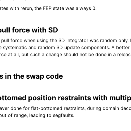
tes with rerun, the FEP state was always 0.
ull force with SD
ull force when using the SD integrator was random only. 
 systematic and random SD update components. A better so
ce at all, but such a change should not be done in a releas
s in the swap code
ottomed position restraints with multi
ever done for flat-bottomed restraints, during domain dec
ut of range, leading to segfaults.