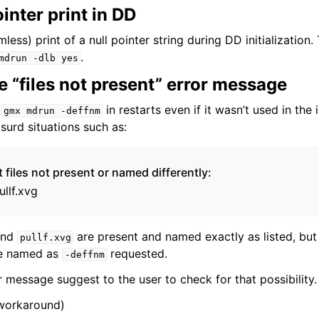
ointer print in DD
mless) print of a null pointer string during DD initialization
.
mdrun
-dlb
yes
 “files not present” error message
e
in restarts even if it wasn’t used in the i
gmx
mdrun
-deffnm
surd situations such as:
files not present or named differently:
ullf.xvg
nd
are present and named exactly as listed, 
pullf.xvg
be named as
requested.
-deffnm
 message suggest to the user to check for that possibility.
 workaround)