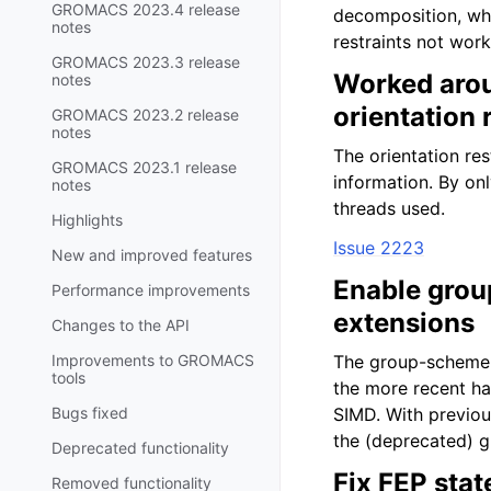
GROMACS 2023.4 release
decomposition, whi
notes
restraints not work
GROMACS 2023.3 release
Worked aro
notes
orientation 
GROMACS 2023.2 release
notes
The orientation re
GROMACS 2023.1 release
information. By on
notes
threads used.
Highlights
Issue 2223
New and improved features
Enable grou
Performance improvements
extensions
Changes to the API
Improvements to GROMACS
The group-scheme c
tools
the more recent h
Bugs fixed
SIMD. With previou
the (deprecated) 
Deprecated functionality
Fix FEP stat
Removed functionality