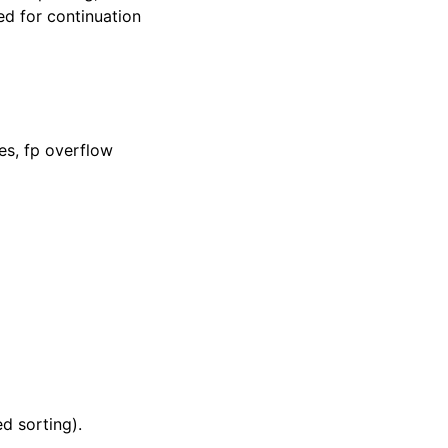
ed for continuation
es, fp overflow
d sorting).