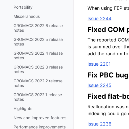
Portability
When using FEP sta
Miscellaneous
Issue 2244
GROMACS 2022.6 release
Fixed COM p
notes
GROMACS 2022.5 release
The reported COM p
notes
is summed over the
GROMACS 2022.4 release
add the random for
notes
Issue 2201
GROMACS 2022.3 release
notes
Fix PBC bug
GROMACS 2022.2 release
Issue 2245
notes
GROMACS 2022.1 release
Fixed flat-b
notes
Reallocation was n
Highlights
indexing could go o
New and improved features
Issue 2236
Performance improvements