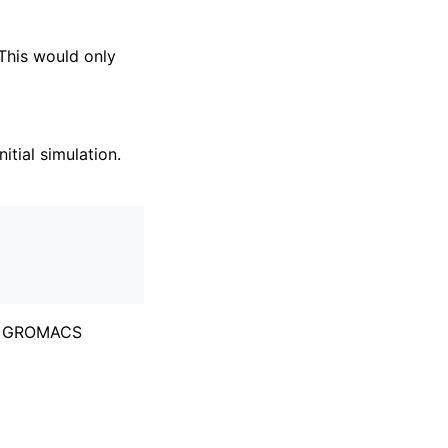
. This would only
nitial simulation.
but GROMACS