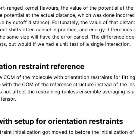
ort-ranged kernel flavours, the value of the potential at the 
 potential at the actual distance, which was done incorrectl
lue by cutoff distance). Fortunately, the value of that distan
tent shifts often cancel in practice, and energy difference
the same size will have the error cancel. The difference do
sts, but would if we had a unit test of a single interaction.
ation restraint reference
e COM of the molecule with orientation restraints for fittin
 with the COM of the reference structure instead of the in
s not affect the restraining (unless ensemble averaging is u
 tensor.
ith setup for orientation restraints
traint initialization got moved to before the initialization o