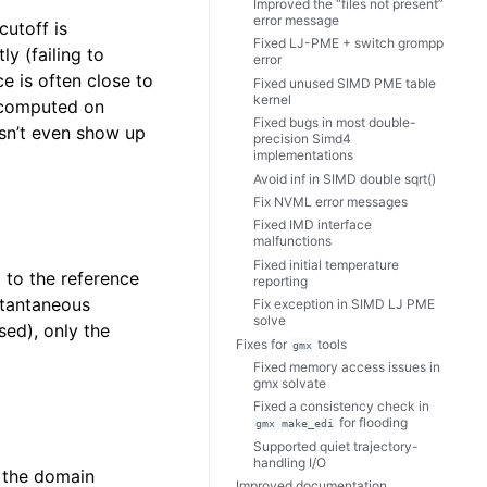
Improved the “files not present”
error message
cutoff is
Fixed LJ-PME + switch grompp
y (failing to
error
ce is often close to
Fixed unused SIMD PME table
kernel
s computed on
Fixed bugs in most double-
esn’t even show up
precision Simd4
implementations
Avoid inf in SIMD double sqrt()
Fix NVML error messages
Fixed IMD interface
malfunctions
Fixed initial temperature
g to the reference
reporting
stantaneous
Fix exception in SIMD LJ PME
solve
sed), only the
Fixes for
tools
gmx
Fixed memory access issues in
gmx solvate
Fixed a consistency check in
for flooding
gmx
make_edi
Supported quiet trajectory-
handling I/O
f the domain
Improved documentation