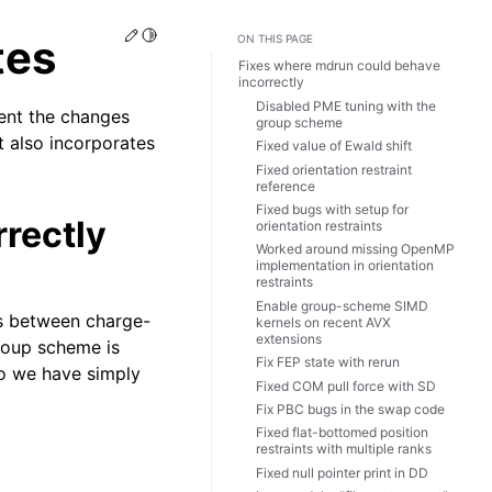
Edit this page
Toggle Light / Dark / Auto color theme
tes
ON THIS PAGE
Fixes where mdrun could behave
incorrectly
Disabled PME tuning with the
ent the changes
group scheme
t also incorporates
Fixed value of Ewald shift
Fixed orientation restraint
reference
Fixed bugs with setup for
rectly
orientation restraints
Worked around missing OpenMP
implementation in orientation
restraints
Enable group-scheme SIMD
ns between charge-
kernels on recent AVX
extensions
roup scheme is
Fix FEP state with rerun
so we have simply
Fixed COM pull force with SD
Fix PBC bugs in the swap code
Fixed flat-bottomed position
restraints with multiple ranks
Fixed null pointer print in DD