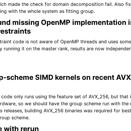
ch made the check for domain decomposition fail. Also fix
ing with the whole system as fitting group.
und missing OpenMP implementation i
restraints
straint code is not aware of OpenMP threads and uses some
ly running it on the master rank, results are now independe
p-scheme SIMD kernels on recent AVX
ode only runs using the feature set of AVX_256, but that 
ardware, so we should have the group scheme run with the
s releases, building AVX_256 binaries was required for be
group scheme.
e with rerun