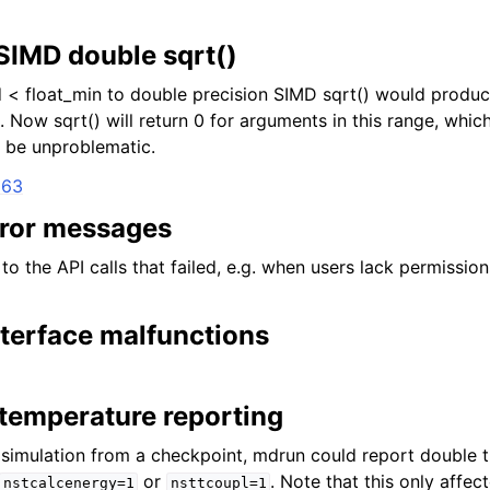
 SIMD double sqrt()
< float_min to double precision SIMD sqrt() would produc
 Now sqrt() will return 0 for arguments in this range, which 
d be unproblematic.
163
ror messages
to the API calls that failed, e.g. when users lack permissio
nterface malfunctions
l temperature reporting
simulation from a checkpoint, mdrun could report double th
or
. Note that this only affec
nstcalcenergy=1
nsttcoupl=1