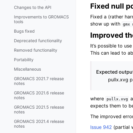
Fixed null p
Changes to the API
Fixed a (rather har
Improvements to GROMACS
tools
show up with
gmx
Bugs fixed
Improved the
Deprecated functionality
It’s possible to us
Removed functionality
This can lead to ab
Portability
Miscellaneous
Expected output 
GROMACS 2021.7 release
pullx.xvg p
notes
GROMACS 2021.6 release
notes
where
a
pullx.xvg
expects them to 
GROMACS 2021.5 release
notes
The improved error
GROMACS 2021.4 release
notes
Issue 942
(partial