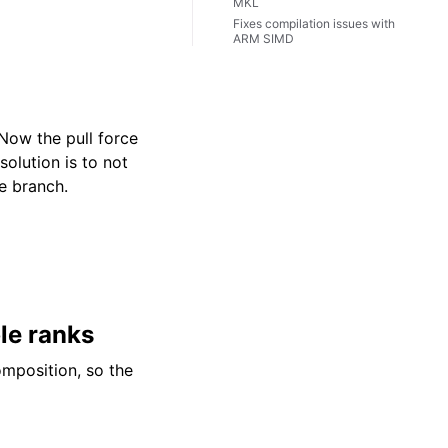
MKL
Fixes compilation issues with
ARM SIMD
Now the pull force
lution is to not
e branch.
ple ranks
omposition, so the