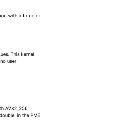
on with a force or
ues. This kernel
 no user
ith AVX2_256,
double, in the PME