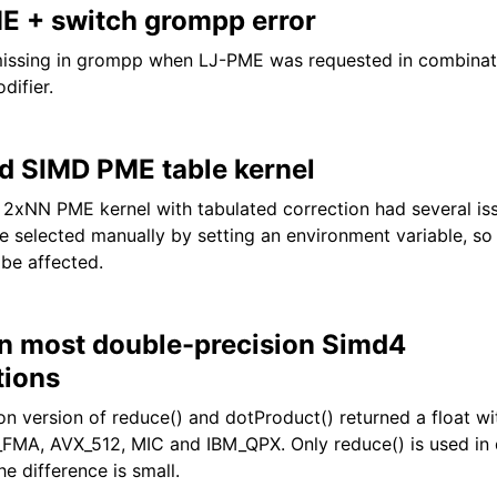
E + switch grompp error
missing in grompp when LJ-PME was requested in combinati
difier.
d SIMD PME table kernel
2xNN PME kernel with tabulated correction had several iss
be selected manually by setting an environment variable, so
 be affected.
in most double-precision Simd4
tions
on version of reduce() and dotProduct() returned a float w
FMA, AVX_512, MIC and IBM_QPX. Only reduce() is used in 
he difference is small.