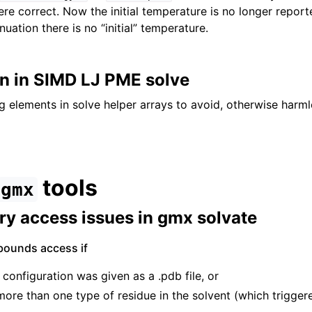
ere correct. Now the initial temperature is no longer report
nuation there is no “initial” temperature.
on in SIMD LJ PME solve
 elements in solve helper arrays to avoid, otherwise harml
tools
gmx
y access issues in gmx solvate
bounds access if
 configuration was given as a .pdb file, or
ore than one type of residue in the solvent (which triggere