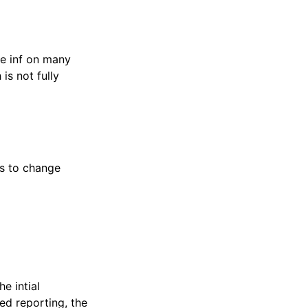
e inf on many
is not fully
ns to change
e intial
ted reporting, the