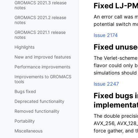
GROMACS 2021.3 release
Fixed LJ-PM
notes
An error call was 
GROMACS 2021.2 release
notes
potential switch mo
GROMACS 2021.1 release
Issue 2174
notes
Fixed unuse
Highlights
New and improved features
The Verlet-scheme 
flavor could only 
Performance improvements
simulations should
Improvements to GROMACS
tools
Issue 2247
Bugs fixed
Fixed bugs 
Deprecated functionality
implementa
Removed functionality
The double precisi
Portability
AVX_256, AVX_128_
force gather, and t
Miscellaneous