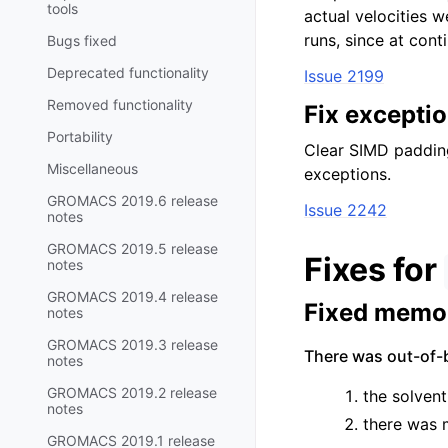
tools
actual velocities w
runs, since at conti
Bugs fixed
Deprecated functionality
Issue 2199
Removed functionality
Fix excepti
Portability
Clear SIMD padding
Miscellaneous
exceptions.
GROMACS 2019.6 release
Issue 2242
notes
GROMACS 2019.5 release
Fixes for
notes
GROMACS 2019.4 release
Fixed memor
notes
GROMACS 2019.3 release
There was out-of-
notes
GROMACS 2019.2 release
the solvent
notes
there was m
GROMACS 2019.1 release