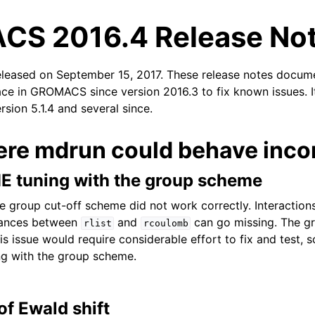
S 2016.4 Release No
eleased on September 15, 2017. These release notes docum
ace in GROMACS since version 2016.3 to fix known issues. I
ersion 5.1.4 and several since.
ere mdrun could behave incor
n
E tuning with the group scheme
e group cut-off scheme did not work correctly. Interactio
stances between
and
can go missing. The g
rlist
rcoulomb
s issue would require considerable effort to fix and test, 
ng with the group scheme.
of Ewald shift