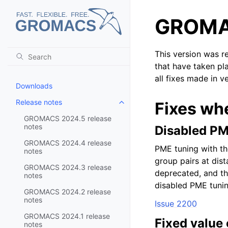
GROMAC
This version was r
that have taken pl
all fixes made in v
Downloads
Release notes
Fixes wh
Toggle child pages in navigatio
GROMACS 2024.5 release
notes
Disabled PM
GROMACS 2024.4 release
PME tuning with th
notes
group pairs at di
GROMACS 2024.3 release
deprecated, and thi
notes
disabled PME tuni
GROMACS 2024.2 release
notes
Issue 2200
GROMACS 2024.1 release
Fixed value 
notes