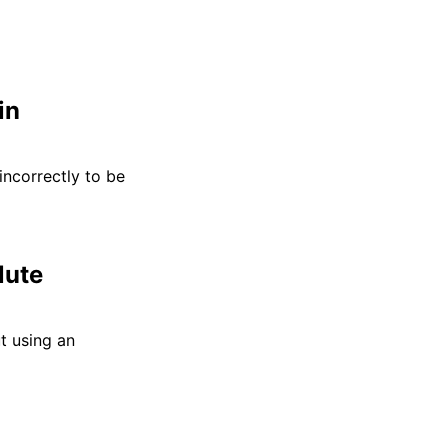
in
incorrectly to be
lute
t using an