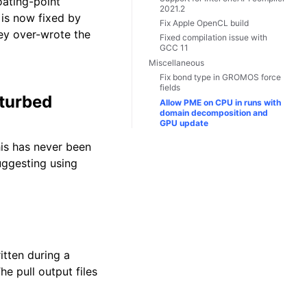
oating-point
2021.2
is now fixed by
Fix Apple OpenCL build
ey over-wrote the
Fixed compilation issue with
GCC 11
Miscellaneous
Fix bond type in GROMOS force
fields
rturbed
Allow PME on CPU in runs with
domain decomposition and
GPU update
is has never been
uggesting using
itten during a
e pull output files