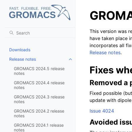
GROMAC
This version was r
have taken place i
incorporates all fi
Downloads
Release notes
.
Release notes
Toggle child pages in navigatio
Fixes wh
GROMACS 2024.5 release
notes
Removed a p
GROMACS 2024.4 release
notes
Fixed possible (bu
GROMACS 2024.3 release
update with dipole
notes
Issue 4024
GROMACS 2024.2 release
notes
Avoided iss
GROMACS 2024.1 release
notes