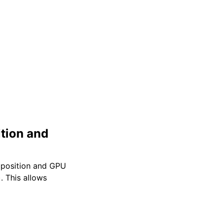
tion and
mposition and GPU
 This allows