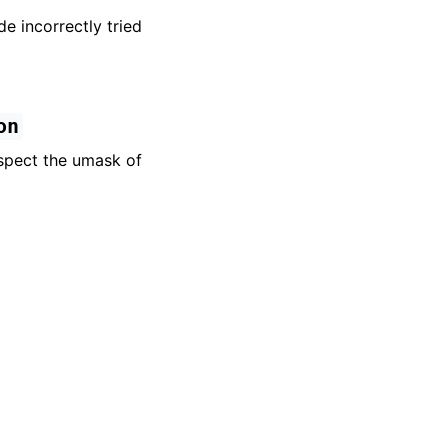
e incorrectly tried
on
spect the umask of