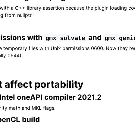
with a C++ library assertion because the plugin loading cod
g from nullptr.
missions with
and
gmx
solvate
gmx
geni
e temporary files with Unix permissions 0600. Now they re
lly 0644).
t affect portability
 Intel oneAPI compiler 2021.2
inity math and MKL flags.
penCL build