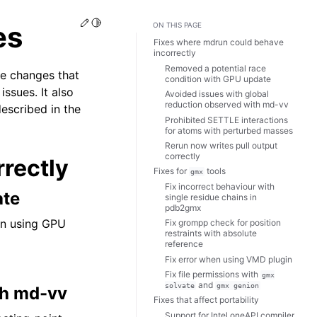
Edit this page
Toggle Light / Dark / Auto color theme
es
ON THIS PAGE
Fixes where mdrun could behave
incorrectly
Removed a potential race
he changes that
condition with GPU update
ssues. It also
Avoided issues with global
reduction observed with md-vv
described in the
Prohibited SETTLE interactions
for atoms with perturbed masses
Rerun now writes pull output
correctly
rectly
Fixes for
tools
gmx
Fix incorrect behaviour with
ate
single residue chains in
pdb2gmx
en using GPU
Fix grompp check for position
restraints with absolute
reference
Fix error when using VMD plugin
Fix file permissions with
gmx
and
solvate
gmx
genion
th md-vv
Fixes that affect portability
Support for Intel oneAPI compiler