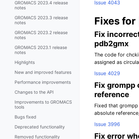
Issue 4043
GROMACS 2023.4 release
notes
GROMACS 2023.3 release
Fixes for
notes
GROMACS 2023.2 release
Fix incorrec
notes
pdb2gmx
GROMACS 2023.1 release
notes
The code for chckin
assigned as circul
Highlights
New and improved features
Issue 4029
Performance improvements
Fix grompp c
Changes to the API
reference
Improvements to GROMACS
Fixed that grompp 
tools
absolute reference
Bugs fixed
Issue 3996
Deprecated functionality
Fix error w
Removed functionality