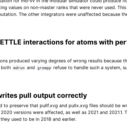
tion for md-vv in the modular simulator could produce fl
ng values on non-master ranks that were never used. This 
utation. The other integrators were unaffected because th
SETTLE interactions for atoms with pe
ons produced varying degrees of wrong results because th
 both
and
refuse to handle such a system, s
mdrun
grompp
.
ites pull output correctly
 to preserve that pullf.xvg and pullx.xvg files should be wr
 2020 versions were affected, as well as 2021 and 2021.1. Th
they used to be in 2018 and earlier.