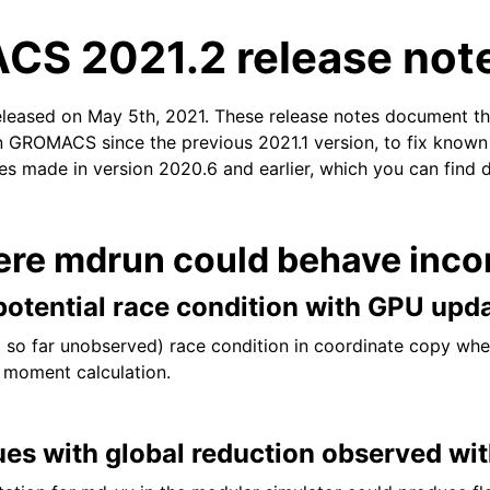
S 2021.2 release not
eleased on May 5th, 2021. These release notes document t
n GROMACS since the previous 2021.1 version, to fix known i
xes made in version 2020.6 and earlier, which you can find 
n
ere mdrun could behave incor
otential race condition with GPU upd
t so far unobserved) race condition in coordinate copy wh
 moment calculation.
ues with global reduction observed wi