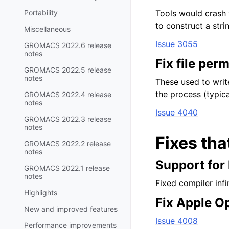
Portability
Tools would crash 
to construct a strin
Miscellaneous
Issue 3055
GROMACS 2022.6 release
notes
Fix file per
GROMACS 2022.5 release
notes
These used to writ
the process (typica
GROMACS 2022.4 release
notes
Issue 4040
GROMACS 2022.3 release
notes
Fixes tha
GROMACS 2022.2 release
notes
Support for
GROMACS 2022.1 release
notes
Fixed compiler inf
Highlights
Fix Apple O
New and improved features
Issue 4008
Performance improvements