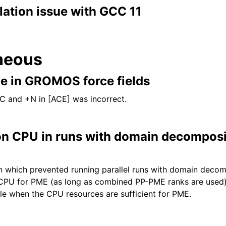
lation issue with GCC 11
neous
pe in GROMOS force fields
C and +N in [ACE] was incorrect.
n CPU in runs with domain decomposi
on which prevented running parallel runs with domain deco
CPU for PME (as long as combined PP-PME ranks are used).
cale when the CPU resources are sufficient for PME.