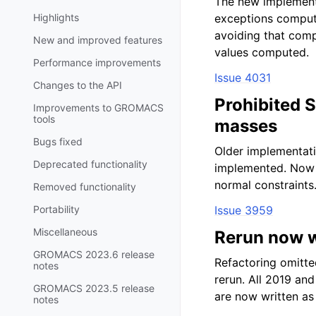
The new implementa
Highlights
exceptions computi
avoiding that comp
New and improved features
values computed.
Performance improvements
Issue 4031
Changes to the API
Prohibited 
Improvements to GROMACS
tools
masses
Bugs fixed
Older implementati
Deprecated functionality
implemented. Now
normal constraints
Removed functionality
Portability
Issue 3959
Miscellaneous
Rerun now wr
GROMACS 2023.6 release
Refactoring omitted
notes
rerun. All 2019 and
GROMACS 2023.5 release
are now written as 
notes