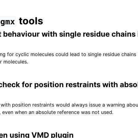
tools
gmx
t behaviour with single residue chains 
g for cyclic molecules could lead to single residue chains 
ar molecules.
heck for position restraints with abso
with position restraints would always issue a warning abou
, even when an absolute reference was not used.
hen using VMD plugin