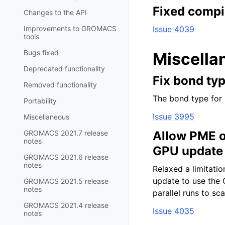
Fixed compi
Changes to the API
Improvements to GROMACS
Issue 4039
tools
Bugs fixed
Miscella
Deprecated functionality
Fix bond ty
Removed functionality
The bond type for 
Portability
Issue 3995
Miscellaneous
GROMACS 2021.7 release
Allow PME o
notes
GPU update
GROMACS 2021.6 release
notes
Relaxed a limitati
update to use the 
GROMACS 2021.5 release
notes
parallel runs to s
GROMACS 2021.4 release
Issue 4035
notes