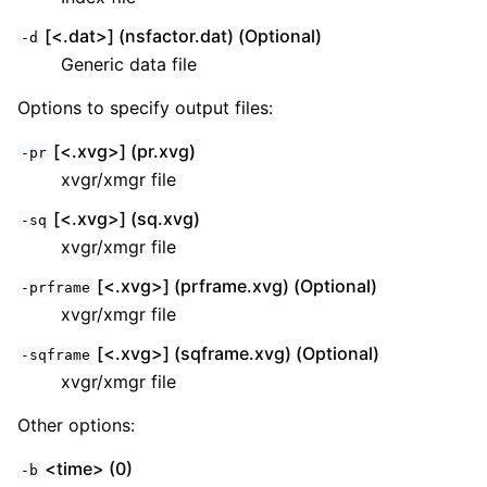
[<.dat>] (nsfactor.dat) (Optional)
-d
Generic data file
Options to specify output files:
[<.xvg>] (pr.xvg)
-pr
xvgr/xmgr file
[<.xvg>] (sq.xvg)
-sq
xvgr/xmgr file
[<.xvg>] (prframe.xvg) (Optional)
-prframe
xvgr/xmgr file
[<.xvg>] (sqframe.xvg) (Optional)
-sqframe
xvgr/xmgr file
Other options:
<time> (0)
-b