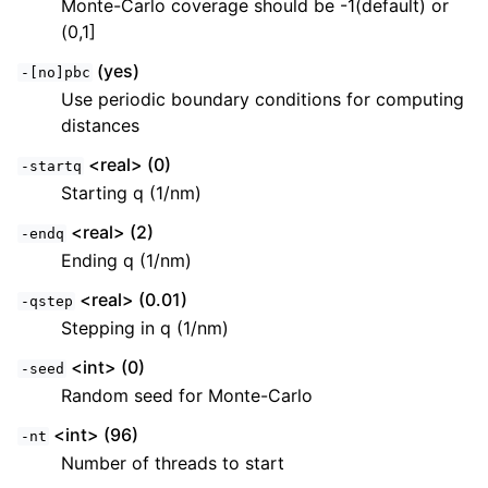
Monte-Carlo coverage should be -1(default) or
(0,1]
(yes)
-[no]pbc
Use periodic boundary conditions for computing
distances
<real> (0)
-startq
Starting q (1/nm)
<real> (2)
-endq
Ending q (1/nm)
<real> (0.01)
-qstep
Stepping in q (1/nm)
<int> (0)
-seed
Random seed for Monte-Carlo
<int> (96)
-nt
Number of threads to start