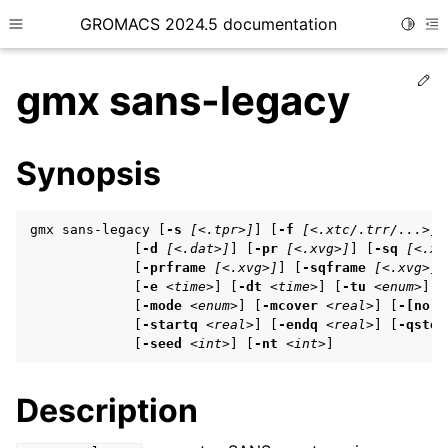
GROMACS 2024.5 documentation
Toggle
Toggle site navigation sidebar
To
Ed
gmx sans-legacy
Synopsis
ggle child pages in navigation
gmx sans-legacy [
-s
[<.tpr>]
] [
-f
[<.xtc/.trr/...>]
]
ggle child pages in navigation
             [
-d
[<.dat>]
] [
-pr
[<.xvg>]
] [
-sq
[<.xv
             [
-prframe
[<.xvg>]
] [
-sqframe
[<.xvg>]
]
ggle child pages in navigation
             [
-e
<time>
] [
-dt
<time>
] [
-tu
<enum>
] [
             [
-mode
<enum>
] [
-mcover
<real>
] [
-[no]p
             [
-startq
<real>
] [
-endq
<real>
] [
-qstep
             [
-seed
<int>
] [
-nt
<int>
]
ggle child pages in navigation
ggle child pages in navigation
Description
ggle child pages in navigation