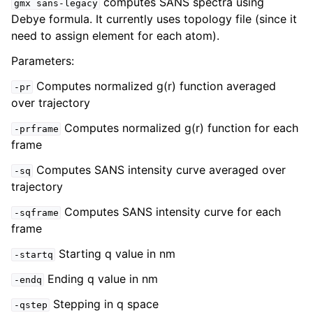
computes SANS spectra using
gmx
sans-legacy
Debye formula. It currently uses topology file (since it
need to assign element for each atom).
Parameters:
Computes normalized g(r) function averaged
-pr
over trajectory
Computes normalized g(r) function for each
-prframe
frame
Computes SANS intensity curve averaged over
-sq
ggle child pages in navigation
trajectory
Computes SANS intensity curve for each
-sqframe
frame
Starting q value in nm
-startq
Ending q value in nm
-endq
Stepping in q space
-qstep