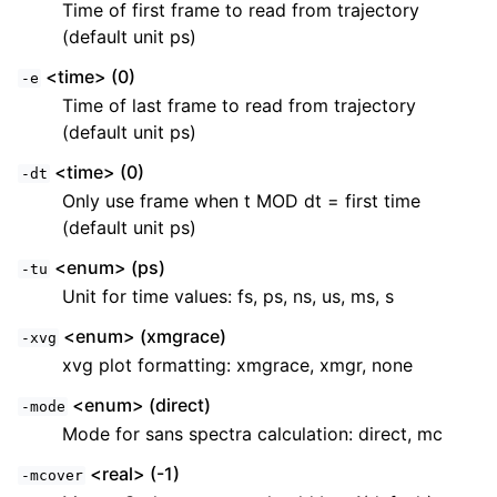
Time of first frame to read from trajectory
(default unit ps)
<time> (0)
-e
Time of last frame to read from trajectory
(default unit ps)
<time> (0)
-dt
Only use frame when t MOD dt = first time
(default unit ps)
<enum> (ps)
-tu
Unit for time values: fs, ps, ns, us, ms, s
<enum> (xmgrace)
-xvg
xvg plot formatting: xmgrace, xmgr, none
<enum> (direct)
-mode
Mode for sans spectra calculation: direct, mc
<real> (-1)
-mcover