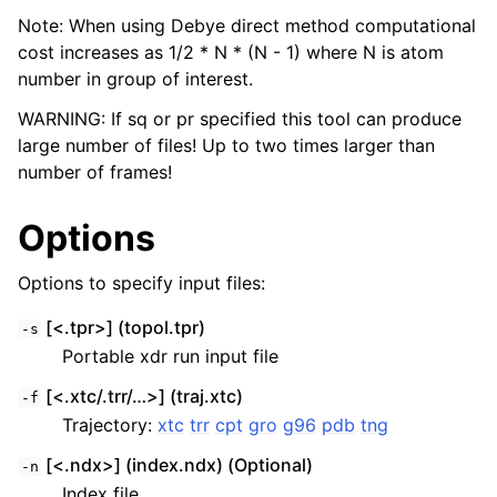
Note: When using Debye direct method computational
cost increases as 1/2 * N * (N - 1) where N is atom
number in group of interest.
WARNING: If sq or pr specified this tool can produce
large number of files! Up to two times larger than
number of frames!
Options
Options to specify input files:
[<.tpr>] (topol.tpr)
-s
Portable xdr run input file
[<.xtc/.trr/…>] (traj.xtc)
-f
Trajectory:
xtc
trr
cpt
gro
g96
pdb
tng
[<.ndx>] (index.ndx) (Optional)
-n
Index file