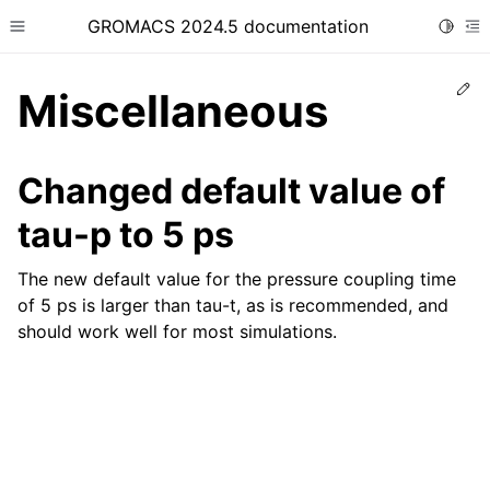
GROMACS 2024.5 documentation
Toggle
Toggle site navigation sidebar
To
Ed
Miscellaneous
Changed default value of
tau-p to 5 ps
ggle child pages in navigation
The new default value for the pressure coupling time
of 5 ps is larger than tau-t, as is recommended, and
should work well for most simulations.