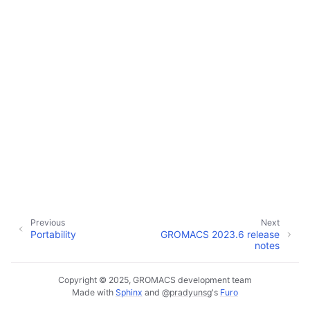
Previous
Next
Portability
GROMACS 2023.6 release
notes
Copyright © 2025, GROMACS development team
Made with
Sphinx
and
@pradyunsg
's
Furo