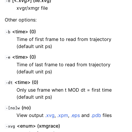
[<.xvg>] (lie.xvg)
-o
xvgr/xmgr file
Other options:
<time> (0)
-b
Time of first frame to read from trajectory
(default unit ps)
<time> (0)
-e
Time of last frame to read from trajectory
(default unit ps)
<time> (0)
-dt
Only use frame when t MOD dt = first time
(default unit ps)
(no)
-[no]w
View output
.xvg
,
.xpm
,
.eps
and
.pdb
files
<enum> (xmgrace)
-xvg