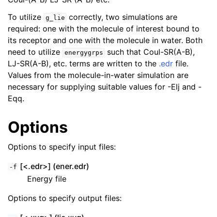
To utilize
correctly, two simulations are
g_lie
required: one with the molecule of interest bound to
its receptor and one with the molecule in water. Both
need to utilize
such that Coul-SR(A-B),
energygrps
LJ-SR(A-B), etc. terms are written to the
.edr
file.
Values from the molecule-in-water simulation are
necessary for supplying suitable values for -Elj and -
Eqq.
Options
ggle child pages in navigation
Options to specify input files:
[<.edr>] (ener.edr)
-f
Energy file
Options to specify output files: