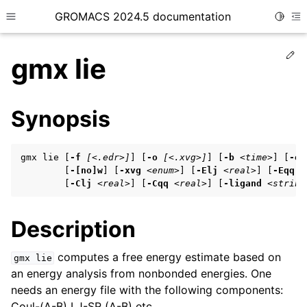
GROMACS 2024.5 documentation
Toggle
Toggle site navigation sidebar
To
Ed
gmx lie
Synopsis
ggle child pages in navigation
gmx lie [
-f
[<.edr>]
] [
-o
[<.xvg>]
] [
-b
<time>
] [
-e
ggle child pages in navigation
        [
-[no]w
] [
-xvg
<enum>
] [
-Elj
<real>
] [
-Eqq
<
        [
-Clj
<real>
] [
-Cqq
<real>
] [
-ligand
<string
ggle child pages in navigation
Description
ggle child pages in navigation
computes a free energy estimate based on
gmx
lie
ggle child pages in navigation
an energy analysis from nonbonded energies. One
needs an energy file with the following components:
Coul-(A-B) LJ-SR (A-B) etc.
ggle child pages in navigation