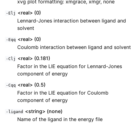
xvg plot formatting: xmgrace, xmgr, none
<real> (0)
-Elj
Lennard-Jones interaction between ligand and
solvent
<real> (0)
-Eqq
Coulomb interaction between ligand and solvent
<real> (0.181)
-Clj
Factor in the LIE equation for Lennard-Jones
component of energy
<real> (0.5)
-Cqq
Factor in the LIE equation for Coulomb
component of energy
<string> (none)
-ligand
Name of the ligand in the energy file