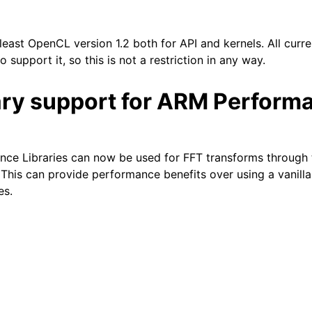
east OpenCL version 1.2 both for API and kernels. All curre
o support it, so this is not a restriction in any way.
ary support for ARM Perform
ce Libraries can now be used for FFT transforms through
. This can provide performance benefits over using a vanil
es.