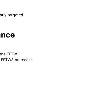
ntly targeted
ance
 the FFTW
la FFTW3 on recent