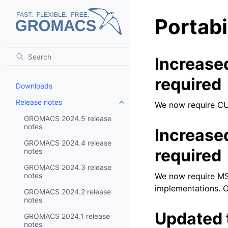
Portabi
Increase
required
Downloads
Release notes
We now require CU
Toggle child pages in navigatio
GROMACS 2024.5 release
notes
Increase
GROMACS 2024.4 release
required
notes
GROMACS 2024.3 release
notes
We now require MSV
implementations. O
GROMACS 2024.2 release
notes
Updated 
GROMACS 2024.1 release
notes