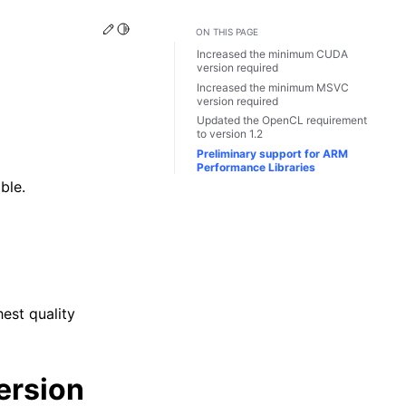
Edit this page
Toggle Light / Dark / Auto color theme
ON THIS PAGE
Increased the minimum CUDA
version required
Increased the minimum MSVC
version required
Updated the OpenCL requirement
to version 1.2
Preliminary support for ARM
Performance Libraries
ble.
n
est quality
ersion