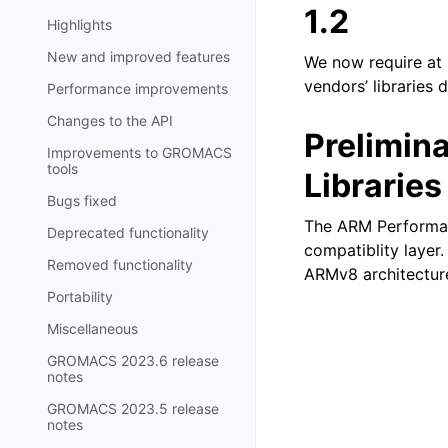
1.2
Highlights
New and improved features
We now require at l
vendors’ libraries d
Performance improvements
Changes to the API
Prelimin
Improvements to GROMACS
tools
Libraries
Bugs fixed
The ARM Performan
Deprecated functionality
compatiblity layer
Removed functionality
ARMv8 architectur
Portability
Miscellaneous
GROMACS 2023.6 release
notes
GROMACS 2023.5 release
notes