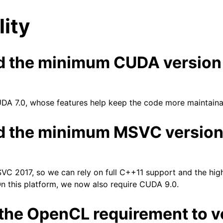
lity
d the minimum CUDA version
DA 7.0, whose features help keep the code more maintaina
n
d the minimum MSVC versio
C 2017, so we can rely on full C++11 support and the high
n this platform, we now also require CUDA 9.0.
the OpenCL requirement to v